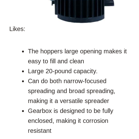
Likes:
The hoppers large opening makes it
easy to fill and clean
Large 20-pound capacity.
Can do both narrow-focused
spreading and broad spreading,
making it a versatile spreader
Gearbox is designed to be fully
enclosed, making it corrosion
resistant