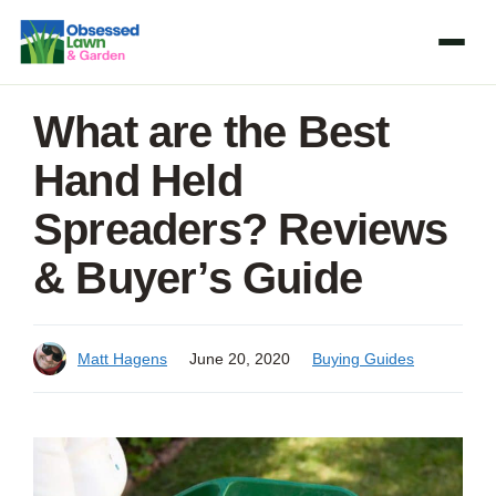
Skip
to
content
What are the Best
Hand Held
Spreaders? Reviews
& Buyer’s Guide
Matt Hagens
June 20, 2020
Buying Guides