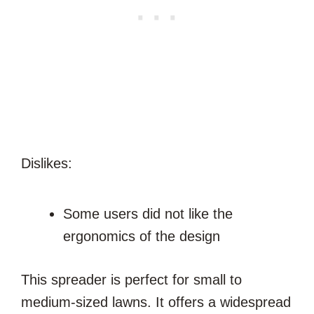
Dislikes:
Some users did not like the
ergonomics of the design
This spreader is perfect for small to
medium-sized lawns. It offers a widespread