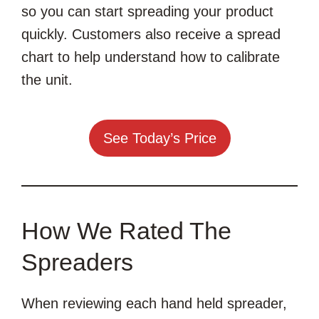
so you can start spreading your product
quickly. Customers also receive a spread
chart to help understand how to calibrate
the unit.
See Today’s Price
How We Rated The
Spreaders
When reviewing each hand held spreader,