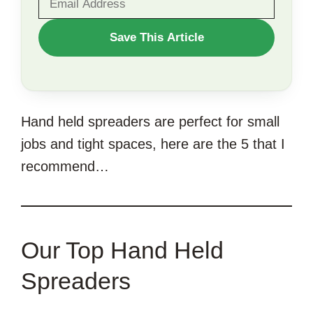
WANT
Save This Article
TO
SAVE
THIS
Hand held spreaders are perfect for small
ARTICLE?
jobs and tight spaces, here are the 5 that I
recommend…
Our Top Hand Held
Spreaders