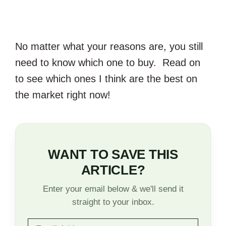
No matter what your reasons are, you still
need to know which one to buy. Read on
to see which ones I think are the best on
the market right now!
WANT TO SAVE THIS
ARTICLE?
Enter your email below & we'll send it
straight to your inbox.