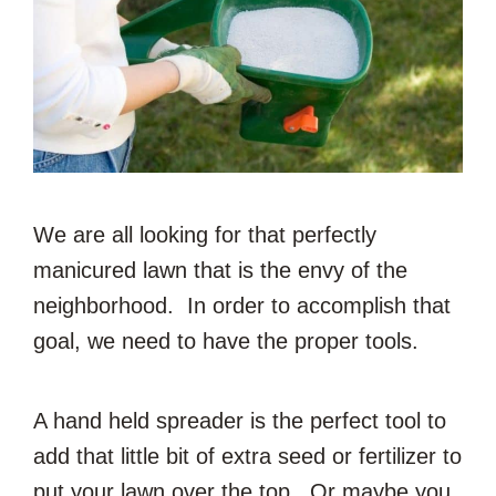
We are all looking for that perfectly
manicured lawn that is the envy of the
neighborhood. In order to accomplish that
goal, we need to have the proper tools.
A hand held spreader is the perfect tool to
add that little bit of extra seed or fertilizer to
put your lawn over the top. Or maybe you