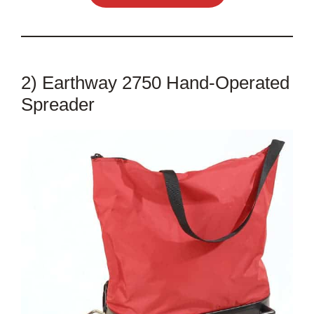
2) Earthway 2750 Hand-Operated
Spreader