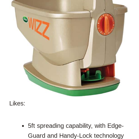
Likes:
5ft spreading capability, with Edge-
Guard and Handy-Lock technology