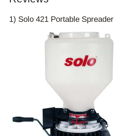
1) Solo 421 Portable Spreader