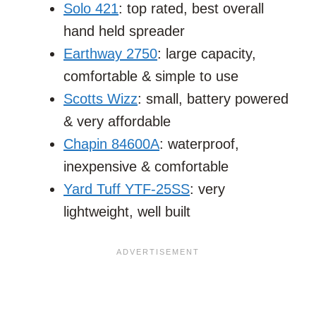
Solo 421
: top rated, best overall
hand held spreader
Earthway 2750
: large capacity,
comfortable & simple to use
Scotts Wizz
: small, battery powered
& very affordable
Chapin 84600A
: waterproof,
inexpensive & comfortable
Yard Tuff YTF-25SS
: very
lightweight, well built