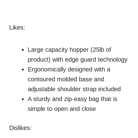
Likes:
Large capacity hopper (25lb of
product) with edge guard technology
Ergonomically designed with a
contoured molded base and
adjustable shoulder strap included
A sturdy and zip-easy bag that is
simple to open and close
Dislikes: