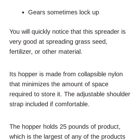
Gears sometimes lock up
You will quickly notice that this spreader is
very good at spreading grass seed,
fertilizer, or other material.
Its hopper is made from collapsible nylon
that minimizes the amount of space
required to store it. The adjustable shoulder
strap included if comfortable.
The hopper holds 25 pounds of product,
which is the largest of any of the products