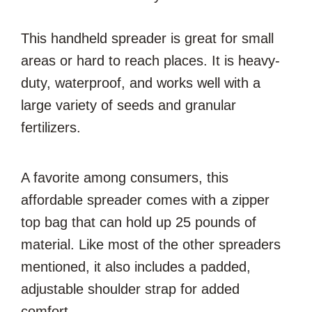
This handheld spreader is great for small
areas or hard to reach places. It is heavy-
duty, waterproof, and works well with a
large variety of seeds and granular
fertilizers.
A favorite among consumers, this
affordable spreader comes with a zipper
top bag that can hold up 25 pounds of
material. Like most of the other spreaders
mentioned, it also includes a padded,
adjustable shoulder strap for added
comfort.