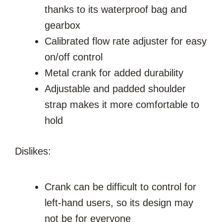
thanks to its waterproof bag and
gearbox
Calibrated flow rate adjuster for easy
on/off control
Metal crank for added durability
Adjustable and padded shoulder
strap makes it more comfortable to
hold
Dislikes:
Crank can be difficult to control for
left-hand users, so its design may
not be for everyone