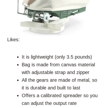
Likes:
It is lightweight (only 3.5 pounds)
Bag
is made from canvas material
with adjustable strap and zipper
All the gears are made of metal, so
it is durable and built to last
Offers a calibrated spreader so you
can adjust the output rate