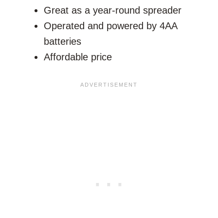
Great as a year-round spreader
Operated and powered by 4AA
batteries
Affordable price