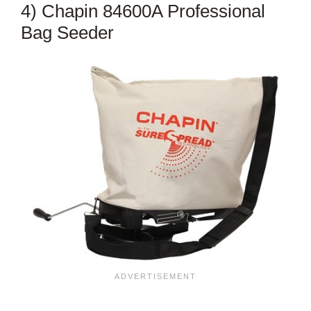
4) Chapin 84600A Professional
Bag Seeder