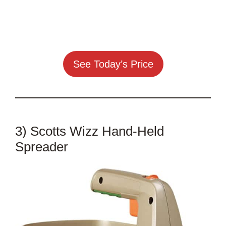
See Today’s Price
3) Scotts Wizz Hand-Held
Spreader