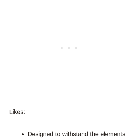
Likes:
Designed to withstand the elements