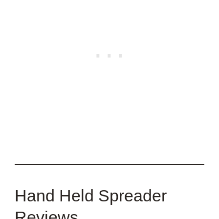
Hand Held Spreader
Reviews