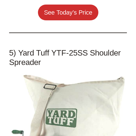
See Today’s Price
5) Yard Tuff YTF-25SS Shoulder
Spreader