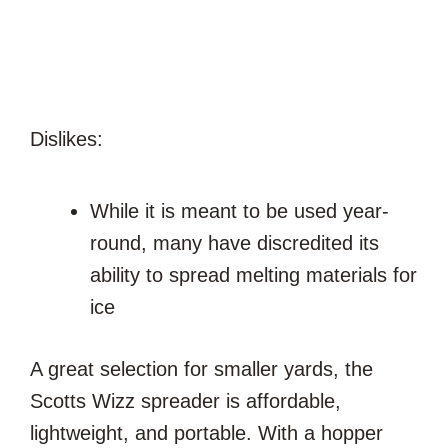
Dislikes:
While it is meant to be used year-
round, many have discredited its
ability to spread melting materials for
ice
A great selection for smaller yards, the
Scotts Wizz spreader is affordable,
lightweight, and portable. With a hopper