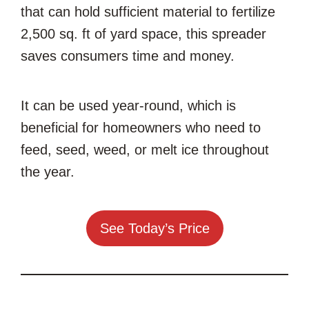
that can hold sufficient material to fertilize
2,500 sq. ft of yard space, this spreader
saves consumers time and money.
It can be used year-round, which is
beneficial for homeowners who need to
feed, seed, weed, or melt ice throughout
the year.
See Today’s Price