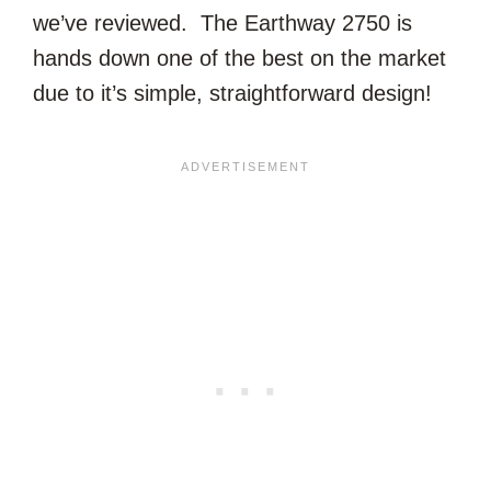
we’ve reviewed. The Earthway 2750 is
hands down one of the best on the market
due to it’s simple, straightforward design!