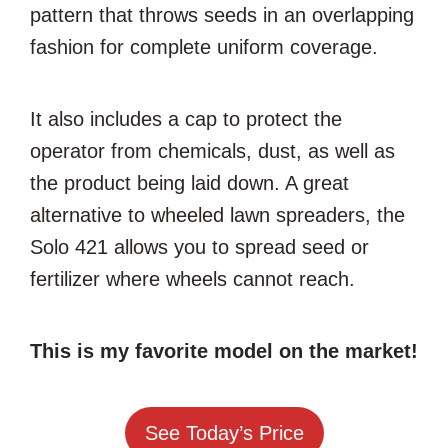
pattern that throws seeds in an overlapping
fashion for complete uniform coverage.
It also includes a cap to protect the
operator from chemicals, dust, as well as
the product being laid down. A great
alternative to wheeled lawn spreaders, the
Solo 421 allows you to spread seed or
fertilizer where wheels cannot reach.
This is my favorite model on the market!
See Today’s Price