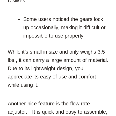
Dislikes:
Some users noticed the gears lock
up occasionally, making it difficult or
impossible to use properly
While it’s small in size and only weighs 3.5
lbs., it can carry a large amount of material.
Due to its lightweight design, you’ll
appreciate its easy of use and comfort
while using it.
Another nice feature is the flow rate
adjuster. It is quick and easy to assemble,