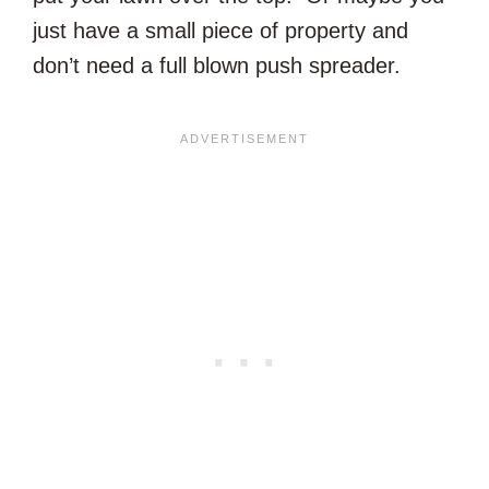
just have a small piece of property and
don’t need a full blown push spreader.