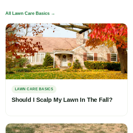
All Lawn Care Basics →
LAWN CARE BASICS
Should I Scalp My Lawn In The Fall?