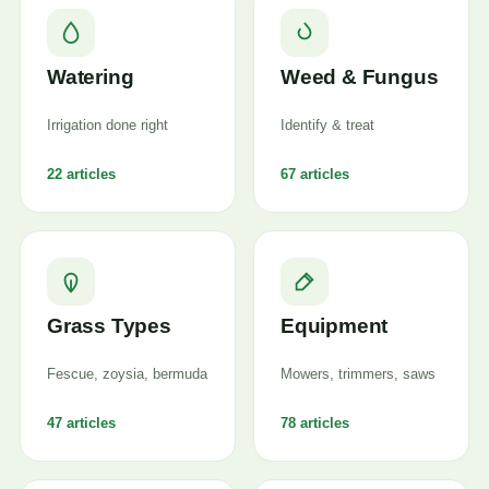
Watering
Weed & Fungus
Irrigation done right
Identify & treat
22 articles
67 articles
Grass Types
Equipment
Fescue, zoysia, bermuda
Mowers, trimmers, saws
47 articles
78 articles