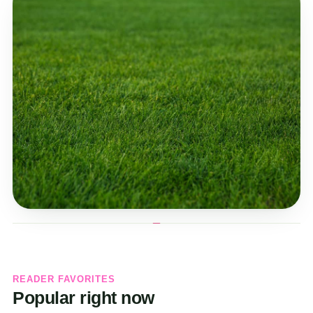
READER FAVORITES
Popular right now