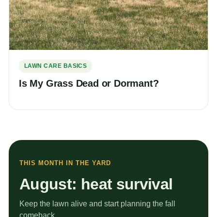
LAWN CARE BASICS
Is My Grass Dead or Dormant?
THIS MONTH IN THE YARD
August: heat survival
Keep the lawn alive and start planning the fall
comeback.