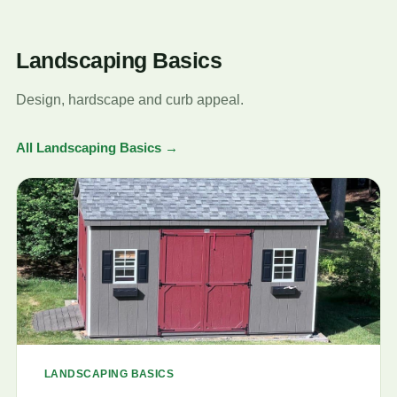
Landscaping Basics
Design, hardscape and curb appeal.
All Landscaping Basics →
LANDSCAPING BASICS