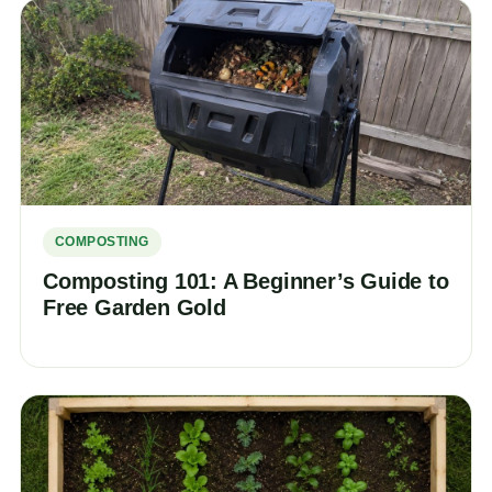
COMPOSTING
Composting 101: A Beginner’s Guide to
Free Garden Gold