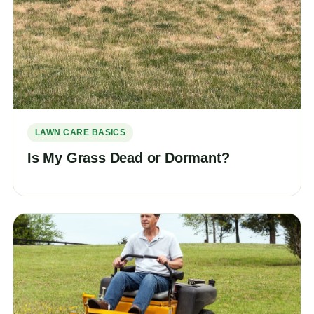
LAWN CARE BASICS
Is My Grass Dead or Dormant?