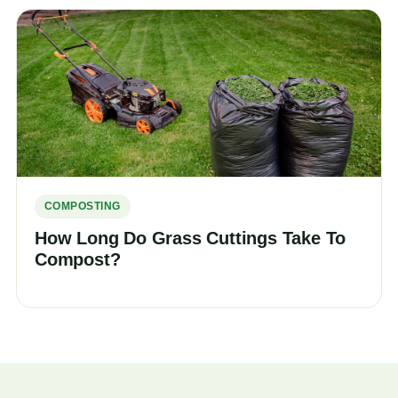
COMPOSTING
How Long Do Grass Cuttings Take To
Compost?