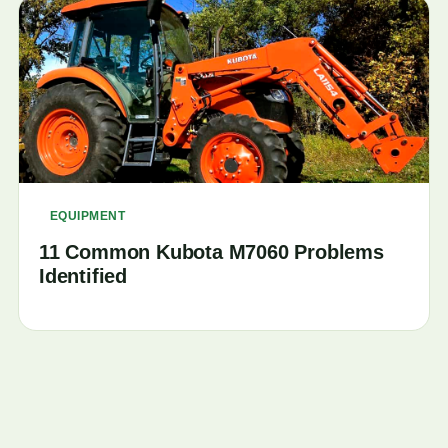
EQUIPMENT
11 Common Kubota M7060 Problems
Identified