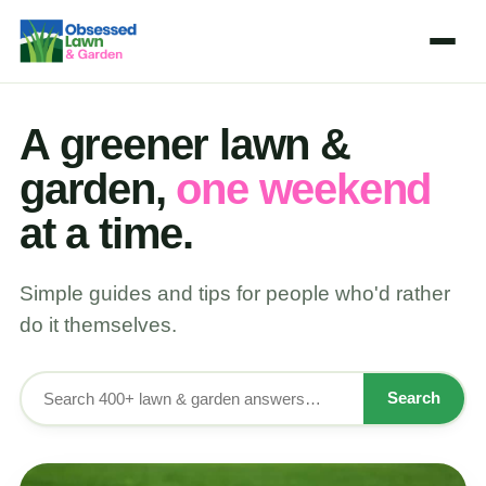
A greener lawn &
garden,
one weekend
at a time.
Simple guides and tips for people who'd rather
do it themselves.
Search