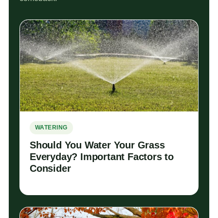
WATERING
Should You Water Your Grass
Everyday? Important Factors to
Consider