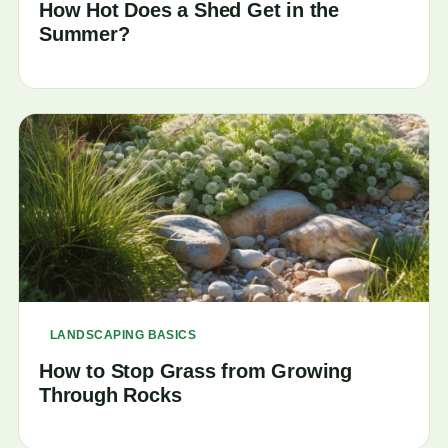
How Hot Does a Shed Get in the
Summer?
LANDSCAPING BASICS
How to Stop Grass from Growing
Through Rocks