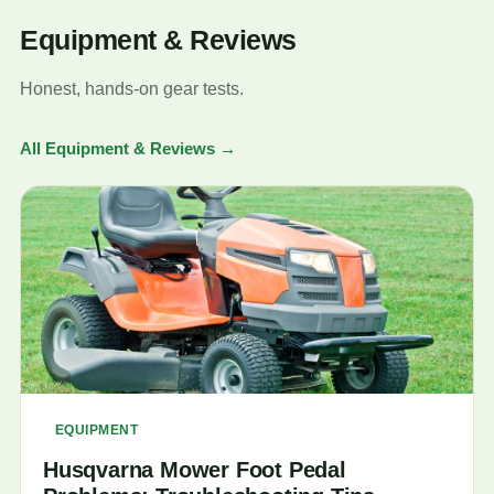
Equipment & Reviews
Honest, hands-on gear tests.
All Equipment & Reviews →
EQUIPMENT
Husqvarna Mower Foot Pedal