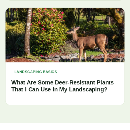
LANDSCAPING BASICS
What Are Some Deer-Resistant Plants
That I Can Use in My Landscaping?