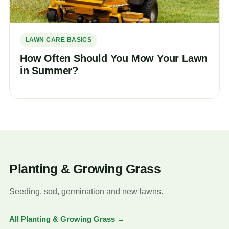
LAWN CARE BASICS
How Often Should You Mow Your Lawn
in Summer?
Planting & Growing Grass
Seeding, sod, germination and new lawns.
All Planting & Growing Grass →