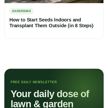
GARDENING
How to Start Seeds Indoors and
Transplant Them Outside (in 8 Steps)
FREE DAILY NEWSLETTER
Your daily dose of
lawn & garden