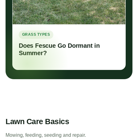
GRASS TYPES
Does Fescue Go Dormant in
Summer?
Lawn Care Basics
Mowing, feeding, seeding and repair.