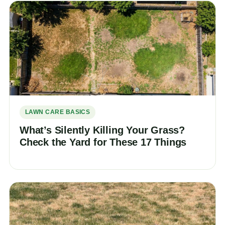
LAWN CARE BASICS
What’s Silently Killing Your Grass?
Check the Yard for These 17 Things