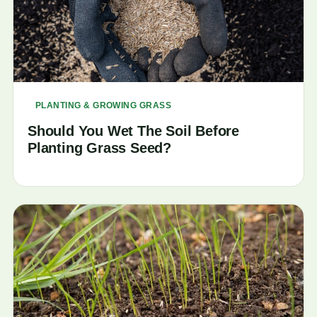
PLANTING & GROWING GRASS
Should You Wet The Soil Before
Planting Grass Seed?