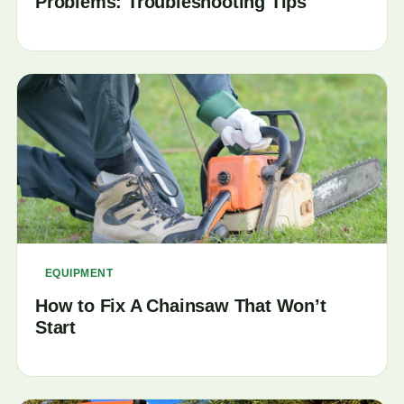
Problems: Troubleshooting Tips
EQUIPMENT
How to Fix A Chainsaw That Won’t
Start