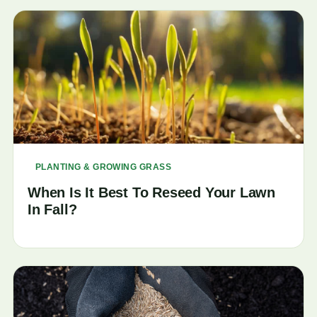
PLANTING & GROWING GRASS
When Is It Best To Reseed Your Lawn
In Fall?