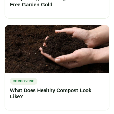
Free Garden Gold
COMPOSTING
What Does Healthy Compost Look
Like?