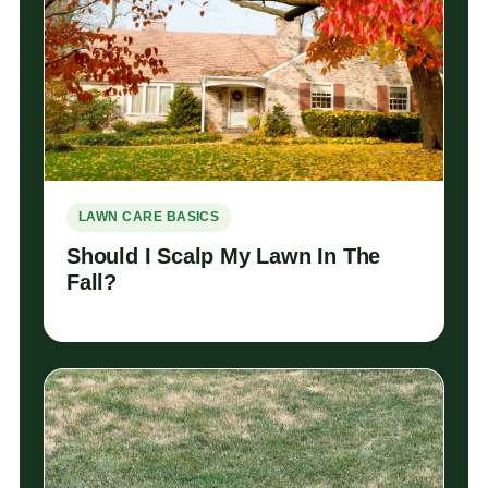
LAWN CARE BASICS
Should I Scalp My Lawn In The
Fall?