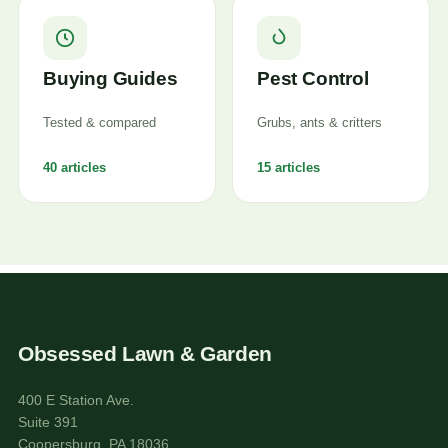
Buying Guides
Pest Control
Tested & compared
Grubs, ants & critters
40 articles
15 articles
Obsessed Lawn & Garden
400 E Station Ave.
Suite 391
Coopersburg, PA 18036