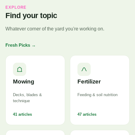
EXPLORE
Find your topic
Whatever corner of the yard you're working on.
Fresh Picks →
Mowing
Fertilizer
Decks, blades &
Feeding & soil nutrition
technique
41 articles
47 articles