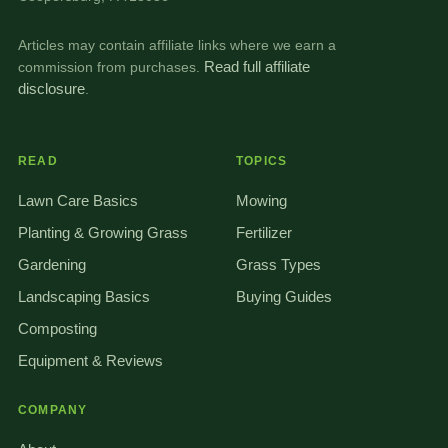
Articles may contain affiliate links where we earn a
commission from purchases.
Read full affiliate
disclosure
.
READ
TOPICS
Lawn Care Basics
Mowing
Planting & Growing Grass
Fertilizer
Gardening
Grass Types
Landscaping Basics
Buying Guides
Composting
Equipment & Reviews
COMPANY