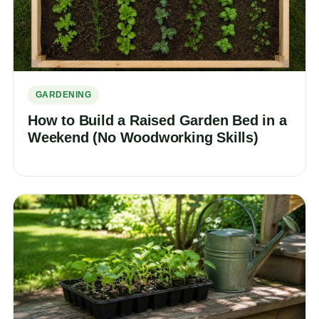
GARDENING
How to Build a Raised Garden Bed in a
Weekend (No Woodworking Skills)