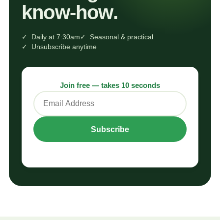
know‑how.
✓ Daily at 7:30am
✓ Seasonal & practical
✓ Unsubscribe anytime
Join free — takes 10 seconds
Subscribe