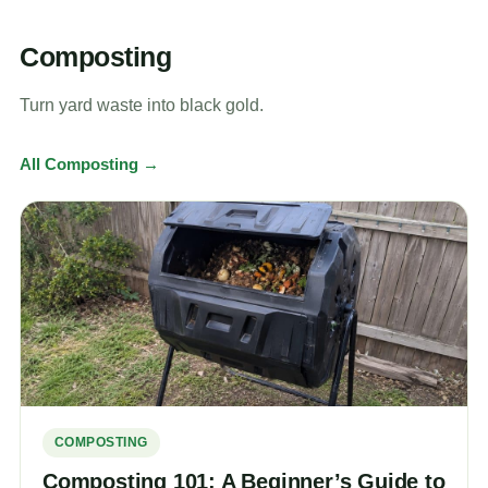
Composting
Turn yard waste into black gold.
All Composting →
COMPOSTING
Composting 101: A Beginner’s Guide to