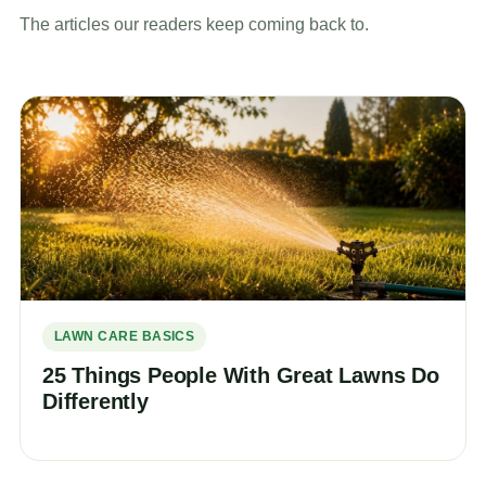
The articles our readers keep coming back to.
LAWN CARE BASICS
25 Things People With Great Lawns Do
Differently