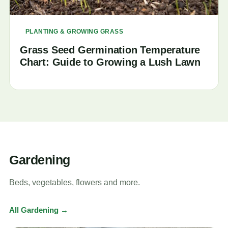
PLANTING & GROWING GRASS
Grass Seed Germination Temperature
Chart: Guide to Growing a Lush Lawn
Gardening
Beds, vegetables, flowers and more.
All Gardening →