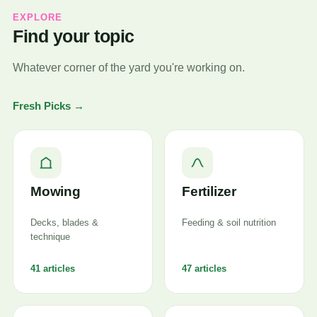
EXPLORE
Find your topic
Whatever corner of the yard you're working on.
Fresh Picks →
Mowing
Fertilizer
Decks, blades &
Feeding & soil nutrition
technique
41 articles
47 articles