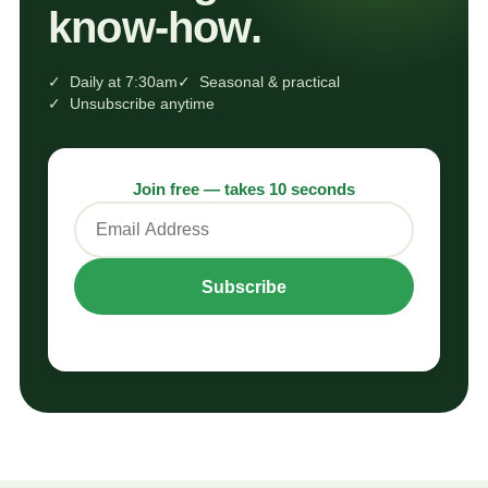
know‑how.
✓ Daily at 7:30am
✓ Seasonal & practical
✓ Unsubscribe anytime
Join free — takes 10 seconds
Subscribe