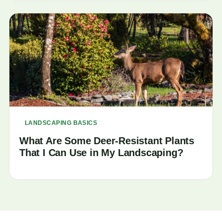
LANDSCAPING BASICS
What Are Some Deer-Resistant Plants
That I Can Use in My Landscaping?