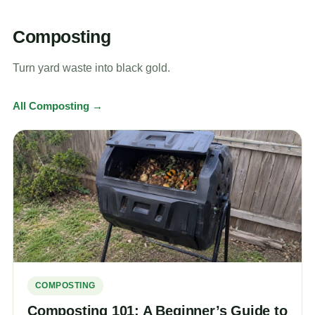
Composting
Turn yard waste into black gold.
All Composting →
COMPOSTING
Composting 101: A Beginner’s Guide to