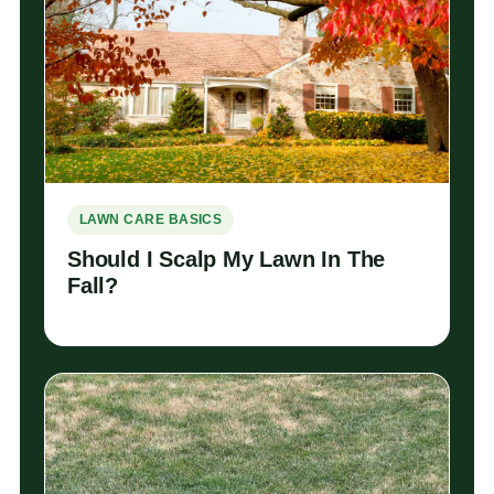
LAWN CARE BASICS
Should I Scalp My Lawn In The
Fall?