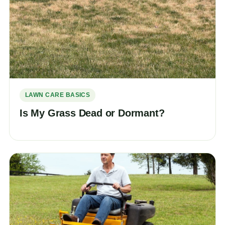
LAWN CARE BASICS
Is My Grass Dead or Dormant?