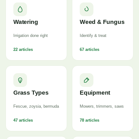
Watering
Weed & Fungus
Irrigation done right
Identify & treat
22 articles
67 articles
Grass Types
Equipment
Fescue, zoysia, bermuda
Mowers, trimmers, saws
47 articles
78 articles