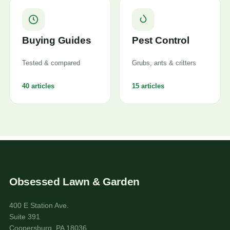
Buying Guides
Pest Control
Tested & compared
Grubs, ants & critters
40 articles
15 articles
Obsessed Lawn & Garden
400 E Station Ave.
Suite 391
Coopersburg, PA 18036