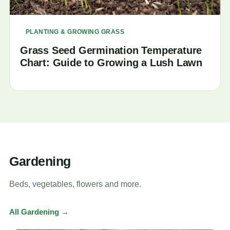
PLANTING & GROWING GRASS
Grass Seed Germination Temperature
Chart: Guide to Growing a Lush Lawn
Gardening
Beds, vegetables, flowers and more.
All Gardening →