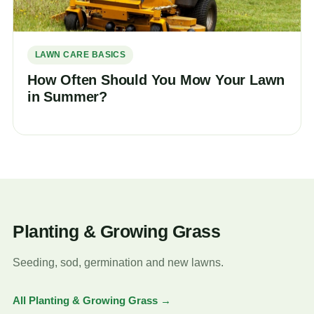
LAWN CARE BASICS
How Often Should You Mow Your Lawn
in Summer?
Planting & Growing Grass
Seeding, sod, germination and new lawns.
All Planting & Growing Grass →