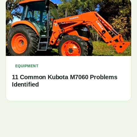
EQUIPMENT
11 Common Kubota M7060 Problems
Identified