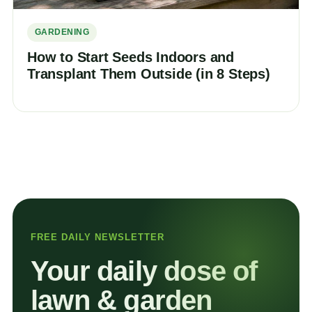
GARDENING
How to Start Seeds Indoors and
Transplant Them Outside (in 8 Steps)
FREE DAILY NEWSLETTER
Your daily dose of
lawn & garden