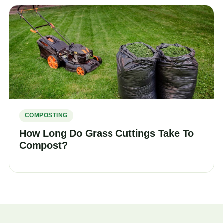
COMPOSTING
How Long Do Grass Cuttings Take To
Compost?