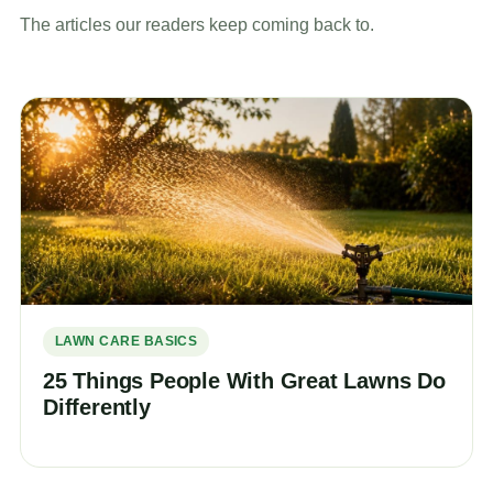
The articles our readers keep coming back to.
LAWN CARE BASICS
25 Things People With Great Lawns Do
Differently