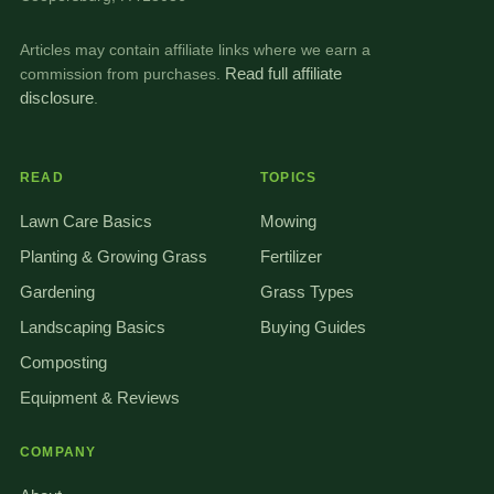
Articles may contain affiliate links where we earn a
commission from purchases.
Read full affiliate
disclosure
.
READ
TOPICS
Lawn Care Basics
Mowing
Planting & Growing Grass
Fertilizer
Gardening
Grass Types
Landscaping Basics
Buying Guides
Composting
Equipment & Reviews
COMPANY