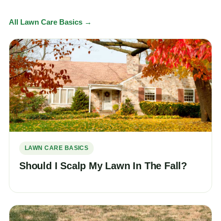
All Lawn Care Basics →
LAWN CARE BASICS
Should I Scalp My Lawn In The Fall?