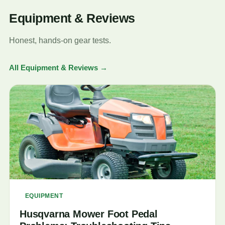
Equipment & Reviews
Honest, hands-on gear tests.
All Equipment & Reviews →
EQUIPMENT
Husqvarna Mower Foot Pedal