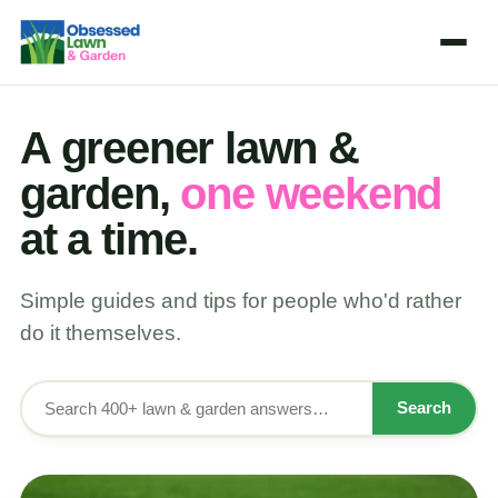
A greener lawn &
garden,
one weekend
at a time.
Simple guides and tips for people who'd rather
do it themselves.
Search