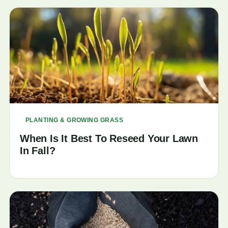
PLANTING & GROWING GRASS
When Is It Best To Reseed Your Lawn
In Fall?