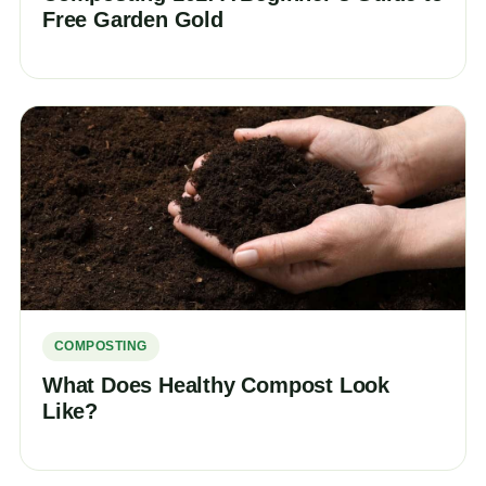
Free Garden Gold
COMPOSTING
What Does Healthy Compost Look
Like?