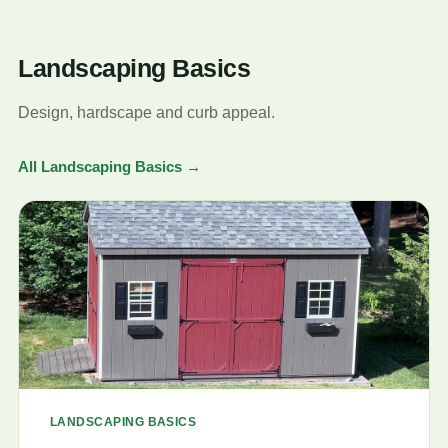
Landscaping Basics
Design, hardscape and curb appeal.
All Landscaping Basics →
LANDSCAPING BASICS