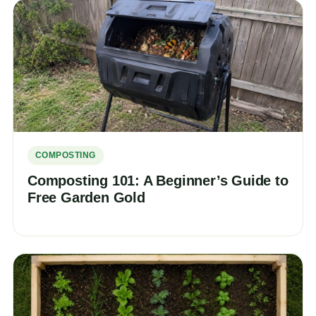
COMPOSTING
Composting 101: A Beginner’s Guide to
Free Garden Gold