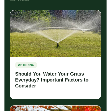
WATERING
Should You Water Your Grass
Everyday? Important Factors to
Consider