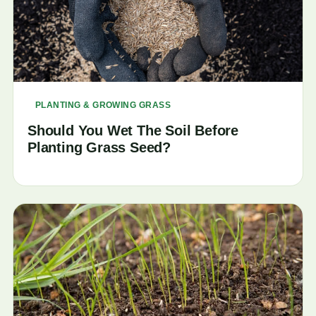
PLANTING & GROWING GRASS
Should You Wet The Soil Before
Planting Grass Seed?