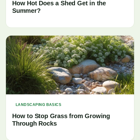
How Hot Does a Shed Get in the
Summer?
LANDSCAPING BASICS
How to Stop Grass from Growing
Through Rocks