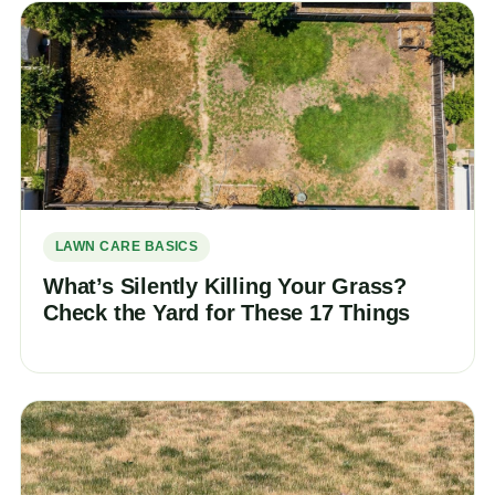
LAWN CARE BASICS
What’s Silently Killing Your Grass?
Check the Yard for These 17 Things