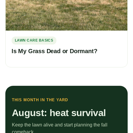
LAWN CARE BASICS
Is My Grass Dead or Dormant?
THIS MONTH IN THE YARD
August: heat survival
Keep the lawn alive and start planning the fall
comeback.