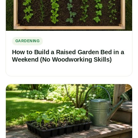
GARDENING
How to Build a Raised Garden Bed in a
Weekend (No Woodworking Skills)