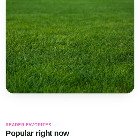
READER FAVORITES
Popular right now