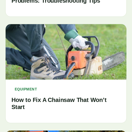
Problems: Troubleshooting Tips
EQUIPMENT
How to Fix A Chainsaw That Won’t
Start