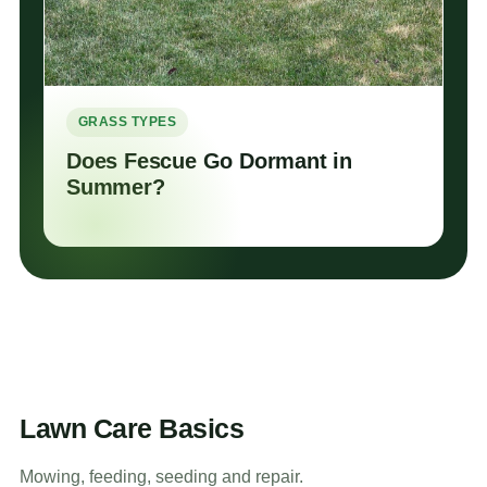
GRASS TYPES
Does Fescue Go Dormant in
Summer?
Lawn Care Basics
Mowing, feeding, seeding and repair.