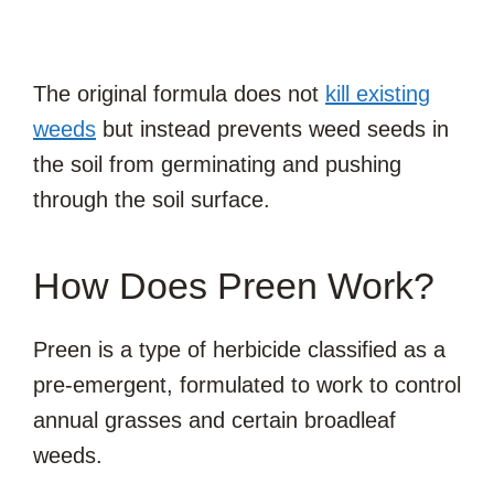
The original formula does not
kill existing
weeds
but instead prevents weed seeds in
the soil from germinating and pushing
through the soil surface.
How Does Preen Work?
Preen is a type of herbicide classified as a
pre-emergent, formulated to work to control
annual grasses and certain broadleaf
weeds.