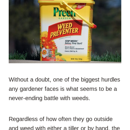
Without a doubt, one of the biggest hurdles
any gardener faces is what seems to be a
never-ending battle with weeds.
Regardless of how often they go outside
and weed with either a tiller or by hand, the