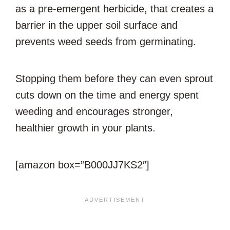
as a pre-emergent herbicide, that creates a
barrier in the upper soil surface and
prevents weed seeds from germinating.
Stopping them before they can even sprout
cuts down on the time and energy spent
weeding and encourages stronger,
healthier growth in your plants.
[amazon box=”B000JJ7KS2″]