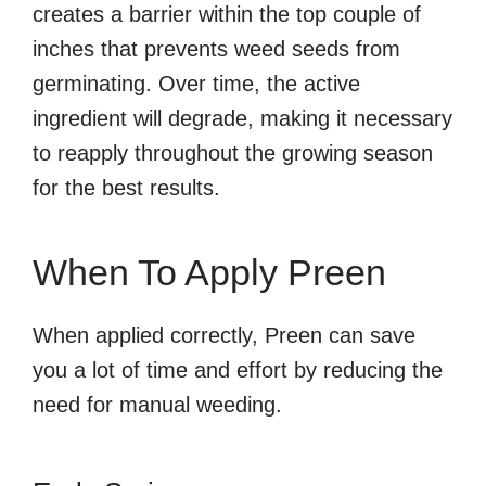
creates a barrier within the top couple of
inches that prevents weed seeds from
germinating. Over time, the active
ingredient will degrade, making it necessary
to reapply throughout the growing season
for the best results.
When To Apply Preen
When applied correctly, Preen can save
you a lot of time and effort by reducing the
need for manual weeding.