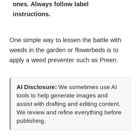
ones. Always follow label
instructions.
One simple way to lessen the battle with
weeds in the garden or flowerbeds is to
apply a weed preventer such as Preen.
AI Disclosure:
We sometimes use AI
tools to help generate images and
assist with drafting and editing content.
We review and refine everything before
publishing.