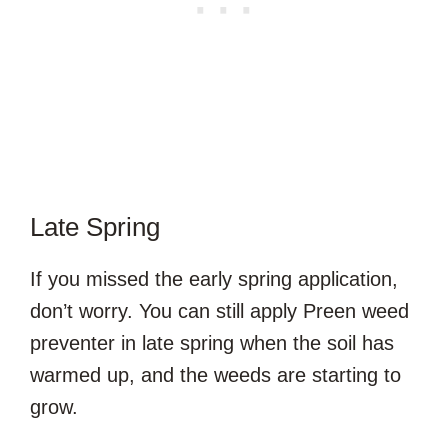
Late Spring
If you missed the early spring application,
don’t worry. You can still apply Preen weed
preventer in late spring when the soil has
warmed up, and the weeds are starting to
grow.