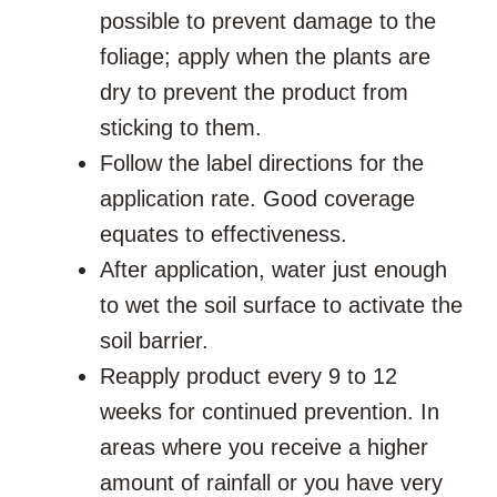
possible to prevent damage to the
foliage; apply when the plants are
dry to prevent the product from
sticking to them.
Follow the label directions for the
application rate. Good coverage
equates to effectiveness.
After application, water just enough
to wet the soil surface to activate the
soil barrier.
Reapply product every 9 to 12
weeks for continued prevention. In
areas where you receive a higher
amount of rainfall or you have very