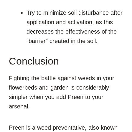
Try to minimize soil disturbance after
application and activation, as this
decreases the effectiveness of the
“barrier” created in the soil.
Conclusion
Fighting the battle against weeds in your
flowerbeds and garden is considerably
simpler when you add Preen to your
arsenal.
Preen is a weed preventative, also known