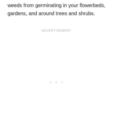
weeds from germinating in your flowerbeds,
gardens, and around trees and shrubs.