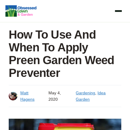
Skip
to
content
How To Use And
When To Apply
Preen Garden Weed
Preventer
Matt
May 4,
Gardening
,
Idea
Hagens
2020
Garden