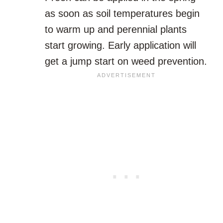
as soon as soil temperatures begin
to warm up and perennial plants
start growing. Early application will
get a jump start on weed prevention.