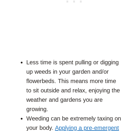
Less time is spent pulling or digging
up weeds in your garden and/or
flowerbeds. This means more time
to sit outside and relax, enjoying the
weather and gardens you are
growing.
Weeding can be extremely taxing on
your body.
Applying a pre-emergent