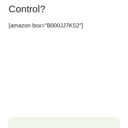
Control?
[amazon box=”B000JJ7KS2″]