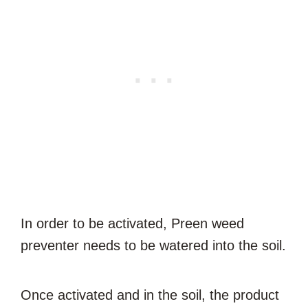
In order to be activated, Preen weed
preventer needs to be watered into the soil.
Once activated and in the soil, the product