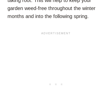
taking root. This will help to keep your
garden weed-free throughout the winter
months and into the following spring.