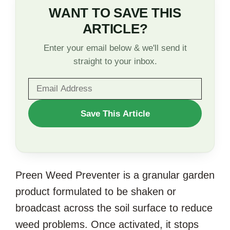
WANT TO SAVE THIS
ARTICLE?
Enter your email below & we'll send it
straight to your inbox.
WANT
Save This Article
TO
SAVE
THIS
Preen Weed Preventer is a granular garden
ARTICLE?
product formulated to be shaken or
broadcast across the soil surface to reduce
weed problems. Once activated, it stops