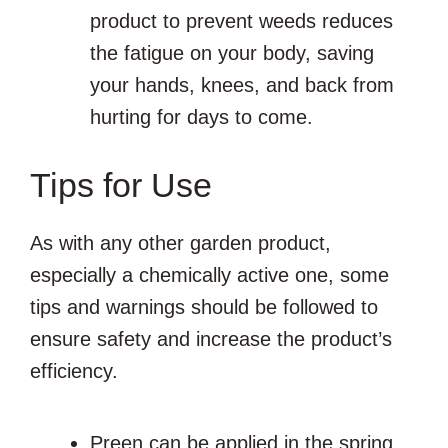
product to prevent weeds reduces
the fatigue on your body, saving
your hands, knees, and back from
hurting for days to come.
Tips for Use
As with any other garden product,
especially a chemically active one, some
tips and warnings should be followed to
ensure safety and increase the product’s
efficiency.
Preen can be applied in the spring