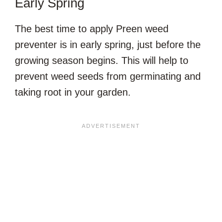
Early Spring
The best time to apply Preen weed
preventer is in early spring, just before the
growing season begins. This will help to
prevent weed seeds from germinating and
taking root in your garden.