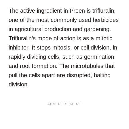
The active ingredient in Preen is trifluralin,
one of the most commonly used herbicides
in agricultural production and gardening.
Trifluralin’s mode of action is as a mitotic
inhibitor. It stops mitosis, or cell division, in
rapidly dividing cells, such as germination
and root formation. The microtubules that
pull the cells apart are disrupted, halting
division.