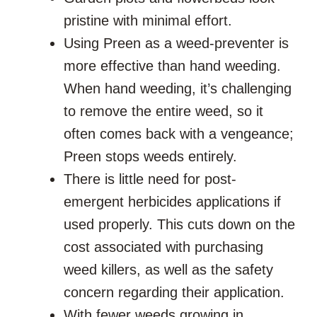
pristine with minimal effort.
Using Preen as a weed-preventer is
more effective than hand weeding.
When hand weeding, it’s challenging
to remove the entire weed, so it
often comes back with a vengeance;
Preen stops weeds entirely.
There is little need for post-
emergent herbicides applications if
used properly. This cuts down on the
cost associated with purchasing
weed killers, as well as the safety
concern regarding their application.
With fewer weeds growing in