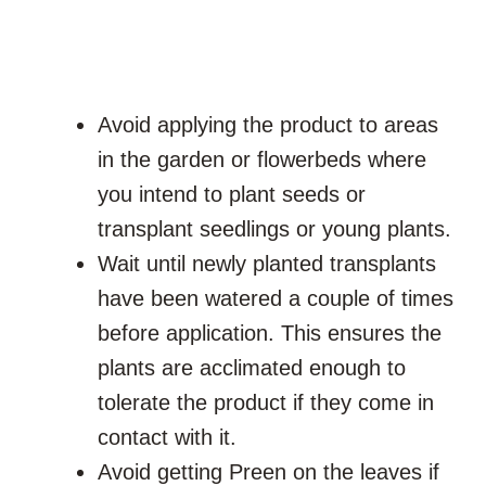
Avoid applying the product to areas
in the garden or flowerbeds where
you intend to plant seeds or
transplant seedlings or young plants.
Wait until newly planted transplants
have been watered a couple of times
before application. This ensures the
plants are acclimated enough to
tolerate the product if they come in
contact with it.
Avoid getting Preen on the leaves if