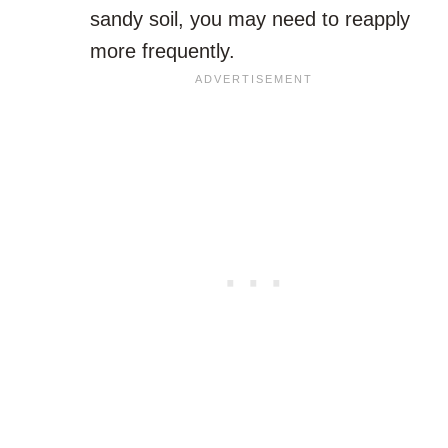
sandy soil, you may need to reapply
more frequently.