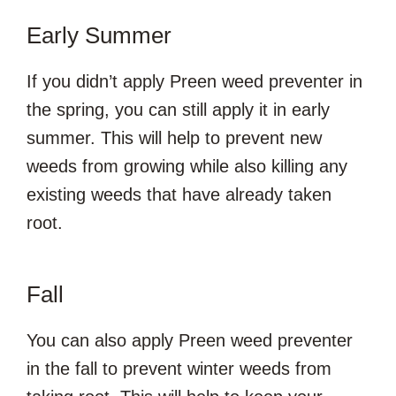
Early Summer
If you didn’t apply Preen weed preventer in
the spring, you can still apply it in early
summer. This will help to prevent new
weeds from growing while also killing any
existing weeds that have already taken
root.
Fall
You can also apply Preen weed preventer
in the fall to prevent winter weeds from