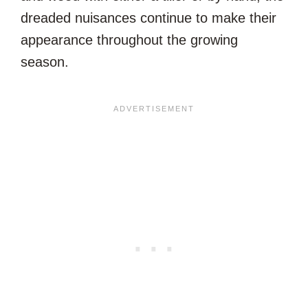
dreaded nuisances continue to make their
appearance throughout the growing
season.