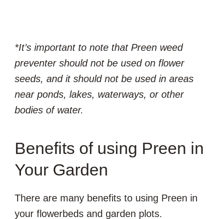
*It’s important to note that Preen weed
preventer should not be used on flower
seeds, and it should not be used in areas
near ponds, lakes, waterways, or other
bodies of water.
Benefits of using Preen in
Your Garden
There are many benefits to using Preen in
your flowerbeds and garden plots.