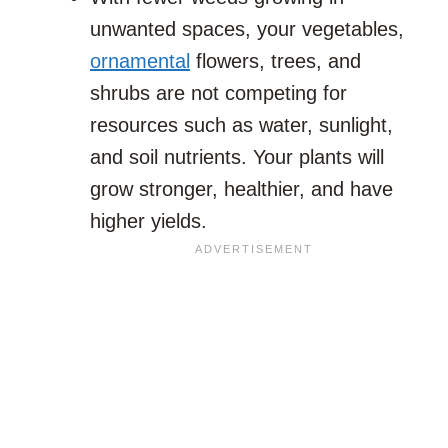
unwanted spaces, your vegetables,
ornamental
flowers, trees, and
shrubs are not competing for
resources such as water, sunlight,
and soil nutrients. Your plants will
grow stronger, healthier, and have
higher yields.