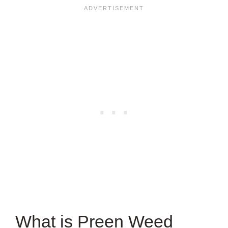
What is Preen Weed