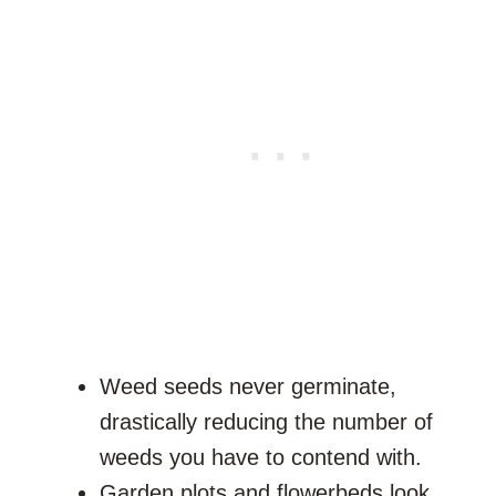
Weed seeds never germinate,
drastically reducing the number of
weeds you have to contend with.
Garden plots and flowerbeds look