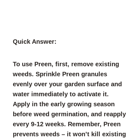
Quick Answer:
To use Preen, first, remove existing
weeds. Sprinkle Preen granules
evenly over your garden surface and
water immediately to activate it.
Apply in the early growing season
before weed germination, and reapply
every 9-12 weeks. Remember, Preen
prevents weeds – it won’t kill existing