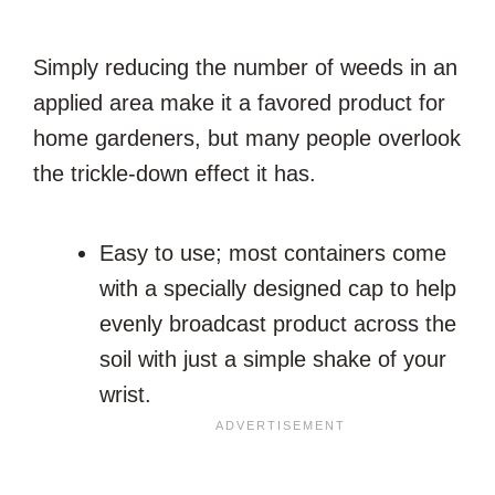
Simply reducing the number of weeds in an
applied area make it a favored product for
home gardeners, but many people overlook
the trickle-down effect it has.
Easy to use; most containers come
with a specially designed cap to help
evenly broadcast product across the
soil with just a simple shake of your
wrist.