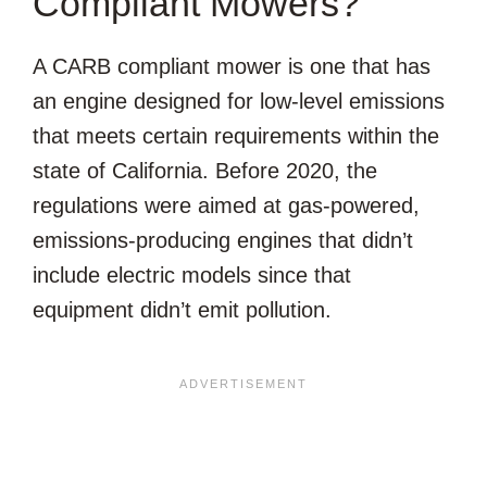
Compliant Mowers?
A CARB compliant mower is one that has
an engine designed for low-level emissions
that meets certain requirements within the
state of California. Before 2020, the
regulations were aimed at gas-powered,
emissions-producing engines that didn’t
include electric models since that
equipment didn’t emit pollution.