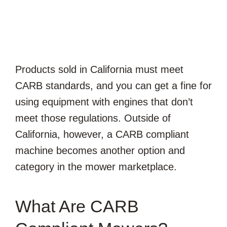
Products sold in California must meet
CARB standards, and you can get a fine for
using equipment with engines that don’t
meet those regulations. Outside of
California, however, a CARB compliant
machine becomes another option and
category in the mower marketplace.
What Are CARB