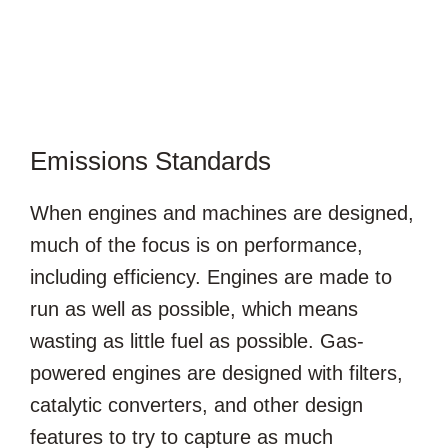
Emissions Standards
When engines and machines are designed,
much of the focus is on performance,
including efficiency. Engines are made to
run as well as possible, which means
wasting as little fuel as possible. Gas-
powered engines are designed with filters,
catalytic converters, and other design
features to try to capture as much