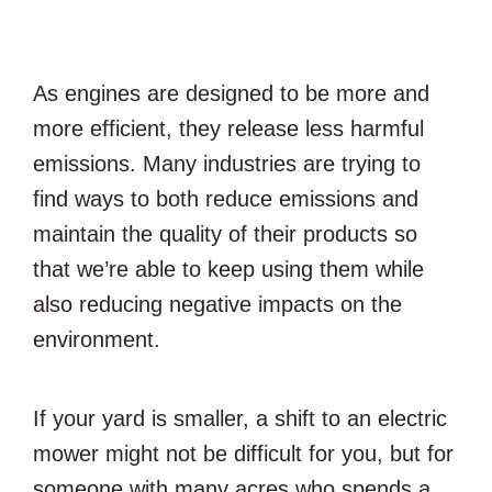
As engines are designed to be more and
more efficient, they release less harmful
emissions. Many industries are trying to
find ways to both reduce emissions and
maintain the quality of their products so
that we’re able to keep using them while
also reducing negative impacts on the
environment.
If your yard is smaller, a shift to an electric
mower might not be difficult for you, but for
someone with many acres who spends a