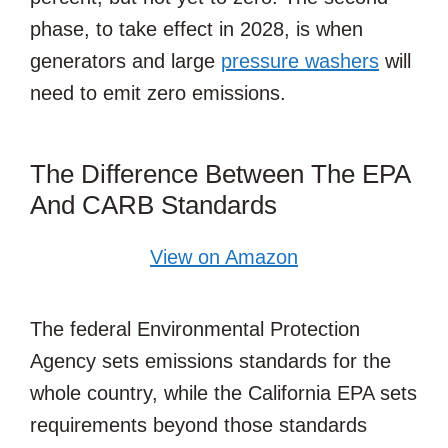
phase, to take effect in 2028, is when
generators and large
pressure washers
will
need to emit zero emissions.
The Difference Between The EPA
And CARB Standards
View on Amazon
The federal Environmental Protection
Agency sets emissions standards for the
whole country, while the California EPA sets
requirements beyond those standards