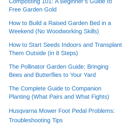
Composting 101: A Beginner’s Guide to
Free Garden Gold
How to Build a Raised Garden Bed in a
Weekend (No Woodworking Skills)
How to Start Seeds Indoors and Transplant
Them Outside (in 8 Steps)
The Pollinator Garden Guide: Bringing
Bees and Butterflies to Your Yard
The Complete Guide to Companion
Planting (What Pairs and What Fights)
Husqvarna Mower Foot Pedal Problems:
Troubleshooting Tips