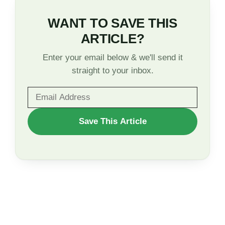
WANT TO SAVE THIS
ARTICLE?
Enter your email below & we'll send it
straight to your inbox.
WANT
Save This Article
TO
SAVE
THIS
ARTICLE?