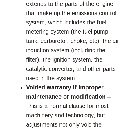
extends to the parts of the engine
that make up the emissions control
system, which includes the fuel
metering system (the fuel pump,
tank, carburetor, choke, etc), the air
induction system (including the
filter), the ignition system, the
catalytic converter, and other parts
used in the system.
Voided warranty if improper
maintenance or modification
–
This is a normal clause for most
machinery and technology, but
adjustments not only void the