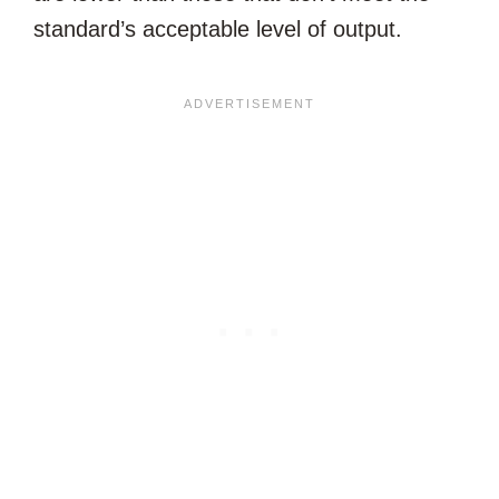
standard’s acceptable level of output.