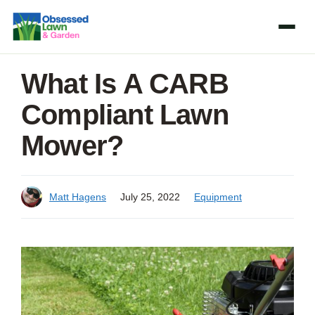
Skip
to
content
What Is A CARB
Compliant Lawn
Mower?
Matt Hagens
July 25, 2022
Equipment