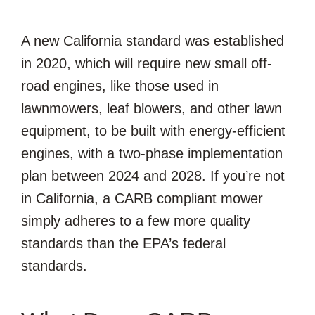
A new California standard was established
in 2020, which will require new small off-
road engines, like those used in
lawnmowers, leaf blowers, and other lawn
equipment, to be built with energy-efficient
engines, with a two-phase implementation
plan between 2024 and 2028. If you’re not
in California, a CARB compliant mower
simply adheres to a few more quality
standards than the EPA’s federal
standards.