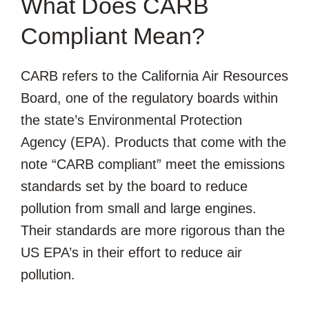
What Does CARB
Compliant Mean?
CARB refers to the California Air Resources
Board, one of the regulatory boards within
the state’s Environmental Protection
Agency (EPA). Products that come with the
note “CARB compliant” meet the emissions
standards set by the board to reduce
pollution from small and large engines.
Their standards are more rigorous than the
US EPA’s in their effort to reduce air
pollution.