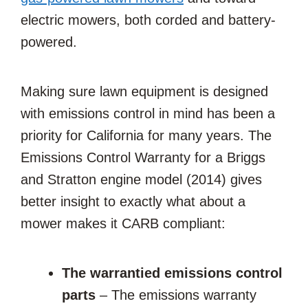
electric mowers, both corded and battery-
powered.
Making sure lawn equipment is designed
with emissions control in mind has been a
priority for California for many years. The
Emissions Control Warranty for a Briggs
and Stratton engine model (2014) gives
better insight to exactly what about a
mower makes it CARB compliant:
The warrantied emissions control
parts
– The emissions warranty