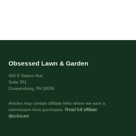
Obsessed Lawn & Garden
400 E Station Ave.
Suite 391
Coopersburg, PA 18036
Articles may contain affiliate links where we earn a
commission from purchases.
Read full affiliate
disclosure
.