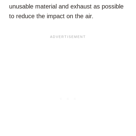
unusable material and exhaust as possible
to reduce the impact on the air.