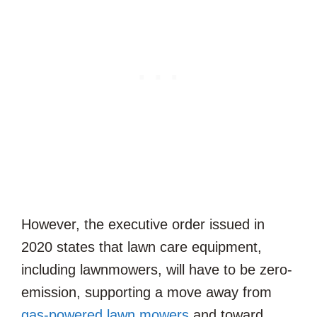
However, the executive order issued in
2020 states that lawn care equipment,
including lawnmowers, will have to be zero-
emission, supporting a move away from
gas-powered lawn mowers
and toward