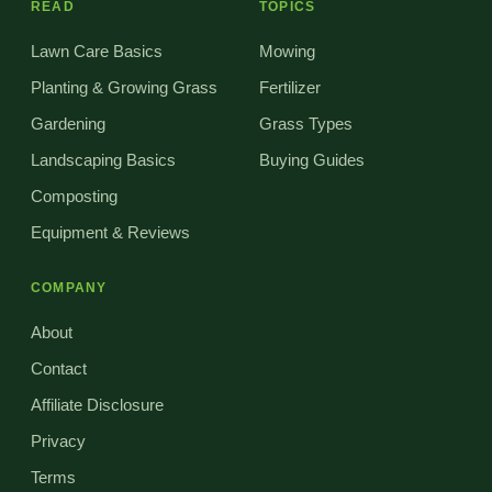
READ
TOPICS
Lawn Care Basics
Mowing
Planting & Growing Grass
Fertilizer
Gardening
Grass Types
Landscaping Basics
Buying Guides
Composting
Equipment & Reviews
COMPANY
About
Contact
Affiliate Disclosure
Privacy
Terms