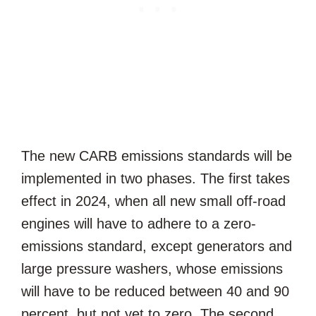
The new CARB emissions standards will be
implemented in two phases. The first takes
effect in 2024, when all new small off-road
engines will have to adhere to a zero-
emissions standard, except generators and
large pressure washers, whose emissions
will have to be reduced between 40 and 90
percent, but not yet to zero. The second