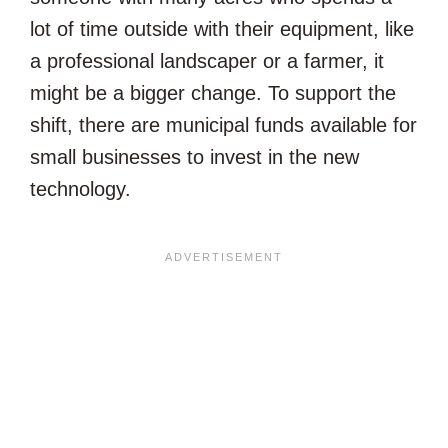
lot of time outside with their equipment, like
a professional landscaper or a farmer, it
might be a bigger change. To support the
shift, there are municipal funds available for
small businesses to invest in the new
technology.