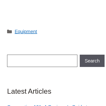
Categories
Equipment
Search
Search
Latest Articles