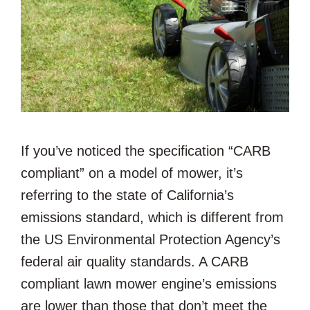
If you’ve noticed the specification “CARB
compliant” on a model of mower, it’s
referring to the state of California’s
emissions standard, which is different from
the US Environmental Protection Agency’s
federal air quality standards. A CARB
compliant lawn mower engine’s emissions
are lower than those that don’t meet the