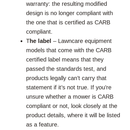
warranty: the resulting modified
design is no longer compliant with
the one that is certified as CARB
compliant.
T
he label
– Lawncare equipment
models that come with the CARB
certified label means that they
passed the standards test, and
products legally can’t carry that
statement if it’s not true. If you’re
unsure whether a mower is CARB
compliant or not, look closely at the
product details, where it will be listed
as a feature.