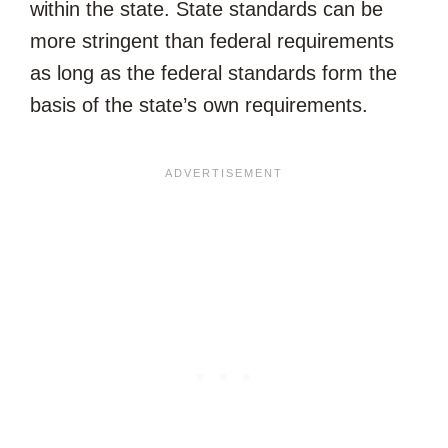
within the state. State standards can be
more stringent than federal requirements
as long as the federal standards form the
basis of the state’s own requirements.