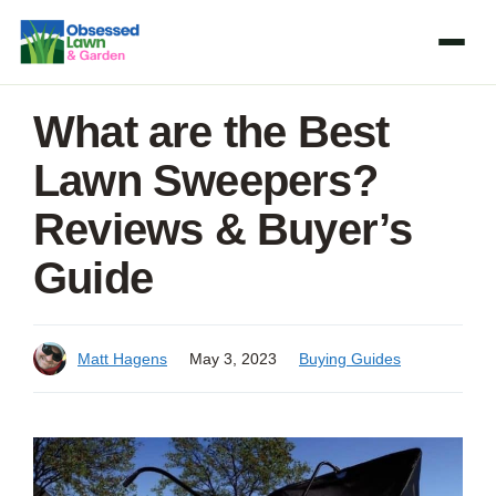
Skip
to
content
What are the Best
Lawn Sweepers?
Reviews & Buyer’s
Guide
Matt Hagens
May 3, 2023
Buying Guides