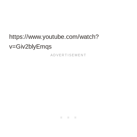
https://www.youtube.com/watch?
v=Giv2blyEmqs