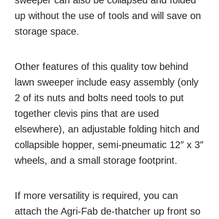
sweeper can also be collapsed and folded
up without the use of tools and will save on
storage space.
Other features of this quality tow behind
lawn sweeper include easy assembly (only
2 of its nuts and bolts need tools to put
together clevis pins that are used
elsewhere), an adjustable folding hitch and
collapsible hopper, semi-pneumatic 12″ x 3″
wheels, and a small storage footprint.
If more versatility is required, you can
attach the Agri-Fab de-thatcher up front so