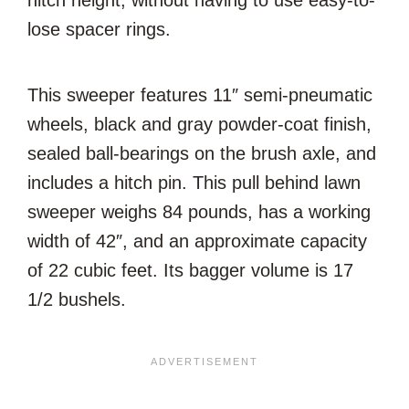
hitch height, without having to use easy-to-
lose spacer rings.
This sweeper features 11″ semi-pneumatic
wheels, black and gray powder-coat finish,
sealed ball-bearings on the brush axle, and
includes a hitch pin. This pull behind lawn
sweeper weighs 84 pounds, has a working
width of 42″, and an approximate capacity
of 22 cubic feet. Its bagger volume is 17
1/2 bushels.