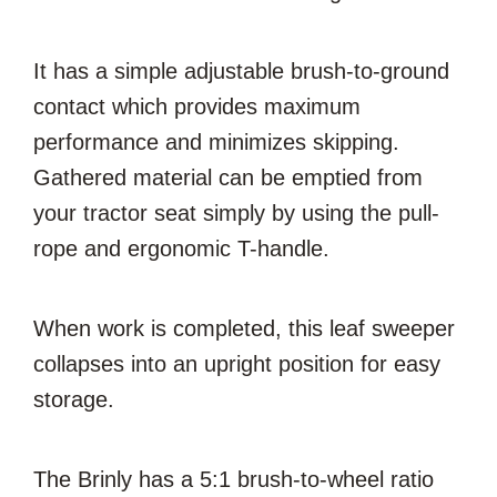
It has a simple adjustable brush-to-ground
contact which provides maximum
performance and minimizes skipping.
Gathered material can be emptied from
your tractor seat simply by using the pull-
rope and ergonomic T-handle.
When work is completed, this leaf sweeper
collapses into an upright position for easy
storage.
The Brinly has a 5:1 brush-to-wheel ratio