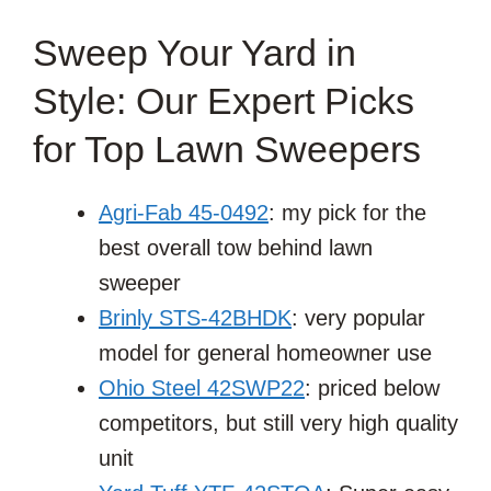
Sweep Your Yard in
Style: Our Expert Picks
for Top Lawn Sweepers
Agri-Fab 45-0492
: my pick for the
best overall tow behind lawn
sweeper
Brinly STS-42BHDK
: very popular
model for general homeowner use
Ohio Steel 42SWP22
: priced below
competitors, but still very high quality
unit