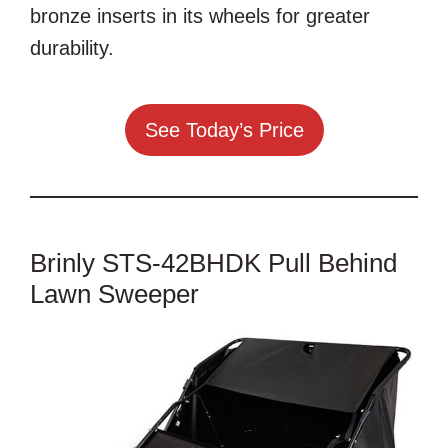
bronze inserts in its wheels for greater
durability.
See Today’s Price
Brinly STS-42BHDK Pull Behind
Lawn Sweeper