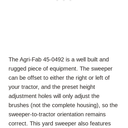
The Agri-Fab 45-0492 is a well built and
rugged piece of equipment. The sweeper
can be offset to either the right or left of
your tractor, and the preset height
adjustment holes will only adjust the
brushes (not the complete housing), so the
sweeper-to-tractor orientation remains
correct. This yard sweeper also features