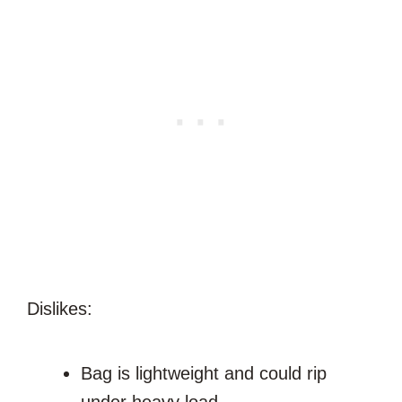
Dislikes:
Bag is lightweight and could rip