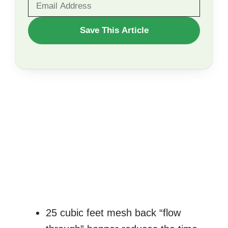
WANT
Save This Article
TO
SAVE
THIS
ARTICLE?
25 cubic feet mesh back “flow