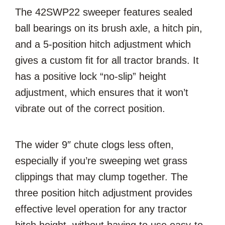
The 42SWP22 sweeper features sealed
ball bearings on its brush axle, a hitch pin,
and a 5-position hitch adjustment which
gives a custom fit for all tractor brands. It
has a positive lock “no-slip” height
adjustment, which ensures that it won’t
vibrate out of the correct position.
The wider 9″ chute clogs less often,
especially if you’re sweeping wet grass
clippings that may clump together. The
three position hitch adjustment provides
effective level operation for any tractor