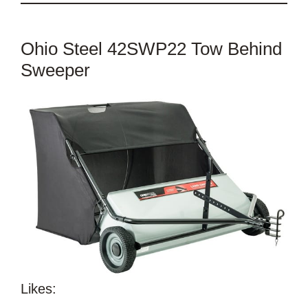
Ohio Steel 42SWP22 Tow Behind
Sweeper
Likes: