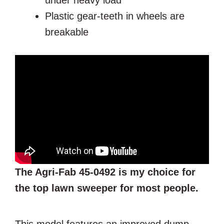
under heavy load
Plastic gear-teeth in wheels are
breakable
The Agri-Fab 45-0492 is my choice for
the top lawn sweeper for most people.