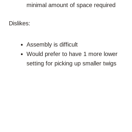
minimal amount of space required
Dislikes:
Assembly is difficult
Would prefer to have 1 more lower
setting for picking up smaller twigs