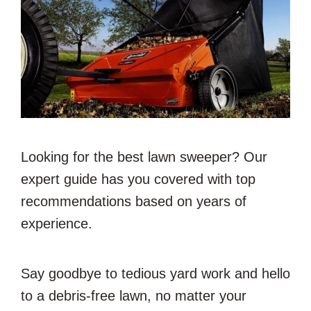
Looking for the best lawn sweeper? Our
expert guide has you covered with top
recommendations based on years of
experience.
Say goodbye to tedious yard work and hello
to a debris-free lawn, no matter your