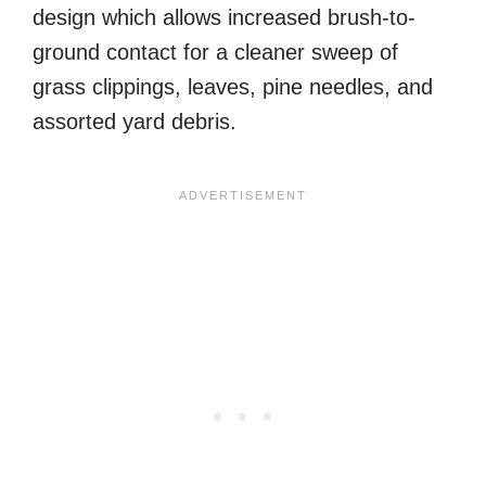
design which allows increased brush-to-
ground contact for a cleaner sweep of
grass clippings, leaves, pine needles, and
assorted yard debris.