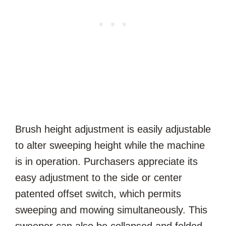
Brush height adjustment is easily adjustable
to alter sweeping height while the machine
is in operation. Purchasers appreciate its
easy adjustment to the side or center
patented offset switch, which permits
sweeping and mowing simultaneously. This