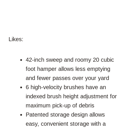
Likes:
42-inch sweep and roomy 20 cubic
foot hamper allows less emptying
and fewer passes over your yard
6 high-velocity brushes have an
indexed brush height adjustment for
maximum pick-up of debris
Patented storage design allows
easy, convenient storage with a