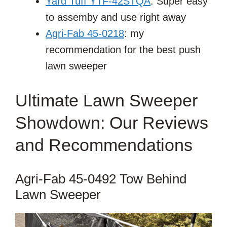
Yard Tuff YTF-42STQA
: Super easy
to assemby and use right away
Agri-Fab 45-0218
: my
recommendation for the best push
lawn sweeper
Ultimate Lawn Sweeper
Showdown: Our Reviews
and Recommendations
Agri-Fab 45-0492 Tow Behind
Lawn Sweeper