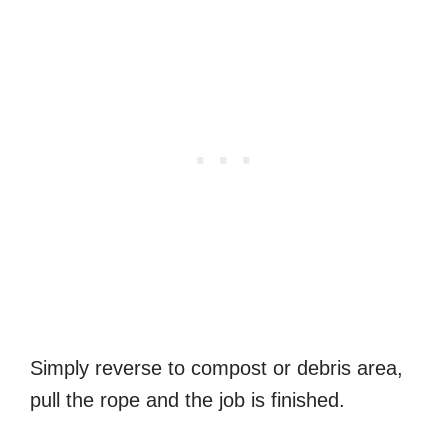
Simply reverse to compost or debris area,
pull the rope and the job is finished.