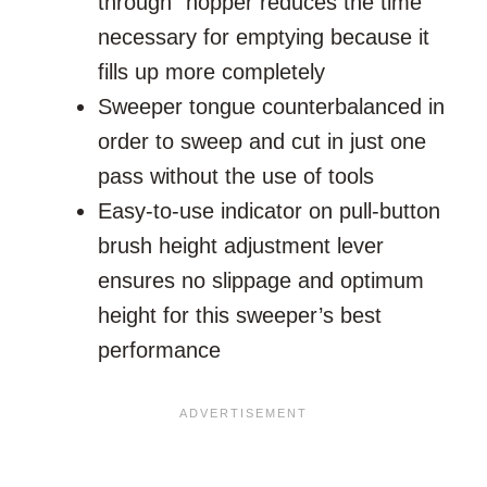
through” hopper reduces the time
necessary for emptying because it
fills up more completely
Sweeper tongue counterbalanced in
order to sweep and cut in just one
pass without the use of tools
Easy-to-use indicator on pull-button
brush height adjustment lever
ensures no slippage and optimum
height for this sweeper’s best
performance