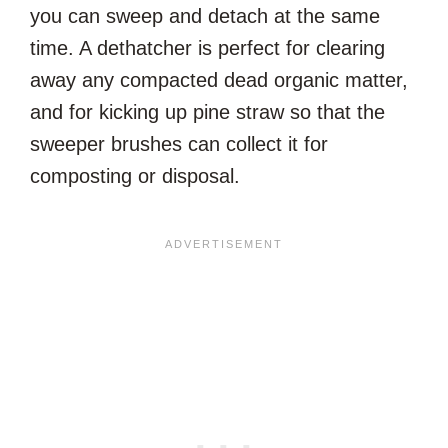
you can sweep and detach at the same
time. A dethatcher is perfect for clearing
away any compacted dead organic matter,
and for kicking up pine straw so that the
sweeper brushes can collect it for
composting or disposal.