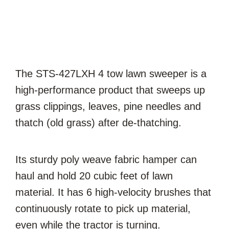
The STS-427LXH 4 tow lawn sweeper is a
high-performance product that sweeps up
grass clippings, leaves, pine needles and
thatch (old grass) after de-thatching.
Its sturdy poly weave fabric hamper can
haul and hold 20 cubic feet of lawn
material. It has 6 high-velocity brushes that
continuously rotate to pick up material,
even while the tractor is turning.