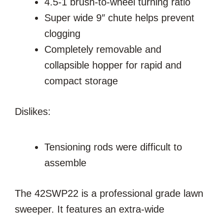
4.5-1 brush-to-wheel turning ratio
Super wide 9″ chute helps prevent
clogging
Completely removable and
collapsible hopper for rapid and
compact storage
Dislikes:
Tensioning rods were difficult to
assemble
The 42SWP22 is a professional grade lawn
sweeper. It features an extra-wide