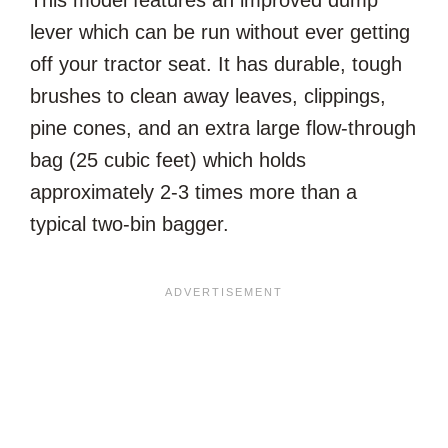
This model features an improved dump
lever which can be run without ever getting
off your tractor seat. It has durable, tough
brushes to clean away leaves, clippings,
pine cones, and an extra large flow-through
bag (25 cubic feet) which holds
approximately 2-3 times more than a
typical two-bin bagger.