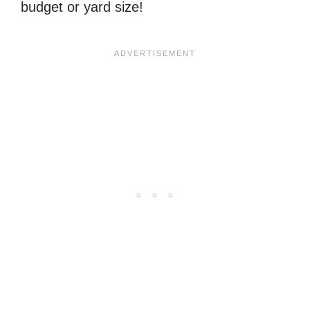
budget or yard size!