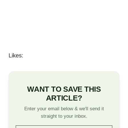
Likes:
WANT TO SAVE THIS
ARTICLE?
Enter your email below & we'll send it
straight to your inbox.