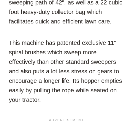
sweeping path of 42″, as well as a 22 cubic
foot heavy-duty collector bag which
facilitates quick and efficient lawn care.
This machine has patented exclusive 11″
spiral brushes which sweep more
effectively than other standard sweepers
and also puts a lot less stress on gears to
encourage a longer life. Its hopper empties
easily by pulling the rope while seated on
your tractor.