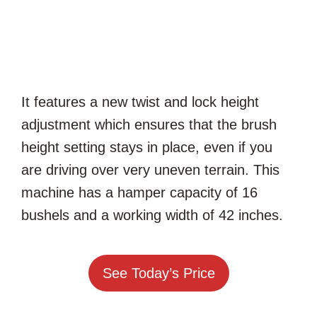
It features a new twist and lock height
adjustment which ensures that the brush
height setting stays in place, even if you
are driving over very uneven terrain. This
machine has a hamper capacity of 16
bushels and a working width of 42 inches.
See Today’s Price