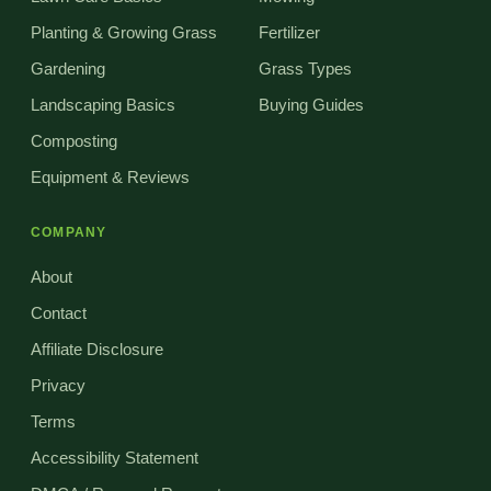
Planting & Growing Grass
Fertilizer
Gardening
Grass Types
Landscaping Basics
Buying Guides
Composting
Equipment & Reviews
COMPANY
About
Contact
Affiliate Disclosure
Privacy
Terms
Accessibility Statement