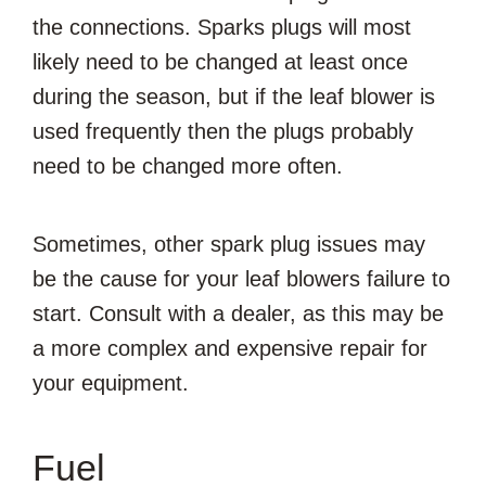
the connections. Sparks plugs will most
likely need to be changed at least once
during the season, but if the leaf blower is
used frequently then the plugs probably
need to be changed more often.
Sometimes, other spark plug issues may
be the cause for your leaf blowers failure to
start. Consult with a dealer, as this may be
a more complex and expensive repair for
your equipment.
Fuel