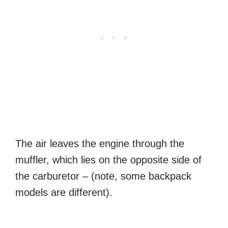
The air leaves the engine through the
muffler, which lies on the opposite side of
the carburetor – (note, some backpack
models are different).