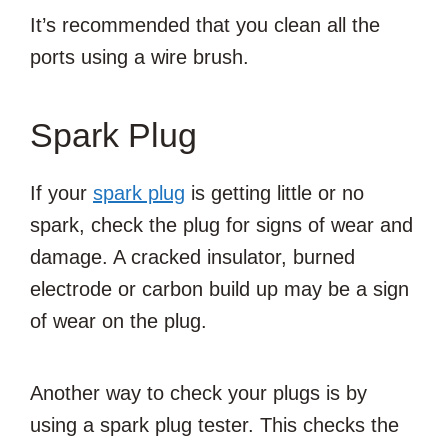
It’s recommended that you clean all the
ports using a wire brush.
Spark Plug
If your
spark plug
is getting little or no
spark, check the plug for signs of wear and
damage. A cracked insulator, burned
electrode or carbon build up may be a sign
of wear on the plug.
Another way to check your plugs is by
using a spark plug tester. This checks the