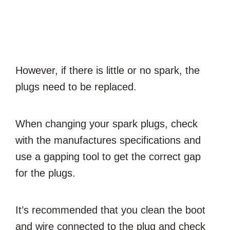
However, if there is little or no spark, the
plugs need to be replaced.
When changing your spark plugs, check
with the manufactures specifications and
use a gapping tool to get the correct gap
for the plugs.
It’s recommended that you clean the boot
and wire connected to the plug and check