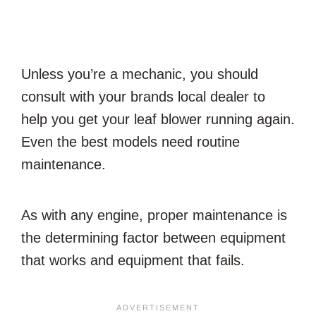
Unless you’re a mechanic, you should
consult with your brands local dealer to
help you get your leaf blower running again.
Even the best models need routine
maintenance.
As with any engine, proper maintenance is
the determining factor between equipment
that works and equipment that fails.