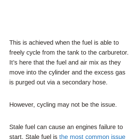
This is achieved when the fuel is able to
freely cycle from the tank to the carburetor.
It’s here that the fuel and air mix as they
move into the cylinder and the excess gas
is purged out via a secondary hose.
However, cycling may not be
the issue
.
Stale
fuel can cause an engines
failure
to
start. Stale fuel is
the most common issue