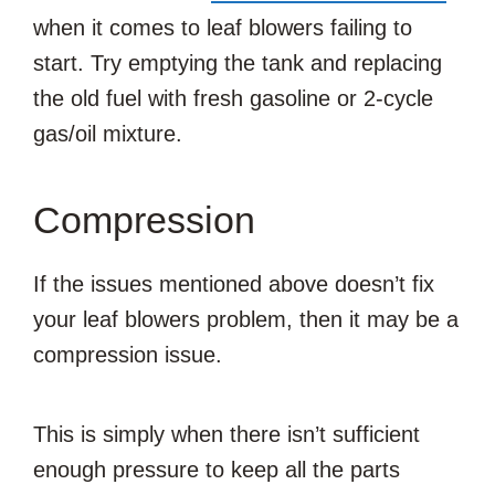
when it comes to leaf blowers failing to
start. Try emptying the tank and replacing
the old fuel with fresh gasoline or 2-cycle
gas/oil mixture.
Compression
If the issues mentioned above doesn’t fix
your leaf blowers problem, then it may be a
compression issue.
This is simply when there isn’t sufficient
enough pressure to keep all the parts