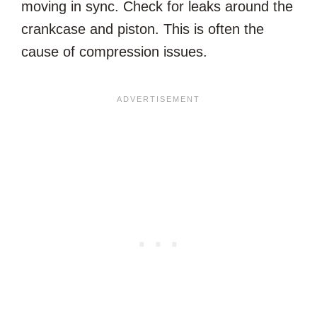
moving in sync. Check for leaks around the
crankcase and piston. This is often the
cause of compression issues.