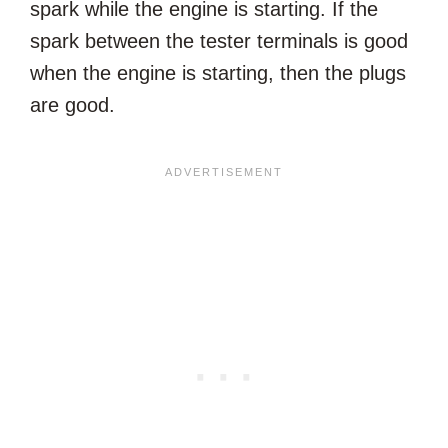
spark while the engine is starting. If the
spark between the tester terminals is good
when the engine is starting, then the plugs
are good.