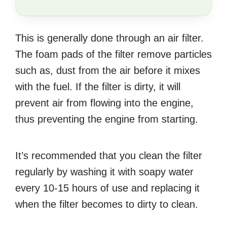
SAVE
THIS
This is generally done through an air filter.
ARTICLE?
The foam pads of the filter remove particles
such as, dust from the air before it mixes
with the fuel. If the filter is dirty, it will
prevent air from flowing into the engine,
thus preventing the engine from starting.
It’s recommended that you clean the filter
regularly by washing it with soapy water
every 10-15 hours of use and replacing it
when the filter becomes to dirty to clean.