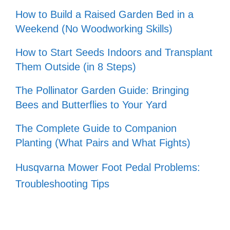
How to Build a Raised Garden Bed in a
Weekend (No Woodworking Skills)
How to Start Seeds Indoors and Transplant
Them Outside (in 8 Steps)
The Pollinator Garden Guide: Bringing
Bees and Butterflies to Your Yard
The Complete Guide to Companion
Planting (What Pairs and What Fights)
Husqvarna Mower Foot Pedal Problems:
Troubleshooting Tips