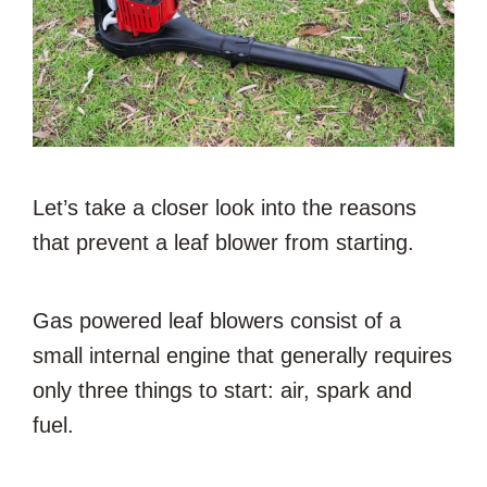
Let’s take a closer look into the reasons
that prevent a leaf blower from starting.
Gas powered leaf blowers consist of a
small internal engine that generally requires
only three things to start: air, spark and
fuel.