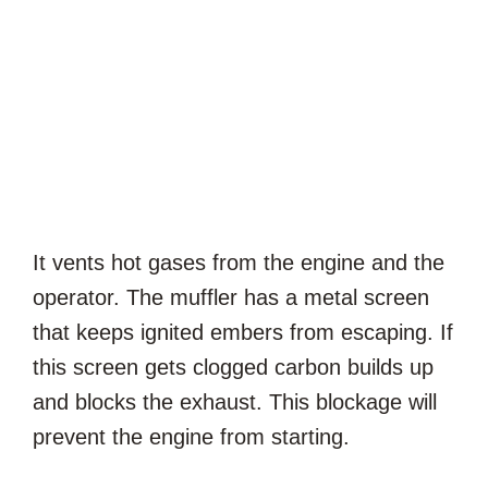
It vents hot gases from the engine and the
operator. The muffler has a metal screen
that keeps ignited embers from escaping. If
this screen gets clogged carbon builds up
and blocks the exhaust. This blockage will
prevent the engine from starting.