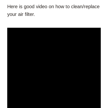
Here is good video on how to clean/replace
your air filter.