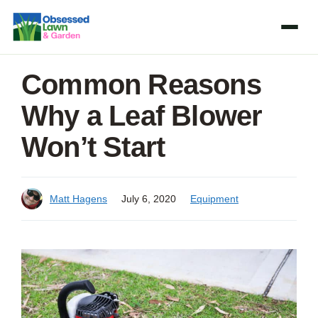
Skip
to
content
Common Reasons
Why a Leaf Blower
Won’t Start
Matt Hagens
July 6, 2020
Equipment