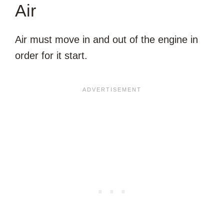
Air
Air must move in and out of the engine in
order for it start.