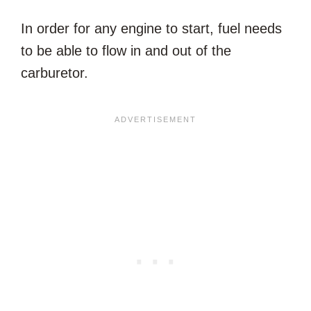
In order for any engine to start, fuel needs
to be able to flow in and out of the
carburetor.