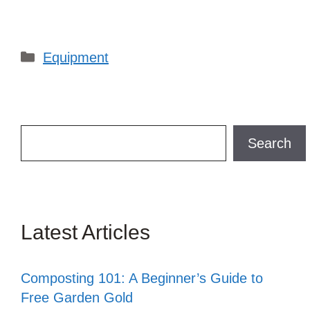
Categories
Equipment
Search
Search
Latest Articles
Composting 101: A Beginner’s Guide to
Free Garden Gold