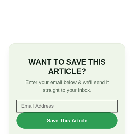
WANT TO SAVE THIS
ARTICLE?
Enter your email below & we'll send it
straight to your inbox.
WANT
Save This Article
TO