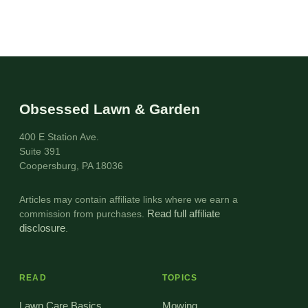
Obsessed Lawn & Garden
400 E Station Ave.
Suite 391
Coopersburg, PA 18036
Articles may contain affiliate links where we earn a
commission from purchases.
Read full affiliate
disclosure
.
READ
TOPICS
Lawn Care Basics
Mowing