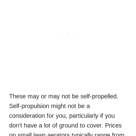
These may or may not be self-propelled.
Self-propulsion might not be a
consideration for you, particularly if you
don’t have a lot of ground to cover. Prices
on small lawn aerators typically range from