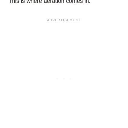
This is where aeration comes in.