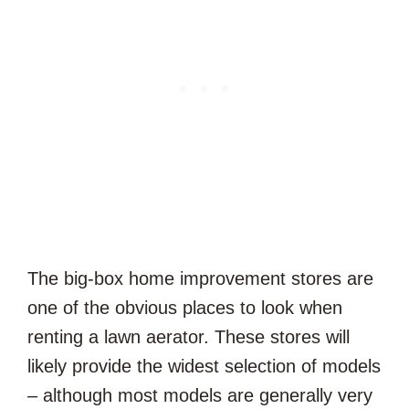
The big-box home improvement stores are
one of the obvious places to look when
renting a lawn aerator. These stores will
likely provide the widest selection of models
– although most models are generally very