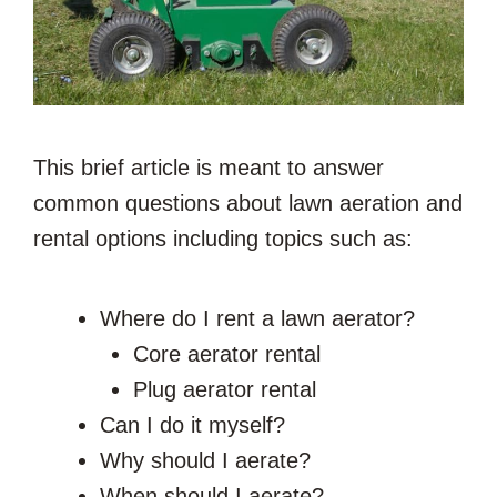
This brief article is meant to answer
common questions about lawn aeration and
rental options including topics such as:
Where do I rent a lawn aerator?
Core aerator rental
Plug aerator rental
Can I do it myself?
Why should I aerate?
When should I aerate?