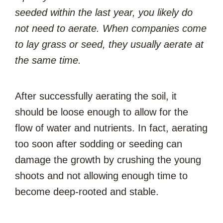
seeded within the last year, you likely do
not need to aerate. When companies come
to lay grass or seed, they usually aerate at
the same time.
After successfully aerating the soil, it
should be loose enough to allow for the
flow of water and nutrients. In fact, aerating
too soon after sodding or seeding can
damage the growth by crushing the young
shoots and not allowing enough time to
become deep-rooted and stable.