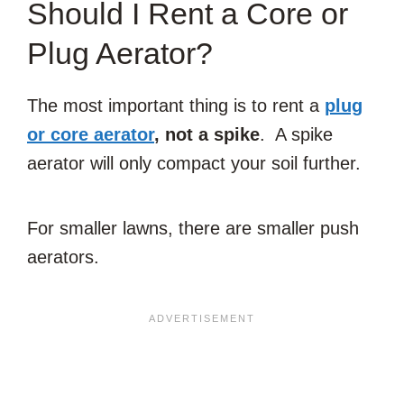
Should I Rent a Core or
Plug Aerator?
The most important thing is to rent a
plug
or core aerator
, not a spike
. A spike
aerator will only compact your soil further.
For smaller lawns, there are smaller push
aerators.