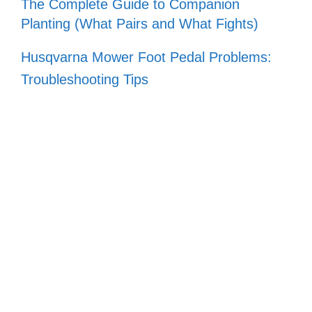
The Complete Guide to Companion
Planting (What Pairs and What Fights)
Husqvarna Mower Foot Pedal Problems:
Troubleshooting Tips