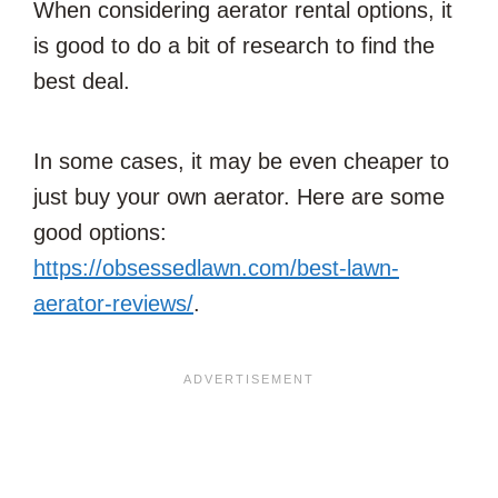
When considering aerator rental options, it
is good to do a bit of research to find the
best deal.
In some cases, it may be even cheaper to
just buy your own aerator. Here are some
good options:
https://obsessedlawn.com/best-lawn-
aerator-reviews/
.