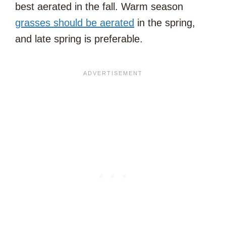
best aerated in the fall. Warm season
grasses should be aerated
in the spring,
and late spring is preferable.