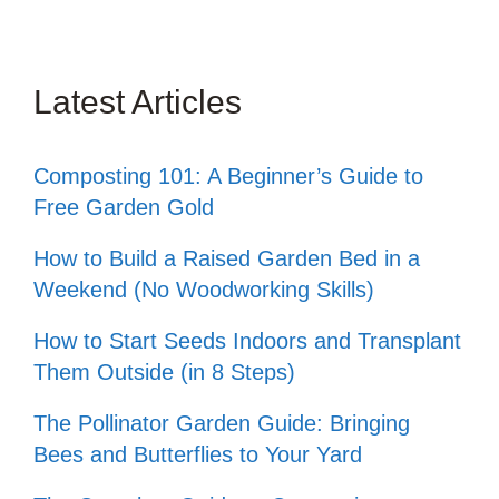
Latest Articles
Composting 101: A Beginner’s Guide to
Free Garden Gold
How to Build a Raised Garden Bed in a
Weekend (No Woodworking Skills)
How to Start Seeds Indoors and Transplant
Them Outside (in 8 Steps)
The Pollinator Garden Guide: Bringing
Bees and Butterflies to Your Yard