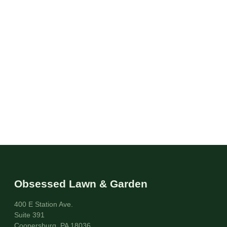
Obsessed Lawn & Garden
400 E Station Ave.
Suite 391
Coopersburg, PA 18036