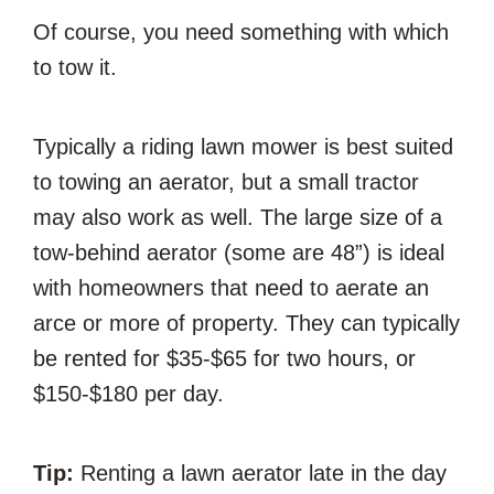
Of course, you need something with which
to tow it.
Typically a riding lawn mower is best suited
to towing an aerator, but a small tractor
may also work as well. The large size of a
tow-behind aerator (some are 48”) is ideal
with homeowners that need to aerate an
arce or more of property. They can typically
be rented for $35-$65 for two hours, or
$150-$180 per day.
Tip:
Renting a lawn aerator late in the day