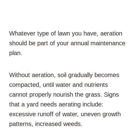
Whatever type of lawn you have, aeration
should be part of your annual maintenance
plan.
Without aeration, soil gradually becomes
compacted, until water and nutrients
cannot properly nourish the grass. Signs
that a yard needs aerating include:
excessive runoff of water, uneven growth
patterns, increased weeds.