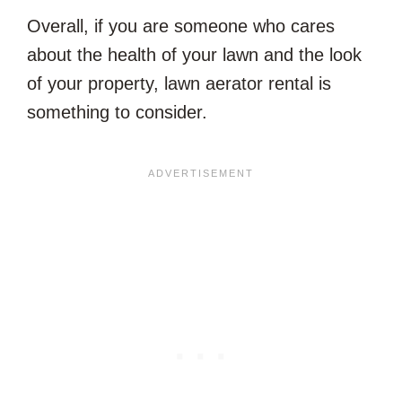
Overall, if you are someone who cares
about the health of your lawn and the look
of your property, lawn aerator rental is
something to consider.