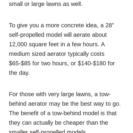
small or large lawns as well.
To give you a more concrete idea, a 28”
self-propelled model will aerate about
12,000 square feet in a few hours. A
medium sized aerator typically costs
$65-$85 for two hours, or $140-$180 for
the day.
For those with very large lawns, a tow-
behind aerator may be the best way to go.
The benefit of a tow-behind model is that
they can actually be cheaper than the
smaller self-propelled models.