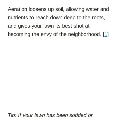
Aeration loosens up soil, allowing water and
nutrients to reach down deep to the roots,
and gives your lawn its best shot at
becoming the envy of the neighborhood. [
1
]
Tip: If your lawn has been sodded or