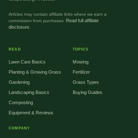
Articles may contain affiliate links where we earn a
commission from purchases.
Read full affiliate
disclosure
.
READ
TOPICS
Lawn Care Basics
Mowing
Planting & Growing Grass
Fertilizer
Gardening
Grass Types
Landscaping Basics
Buying Guides
Composting
Equipment & Reviews
COMPANY