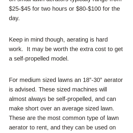
$25-$45 for two hours or $80-$100 for the
day.
Keep in mind though, aerating is hard
work. It may be worth the extra cost to get
a self-propelled model.
For medium sized lawns an 18”-30” aerator
is advised. These sized machines will
almost always be self-propelled, and can
make short over an average sized lawn.
These are the most common type of lawn
aerator to rent, and they can be used on