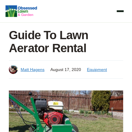
Skip
to
content
Guide To Lawn
Aerator Rental
Matt Hagens
August 17, 2020
Equipment