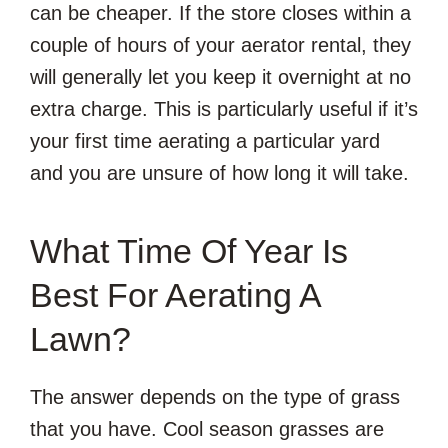
can be cheaper. If the store closes within a
couple of hours of your aerator rental, they
will generally let you keep it overnight at no
extra charge. This is particularly useful if it’s
your first time aerating a particular yard
and you are unsure of how long it will take.
What Time Of Year Is
Best For Aerating A
Lawn?
The answer depends on the type of grass
that you have. Cool season grasses are