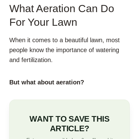
What Aeration Can Do
For Your Lawn
When it comes to a beautiful lawn, most
people know the importance of watering
and fertilization.
But what about aeration?
WANT TO SAVE THIS
ARTICLE?