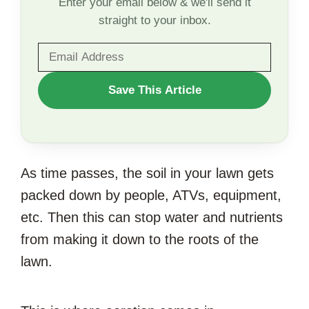
Enter your email below & we'll send it
straight to your inbox.
WANT
Save This Article
TO
SAVE
THIS
As time passes, the soil in your lawn gets
ARTICLE?
packed down by people, ATVs, equipment,
etc. Then this can stop water and nutrients
from making it down to the roots of the
lawn.