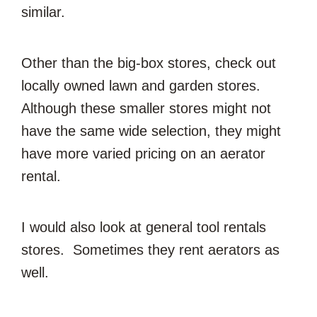
similar.
Other than the big-box stores, check out
locally owned lawn and garden stores.
Although these smaller stores might not
have the same wide selection, they might
have more varied pricing on an aerator
rental.
I would also look at general tool rentals
stores. Sometimes they rent aerators as
well.