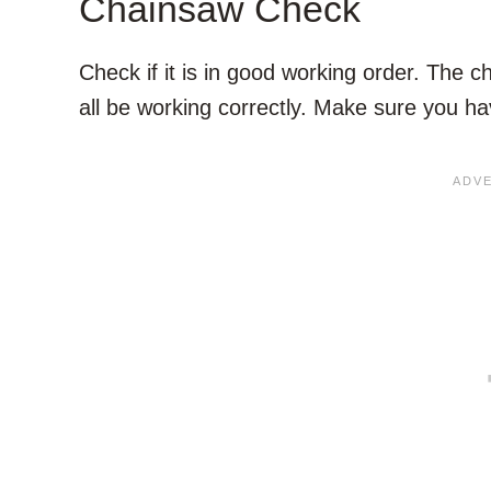
Chainsaw Check
Check if it is in good working order. The c
all be working correctly. Make sure you ha