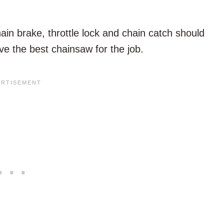
hain brake, throttle lock and chain catch should
ve the best chainsaw for the job.