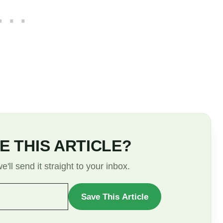
E THIS ARTICLE?
'll send it straight to your inbox.
Save This Article
WANT
TO