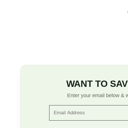
WANT TO SAV
Enter your email below & we