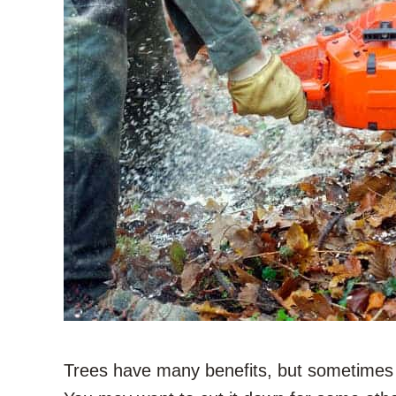
Trees have many benefits, but sometimes