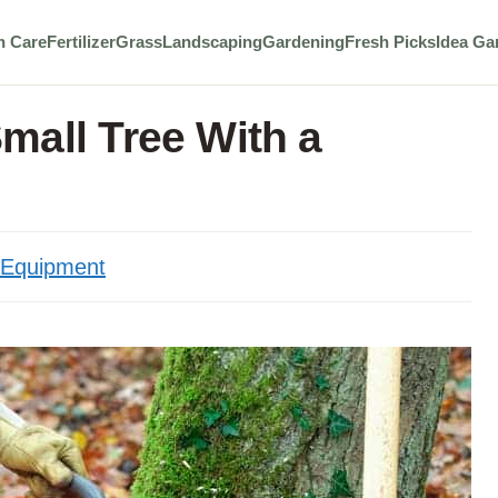
n Care
Fertilizer
Grass
Landscaping
Gardening
Fresh Picks
Idea Ga
mall Tree With a
Equipment