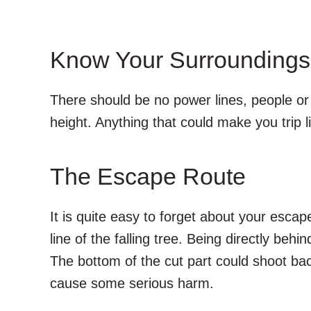
Know Your Surroundings
There should be no power lines, people or 
height. Anything that could make you trip l
The Escape Route
It is quite easy to forget about your escap
line of the falling tree. Being directly behin
The bottom of the cut part could shoot b
cause some serious harm.