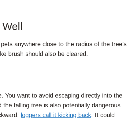
 Well
pets anywhere close to the radius of the tree’s
ike brush should also be cleared.
e. You want to avoid escaping directly into the
d the falling tree is also potentially dangerous.
ackward;
loggers call it kicking back
. It could