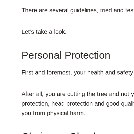
There are several guidelines, tried and te
Let’s
take a look.
Personal Protection
First and foremost, your health and safety a
After all, you are cutting the tree and not 
protection, head protection and good qualit
you from physical harm.