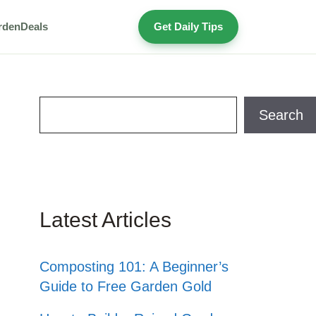
rden
Deals
Get Daily Tips
Search
Search
Latest Articles
Composting 101: A Beginner’s
Guide to Free Garden Gold