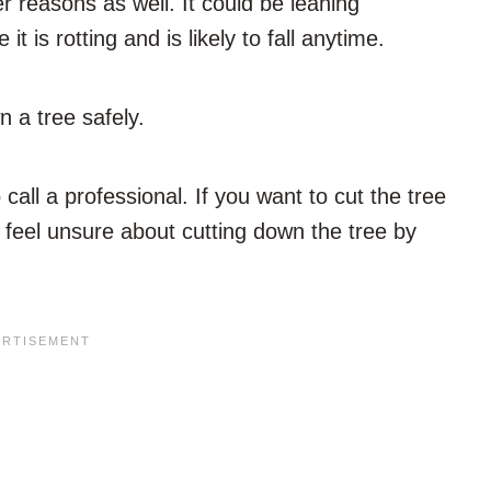
 reasons as well. It could be leaning
 is rotting and is likely to fall anytime.
n a tree safely.
call a professional. If you want to cut the tree
ou feel unsure about cutting down the tree by