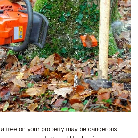
 a tree on your property may be dangerous.