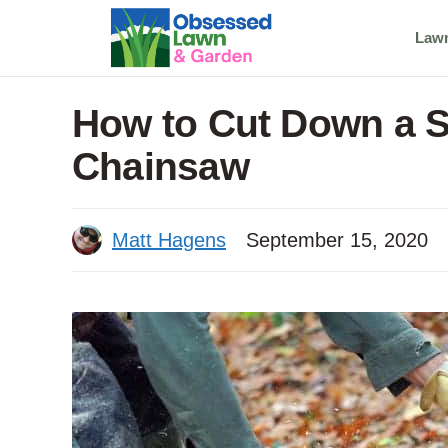
Skip
Law
to
content
How to Cut Down a S
Chainsaw
Matt Hagens
September 15, 2020