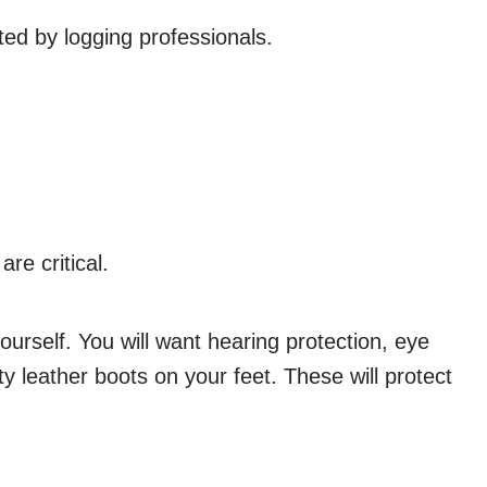
sted by logging professionals
.
re critical.
yourself. You will want hearing protection, eye
y leather boots on your feet. These will protect