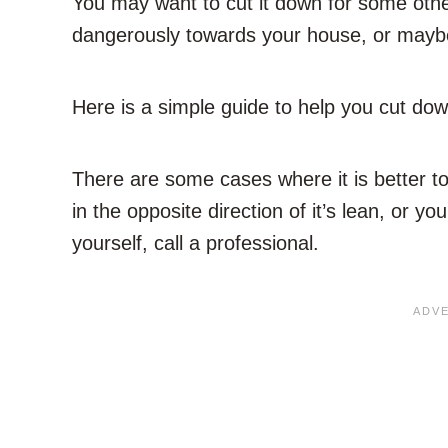
You may want to cut it down for some other
dangerously towards your house, or maybe it
Here is a simple guide to help you cut dow
There are some cases where it is better to 
in the opposite direction of it’s lean, or y
yourself, call a professional.