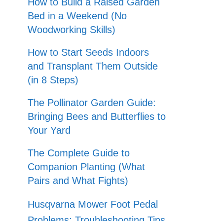
How to Build a Raised Garden
Bed in a Weekend (No
Woodworking Skills)
How to Start Seeds Indoors
and Transplant Them Outside
(in 8 Steps)
The Pollinator Garden Guide:
Bringing Bees and Butterflies to
Your Yard
The Complete Guide to
Companion Planting (What
Pairs and What Fights)
Husqvarna Mower Foot Pedal
Problems: Troubleshooting Tips