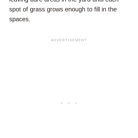
spot of grass grows enough to fill in the
spaces.