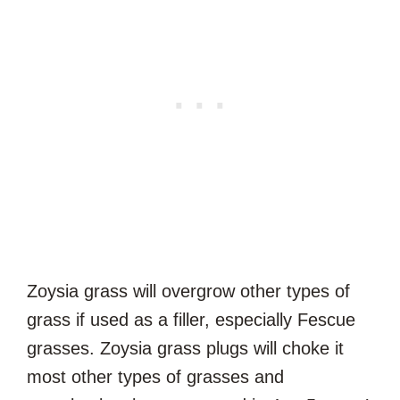
Zoysia grass will overgrow other types of
grass if used as a filler, especially Fescue
grasses. Zoysia grass plugs will choke it
most other types of grasses and