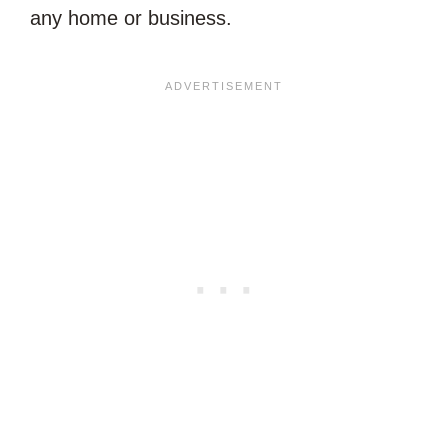
any home or business.