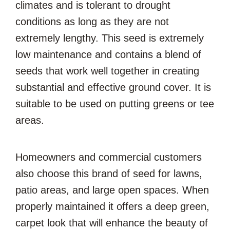
climates and is tolerant to drought
conditions as long as they are not
extremely lengthy. This seed is extremely
low maintenance and contains a blend of
seeds that work well together in creating
substantial and effective ground cover. It is
suitable to be used on putting greens or tee
areas.
Homeowners and commercial customers
also choose this brand of seed for lawns,
patio areas, and large open spaces. When
properly maintained it offers a deep green,
carpet look that will enhance the beauty of