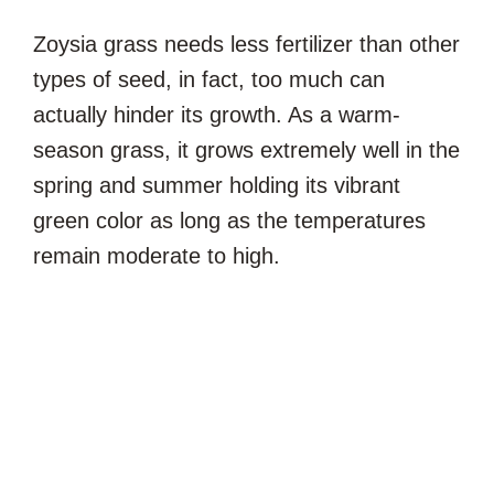
Zoysia grass needs less fertilizer than other
types of seed, in fact, too much can
actually hinder its growth. As a warm-
season grass, it grows extremely well in the
spring and summer holding its vibrant
green color as long as the temperatures
remain moderate to high.