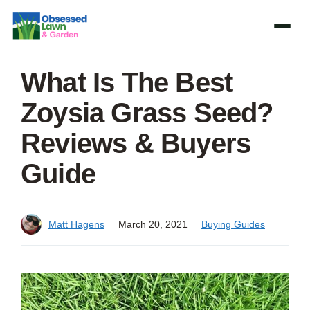
Skip
to
content
What Is The Best
Zoysia Grass Seed?
Reviews & Buyers
Guide
Matt Hagens
March 20, 2021
Buying Guides