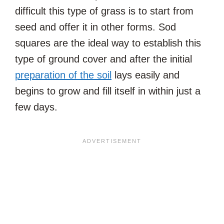
difficult this type of grass is to start from
seed and offer it in other forms. Sod
squares are the ideal way to establish this
type of ground cover and after the initial
preparation of the soil
lays easily and
begins to grow and fill itself in within just a
few days.