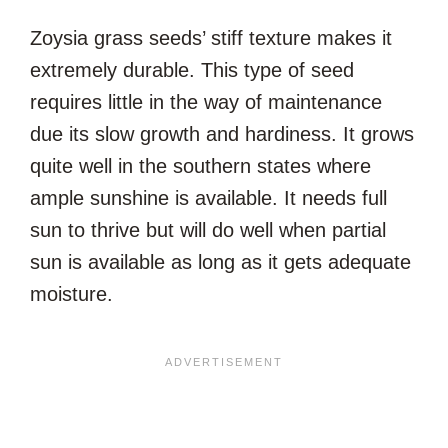
Zoysia grass seeds’ stiff texture makes it
extremely durable. This type of seed
requires little in the way of maintenance
due its slow growth and hardiness. It grows
quite well in the southern states where
ample sunshine is available. It needs full
sun to thrive but will do well when partial
sun is available as long as it gets adequate
moisture.