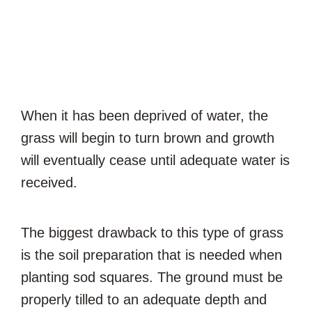
When it has been deprived of water, the
grass will begin to turn brown and growth
will eventually cease until adequate water is
received.
The biggest drawback to this type of grass
is the soil preparation that is needed when
planting sod squares. The ground must be
properly tilled to an adequate depth and