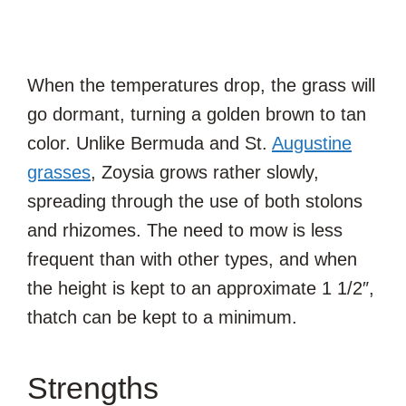
When the temperatures drop, the grass will
go dormant, turning a golden brown to tan
color. Unlike Bermuda and St.
Augustine
grasses
, Zoysia grows rather slowly,
spreading through the use of both stolons
and rhizomes. The need to mow is less
frequent than with other types, and when
the height is kept to an approximate 1 1/2″,
thatch can be kept to a minimum.
Strengths