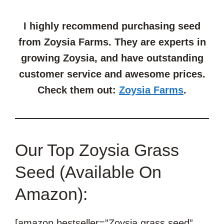
I highly recommend purchasing seed
from Zoysia Farms. They are experts in
growing Zoysia, and have outstanding
customer service and awesome prices.
Check them out:
Zoysia Farms
.
Our Top Zoysia Grass
Seed (Available On
Amazon):
[amazon bestseller=”Zoysia grass seed”