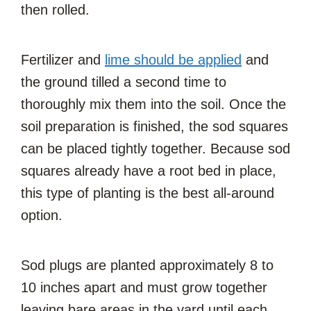
then rolled.
Fertilizer and
lime should be applied
and
the ground tilled a second time to
thoroughly mix them into the soil. Once the
soil preparation is finished, the sod squares
can be placed tightly together. Because sod
squares already have a root bed in place,
this type of planting is the best all-around
option.
Sod plugs are planted approximately 8 to
10 inches apart and must grow together
leaving bare areas in the yard until each