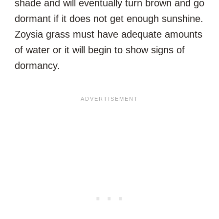
shade and will eventually turn brown and go
dormant if it does not get enough sunshine.
Zoysia grass must have adequate amounts
of water or it will begin to show signs of
dormancy.