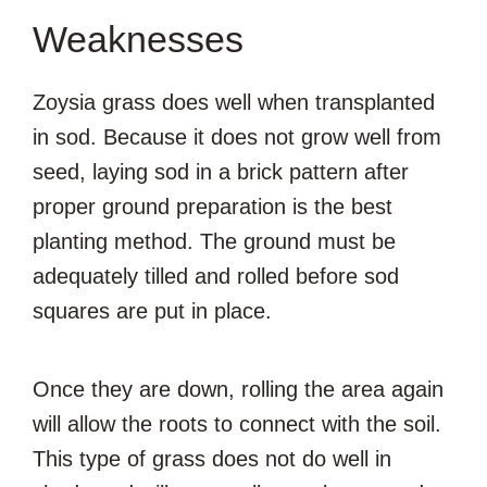
Weaknesses
Zoysia grass does well when transplanted
in sod. Because it does not grow well from
seed, laying sod in a brick pattern after
proper ground preparation is the best
planting method. The ground must be
adequately tilled and rolled before sod
squares are put in place.
Once they are down, rolling the area again
will allow the roots to connect with the soil.
This type of grass does not do well in