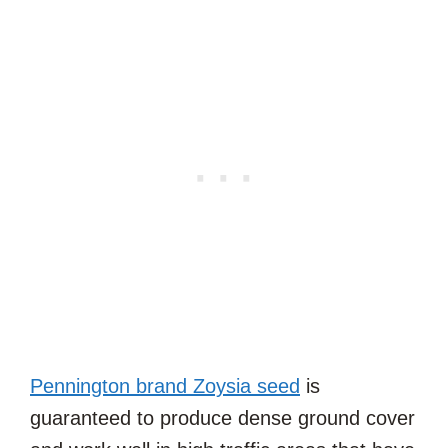
Pennington brand Zoysia seed
is
guaranteed to produce dense ground cover