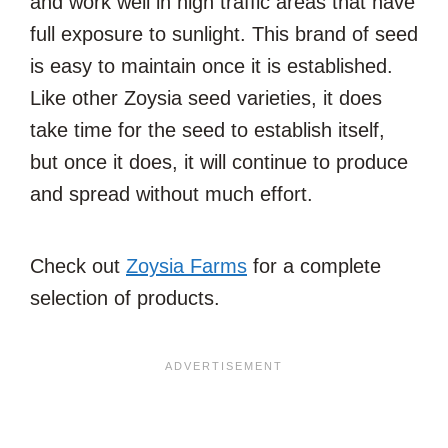
and work well in high traffic areas that have
full exposure to sunlight. This brand of seed
is easy to maintain once it is established.
Like other Zoysia seed varieties, it does
take time for the seed to establish itself,
but once it does, it will continue to produce
and spread without much effort.
Check out
Zoysia Farms
for a complete
selection of products.