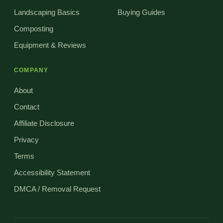
Landscaping Basics
Buying Guides
Composting
Equipment & Reviews
COMPANY
About
Contact
Affiliate Disclosure
Privacy
Terms
Accessibility Statement
DMCA / Removal Request