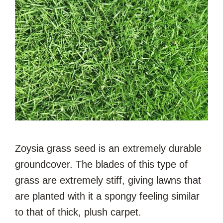
Zoysia grass seed is an extremely durable
groundcover. The blades of this type of
grass are extremely stiff, giving lawns that
are planted with it a spongy feeling similar
to that of thick, plush carpet.