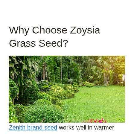
Why Choose Zoysia
Grass Seed?
Zenith brand seed
works well in warmer