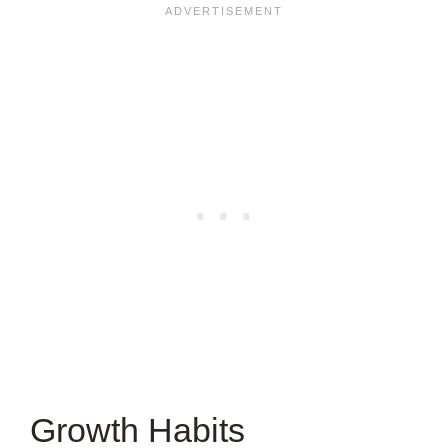
ARTICLE?
Growth Habits