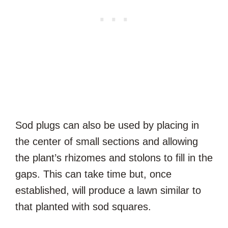
Sod plugs can also be used by placing in
the center of small sections and allowing
the plant’s rhizomes and stolons to fill in the
gaps. This can take time but, once
established, will produce a lawn similar to
that planted with sod squares.