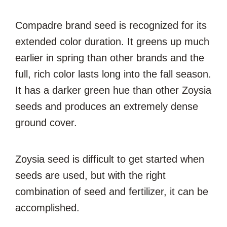
Compadre brand seed is recognized for its
extended color duration. It greens up much
earlier in spring than other brands and the
full, rich color lasts long into the fall season.
It has a darker green hue than other Zoysia
seeds and produces an extremely dense
ground cover.
Zoysia seed is difficult to get started when
seeds are used, but with the right
combination of seed and fertilizer, it can be
accomplished.