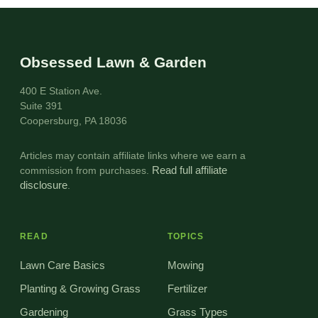
Obsessed Lawn & Garden
400 E Station Ave.
Suite 391
Coopersburg, PA 18036
Articles may contain affiliate links where we earn a
commission from purchases.
Read full affiliate
disclosure
.
READ
TOPICS
Lawn Care Basics
Mowing
Planting & Growing Grass
Fertilizer
Gardening
Grass Types