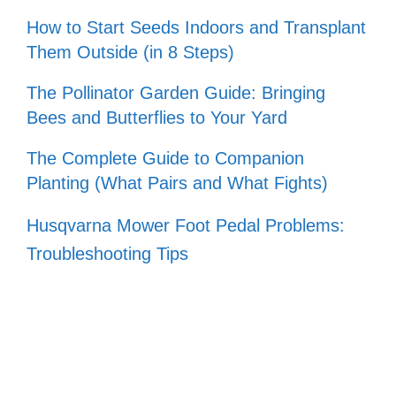
How to Start Seeds Indoors and Transplant
Them Outside (in 8 Steps)
The Pollinator Garden Guide: Bringing
Bees and Butterflies to Your Yard
The Complete Guide to Companion
Planting (What Pairs and What Fights)
Husqvarna Mower Foot Pedal Problems:
Troubleshooting Tips