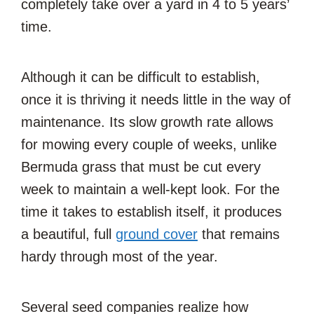
completely take over a yard in 4 to 5 years’
time.
Although it can be difficult to establish,
once it is thriving it needs little in the way of
maintenance. Its slow growth rate allows
for mowing every couple of weeks, unlike
Bermuda grass that must be cut every
week to maintain a well-kept look. For the
time it takes to establish itself, it produces
a beautiful, full
ground cover
that remains
hardy through most of the year.
Several seed companies realize how