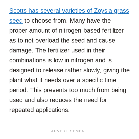
Scotts has several varieties of Zoysia grass
seed
to choose from. Many have the
proper amount of nitrogen-based fertilizer
as to not overload the seed and cause
damage. The fertilizer used in their
combinations is low in nitrogen and is
designed to release rather slowly, giving the
plant what it needs over a specific time
period. This prevents too much from being
used and also reduces the need for
repeated applications.