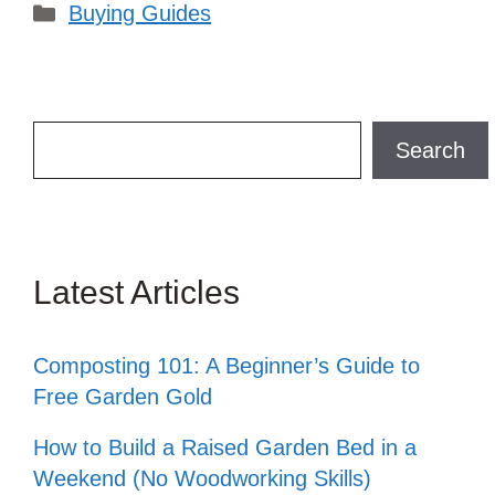
Categories
Buying Guides
Search
Search
Latest Articles
Composting 101: A Beginner’s Guide to
Free Garden Gold
How to Build a Raised Garden Bed in a
Weekend (No Woodworking Skills)