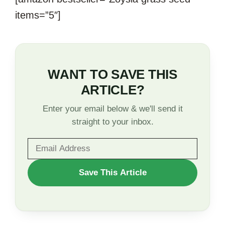
items=”5″]
WANT TO SAVE THIS
ARTICLE?
Enter your email below & we'll send it
straight to your inbox.
WANT
Save This Article
TO
SAVE
THIS