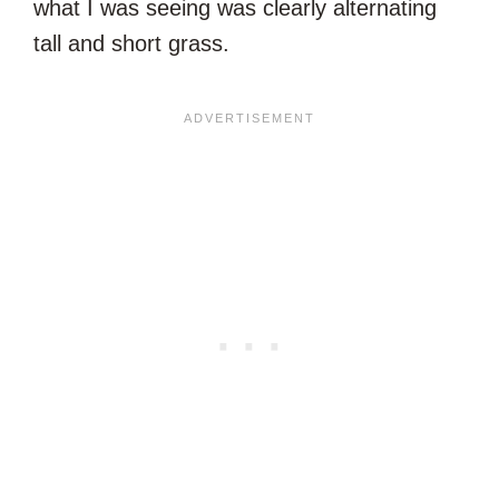
what I was seeing was clearly alternating
tall and short grass.