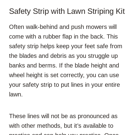
Safety Strip with Lawn Striping Kit
Often walk-behind and push mowers will
come with a rubber flap in the back. This
safety strip helps keep your feet safe from
the blades and debris as you struggle up
banks and berms. If the blade height and
wheel height is set correctly, you can use
your safety strip to put lines in your entire
lawn.
These lines will not be as pronounced as
with other methods, but it’s available to