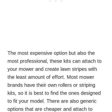
The most expensive option but also the
most professional, these kits can attach to
your mower and create lawn stripes with
the least amount of effort. Most mower
brands have their own rollers or striping
kits, so it is best to find the ones designed
to fit your model. There are also generic
options that are cheaper and attach to