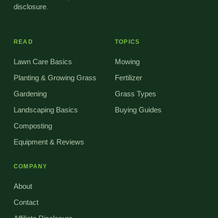
disclosure
.
READ
TOPICS
Lawn Care Basics
Mowing
Planting & Growing Grass
Fertilizer
Gardening
Grass Types
Landscaping Basics
Buying Guides
Composting
Equipment & Reviews
COMPANY
About
Contact