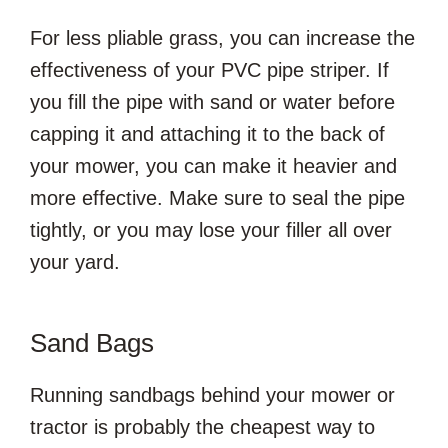
For less pliable grass, you can increase the
effectiveness of your PVC pipe striper. If
you fill the pipe with sand or water before
capping it and attaching it to the back of
your mower, you can make it heavier and
more effective. Make sure to seal the pipe
tightly, or you may lose your filler all over
your yard.
Sand Bags
Running sandbags behind your mower or
tractor is probably the cheapest way to