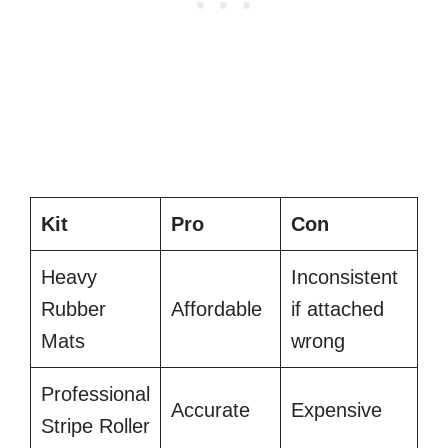
Kit
Pro
Con
Heavy
Inconsistent
Rubber
Affordable
if attached
Mats
wrong
Professional
Accurate
Expensive
Stripe Roller