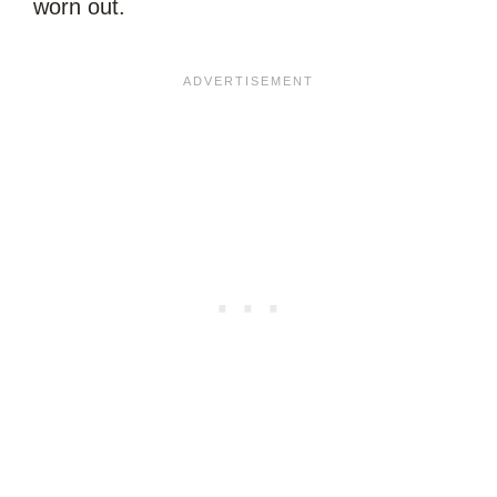
worn out.