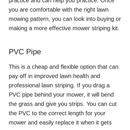
practice and can help you practice. Once
you are comfortable with the right lawn
mowing pattern, you can look into buying or
making a more effective mower striping kit.
PVC Pipe
This is a cheap and flexible option that can
pay off in improved lawn health and
professional lawn striping. If you drag a
PVC pipe behind your mower, it will bend
the grass and give you strips. You can cut
the PVC to the correct length for your
mower and easily replace it when it gets