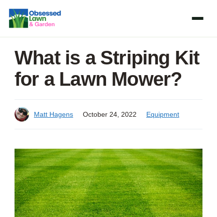
Skip
to
content
What is a Striping Kit
for a Lawn Mower?
Matt Hagens
October 24, 2022
Equipment