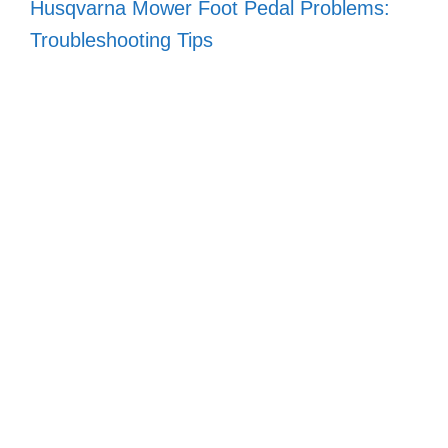
Husqvarna Mower Foot Pedal Problems:
Troubleshooting Tips