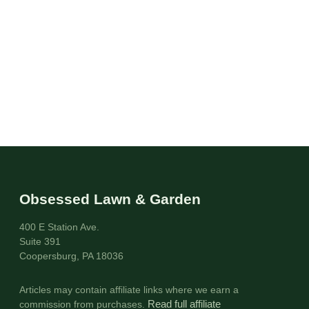
Obsessed Lawn & Garden
400 E Station Ave.
Suite 391
Coopersburg, PA 18036
Articles may contain affiliate links where we earn a
commission from purchases.
Read full affiliate