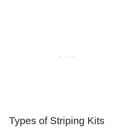
Types of Striping Kits