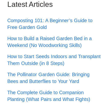
Latest Articles
Composting 101: A Beginner’s Guide to
Free Garden Gold
How to Build a Raised Garden Bed in a
Weekend (No Woodworking Skills)
How to Start Seeds Indoors and Transplant
Them Outside (in 8 Steps)
The Pollinator Garden Guide: Bringing
Bees and Butterflies to Your Yard
The Complete Guide to Companion
Planting (What Pairs and What Fights)