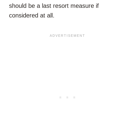
should be a last resort measure if
considered at all.