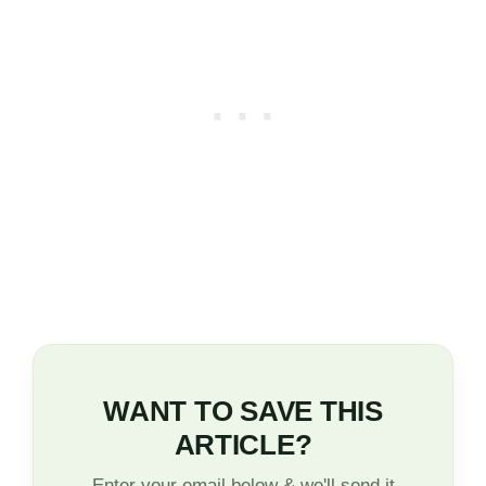
WANT TO SAVE THIS
ARTICLE?
Enter your email below & we'll send it