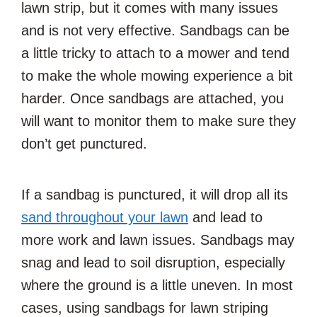
lawn strip, but it comes with many issues
and is not very effective. Sandbags can be
a little tricky to attach to a mower and tend
to make the whole mowing experience a bit
harder. Once sandbags are attached, you
will want to monitor them to make sure they
don’t get punctured.
If a sandbag is punctured, it will drop all its
sand throughout your lawn
and lead to
more work and lawn issues. Sandbags may
snag and lead to soil disruption, especially
where the ground is a little uneven. In most
cases, using sandbags for lawn striping