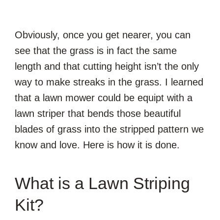
Obviously, once you get nearer, you can
see that the grass is in fact the same
length and that cutting height isn’t the only
way to make streaks in the grass. I learned
that a lawn mower could be equipt with a
lawn striper that bends those beautiful
blades of grass into the stripped pattern we
know and love. Here is how it is done.
What is a Lawn Striping
Kit?