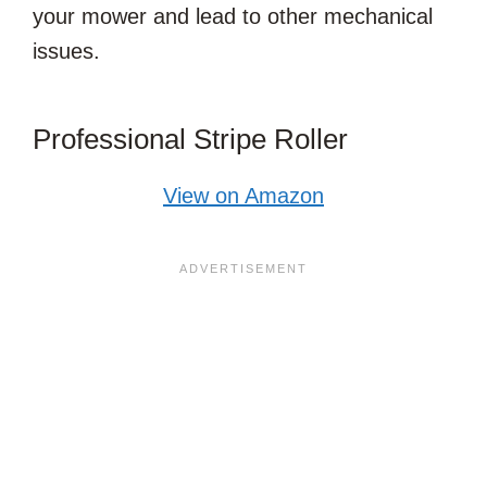
your mower and lead to other mechanical
issues.
Professional Stripe Roller
View on Amazon