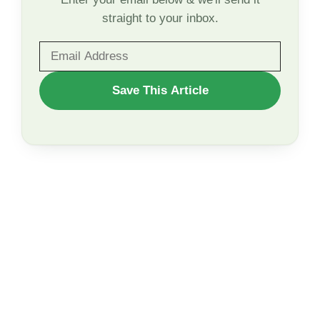
straight to your inbox.
WANT
Save This Article
TO
SAVE
THIS
ARTICLE?