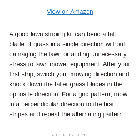
View on Amazon
A good lawn striping kit can bend a tall
blade of grass in a single direction without
damaging the lawn or adding unnecessary
stress to lawn mower equipment. After your
first strip, switch your mowing direction and
knock down the taller grass blades in the
opposite direction. For a grid pattern, mow
in a perpendicular direction to the first
stripes and repeat the alternating pattern.