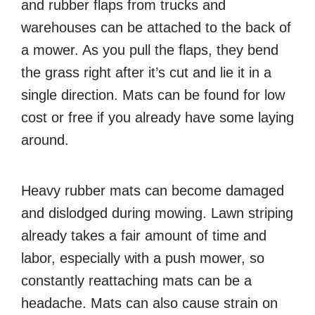
and rubber flaps from trucks and
warehouses can be attached to the back of
a mower. As you pull the flaps, they bend
the grass right after it’s cut and lie it in a
single direction. Mats can be found for low
cost or free if you already have some laying
around.
Heavy rubber mats can become damaged
and dislodged during mowing. Lawn striping
already takes a fair amount of time and
labor, especially with a push mower, so
constantly reattaching mats can be a
headache. Mats can also cause strain on