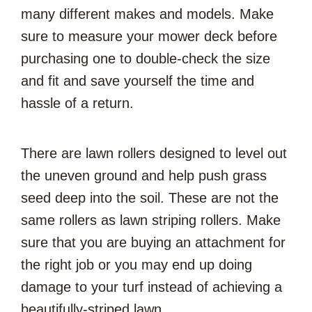
many different makes and models. Make
sure to measure your mower deck before
purchasing one to double-check the size
and fit and save yourself the time and
hassle of a return.
There are lawn rollers designed to level out
the uneven ground and help push grass
seed deep into the soil. These are not the
same rollers as lawn striping rollers. Make
sure that you are buying an attachment for
the right job or you may end up doing
damage to your turf instead of achieving a
beautifully-striped lawn.