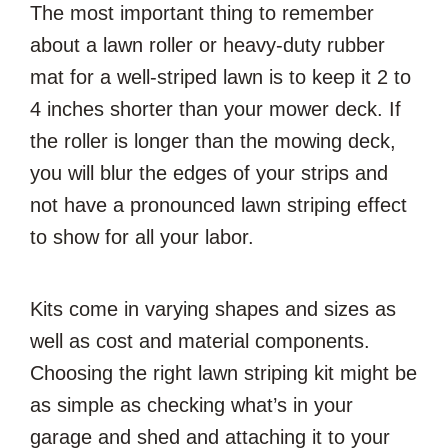
The most important thing to remember
about a lawn roller or heavy-duty rubber
mat for a well-striped lawn is to keep it 2 to
4 inches shorter than your mower deck. If
the roller is longer than the mowing deck,
you will blur the edges of your strips and
not have a pronounced lawn striping effect
to show for all your labor.
Kits come in varying shapes and sizes as
well as cost and material components.
Choosing the right lawn striping kit might be
as simple as checking what’s in your
garage and shed and attaching it to your