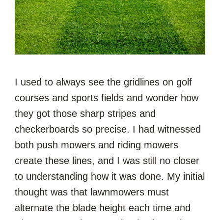
I used to always see the gridlines on golf
courses and sports fields and wonder how
they got those sharp stripes and
checkerboards so precise. I had witnessed
both push mowers and riding mowers
create these lines, and I was still no closer
to understanding how it was done. My initial
thought was that lawnmowers must
alternate the blade height each time and