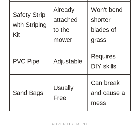
Already
Won’t bend
Safety Strip
attached
shorter
with Striping
to the
blades of
Kit
mower
grass
Requires
PVC Pipe
Adjustable
DIY skills
Can break
Usually
Sand Bags
and cause a
Free
mess