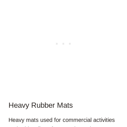
Heavy Rubber Mats
Heavy mats used for commercial activities