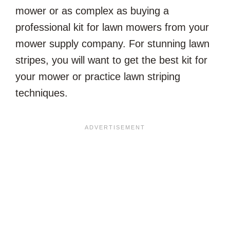
mower or as complex as buying a
professional kit for lawn mowers from your
mower supply company. For stunning lawn
stripes, you will want to get the best kit for
your mower or practice lawn striping
techniques.