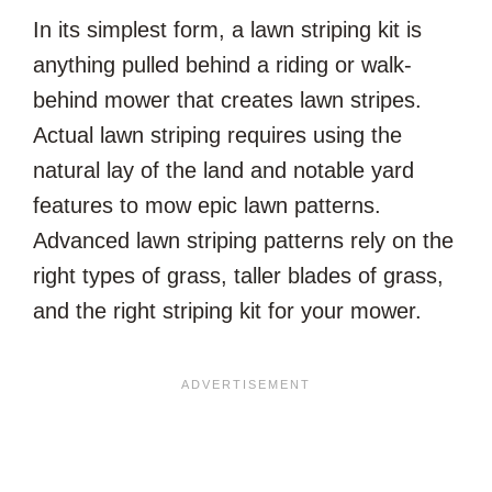
In its simplest form, a lawn striping kit is
anything pulled behind a riding or walk-
behind mower that creates lawn stripes.
Actual lawn striping requires using the
natural lay of the land and notable yard
features to mow epic lawn patterns.
Advanced lawn striping patterns rely on the
right types of grass, taller blades of grass,
and the right striping kit for your mower.