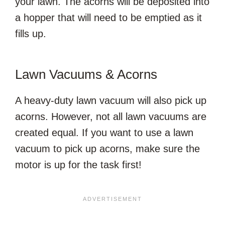
your lawn. The acorns will be deposited into
a hopper that will need to be emptied as it
fills up.
Lawn Vacuums & Acorns
A heavy-duty lawn vacuum will also pick up
acorns. However, not all lawn vacuums are
created equal. If you want to use a lawn
vacuum to pick up acorns, make sure the
motor is up for the task first!