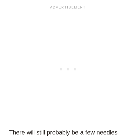
There will still probably be a few needles