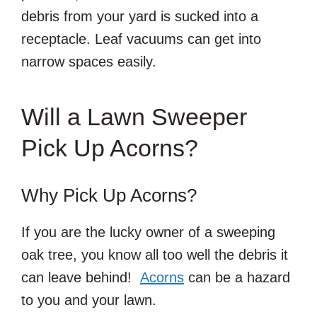
debris from your yard is sucked into a
receptacle. Leaf vacuums can get into
narrow spaces easily.
Will a Lawn Sweeper
Pick Up Acorns?
Why Pick Up Acorns?
If you are the lucky owner of a sweeping
oak tree, you know all too well the debris it
can leave behind!
Acorns
can be a hazard
to you and your lawn.