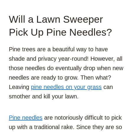
Will a Lawn Sweeper
Pick Up Pine Needles?
Pine trees are a beautiful way to have
shade and privacy year-round! However, all
those needles do eventually drop when new
needles are ready to grow. Then what?
Leaving
pine needles on your grass
can
smother and kill your lawn.
Pine needles
are notoriously difficult to pick
up with a traditional rake. Since they are so