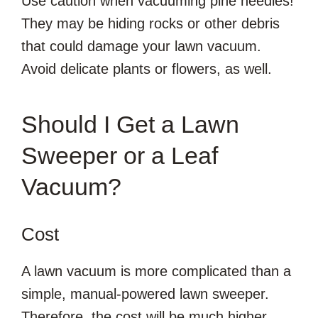
Use caution when vacuuming pine needles!
They may be hiding rocks or other debris
that could damage your lawn vacuum.
Avoid delicate plants or flowers, as well.
Should I Get a Lawn
Sweeper or a Leaf
Vacuum?
Cost
A lawn vacuum is more complicated than a
simple, manual-powered lawn sweeper.
Therefore, the cost will be much higher.