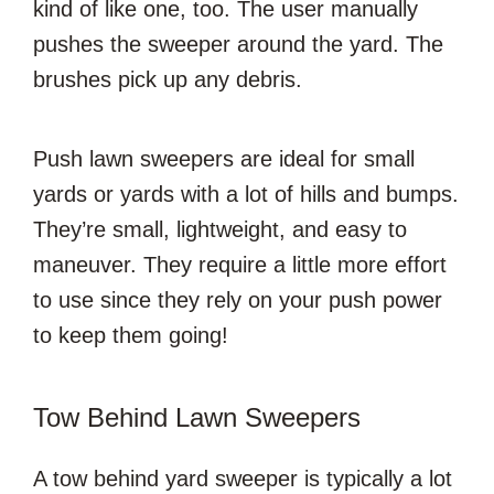
kind of like one, too. The user manually
pushes the sweeper around the yard. The
brushes pick up any debris.
Push lawn sweepers are ideal for small
yards or yards with a lot of hills and bumps.
They’re small, lightweight, and easy to
maneuver. They require a little more effort
to use since they rely on your push power
to keep them going!
Tow Behind Lawn Sweepers
A tow behind yard sweeper is typically a lot