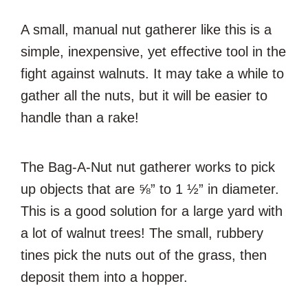
A small, manual nut gatherer like this is a
simple, inexpensive, yet effective tool in the
fight against walnuts. It may take a while to
gather all the nuts, but it will be easier to
handle than a rake!
The Bag-A-Nut nut gatherer works to pick
up objects that are ⅝” to 1 ½” in diameter.
This is a good solution for a large yard with
a lot of walnut trees! The small, rubbery
tines pick the nuts out of the grass, then
deposit them into a hopper.