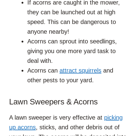
If acorns are caught in the mower,
they can be launched out at high
speed. This can be dangerous to
anyone nearby!
Acorns can sprout into seedlings,
giving you one more yard task to
deal with.
Acorns can
attract squirrels
and
other pests to your yard.
Lawn Sweepers & Acorns
A lawn sweeper is very effective at
picking
up acorns
, sticks, and other debris out of