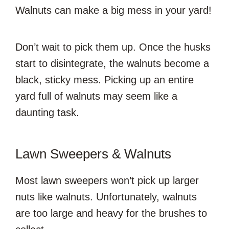
Walnuts can make a big mess in your yard!
Don’t wait to pick them up. Once the husks
start to disintegrate, the walnuts become a
black, sticky mess. Picking up an entire
yard full of walnuts may seem like a
daunting task.
Lawn Sweepers & Walnuts
Most lawn sweepers won’t pick up larger
nuts like walnuts. Unfortunately, walnuts
are too large and heavy for the brushes to