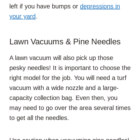
left if you have bumps or
depressions in
your yard
.
Lawn Vacuums & Pine Needles
A lawn vacuum will also pick up those
pesky needles! It is important to choose the
right model for the job. You will need a turf
vacuum with a wide nozzle and a large-
capacity collection bag. Even then, you
may need to go over the area several times
to get all the needles.