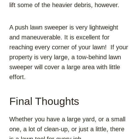
lift some of the heavier debris, however.
A push lawn sweeper is very lightweight
and maneuverable. It is excellent for
reaching every corner of your lawn! If your
property is very large, a tow-behind lawn
sweeper will cover a large area with little
effort.
Final Thoughts
Whether you have a large yard, or a small
one, a lot of clean-up, or just a little, there