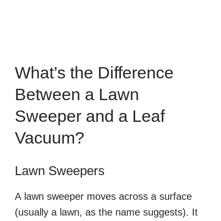
What’s the Difference
Between a Lawn
Sweeper and a Leaf
Vacuum?
Lawn Sweepers
A lawn sweeper moves across a surface
(usually a lawn, as the name suggests). It