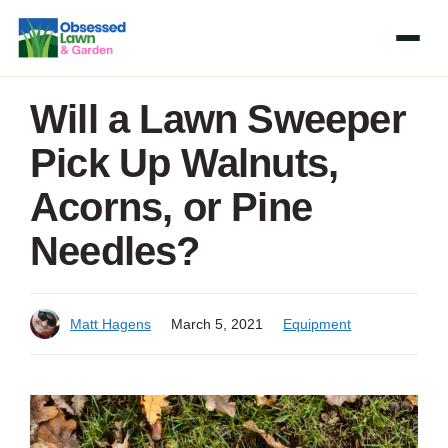
Skip
to
content
Will a Lawn Sweeper
Pick Up Walnuts,
Acorns, or Pine
Needles?
Matt Hagens
March 5, 2021
Equipment