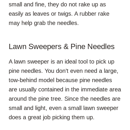
small and fine, they do not rake up as
easily as leaves or twigs. A rubber rake
may help grab the needles.
Lawn Sweepers & Pine Needles
A lawn sweeper is an ideal tool to pick up
pine needles. You don’t even need a large,
tow-behind model because pine needles
are usually contained in the immediate area
around the pine tree. Since the needles are
small and light, even a small lawn sweeper
does a great job picking them up.