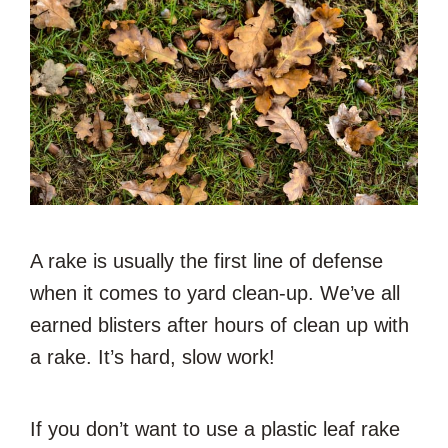
A rake is usually the first line of defense
when it comes to yard clean-up. We’ve all
earned blisters after hours of clean up with
a rake. It’s hard, slow work!
If you don’t want to use a plastic leaf rake