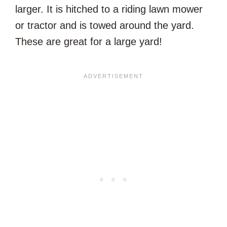
larger. It is hitched to a riding lawn mower
or tractor and is towed around the yard.
These are great for a large yard!