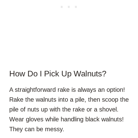
How Do I Pick Up Walnuts?
A straightforward rake is always an option!
Rake the walnuts into a pile, then scoop the
pile of nuts up with the rake or a shovel.
Wear gloves while handling black walnuts!
They can be messy.