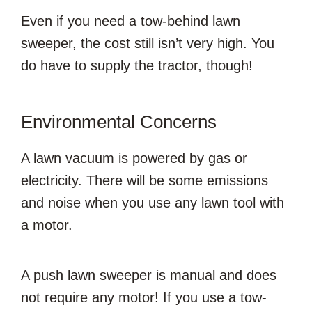
Even if you need a tow-behind lawn
sweeper, the cost still isn’t very high. You
do have to supply the tractor, though!
Environmental Concerns
A lawn vacuum is powered by gas or
electricity. There will be some emissions
and noise when you use any lawn tool with
a motor.
A push lawn sweeper is manual and does
not require any motor! If you use a tow-