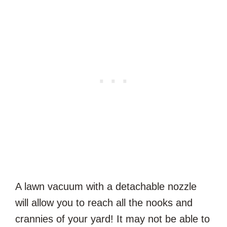
A lawn vacuum with a detachable nozzle
will allow you to reach all the nooks and
crannies of your yard! It may not be able to