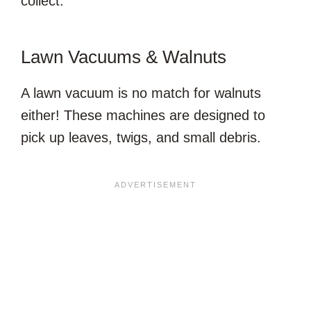
collect.
Lawn Vacuums & Walnuts
A lawn vacuum is no match for walnuts
either! These machines are designed to
pick up leaves, twigs, and small debris.