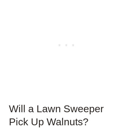
Will a Lawn Sweeper
Pick Up Walnuts?