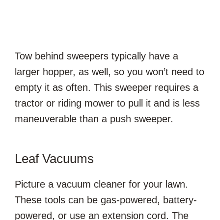
Tow behind sweepers typically have a
larger hopper, as well, so you won’t need to
empty it as often. This sweeper requires a
tractor or riding mower to pull it and is less
maneuverable than a push sweeper.
Leaf Vacuums
Picture a vacuum cleaner for your lawn.
These tools can be gas-powered, battery-
powered, or use an extension cord. The