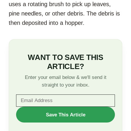
uses a rotating brush to pick up leaves,
pine needles, or other debris. The debris is
then deposited into a hopper.
WANT TO SAVE THIS
ARTICLE?
Enter your email below & we'll send it
straight to your inbox.
WANT
Save This Article
TO