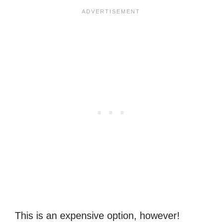
This is an expensive option, however!