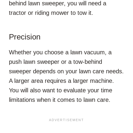
behind lawn sweeper, you will need a
tractor or riding mower to tow it.
Precision
Whether you choose a lawn vacuum, a
push lawn sweeper or a tow-behind
sweeper depends on your lawn care needs.
A larger area requires a larger machine.
You will also want to evaluate your time
limitations when it comes to lawn care.