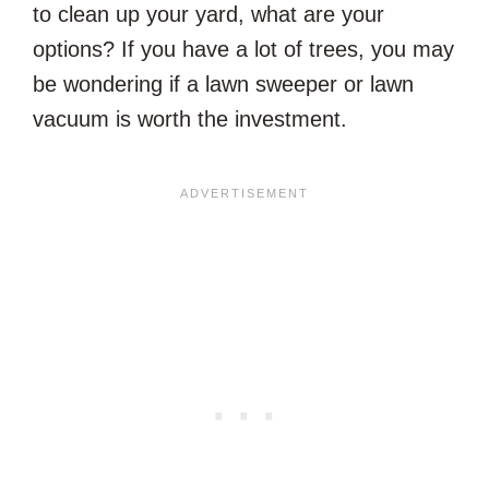
to clean up your yard, what are your
options? If you have a lot of trees, you may
be wondering if a lawn sweeper or lawn
vacuum is worth the investment.