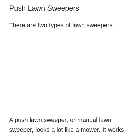
Push Lawn Sweepers
There are two types of lawn sweepers.
A push lawn sweeper, or manual lawn
sweeper, looks a lot like a mower. It works