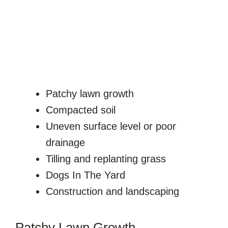
Patchy lawn growth
Compacted soil
Uneven surface level or poor
drainage
Tilling and replanting grass
Dogs In The Yard
Construction and landscaping
Patchy Lawn Growth