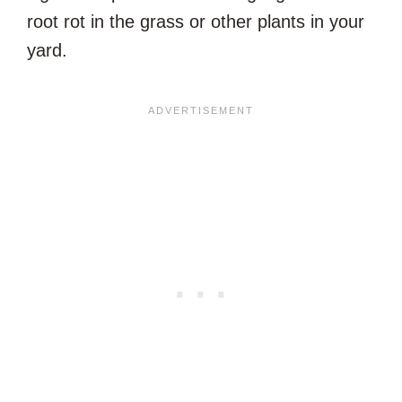
root rot in the grass or other plants in your
yard.