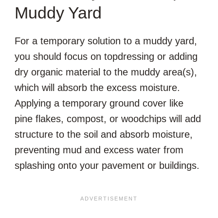
Muddy Yard
For a temporary solution to a muddy yard,
you should focus on topdressing or adding
dry organic material to the muddy area(s),
which will absorb the excess moisture.
Applying a temporary ground cover like
pine flakes, compost, or woodchips will add
structure to the soil and absorb moisture,
preventing mud and excess water from
splashing onto your pavement or buildings.