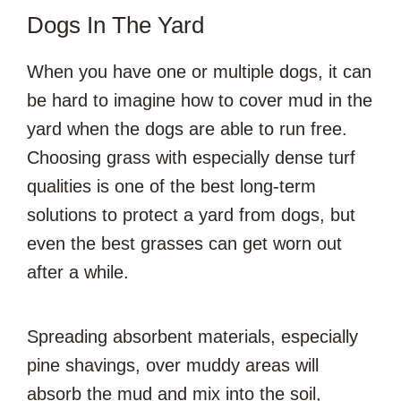
Dogs In The Yard
When you have one or multiple dogs, it can
be hard to imagine how to cover mud in the
yard when the dogs are able to run free.
Choosing grass with especially dense turf
qualities is one of the best long-term
solutions to protect a yard from dogs, but
even the best grasses can get worn out
after a while.
Spreading absorbent materials, especially
pine shavings, over muddy areas will
absorb the mud and mix into the soil,