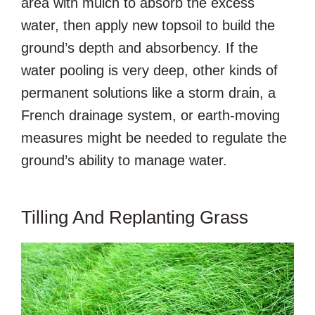
area with mulch to absorb the excess
water, then apply new topsoil to build the
ground’s depth and absorbency. If the
water pooling is very deep, other kinds of
permanent solutions like a storm drain, a
French drainage system, or earth-moving
measures might be needed to regulate the
ground’s ability to manage water.
Tilling And Replanting Grass