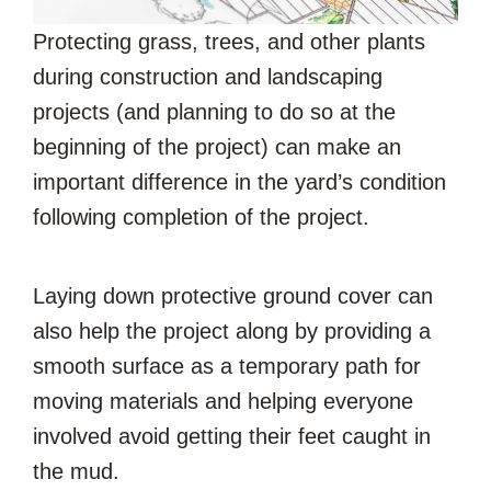
Protecting grass, trees, and other plants
during construction and landscaping
projects (and planning to do so at the
beginning of the project) can make an
important difference in the yard’s condition
following completion of the project.
Laying down protective ground cover can
also help the project along by providing a
smooth surface as a temporary path for
moving materials and helping everyone
involved avoid getting their feet caught in
the mud.