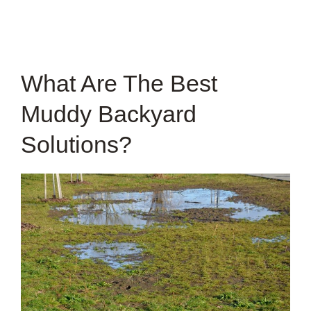
What Are The Best
Muddy Backyard
Solutions?