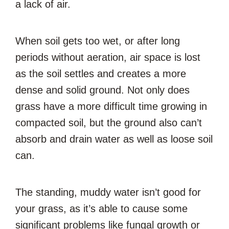
a lack of air.
When soil gets too wet, or after long
periods without aeration, air space is lost
as the soil settles and creates a more
dense and solid ground. Not only does
grass have a more difficult time growing in
compacted soil, but the ground also can’t
absorb and drain water as well as loose soil
can.
The standing, muddy water isn’t good for
your grass, as it’s able to cause some
significant problems like fungal growth or