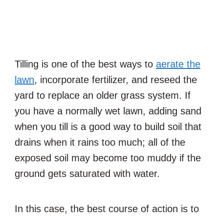
Tilling is one of the best ways to
aerate the
lawn
, incorporate fertilizer, and reseed the
yard to replace an older grass system. If
you have a normally wet lawn, adding sand
when you till is a good way to build soil that
drains when it rains too much; all of the
exposed soil may become too muddy if the
ground gets saturated with water.
In this case, the best course of action is to