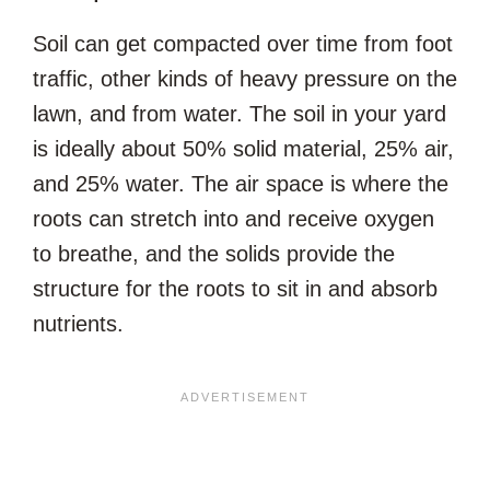
Soil can get compacted over time from foot
traffic, other kinds of heavy pressure on the
lawn, and from water. The soil in your yard
is ideally about 50% solid material, 25% air,
and 25% water. The air space is where the
roots can stretch into and receive oxygen
to breathe, and the solids provide the
structure for the roots to sit in and absorb
nutrients.