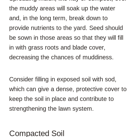
the muddy areas will soak up the water
and, in the long term, break down to
provide nutrients to the yard. Seed should
be sown in those areas so that they will fill
in with grass roots and blade cover,
decreasing the chances of muddiness.
Consider filling in exposed soil with sod,
which can give a dense, protective cover to
keep the soil in place and contribute to
strengthening the lawn system.
Compacted Soil