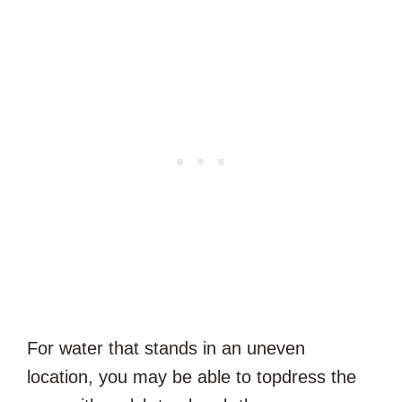
For water that stands in an uneven
location, you may be able to topdress the