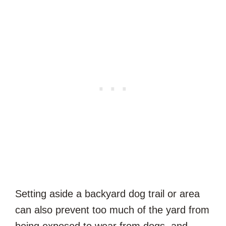
Setting aside a backyard dog trail or area
can also prevent too much of the yard from
being exposed to wear from dogs, and