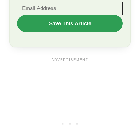
WANT
Save This Article
TO
SAVE
THIS
ARTICLE?