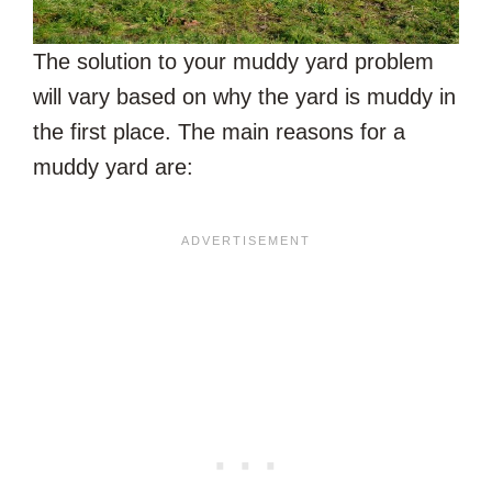
The solution to your muddy yard problem
will vary based on why the yard is muddy in
the first place. The main reasons for a
muddy yard are: