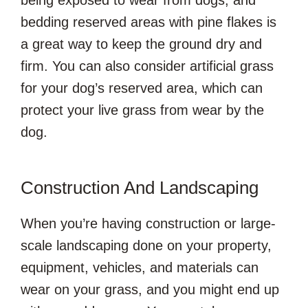
bedding reserved areas with pine flakes is
a great way to keep the ground dry and
firm. You can also consider artificial grass
for your dog’s reserved area, which can
protect your live grass from wear by the
dog.
Construction And Landscaping
When you’re having construction or large-
scale landscaping done on your property,
equipment, vehicles, and materials can
wear on your grass, and you might end up