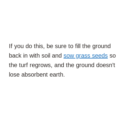
If you do this, be sure to fill the ground
back in with soil and
sow grass seeds
so
the turf regrows, and the ground doesn’t
lose absorbent earth.