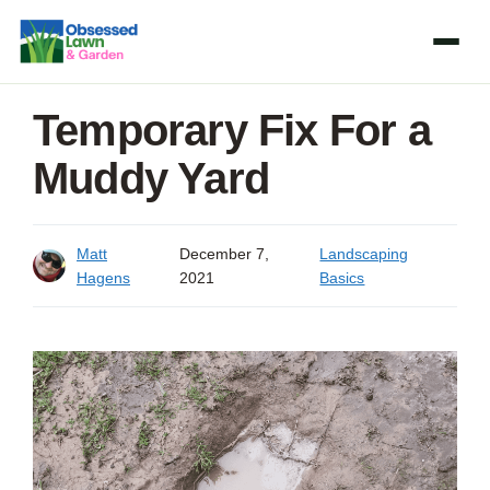
Skip
to
content
Temporary Fix For a
Muddy Yard
Matt
December 7,
Landscaping
Hagens
2021
Basics