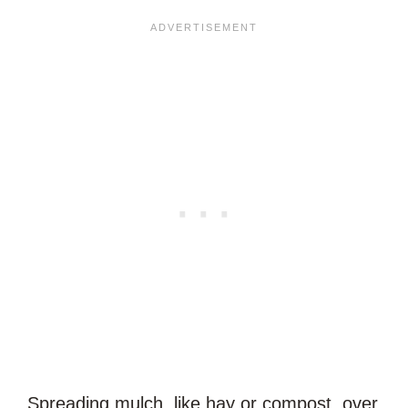
Spreading mulch, like hay or compost, over