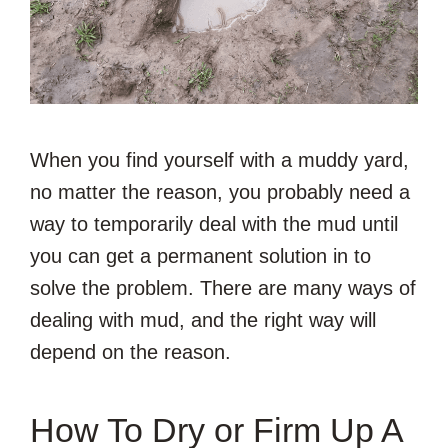
When you find yourself with a muddy yard,
no matter the reason, you probably need a
way to temporarily deal with the mud until
you can get a permanent solution in to
solve the problem. There are many ways of
dealing with mud, and the right way will
depend on the reason.
How To Dry or Firm Up A