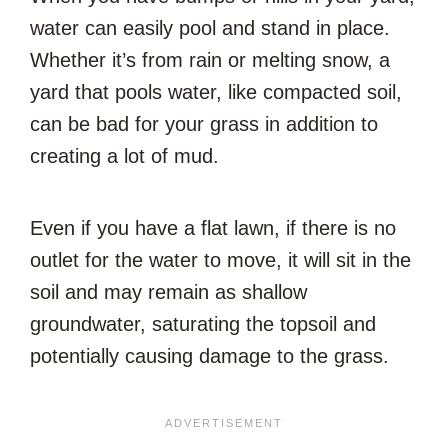
water can easily pool and stand in place.
Whether it’s from rain or melting snow, a
yard that pools water, like compacted soil,
can be bad for your grass in addition to
creating a lot of mud.
Even if you have a flat lawn, if there is no
outlet for the water to move, it will sit in the
soil and may remain as shallow
groundwater, saturating the topsoil and
potentially causing damage to the grass.