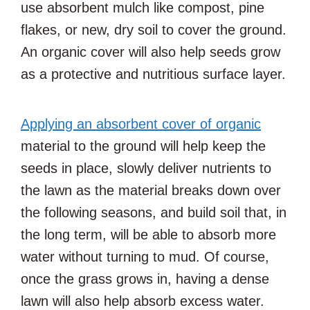
use absorbent mulch like compost, pine
flakes, or new, dry soil to cover the ground.
An organic cover will also help seeds grow
as a protective and nutritious surface layer.
Applying an absorbent cover of organic
material to the ground will help keep the
seeds in place, slowly deliver nutrients to
the lawn as the material breaks down over
the following seasons, and build soil that, in
the long term, will be able to absorb more
water without turning to mud. Of course,
once the grass grows in, having a dense
lawn will also help absorb excess water.