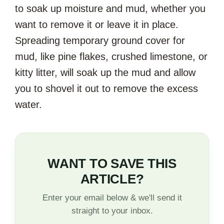
to soak up moisture and mud, whether you
want to remove it or leave it in place.
Spreading temporary ground cover for
mud, like pine flakes, crushed limestone, or
kitty litter, will soak up the mud and allow
you to shovel it out to remove the excess
water.
WANT TO SAVE THIS
ARTICLE?
Enter your email below & we'll send it
straight to your inbox.