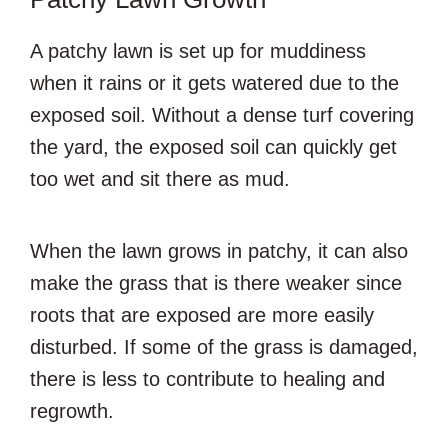
A patchy lawn is set up for muddiness
when it rains or it gets watered due to the
exposed soil. Without a dense turf covering
the yard, the exposed soil can quickly get
too wet and sit there as mud.
When the lawn grows in patchy, it can also
make the grass that is there weaker since
roots that are exposed are more easily
disturbed. If some of the grass is damaged,
there is less to contribute to healing and
regrowth.