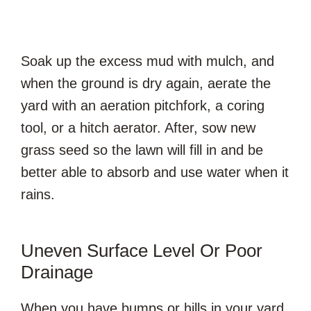
Soak up the excess mud with mulch, and
when the ground is dry again, aerate the
yard with an aeration pitchfork, a coring
tool, or a hitch aerator. After, sow new
grass seed so the lawn will fill in and be
better able to absorb and use water when it
rains.
Uneven Surface Level Or Poor
Drainage
When you have bumps or hills in your yard,