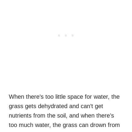
When there’s too little space for water, the
grass gets dehydrated and can’t get
nutrients from the soil, and when there’s
too much water, the grass can drown from