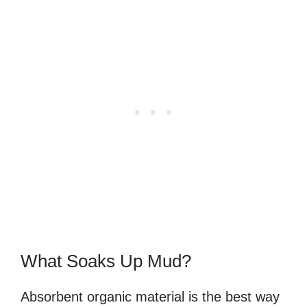
What Soaks Up Mud?
Absorbent organic material is the best way