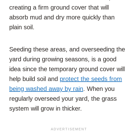
creating a firm ground cover that will
absorb mud and dry more quickly than
plain soil.
Seeding these areas, and overseeding the
yard during growing seasons, is a good
idea since the temporary ground cover will
help build soil and
protect the seeds from
being washed away by rain
. When you
regularly overseed your yard, the grass
system will grow in thicker.