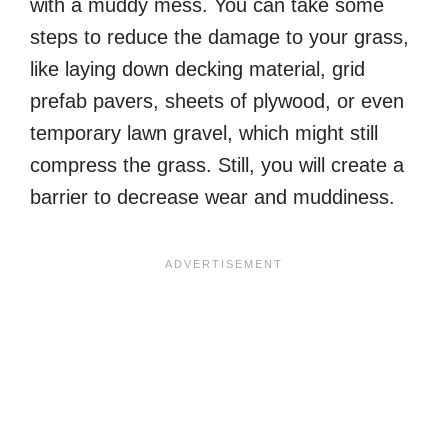
with a muddy mess. You can take some
steps to reduce the damage to your grass,
like laying down decking material, grid
prefab pavers, sheets of plywood, or even
temporary lawn gravel, which might still
compress the grass. Still, you will create a
barrier to decrease wear and muddiness.