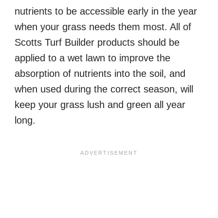
nutrients to be accessible early in the year
when your grass needs them most. All of
Scotts Turf Builder products should be
applied to a wet lawn to improve the
absorption of nutrients into the soil, and
when used during the correct season, will
keep your grass lush and green all year
long.