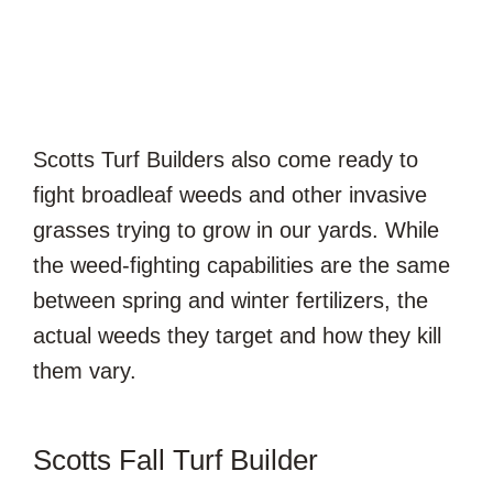
Scotts Turf Builders also come ready to
fight broadleaf weeds and other invasive
grasses trying to grow in our yards. While
the weed-fighting capabilities are the same
between spring and winter fertilizers, the
actual weeds they target and how they kill
them vary.
Scotts Fall Turf Builder