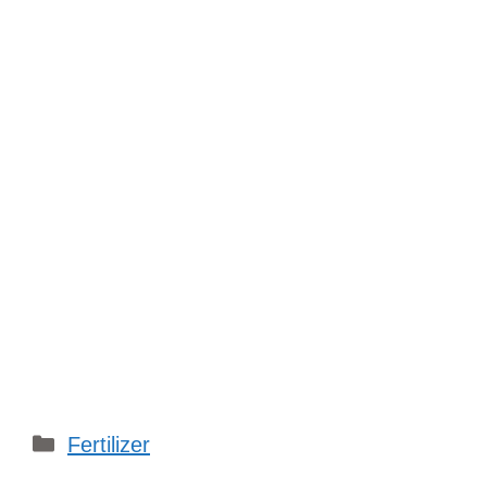
Categories
Fertilizer