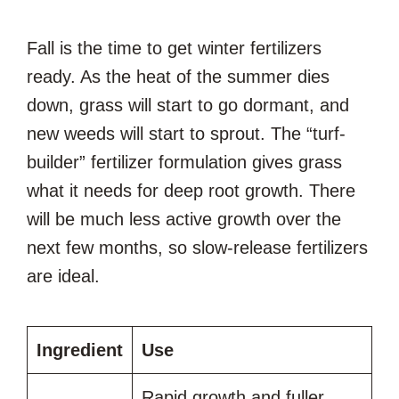
Fall is the time to get winter fertilizers
ready. As the heat of the summer dies
down, grass will start to go dormant, and
new weeds will start to sprout. The “turf-
builder” fertilizer formulation gives grass
what it needs for deep root growth. There
will be much less active growth over the
next few months, so slow-release fertilizers
are ideal.
Ingredient
Use
Rapid growth and fuller