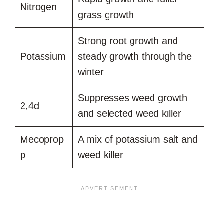
Nitrogen
grass growth
Strong root growth and
Potassium
steady growth through the
winter
Suppresses weed growth
2,4d
and selected weed killer
Mecoprop
A mix of potassium salt and
p
weed killer