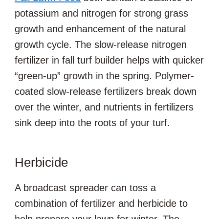
potassium and nitrogen for strong grass
growth and enhancement of the natural
growth cycle. The slow-release nitrogen
fertilizer in fall turf builder helps with quicker
“green-up” growth in the spring. Polymer-
coated slow-release fertilizers break down
over the winter, and nutrients in fertilizers
sink deep into the roots of your turf.
Herbicide
A broadcast spreader can toss a
combination of fertilizer and herbicide to
help prepare your lawn for winter. The