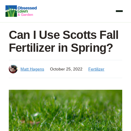
Skip
to
content
Can I Use Scotts Fall
Fertilizer in Spring?
Matt Hagens
October 25, 2022
Fertilizer