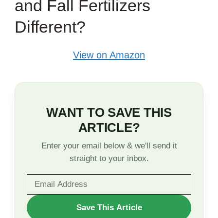
and Fall Fertilizers
Different?
View on Amazon
WANT TO SAVE THIS
ARTICLE?
Enter your email below & we'll send it
straight to your inbox.
WANT
Save This Article