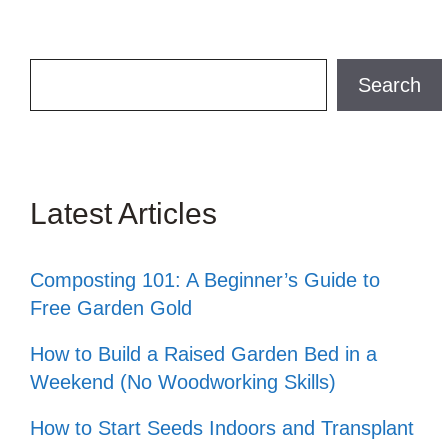
Search
Search
Latest Articles
Composting 101: A Beginner’s Guide to
Free Garden Gold
How to Build a Raised Garden Bed in a
Weekend (No Woodworking Skills)
How to Start Seeds Indoors and Transplant