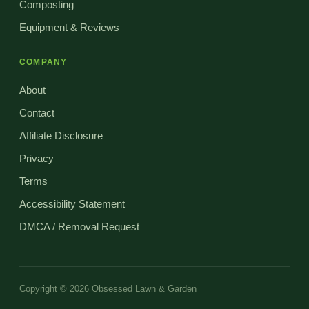
Composting
Equipment & Reviews
COMPANY
About
Contact
Affiliate Disclosure
Privacy
Terms
Accessibility Statement
DMCA / Removal Request
Copyright © 2026 Obsessed Lawn & Garden