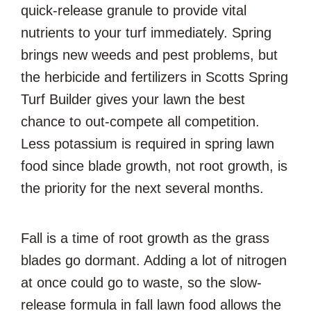
quick-release granule to provide vital
nutrients to your turf immediately. Spring
brings new weeds and pest problems, but
the herbicide and fertilizers in Scotts Spring
Turf Builder gives your lawn the best
chance to out-compete all competition.
Less potassium is required in spring lawn
food since blade growth, not root growth, is
the priority for the next several months.
Fall is a time of root growth as the grass
blades go dormant. Adding a lot of nitrogen
at once could go to waste, so the slow-
release formula in fall lawn food allows the