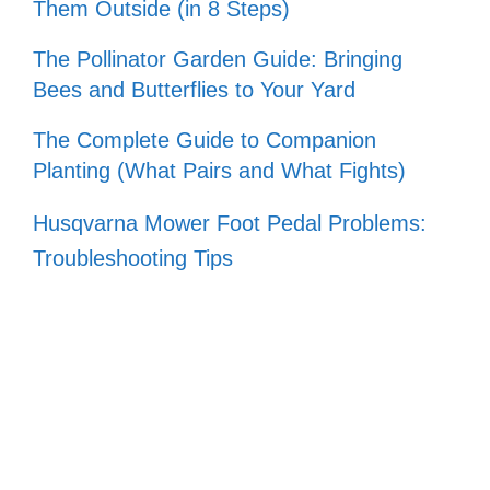
Them Outside (in 8 Steps)
The Pollinator Garden Guide: Bringing
Bees and Butterflies to Your Yard
The Complete Guide to Companion
Planting (What Pairs and What Fights)
Husqvarna Mower Foot Pedal Problems:
Troubleshooting Tips