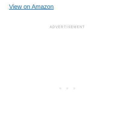
View on Amazon