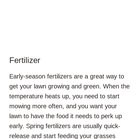
Fertilizer
Early-season fertilizers are a great way to
get your lawn growing and green. When the
temperature heats up, you need to start
mowing more often, and you want your
lawn to have the food it needs to perk up
early. Spring fertilizers are usually quick-
release and start feeding your grasses