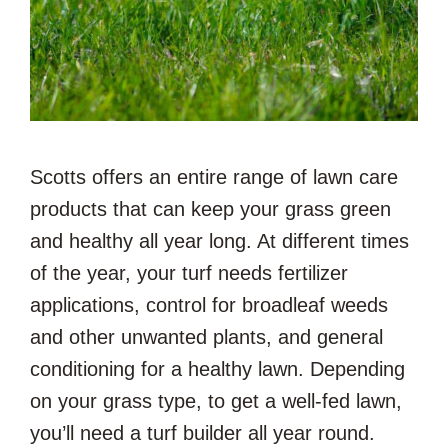
Scotts offers an entire range of lawn care
products that can keep your grass green
and healthy all year long. At different times
of the year, your turf needs fertilizer
applications, control for broadleaf weeds
and other unwanted plants, and general
conditioning for a healthy lawn. Depending
on your grass type, to get a well-fed lawn,
you’ll need a turf builder all year round.