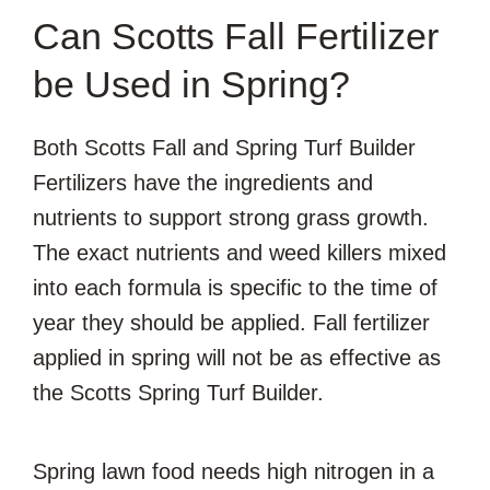
Can Scotts Fall Fertilizer
be Used in Spring?
Both Scotts Fall and Spring Turf Builder
Fertilizers have the ingredients and
nutrients to support strong grass growth.
The exact nutrients and weed killers mixed
into each formula is specific to the time of
year they should be applied. Fall fertilizer
applied in spring will not be as effective as
the Scotts Spring Turf Builder.
Spring lawn food needs high nitrogen in a