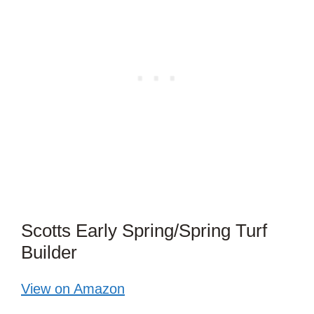
Scotts Early Spring/Spring Turf
Builder
View on Amazon