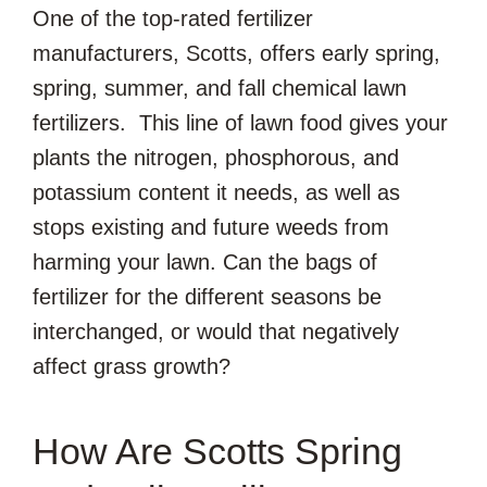
One of the top-rated fertilizer
manufacturers, Scotts, offers early spring,
spring, summer, and fall chemical lawn
fertilizers. This line of lawn food gives your
plants the nitrogen, phosphorous, and
potassium content it needs, as well as
stops existing and future weeds from
harming your lawn. Can the bags of
fertilizer for the different seasons be
interchanged, or would that negatively
affect grass growth?
How Are Scotts Spring