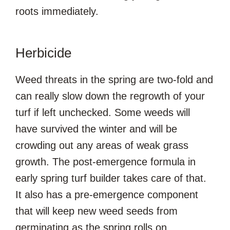
roots immediately.
Herbicide
Weed threats in the spring are two-fold and
can really slow down the regrowth of your
turf if left unchecked. Some weeds will
have survived the winter and will be
crowding out any areas of weak grass
growth. The post-emergence formula in
early spring turf builder takes care of that.
It also has a pre-emergence component
that will keep new weed seeds from
germinating as the spring rolls on.