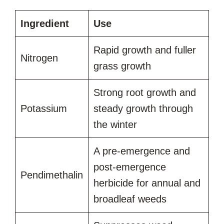
Ingredient
Use
Rapid growth and fuller
Nitrogen
grass growth
Strong root growth and
Potassium
steady growth through
the winter
A pre-emergence and
post-emergence
Pendimethalin
herbicide for annual and
broadleaf weeds