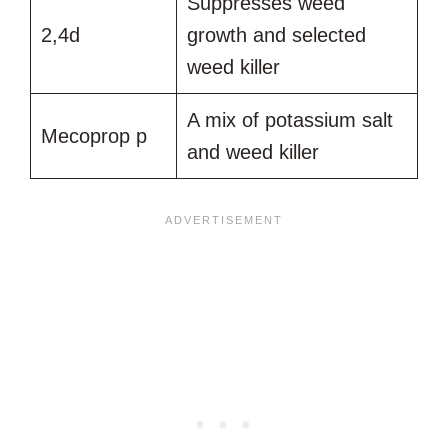
Suppresses weed
2,4d
growth and selected
weed killer
A mix of potassium salt
Mecoprop p
and weed killer