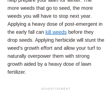
more weeds that go to seed, the more
weeds you will have to stop next year.
Applying a heavy dose of post-emergent in
the early fall can
kill weeds
before they
drop seeds. Applying herbicide will stunt the
weed’s growth effort and allow your turf to
naturally overpower them with strong
growth aided by a heavy dose of lawn
fertilizer.