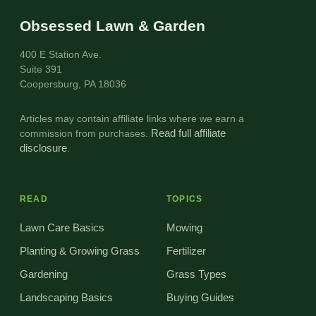
Obsessed Lawn & Garden
400 E Station Ave.
Suite 391
Coopersburg, PA 18036
Articles may contain affiliate links where we earn a
commission from purchases.
Read full affiliate
disclosure
.
READ
TOPICS
Lawn Care Basics
Mowing
Planting & Growing Grass
Fertilizer
Gardening
Grass Types
Landscaping Basics
Buying Guides