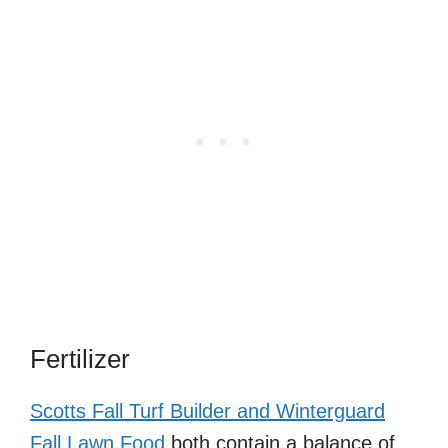
Fertilizer
Scotts Fall Turf Builder and Winterguard
Fall Lawn Food
both contain a balance of