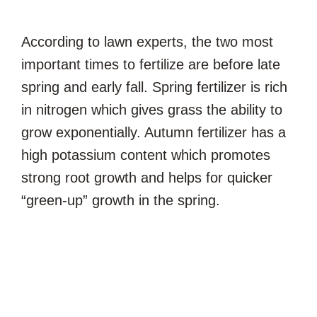
According to lawn experts, the two most
important times to fertilize are before late
spring and early fall. Spring fertilizer is rich
in nitrogen which gives grass the ability to
grow exponentially. Autumn fertilizer has a
high potassium content which promotes
strong root growth and helps for quicker
“green-up” growth in the spring.