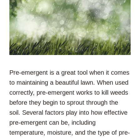
Pre-emergent is a great tool when it comes
to maintaining a beautiful lawn. When used
correctly, pre-emergent works to kill weeds
before they begin to sprout through the
soil. Several factors play into how effective
pre-emergent can be, including
temperature, moisture, and the type of pre-