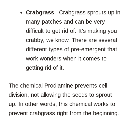
Crabgrass
–
Crabgrass sprouts up in
many patches and can be very
difficult to get rid of. It’s making you
crabby, we know. There are several
different types of pre-emergent that
work wonders when it comes to
getting rid of it.
The chemical Prodiamine prevents cell
division, not allowing the seeds to sprout
up. In other words, this chemical works to
prevent crabgrass right from the beginning.