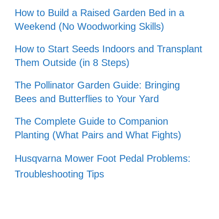
How to Build a Raised Garden Bed in a
Weekend (No Woodworking Skills)
How to Start Seeds Indoors and Transplant
Them Outside (in 8 Steps)
The Pollinator Garden Guide: Bringing
Bees and Butterflies to Your Yard
The Complete Guide to Companion
Planting (What Pairs and What Fights)
Husqvarna Mower Foot Pedal Problems:
Troubleshooting Tips