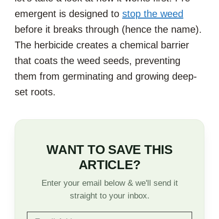
emergent is designed to
stop the weed
before it breaks through (hence the name).
The herbicide creates a chemical barrier
that coats the weed seeds, preventing
them from germinating and growing deep-
set roots.
WANT TO SAVE THIS
ARTICLE?
Enter your email below & we'll send it
straight to your inbox.