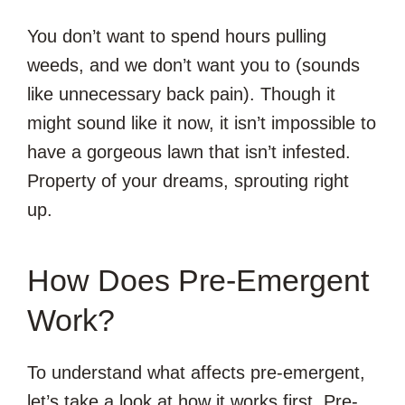
You don’t want to spend hours pulling
weeds, and we don’t want you to (sounds
like unnecessary back pain). Though it
might sound like it now, it isn’t impossible to
have a gorgeous lawn that isn’t infested.
Property of your dreams, sprouting right
up.
How Does Pre-Emergent
Work?
To understand what affects pre-emergent,
let’s take a look at how it works first. Pre-