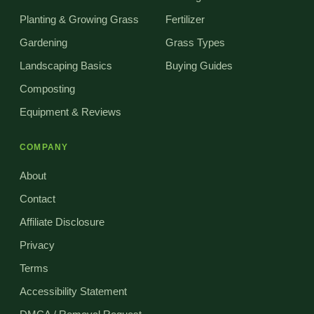
Planting & Growing Grass
Fertilizer
Gardening
Grass Types
Landscaping Basics
Buying Guides
Composting
Equipment & Reviews
COMPANY
About
Contact
Affiliate Disclosure
Privacy
Terms
Accessibility Statement