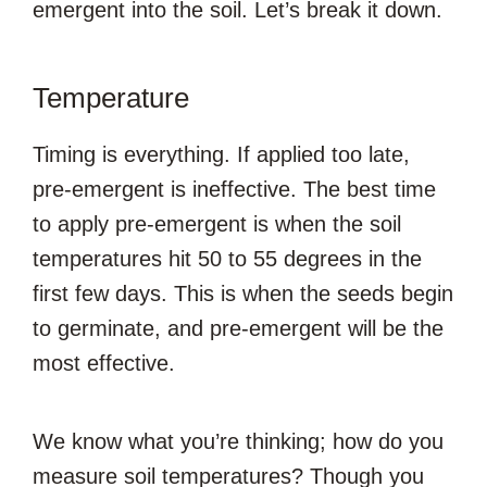
emergent into the soil. Let’s break it down.
Temperature
Timing is everything. If applied too late,
pre-emergent is ineffective. The best time
to apply pre-emergent is when the soil
temperatures hit 50 to 55 degrees in the
first few days. This is when the seeds begin
to germinate, and pre-emergent will be the
most effective.
We know what you’re thinking; how do you
measure soil temperatures? Though you