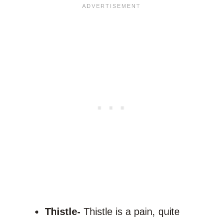
Thistle-
Thistle is a pain, quite