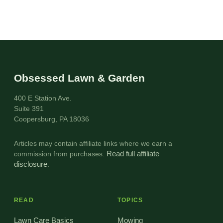
Obsessed Lawn & Garden
400 E Station Ave.
Suite 391
Coopersburg, PA 18036
Articles may contain affiliate links where we earn a
commission from purchases.
Read full affiliate
disclosure
.
READ
TOPICS
Lawn Care Basics
Mowing