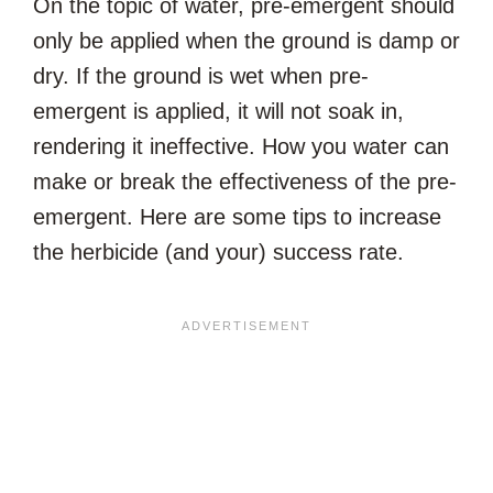
On the topic of water, pre-emergent should
only be applied when the ground is damp or
dry. If the ground is wet when pre-
emergent is applied, it will not soak in,
rendering it ineffective. How you water can
make or break the effectiveness of the pre-
emergent. Here are some tips to increase
the herbicide (and your) success rate.