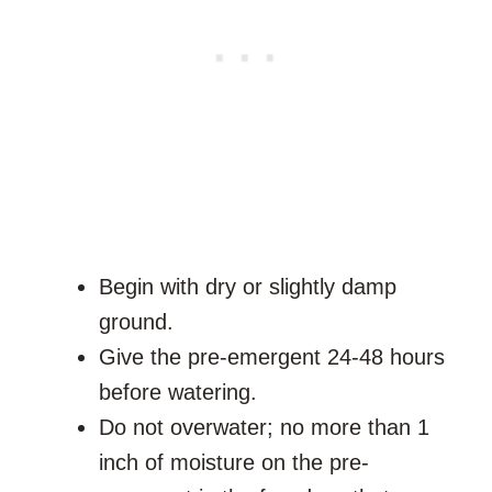
Begin with dry or slightly damp
ground.
Give the pre-emergent 24-48 hours
before watering.
Do not overwater; no more than 1
inch of moisture on the pre-