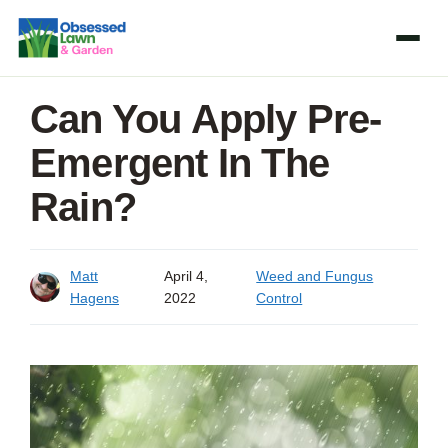
Skip
to
content
Can You Apply Pre-
Emergent In The
Rain?
Matt
April 4,
Weed and Fungus
Hagens
2022
Control