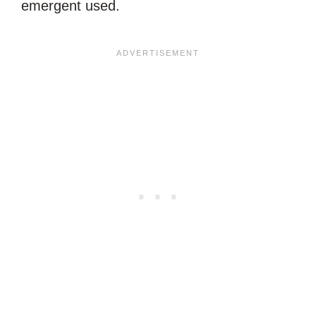
emergent used.