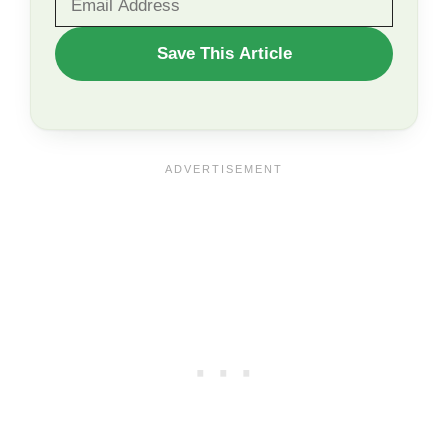
WANT
Save This Article
TO
SAVE
THIS
ARTICLE?