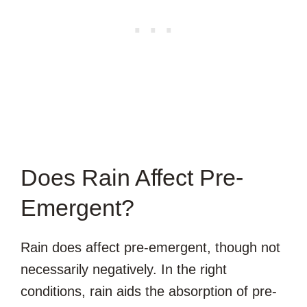
Does Rain Affect Pre-
Emergent?
Rain does affect pre-emergent, though not
necessarily negatively. In the right
conditions, rain aids the absorption of pre-