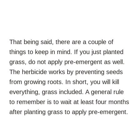
That being said, there are a couple of
things to keep in mind. If you just planted
grass, do not apply pre-emergent as well.
The herbicide works by preventing seeds
from growing roots. In short, you will kill
everything, grass included. A general rule
to remember is to wait at least four months
after planting grass to apply pre-emergent.