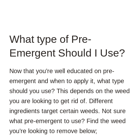
What type of Pre-
Emergent Should I Use?
Now that you’re well educated on pre-
emergent and when to apply it, what type
should you use? This depends on the weed
you are looking to get rid of. Different
ingredients target certain weeds. Not sure
what pre-emergent to use? Find the weed
you’re looking to remove below;