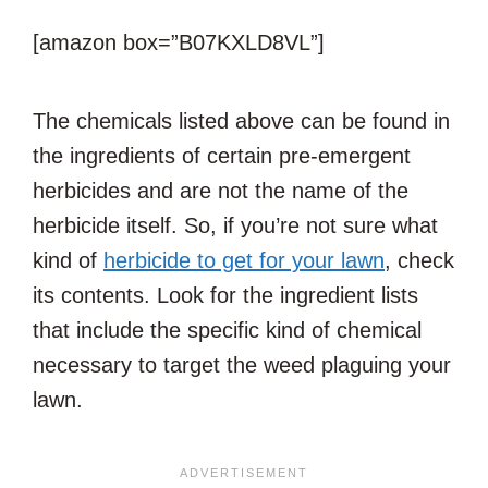
[amazon box=”B07KXLD8VL”]
The chemicals listed above can be found in
the ingredients of certain pre-emergent
herbicides and are not the name of the
herbicide itself. So, if you’re not sure what
kind of
herbicide to get for your lawn
, check
its contents. Look for the ingredient lists
that include the specific kind of chemical
necessary to target the weed plaguing your
lawn.