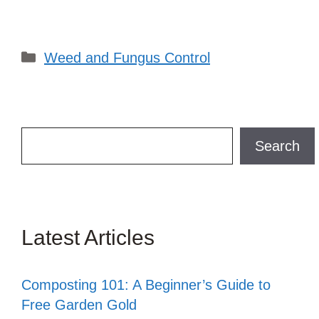
Categories
Weed and Fungus Control
Search
Search
Latest Articles
Composting 101: A Beginner’s Guide to
Free Garden Gold