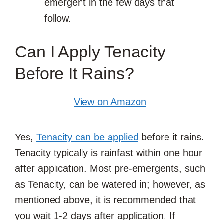
emergent in the few days that
follow.
Can I Apply Tenacity
Before It Rains?
View on Amazon
Yes,
Tenacity can be applied
before it rains.
Tenacity typically is rainfast within one hour
after application. Most pre-emergents, such
as Tenacity, can be watered in; however, as
mentioned above, it is recommended that
you wait 1-2 days after application. If