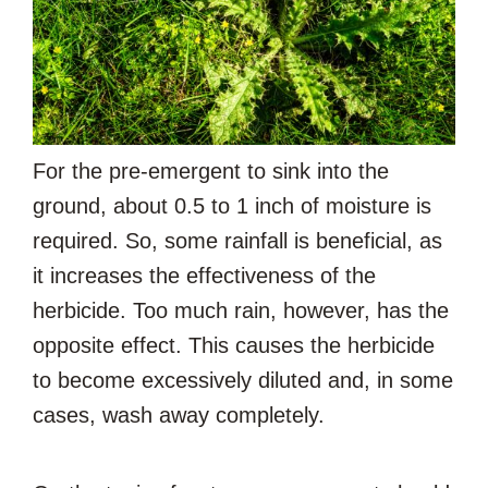
For the pre-emergent to sink into the
ground, about 0.5 to 1 inch of moisture is
required. So, some rainfall is beneficial, as
it increases the effectiveness of the
herbicide. Too much rain, however, has the
opposite effect. This causes the herbicide
to become excessively diluted and, in some
cases, wash away completely.