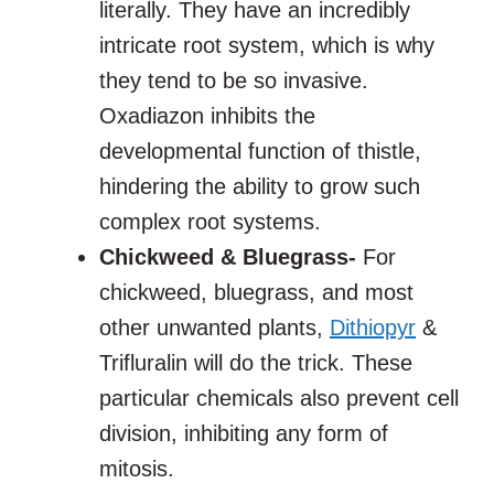
literally. They have an incredibly
intricate root system, which is why
they tend to be so invasive.
Oxadiazon inhibits the
developmental function of thistle,
hindering the ability to grow such
complex root systems.
Chickweed & Bluegrass-
For
chickweed, bluegrass, and most
other unwanted plants,
Dithiopyr
&
Trifluralin will do the trick. These
particular chemicals also prevent cell
division, inhibiting any form of
mitosis.