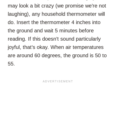
may look a bit crazy (we promise we’re not
laughing), any household thermometer will
do. Insert the thermometer 4 inches into
the ground and wait 5 minutes before
reading. If this doesn’t sound particularly
joyful, that’s okay. When air temperatures
are around 60 degrees, the ground is 50 to
55.