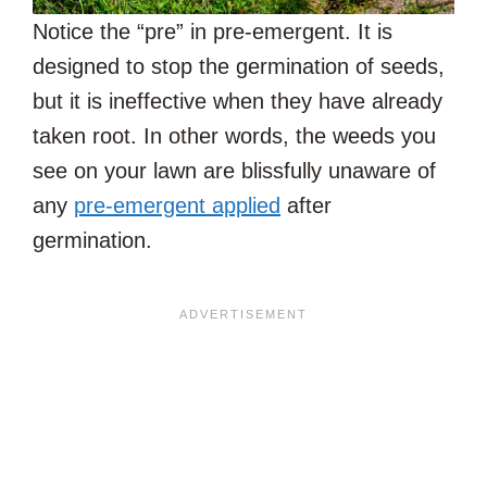
Notice the “pre” in pre-emergent. It is
designed to stop the germination of seeds,
but it is ineffective when they have already
taken root. In other words, the weeds you
see on your lawn are blissfully unaware of
any
pre-emergent applied
after
germination.