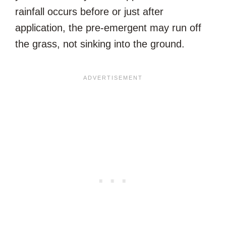
rainfall occurs before or just after
application, the pre-emergent may run off
the grass, not sinking into the ground.