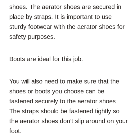
shoes. The aerator shoes are secured in
place by straps. It is important to use
sturdy footwear with the aerator shoes for
safety purposes.
Boots are ideal for this job.
You will also need to make sure that the
shoes or boots you choose can be
fastened securely to the aerator shoes.
The straps should be fastened tightly so
the aerator shoes don’t slip around on your
foot.