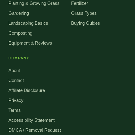
Planting & Growing Grass
Fertilizer
Gardening
Grass Types
Landscaping Basics
Buying Guides
Composting
Equipment & Reviews
COMPANY
About
Contact
Affiliate Disclosure
Privacy
Terms
Accessibility Statement
DMCA / Removal Request