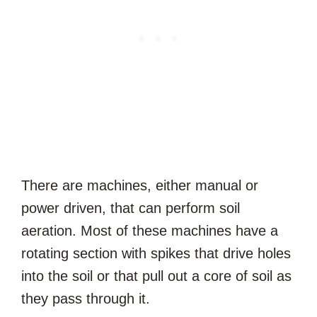
There are machines, either manual or
power driven, that can perform soil
aeration. Most of these machines have a
rotating section with spikes that drive holes
into the soil or that pull out a core of soil as
they pass through it.