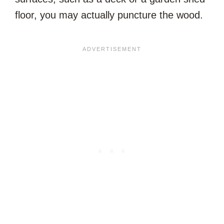
floor, you may actually puncture the wood.