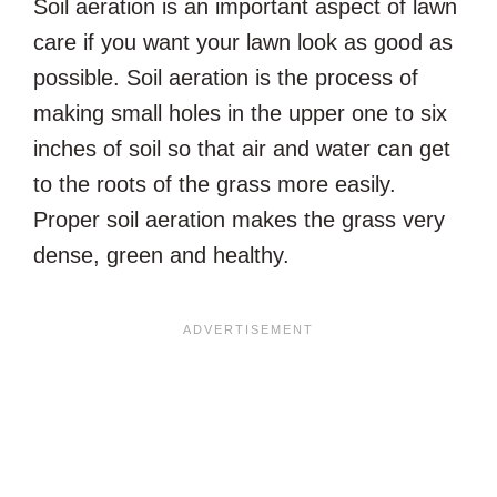
Soil aeration is an important aspect of lawn
care if you want your lawn look as good as
possible. Soil aeration is the process of
making small holes in the upper one to six
inches of soil so that air and water can get
to the roots of the grass more easily.
Proper soil aeration makes the grass very
dense, green and healthy.