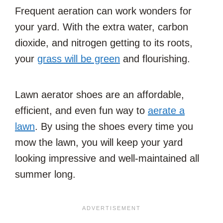
Frequent aeration can work wonders for
your yard. With the extra water, carbon
dioxide, and nitrogen getting to its roots,
your
grass will be green
and flourishing.
Lawn aerator shoes are an affordable,
efficient, and even fun way to
aerate a
lawn
. By using the shoes every time you
mow the lawn, you will keep your yard
looking impressive and well-maintained all
summer long.