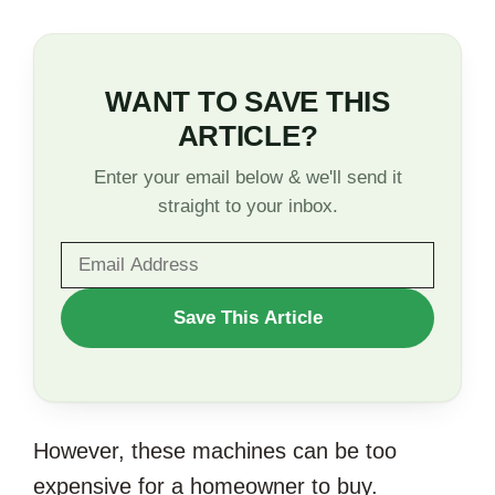
WANT TO SAVE THIS
ARTICLE?
Enter your email below & we'll send it
straight to your inbox.
WANT
Save This Article
TO
SAVE
THIS
However, these machines can be too
ARTICLE?
expensive for a homeowner to buy.