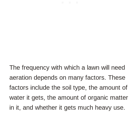
The frequency with which a lawn will need
aeration depends on many factors. These
factors include the soil type, the amount of
water it gets, the amount of organic matter
in it, and whether it gets much heavy use.