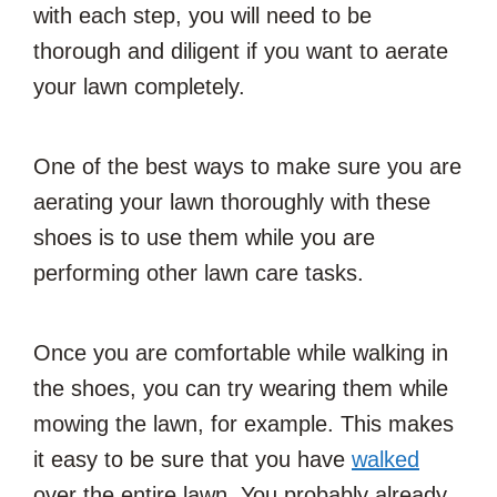
with each step, you will need to be
thorough and diligent if you want to aerate
your lawn completely.
One of the best ways to make sure you are
aerating your lawn thoroughly with these
shoes is to use them while you are
performing other lawn care tasks.
Once you are comfortable while walking in
the shoes, you can try wearing them while
mowing the lawn, for example. This makes
it easy to be sure that you have
walked
over the entire lawn. You probably already