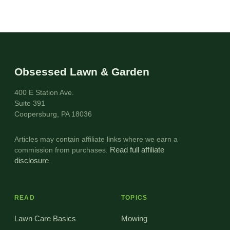
Obsessed Lawn & Garden
400 E Station Ave.
Suite 391
Coopersburg, PA 18036
Articles may contain affiliate links where we earn a
commission from purchases.
Read full affiliate
disclosure
.
READ
TOPICS
Lawn Care Basics
Mowing