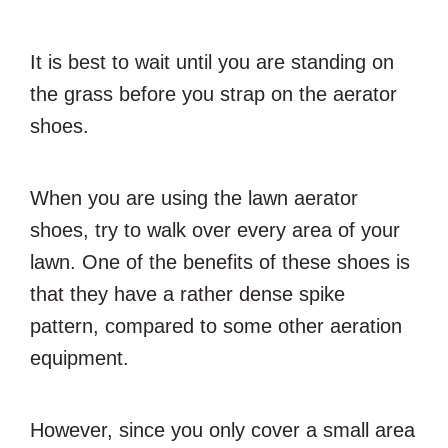
It is best to wait until you are standing on
the grass before you strap on the aerator
shoes.
When you are using the lawn aerator
shoes, try to walk over every area of your
lawn. One of the benefits of these shoes is
that they have a rather dense spike
pattern, compared to some other aeration
equipment.
However, since you only cover a small area