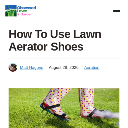
Skip
to
content
How To Use Lawn
Aerator Shoes
Matt Hagens
August 29, 2020
Aeration