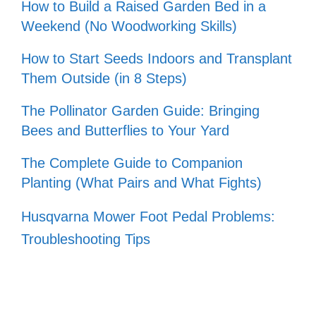
How to Build a Raised Garden Bed in a
Weekend (No Woodworking Skills)
How to Start Seeds Indoors and Transplant
Them Outside (in 8 Steps)
The Pollinator Garden Guide: Bringing
Bees and Butterflies to Your Yard
The Complete Guide to Companion
Planting (What Pairs and What Fights)
Husqvarna Mower Foot Pedal Problems:
Troubleshooting Tips