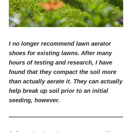
I no longer recommend lawn aerator
shoes for
existing
lawns. After many
hours of testing and research, I have
found that they compact the soil more
than actually aerate it. They can actually
help break up
soil
prior to an initial
seeding, however.