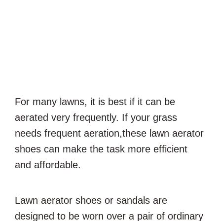
For many lawns, it is best if it can be
aerated very frequently. If your grass
needs frequent aeration,these lawn aerator
shoes can make the task more efficient
and affordable.
Lawn aerator shoes or sandals are
designed to be worn over a pair of ordinary