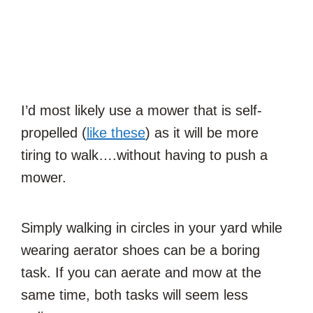
I’d most likely use a mower that is self-
propelled (
like these
) as it will be more
tiring to walk….without having to push a
mower.
Simply walking in circles in your yard while
wearing aerator shoes can be a boring
task. If you can aerate and mow at the
same time, both tasks will seem less