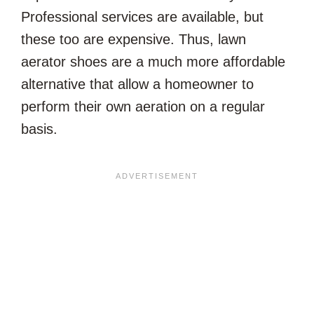
Professional services are available, but
these too are expensive. Thus, lawn
aerator shoes are a much more affordable
alternative that allow a homeowner to
perform their own aeration on a regular
basis.