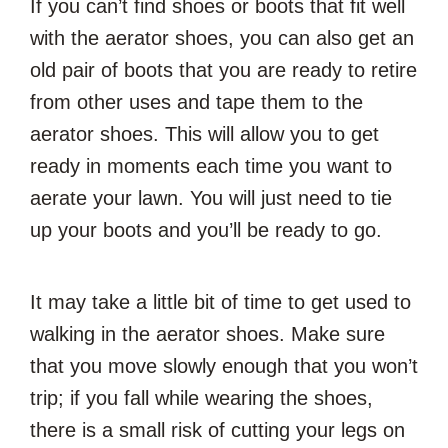
If you can’t find shoes or boots that fit well
with the aerator shoes, you can also get an
old pair of boots that you are ready to retire
from other uses and tape them to the
aerator shoes. This will allow you to get
ready in moments each time you want to
aerate your lawn. You will just need to tie
up your boots and you’ll be ready to go.
It may take a little bit of time to get used to
walking in the aerator shoes. Make sure
that you move slowly enough that you won’t
trip; if you fall while wearing the shoes,
there is a small risk of cutting your legs on