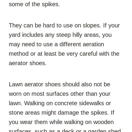
some of the spikes.
They can be hard to use on slopes. If your
yard includes any steep hilly areas, you
may need to use a different aeration
method or at least be very careful with the
aerator shoes.
Lawn aerator shoes should also not be
worn on most surfaces other than your
lawn. Walking on concrete sidewalks or
stone areas might damage the spikes. If
you wear them while walking on wooden
surfaces, such as a deck or a garden shed