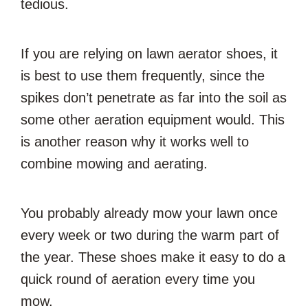
tedious.
If you are relying on lawn aerator shoes, it
is best to use them frequently, since the
spikes don’t penetrate as far into the soil as
some other aeration equipment would. This
is another reason why it works well to
combine mowing and aerating.
You probably already mow your lawn once
every week or two during the warm part of
the year. These shoes make it easy to do a
quick round of aeration every time you
mow.