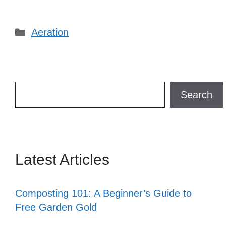
Categories
Aeration
Search
Search
Latest Articles
Composting 101: A Beginner’s Guide to
Free Garden Gold