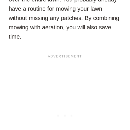
have a routine for mowing your lawn
without missing any patches. By combining
mowing with aeration, you will also save
time.