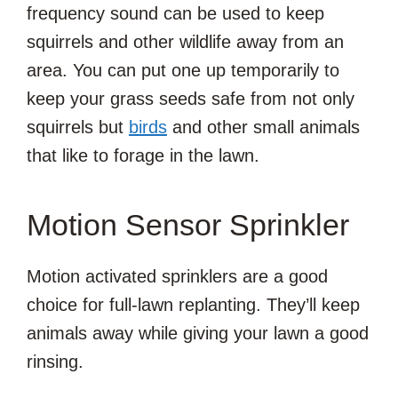
frequency sound can be used to keep
squirrels and other wildlife away from an
area. You can put one up temporarily to
keep your grass seeds safe from not only
squirrels but
birds
and other small animals
that like to forage in the lawn.
Motion Sensor Sprinkler
Motion activated sprinklers are a good
choice for full-lawn replanting. They’ll keep
animals away while giving your lawn a good
rinsing.