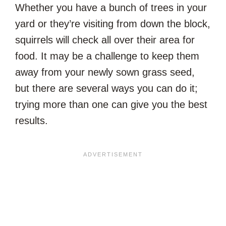
Whether you have a bunch of trees in your
yard or they’re visiting from down the block,
squirrels will check all over their area for
food. It may be a challenge to keep them
away from your newly sown grass seed,
but there are several ways you can do it;
trying more than one can give you the best
results.