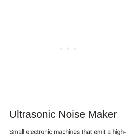
Ultrasonic Noise Maker
Small electronic machines that emit a high-