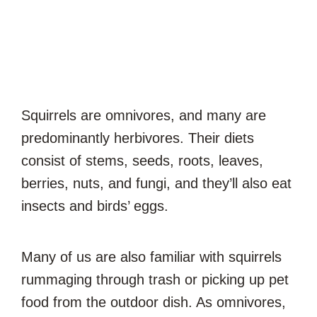
Squirrels are omnivores, and many are
predominantly herbivores. Their diets
consist of stems, seeds, roots, leaves,
berries, nuts, and fungi, and they’ll also eat
insects and birds’ eggs.
Many of us are also familiar with squirrels
rummaging through trash or picking up pet
food from the outdoor dish. As omnivores,