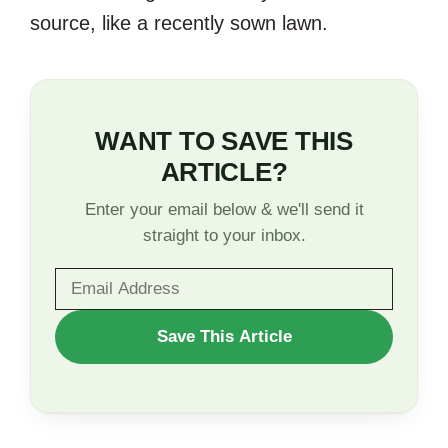
source, like a recently sown lawn.
WANT TO SAVE THIS
ARTICLE?
Enter your email below & we'll send it
straight to your inbox.
WANT
Save This Article
TO
SAVE
THIS