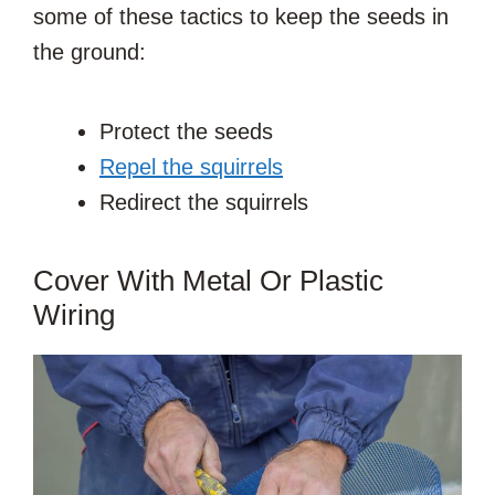
some of these tactics to keep the seeds in
the ground:
Protect the seeds
Repel the squirrels
Redirect the squirrels
Cover With Metal Or Plastic
Wiring