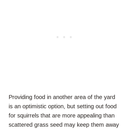
Providing food in another area of the yard
is an optimistic option, but setting out food
for squirrels that are more appealing than
scattered grass seed may keep them away