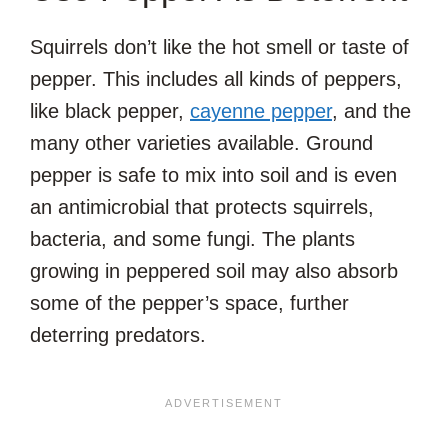
Squirrels don’t like the hot smell or taste of
pepper. This includes all kinds of peppers,
like black pepper,
cayenne pepper
, and the
many other varieties available. Ground
pepper is safe to mix into soil and is even
an antimicrobial that protects squirrels,
bacteria, and some fungi. The plants
growing in peppered soil may also absorb
some of the pepper’s space, further
deterring predators.