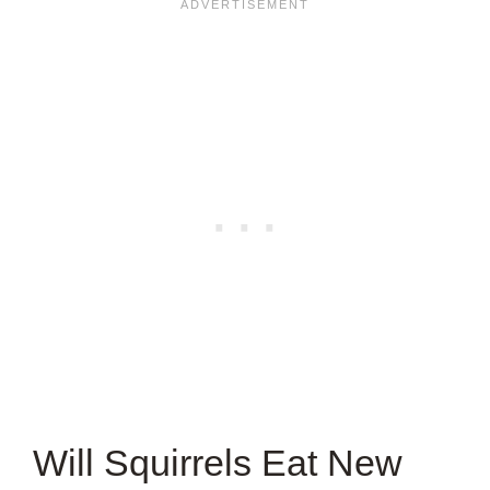
ARTICLE?
Will Squirrels Eat New