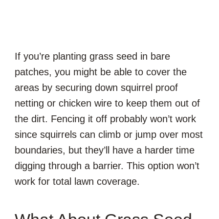
If you’re planting grass seed in bare
patches, you might be able to cover the
areas by securing down squirrel proof
netting or chicken wire to keep them out of
the dirt. Fencing it off probably won’t work
since squirrels can climb or jump over most
boundaries, but they’ll have a harder time
digging through a barrier. This option won’t
work for total lawn coverage.