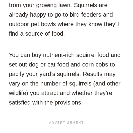
from your growing lawn. Squirrels are
already happy to go to bird feeders and
outdoor pet bowls where they know they’ll
find a source of food.
You can buy nutrient-rich squirrel food and
set out dog or cat food and corn cobs to
pacify your yard’s squirrels. Results may
vary on the number of squirrels (and other
wildlife) you attract and whether they’re
satisfied with the provisions.