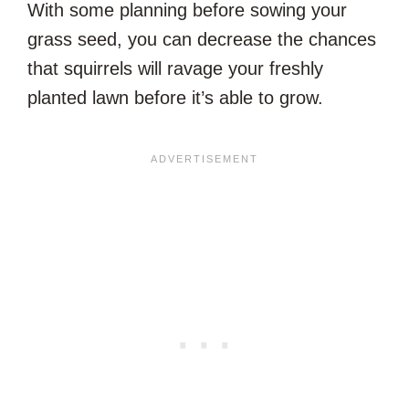
With some planning before sowing your
grass seed, you can decrease the chances
that squirrels will ravage your freshly
planted lawn before it’s able to grow.