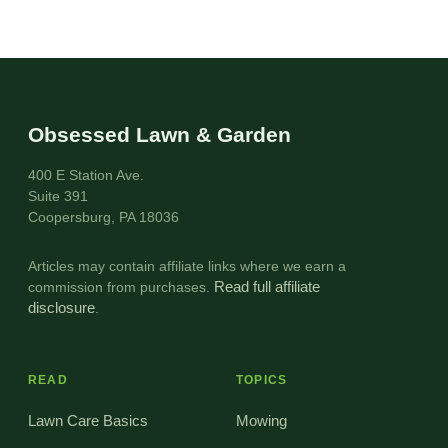
Obsessed Lawn & Garden
400 E Station Ave.
Suite 391
Coopersburg, PA 18036
Articles may contain affiliate links where we earn a
commission from purchases.
Read full affiliate
disclosure
.
READ
TOPICS
Lawn Care Basics
Mowing