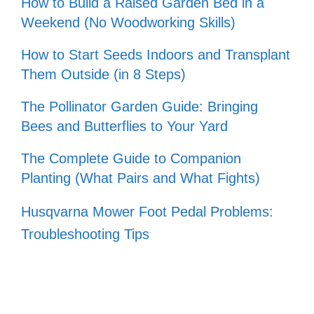
How to Build a Raised Garden Bed in a
Weekend (No Woodworking Skills)
How to Start Seeds Indoors and Transplant
Them Outside (in 8 Steps)
The Pollinator Garden Guide: Bringing
Bees and Butterflies to Your Yard
The Complete Guide to Companion
Planting (What Pairs and What Fights)
Husqvarna Mower Foot Pedal Problems:
Troubleshooting Tips