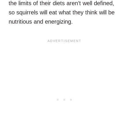
the limits of their diets aren’t well defined,
so squirrels will eat what they think will be
nutritious and energizing.