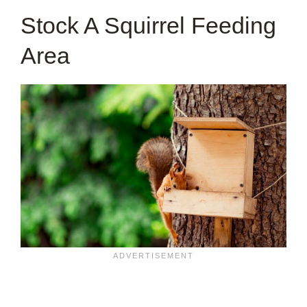
Stock A Squirrel Feeding
Area