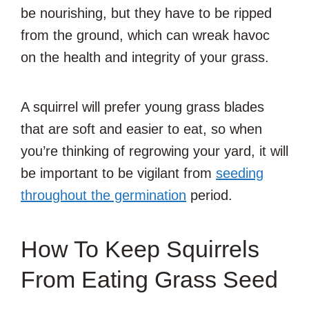
be nourishing, but they have to be ripped
from the ground, which can wreak havoc
on the health and integrity of your grass.
A squirrel will prefer young grass blades
that are soft and easier to eat, so when
you’re thinking of regrowing your yard, it will
be important to be vigilant from
seeding
throughout the germination
period.
How To Keep Squirrels
From Eating Grass Seed