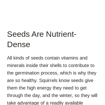
Seeds Are Nutrient-
Dense
All kinds of seeds contain vitamins and
minerals inside their shells to contribute to
the germination process, which is why they
are so healthy. Squirrels know seeds give
them the high energy they need to get
through the day, and the winter, so they will
take advantage of a readily available