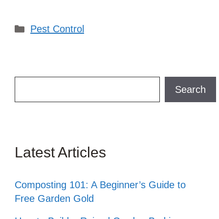
Categories
Pest Control
Search
Search
Latest Articles
Composting 101: A Beginner’s Guide to
Free Garden Gold