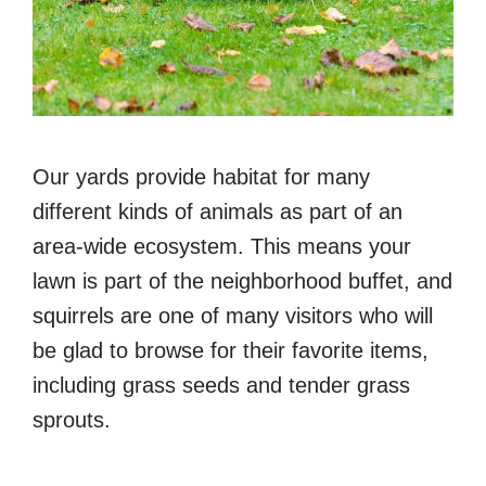
Our yards provide habitat for many
different kinds of animals as part of an
area-wide ecosystem. This means your
lawn is part of the neighborhood buffet, and
squirrels are one of many visitors who will
be glad to browse for their favorite items,
including grass seeds and tender grass
sprouts.