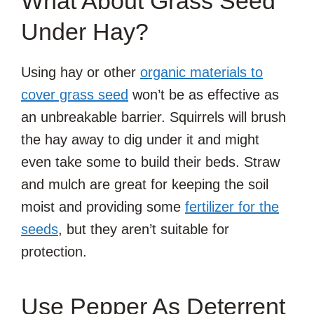
What About Grass Seed
Under Hay?
Using hay or other
organic materials to
cover grass seed
won’t be as effective as
an unbreakable barrier. Squirrels will brush
the hay away to dig under it and might
even take some to build their beds. Straw
and mulch are great for keeping the soil
moist and providing some
fertilizer for the
seeds
, but they aren’t suitable for
protection.
Use Pepper As Deterrent