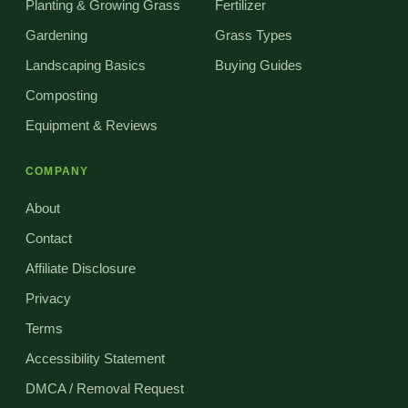
Planting & Growing Grass
Fertilizer
Gardening
Grass Types
Landscaping Basics
Buying Guides
Composting
Equipment & Reviews
COMPANY
About
Contact
Affiliate Disclosure
Privacy
Terms
Accessibility Statement
DMCA / Removal Request