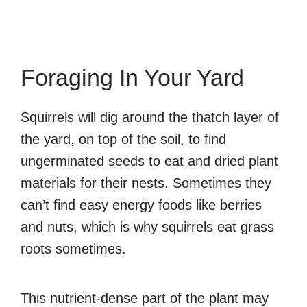
Foraging In Your Yard
Squirrels will dig around the thatch layer of
the yard, on top of the soil, to find
ungerminated seeds to eat and dried plant
materials for their nests. Sometimes they
can’t find easy energy foods like berries
and nuts, which is why squirrels eat grass
roots sometimes.
This nutrient-dense part of the plant may