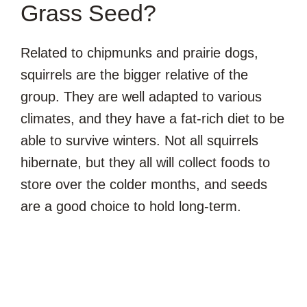
Grass Seed?
Related to chipmunks and prairie dogs,
squirrels are the bigger relative of the
group. They are well adapted to various
climates, and they have a fat-rich diet to be
able to survive winters. Not all squirrels
hibernate, but they all will collect foods to
store over the colder months, and seeds
are a good choice to hold long-term.