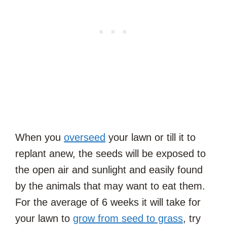
When you
overseed
your lawn or till it to
replant anew, the seeds will be exposed to
the open air and sunlight and easily found
by the animals that may want to eat them.
For the average of 6 weeks it will take for
your lawn to
grow from seed to grass
, try