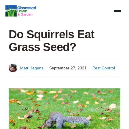
Skip
to
content
Do Squirrels Eat
Grass Seed?
Matt Hagens
September 27, 2021
Pest Control