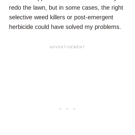
redo the lawn, but in some cases, the right
selective weed killers or post-emergent
herbicide could have solved my problems.