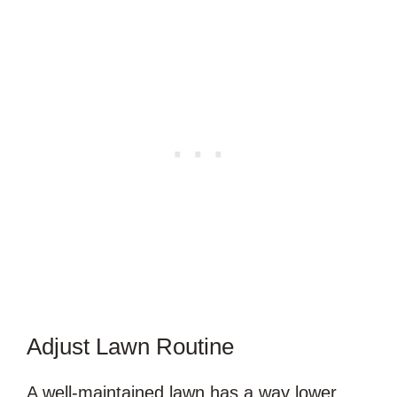
Adjust Lawn Routine
A well-maintained lawn has a way lower