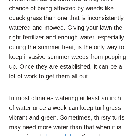
chance of being affected by weeds like
quack grass than one that is inconsistently
watered and mowed. Giving your lawn the
right fertilizer and enough water, especially
during the summer heat, is the only way to
keep invasive summer weeds from popping
up. Once they are established, it can be a
lot of work to get them all out.
In most climates watering at least an inch
of water once a week can keep turf grass
vibrant and green. Sometimes, thirsty turfs
may need more water than that when it is