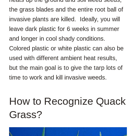
the grass blades and the entire root ball of
invasive plants are killed. Ideally, you will
leave dark plastic for 6 weeks in summer
and longer in cool shady conditions.
Colored plastic or white plastic can also be
used with different ambient heat results,
but the main goal is to give the tarp lots of
time to work and kill invasive weeds.
How to Recognize Quack
Grass?