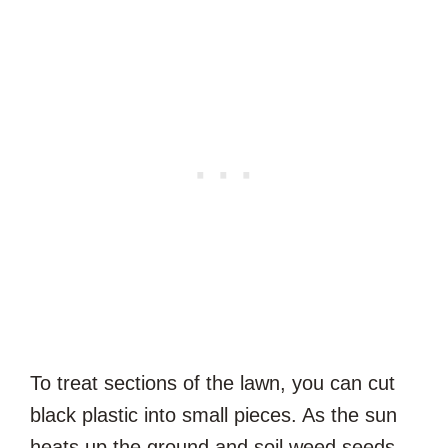
To treat sections of the lawn, you can cut
black plastic into small pieces. As the sun
heats up the ground and soil weed seeds,