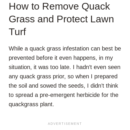
How to Remove Quack
Grass and Protect Lawn
Turf
While a quack grass infestation can best be
prevented before it even happens, in my
situation, it was too late. I hadn’t even seen
any quack grass prior, so when I prepared
the soil and sowed the seeds, I didn’t think
to spread a pre-emergent herbicide for the
quackgrass plant.