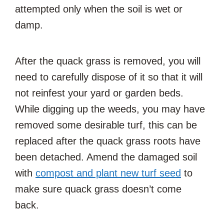
attempted only when the soil is wet or
damp.
After the quack grass is removed, you will
need to carefully dispose of it so that it will
not reinfest your yard or garden beds.
While digging up the weeds, you may have
removed some desirable turf, this can be
replaced after the quack grass roots have
been detached. Amend the damaged soil
with
compost and plant new turf seed
to
make sure quack grass doesn’t come
back.