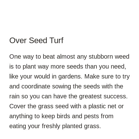
Over Seed Turf
One way to beat almost any stubborn weed
is to plant way more seeds than you need,
like your would in gardens. Make sure to try
and coordinate sowing the seeds with the
rain so you can have the greatest success.
Cover the grass seed with a plastic net or
anything to keep birds and pests from
eating your freshly planted grass.