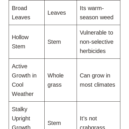
Broad
Its warm-
Leaves
Leaves
season weed
Vulnerable to
Hollow
Stem
non-selective
Stem
herbicides
Active
Growth in
Whole
Can grow in
Cool
grass
most climates
Weather
Stalky
Upright
It’s not
Stem
Growth
crabgrass