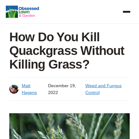
Skip
to
content
How Do You Kill
Quackgrass Without
Killing Grass?
Matt
December 19,
Weed and Fungus
Hagens
2022
Control