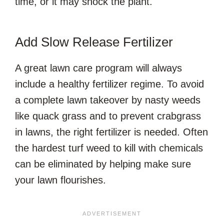
time, or it may shock the plant.
Add Slow Release Fertilizer
A great lawn care program will always
include a healthy fertilizer regime. To avoid
a complete lawn takeover by nasty weeds
like quack grass and to prevent crabgrass
in lawns, the right fertilizer is needed. Often
the hardest turf weed to kill with chemicals
can be eliminated by helping make sure
your lawn flourishes.