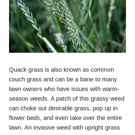
Quack grass is also known as common
couch grass and can be a bane to many
lawn owners who have issues with warm-
season weeds. A patch of this grassy weed
can choke out desirable grass, pop up in
flower beds, and even take over the entire
lawn. An invasive weed with upright grass