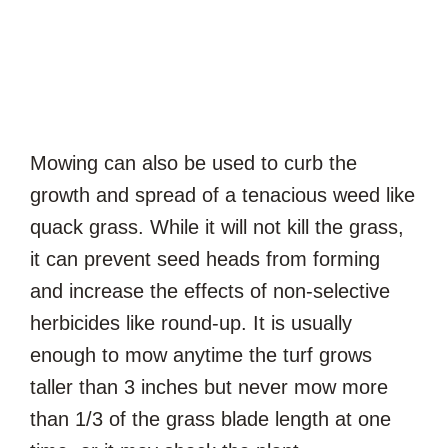
Mowing can also be used to curb the
growth and spread of a tenacious weed like
quack grass. While it will not kill the grass,
it can prevent seed heads from forming
and increase the effects of non-selective
herbicides like round-up. It is usually
enough to mow anytime the turf grows
taller than 3 inches but never mow more
than 1/3 of the grass blade length at one