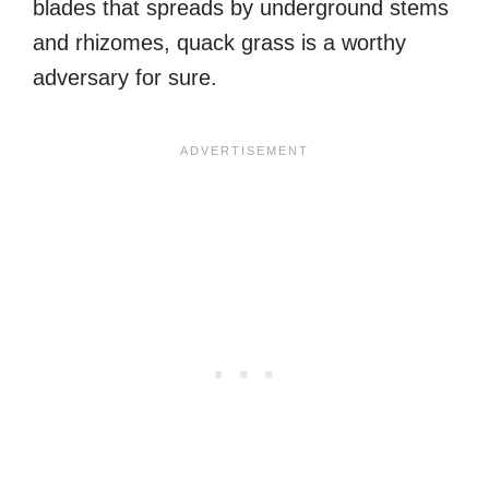
blades that spreads by underground stems
and rhizomes, quack grass is a worthy
adversary for sure.