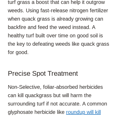
turf grass a boost that can help it outgrow
weeds. Using fast-release nitrogen fertilizer
when quack grass is already growing can
backfire and feed the weed instead. A
healthy turf built over time on good soil is
the key to defeating weeds like quack grass
for good.
Precise Spot Treatment
Non-Selective, foliar-absorbed herbicides
can kill quackgrass but will harm the
surrounding turf if not accurate. A common
glyphosate herbicide like
roundup will kill