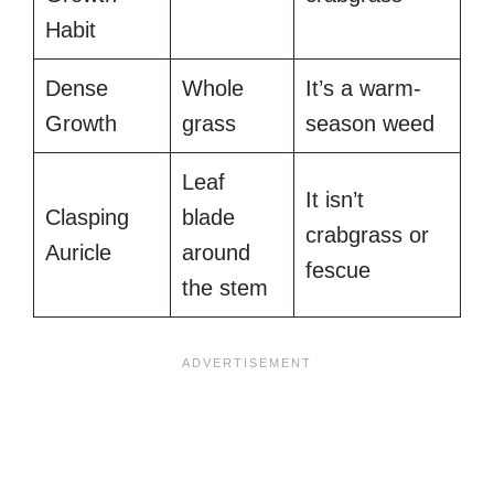
Habit
Dense
Whole
It’s a warm-
Growth
grass
season weed
Leaf
It isn’t
Clasping
blade
crabgrass or
Auricle
around
fescue
the stem