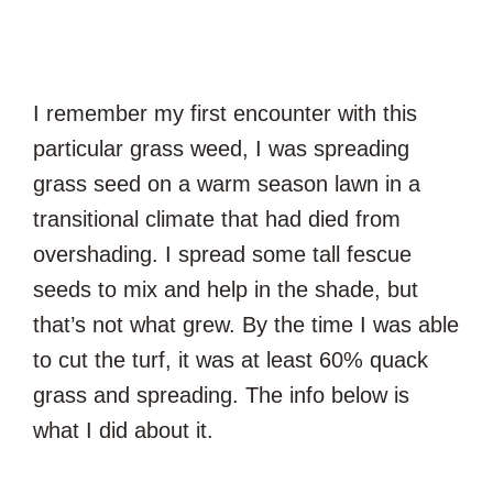
I remember my first encounter with this
particular grass weed, I was spreading
grass seed on a warm season lawn in a
transitional climate that had died from
overshading. I spread some tall fescue
seeds to mix and help in the shade, but
that’s not what grew. By the time I was able
to cut the turf, it was at least 60% quack
grass and spreading. The info below is
what I did about it.