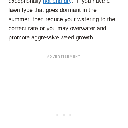
exceptionally
hot and dry
. If you have a
lawn type that goes dormant in the
summer, then reduce your watering to the
correct rate or you may overwater and
promote aggressive weed growth.