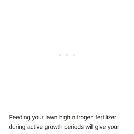
Feeding your lawn high nitrogen fertilizer
during active growth periods will give your