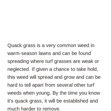
Quack grass is a very common weed in
warm-season lawns and can be found
spreading where turf grasses are weak or
neglected. If given a chance to take hold,
this weed will spread and grow and can be
hard to tell apart from several other turf
weeds when young. By the time you know
it’s quack grass, it will be established and
much harder to remove.