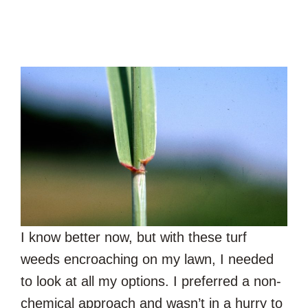
I know better now, but with these turf
weeds encroaching on my lawn, I needed
to look at all my options. I preferred a non-
chemical approach and wasn’t in a hurry to