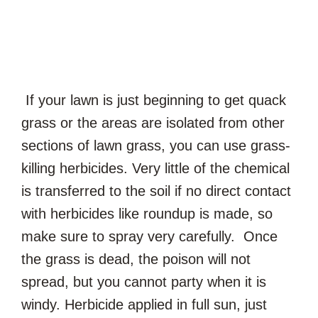
If your lawn is just beginning to get quack
grass or the areas are isolated from other
sections of lawn grass, you can use grass-
killing herbicides. Very little of the chemical
is transferred to the soil if no direct contact
with herbicides like roundup is made, so
make sure to spray very carefully. Once
the grass is dead, the poison will not
spread, but you cannot party when it is
windy. Herbicide applied in full sun, just