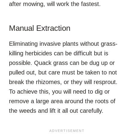
after mowing, will work the fastest.
Manual Extraction
Eliminating invasive plants without grass-
killing herbicides can be difficult but is
possible. Quack grass can be dug up or
pulled out, but care must be taken to not
break the rhizomes, or they will resprout.
To achieve this, you will need to dig or
remove a large area around the roots of
the weeds and lift it all out carefully.