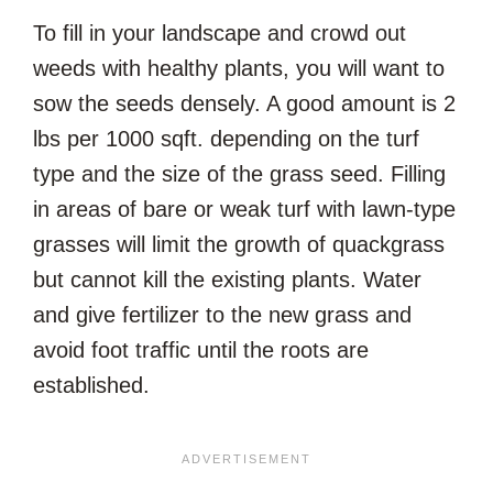
To fill in your landscape and crowd out
weeds with healthy plants, you will want to
sow the seeds densely. A good amount is 2
lbs per 1000 sqft. depending on the turf
type and the size of the grass seed. Filling
in areas of bare or weak turf with lawn-type
grasses will limit the growth of quackgrass
but cannot kill the existing plants. Water
and give fertilizer to the new grass and
avoid foot traffic until the roots are
established.