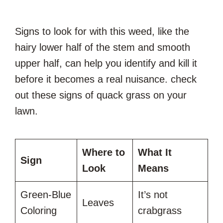
Signs to look for with this weed, like the
hairy lower half of the stem and smooth
upper half, can help you identify and kill it
before it becomes a real nuisance. check
out these signs of quack grass on your
lawn.
Where to
What It
Sign
Look
Means
Green-Blue
It’s not
Leaves
Coloring
crabgrass