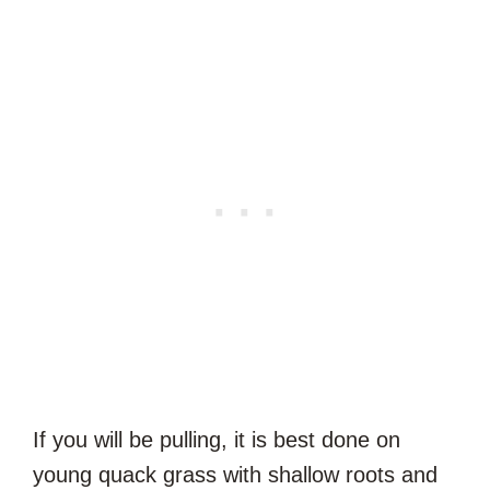
If you will be pulling, it is best done on
young quack grass with shallow roots and