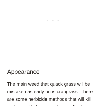
Appearance
The main weed that quack grass will be
mistaken as early on is crabgrass. There
are some herbicide methods that will kill