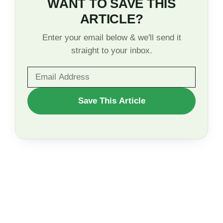
WANT TO SAVE THIS
ARTICLE?
Enter your email below & we'll send it
straight to your inbox.
WANT
Save This Article
TO
SAVE
THIS
ARTICLE?