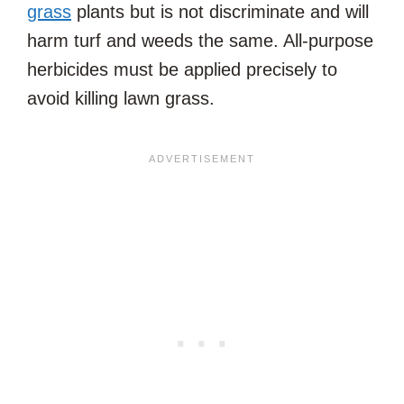
grass
plants but is not discriminate and will
harm turf and weeds the same. All-purpose
herbicides must be applied precisely to
avoid killing lawn grass.