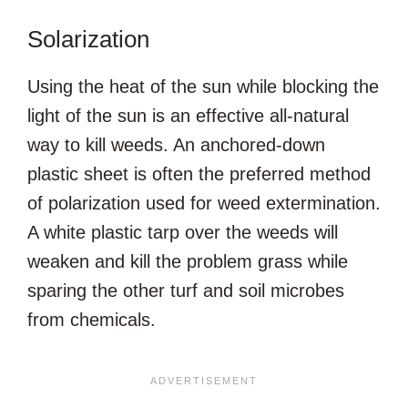
Solarization
Using the heat of the sun while blocking the
light of the sun is an effective all-natural
way to kill weeds. An anchored-down
plastic sheet is often the preferred method
of polarization used for weed extermination.
A white plastic tarp over the weeds will
weaken and kill the problem grass while
sparing the other turf and soil microbes
from chemicals.