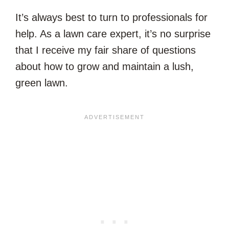
It’s always best to turn to professionals for
help. As a lawn care expert, it’s no surprise
that I receive my fair share of questions
about how to grow and maintain a lush,
green lawn.