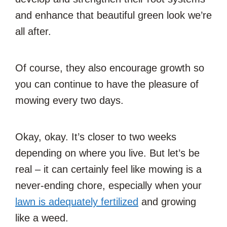
and enhance that beautiful green look we’re
all after.
Of course, they also encourage growth so
you can continue to have the pleasure of
mowing every two days.
Okay, okay. It’s closer to two weeks
depending on where you live. But let’s be
real – it can certainly feel like mowing is a
never-ending chore, especially when your
lawn is adequately fertilized
and growing
like a weed.