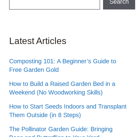
Search
Latest Articles
Composting 101: A Beginner’s Guide to
Free Garden Gold
How to Build a Raised Garden Bed in a
Weekend (No Woodworking Skills)
How to Start Seeds Indoors and Transplant
Them Outside (in 8 Steps)
The Pollinator Garden Guide: Bringing