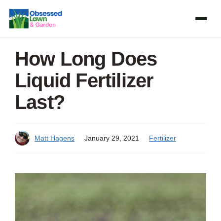
Skip
to
content
How Long Does
Liquid Fertilizer
Last?
Matt Hagens
January 29, 2021
Fertilizer