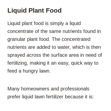
Liquid Plant Food
Liquid plant food is simply a liquid
concentrate of the same nutrients found in
granular plant food. The concentrated
nutrients are added to water, which is then
sprayed across the surface area in need of
fertilizing, making it an easy, quick way to
feed a hungry lawn.
Many homeowners and professionals
prefer liquid lawn fertilizer because it is: