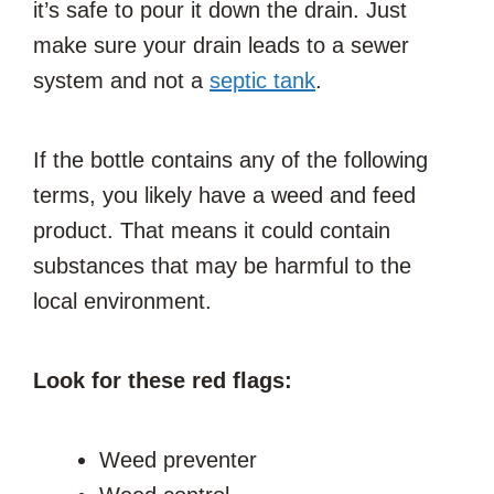
it’s safe to pour it down the drain. Just
make sure your drain leads to a sewer
system and not a
septic tank
.
If the bottle contains any of the following
terms, you likely have a weed and feed
product. That means it could contain
substances that may be harmful to the
local environment.
Look for these red flags:
Weed preventer