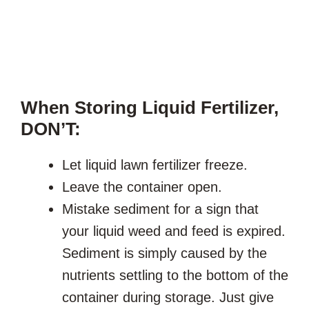
When Storing Liquid Fertilizer,
DON’T:
Let liquid lawn fertilizer freeze.
Leave the container open.
Mistake sediment for a sign that
your liquid weed and feed is expired.
Sediment is simply caused by the
nutrients settling to the bottom of the
container during storage. Just give