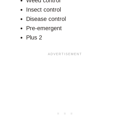
Weed control
Insect control
Disease control
Pre-emergent
Plus 2