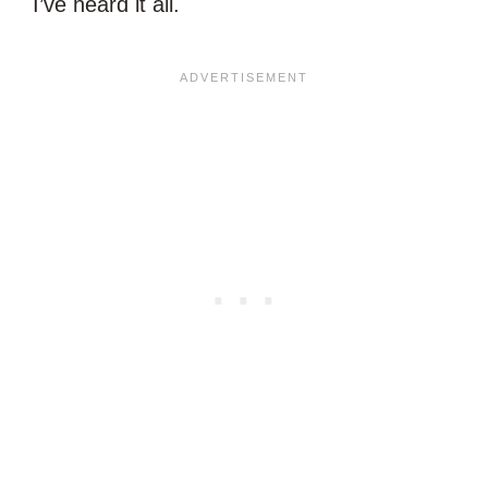
I’ve heard it all.