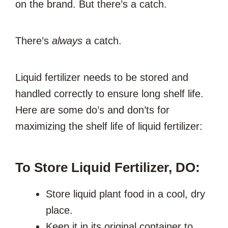
on the brand. But there’s a catch.
There’s
always
a catch.
Liquid fertilizer needs to be stored and
handled correctly to ensure long shelf life.
Here are some do’s and don’ts for
maximizing the shelf life of liquid fertilizer:
To Store Liquid Fertilizer, DO:
Store liquid plant food in a cool, dry
place.
Keep it in its original container to