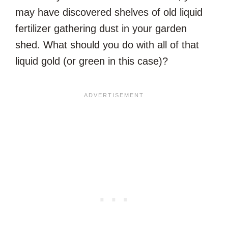
may have discovered shelves of old liquid
fertilizer gathering dust in your garden
shed. What should you do with all of that
liquid gold (or green in this case)?