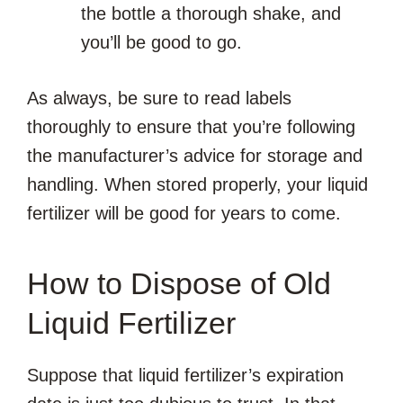
the bottle a thorough shake, and
you’ll be good to go.
As always, be sure to read labels
thoroughly to ensure that you’re following
the manufacturer’s advice for storage and
handling. When stored properly, your liquid
fertilizer will be good for years to come.
How to Dispose of Old
Liquid Fertilizer
Suppose that liquid fertilizer’s expiration