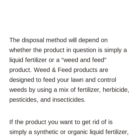
The disposal method will depend on
whether the product in question is simply a
liquid fertilizer or a “weed and feed”
product. Weed & Feed products are
designed to feed your lawn and control
weeds by using a mix of fertilizer, herbicide,
pesticides, and insecticides.
If the product you want to get rid of is
simply a synthetic or organic liquid fertilizer,