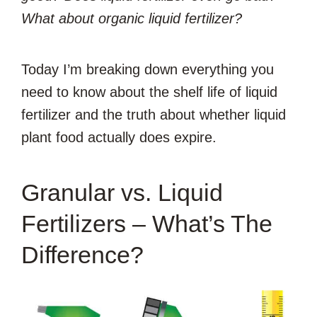
What about organic liquid fertilizer?
Today I’m breaking down everything you
need to know about the shelf life of liquid
fertilizer and the truth about whether liquid
plant food actually does expire.
Granular vs. Liquid
Fertilizers – What’s The
Difference?