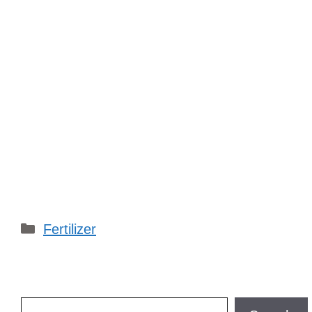
Categories
Fertilizer
Search