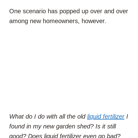
One scenario has popped up over and over
among new homeowners, however.
What do I do with all the old
liquid fertilizer
I
found in my new garden shed? Is it still
good? Does liquid fertilizer even go bad?