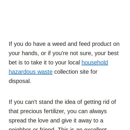
If you do have a weed and feed product on
your hands, or if you’re not sure, your best
bet is to take it to your local
household
hazardous waste
collection site for
disposal.
If you can’t stand the idea of getting rid of
that precious fertilizer, you can always
spread the love and give it away to a
neighbor or friend. This is an excellent