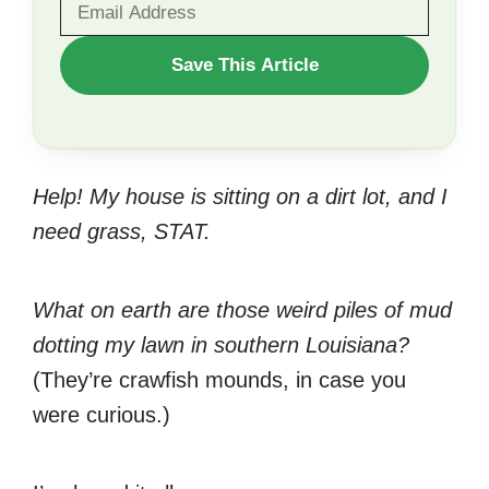
WANT
Save This Article
TO
SAVE
THIS
Help! My house is sitting on a dirt lot, and I
ARTICLE?
need grass, STAT.
What on earth are those weird piles of mud
dotting my lawn in southern Louisiana?
(They’re crawfish mounds, in case you
were curious.)