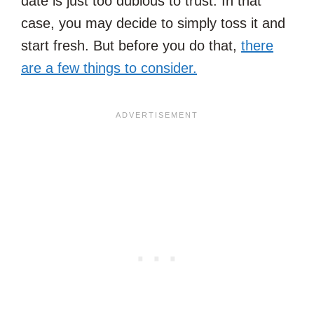
date is just too dubious to trust. In that
case, you may decide to simply toss it and
start fresh. But before you do that,
there
are a few things to consider.