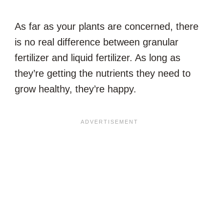
As far as your plants are concerned, there
is no real difference between granular
fertilizer and liquid fertilizer. As long as
they’re getting the nutrients they need to
grow healthy, they’re happy.