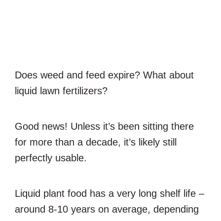
Does weed and feed expire? What about
liquid lawn fertilizers?
Good news! Unless it’s been sitting there
for more than a decade, it’s likely still
perfectly usable.
Liquid plant food has a very long shelf life –
around 8-10 years on average, depending