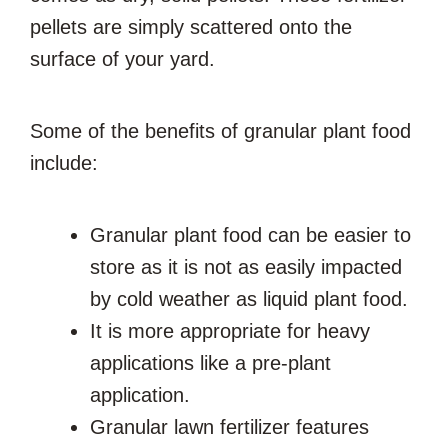
pellets are simply scattered onto the
surface of your yard.
Some of the benefits of granular plant food
include:
Granular plant food can be easier to
store as it is not as easily impacted
by cold weather as liquid plant food.
It is more appropriate for heavy
applications like a pre-plant
application.
Granular lawn fertilizer features