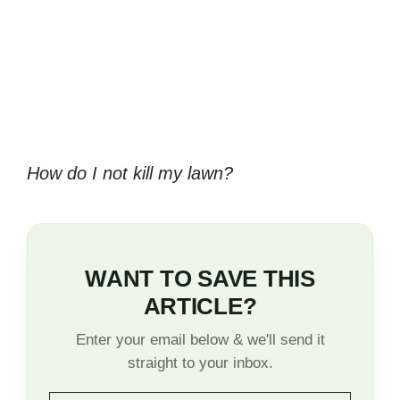
How do I not kill my lawn?
WANT TO SAVE THIS
ARTICLE?
Enter your email below & we'll send it
straight to your inbox.