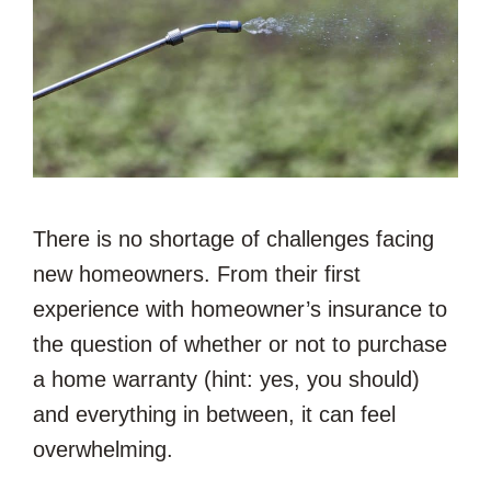
There is no shortage of challenges facing
new homeowners. From their first
experience with homeowner’s insurance to
the question of whether or not to purchase
a home warranty (hint: yes, you should)
and everything in between, it can feel
overwhelming.