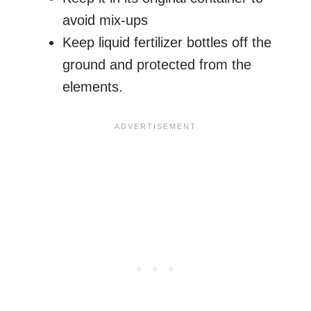
avoid mix-ups
Keep liquid fertilizer bottles off the
ground and protected from the
elements.