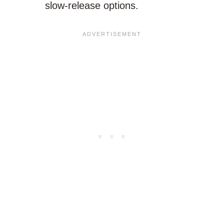
slow-release options.