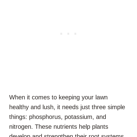
When it comes to keeping your lawn
healthy and lush, it needs just three simple
things: phosphorus, potassium, and
nitrogen. These nutrients help plants
develop and strengthen their root systems