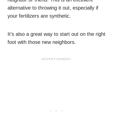
alternative to throwing it out, especially if
your fertilizers are synthetic.
It’s also a great way to start out on the right
foot with those new neighbors.