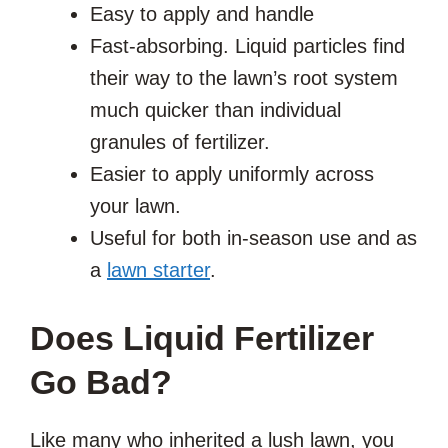
Easy to apply and handle
Fast-absorbing. Liquid particles find
their way to the lawn’s root system
much quicker than individual
granules of fertilizer.
Easier to apply uniformly across
your lawn.
Useful for both in-season use and as
a
lawn starter
.
Does Liquid Fertilizer
Go Bad?
Like many who inherited a lush lawn, you