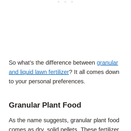
So what’s the difference between
granular
and liquid lawn fertilizer
? It all comes down
to your personal preferences.
Granular Plant Food
As the name suggests, granular plant food
comes as dry, solid pellets. These fertilizer