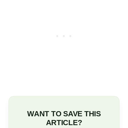
WANT TO SAVE THIS
ARTICLE?