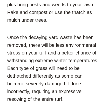
plus bring pests and weeds to your lawn.
Rake and compost or use the thatch as
mulch under trees.
Once the decaying yard waste has been
removed, there will be less environmental
stress on your turf and a better chance of
withstanding extreme winter temperatures.
Each type of grass will need to be
dethatched differently as some can
become severely damaged if done
incorrectly, requiring an expressive
resowing of the entire turf.