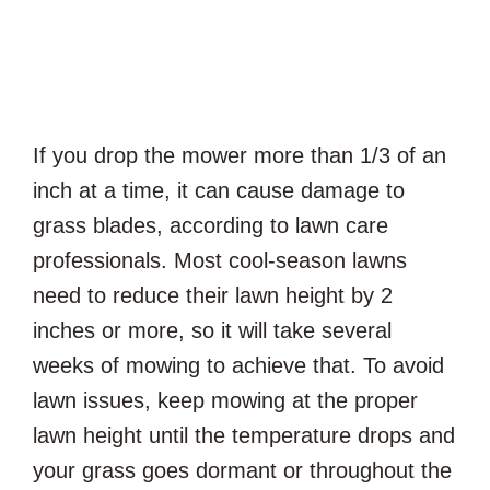
If you drop the mower more than 1/3 of an
inch at a time, it can cause damage to
grass blades, according to lawn care
professionals. Most cool-season lawns
need to reduce their lawn height by 2
inches or more, so it will take several
weeks of mowing to achieve that. To avoid
lawn issues, keep mowing at the proper
lawn height until the temperature drops and
your grass goes dormant or throughout the