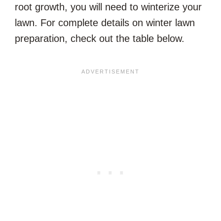
root growth, you will need to winterize your
lawn. For complete details on winter lawn
preparation, check out the table below.