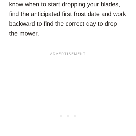
know when to start dropping your blades,
find the anticipated first frost date and work
backward to find the correct day to drop
the mower.