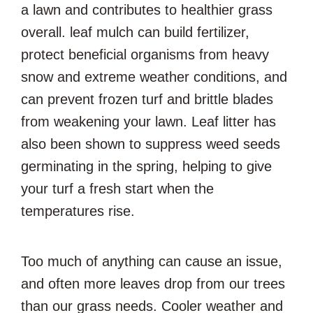
a lawn and contributes to healthier grass
overall. leaf mulch can build fertilizer,
protect beneficial organisms from heavy
snow and extreme weather conditions, and
can prevent frozen turf and brittle blades
from weakening your lawn. Leaf litter has
also been shown to suppress weed seeds
germinating in the spring, helping to give
your turf a fresh start when the
temperatures rise.
Too much of anything can cause an issue,
and often more leaves drop from our trees
than our grass needs. Cooler weather and