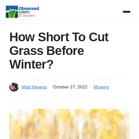
Skip
to
content
How Short To Cut
Grass Before
Winter?
Matt Hagens
October 27, 2022
Mowing