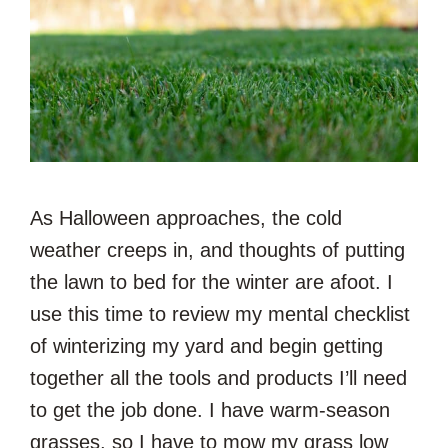
As Halloween approaches, the cold
weather creeps in, and thoughts of putting
the lawn to bed for the winter are afoot. I
use this time to review my mental checklist
of winterizing my yard and begin getting
together all the tools and products I’ll need
to get the job done. I have warm-season
grasses, so I have to mow my grass low