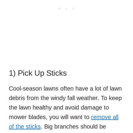
1) Pick Up Sticks
Cool-season lawns often have a lot of lawn
debris from the windy fall weather. To keep
the lawn healthy and avoid damage to
mower blades, you will want to
remove all
of the sticks
. Big branches should be