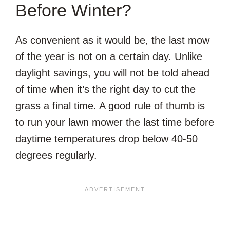
Before Winter?
As convenient as it would be, the last mow
of the year is not on a certain day. Unlike
daylight savings, you will not be told ahead
of time when it’s the right day to cut the
grass a final time. A good rule of thumb is
to run your lawn mower the last time before
daytime temperatures drop below 40-50
degrees regularly.