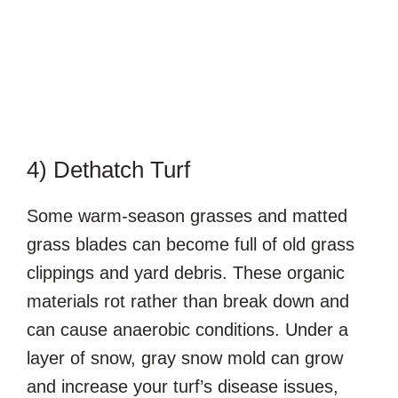
4) Dethatch Turf
Some warm-season grasses and matted
grass blades can become full of old grass
clippings and yard debris. These organic
materials rot rather than break down and
can cause anaerobic conditions. Under a
layer of snow, gray snow mold can grow
and increase your turf’s disease issues,