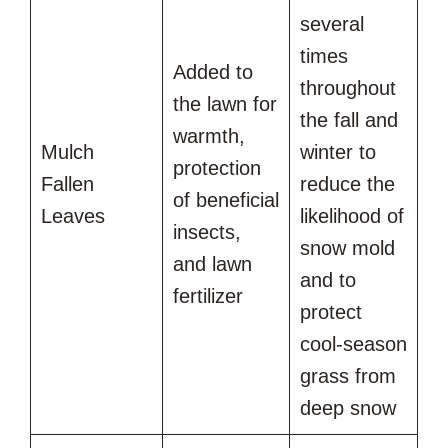
several
times
Added to
throughout
the lawn for
the fall and
warmth,
Mulch
winter to
protection
Fallen
reduce the
of beneficial
Leaves
likelihood of
insects,
snow mold
and lawn
and to
fertilizer
protect
cool-season
grass from
deep snow