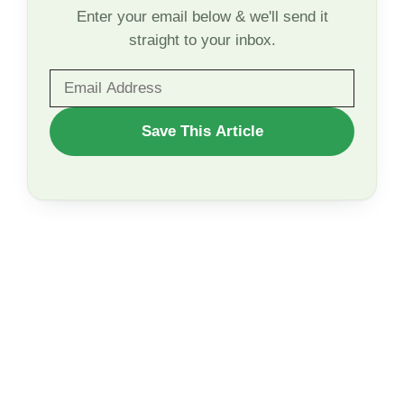
Enter your email below & we'll send it
straight to your inbox.
WANT
Save This Article
TO
SAVE
THIS
ARTICLE?