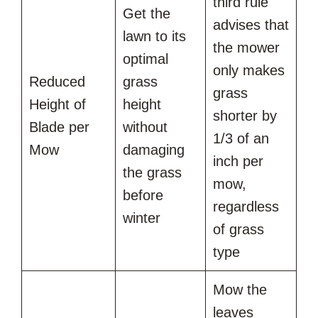
third rule
Get the
advises that
lawn to its
the mower
optimal
only makes
Reduced
grass
grass
Height of
height
shorter by
Blade per
without
1/3 of an
Mow
damaging
inch per
the grass
mow,
before
regardless
winter
of grass
type
Mow the
leaves