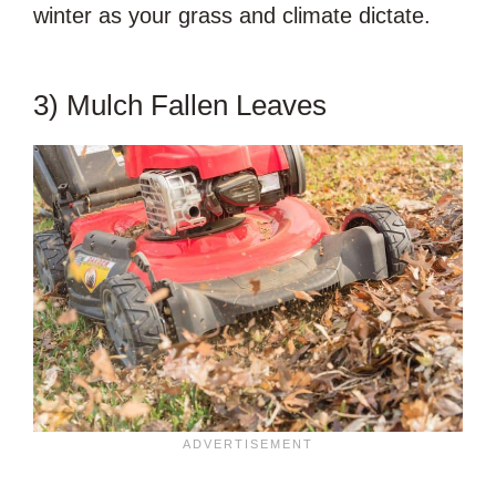
winter as your grass and climate dictate.
3) Mulch Fallen Leaves