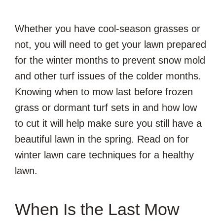
Whether you have cool-season grasses or
not, you will need to get your lawn prepared
for the winter months to prevent snow mold
and other turf issues of the colder months.
Knowing when to mow last before frozen
grass or dormant turf sets in and how low
to cut it will help make sure you still have a
beautiful lawn in the spring. Read on for
winter lawn care techniques for a healthy
lawn.
When Is the Last Mow