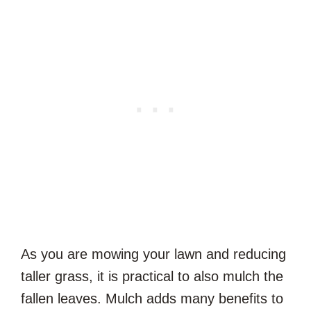
As you are mowing your lawn and reducing
taller grass, it is practical to also mulch the
fallen leaves. Mulch adds many benefits to