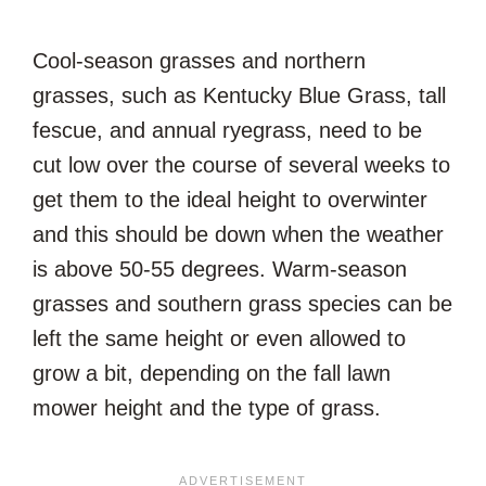
Cool-season grasses and northern
grasses, such as Kentucky Blue Grass, tall
fescue, and annual ryegrass, need to be
cut low over the course of several weeks to
get them to the ideal height to overwinter
and this should be down when the weather
is above 50-55 degrees. Warm-season
grasses and southern grass species can be
left the same height or even allowed to
grow a bit, depending on the fall lawn
mower height and the type of grass.