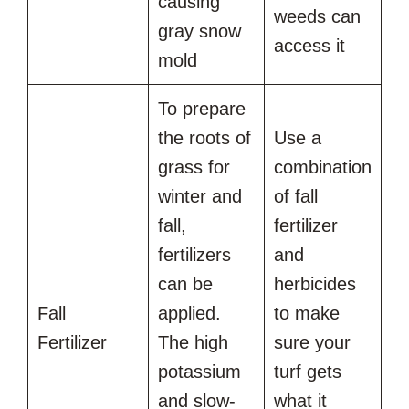
causing
weeds can
gray snow
access it
mold
To prepare
the roots of
Use a
grass for
combination
winter and
of fall
fall,
fertilizer
fertilizers
and
can be
herbicides
Fall
applied.
to make
Fertilizer
The high
sure your
potassium
turf gets
and slow-
what it