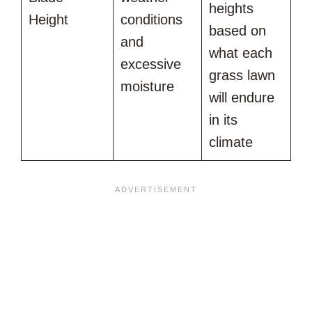
heights
Height
conditions
based on
and
what each
excessive
grass lawn
moisture
will endure
in its
climate