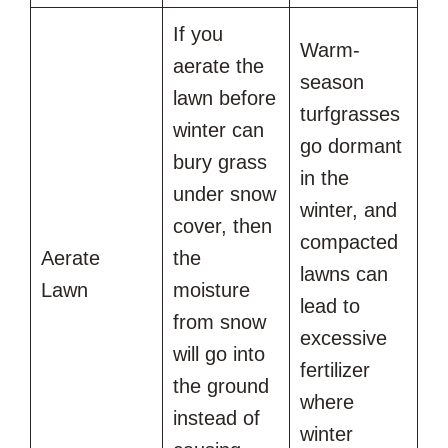
If you
Warm-
aerate the
season
lawn before
turfgrasses
winter can
go dormant
bury grass
in the
under snow
winter, and
cover, then
compacted
Aerate
the
lawns can
Lawn
moisture
lead to
from snow
excessive
will go into
fertilizer
the ground
where
instead of
winter