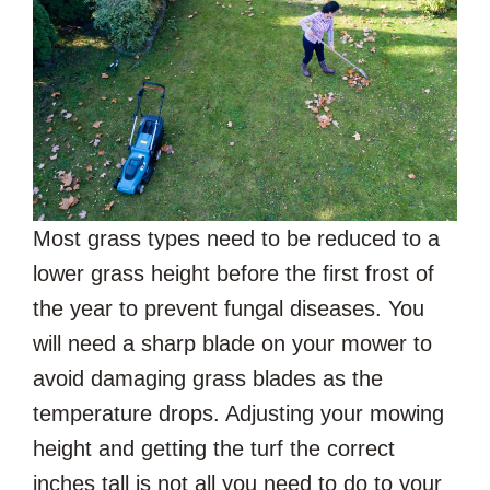
Most grass types need to be reduced to a
lower grass height before the first frost of
the year to prevent fungal diseases. You
will need a sharp blade on your mower to
avoid damaging grass blades as the
temperature drops. Adjusting your mowing
height and getting the turf the correct
inches tall is not all you need to do to your