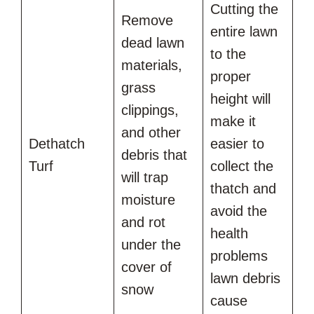
Cutting the
Remove
entire lawn
dead lawn
to the
materials,
proper
grass
height will
clippings,
make it
and other
Dethatch
easier to
debris that
Turf
collect the
will trap
thatch and
moisture
avoid the
and rot
health
under the
problems
cover of
lawn debris
snow
cause