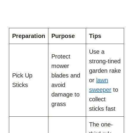
Preparation
Purpose
Tips
Use a
Protect
strong-tined
mower
garden rake
Pick Up
blades and
or
lawn
Sticks
avoid
sweeper
to
damage to
collect
grass
sticks fast
The one-