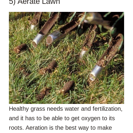
5) Aerate Lawn
Healthy grass needs water and fertilization,
and it has to be able to get oxygen to its
roots. Aeration is the best way to make