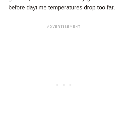
before daytime temperatures drop too far.