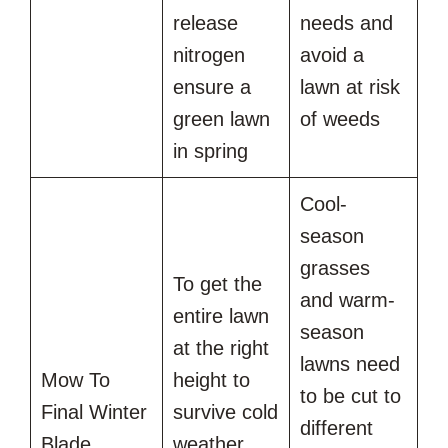
release
needs and
nitrogen
avoid a
ensure a
lawn at risk
green lawn
of weeds
in spring
Cool-
season
grasses
To get the
and warm-
entire lawn
season
at the right
lawns need
Mow To
height to
to be cut to
Final Winter
survive cold
different
Blade
weather