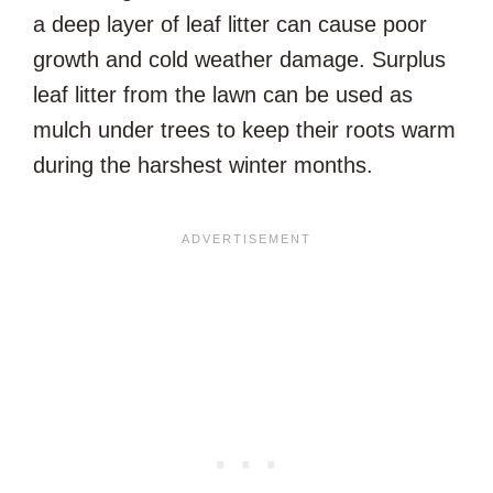
a deep layer of leaf litter can cause poor
growth and cold weather damage. Surplus
leaf litter from the lawn can be used as
mulch under trees to keep their roots warm
during the harshest winter months.