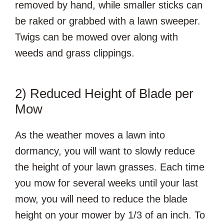
removed by hand, while smaller sticks can
be raked or grabbed with a lawn sweeper.
Twigs can be mowed over along with
weeds and grass clippings.
2) Reduced Height of Blade per
Mow
As the weather moves a lawn into
dormancy, you will want to slowly reduce
the height of your lawn grasses. Each time
you mow for several weeks until your last
mow, you will need to reduce the blade
height on your mower by 1/3 of an inch. To