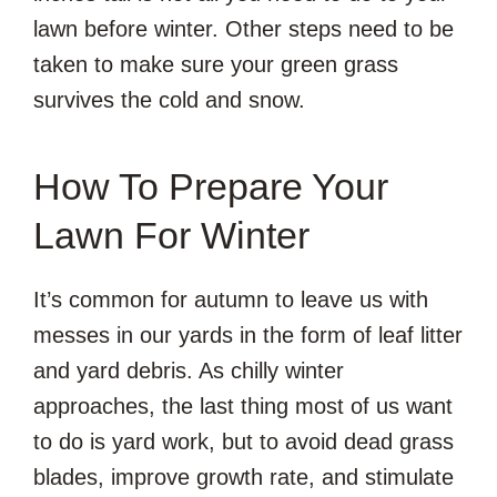
lawn before winter. Other steps need to be
taken to make sure your green grass
survives the cold and snow.
How To Prepare Your
Lawn For Winter
It’s common for autumn to leave us with
messes in our yards in the form of leaf litter
and yard debris. As chilly winter
approaches, the last thing most of us want
to do is yard work, but to avoid dead grass
blades, improve growth rate, and stimulate