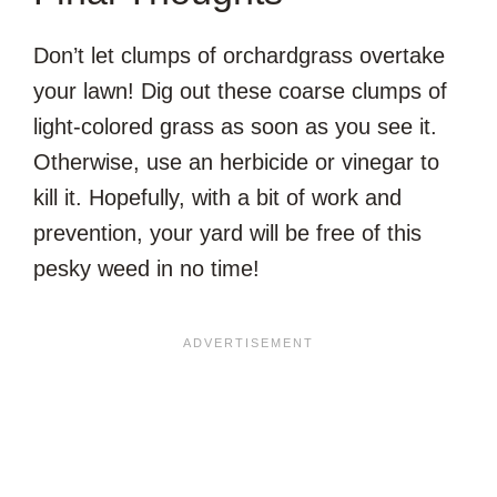
Don’t let clumps of orchardgrass overtake
your lawn! Dig out these coarse clumps of
light-colored grass as soon as you see it.
Otherwise, use an herbicide or vinegar to
kill it. Hopefully, with a bit of work and
prevention, your yard will be free of this
pesky weed in no time!