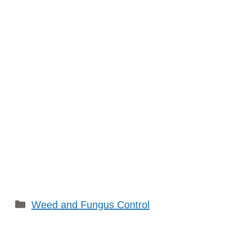
Categories
Weed and Fungus Control