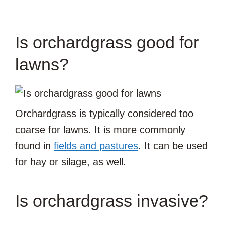
Is orchardgrass good for
lawns?
Orchardgrass is typically considered too
coarse for lawns. It is more commonly
found in
fields and pastures
. It can be used
for hay or silage, as well.
Is orchardgrass invasive?