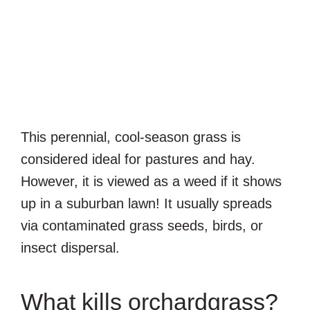
This perennial, cool-season grass is
considered ideal for pastures and hay.
However, it is viewed as a weed if it shows
up in a suburban lawn! It usually spreads
via contaminated grass seeds, birds, or
insect dispersal.
What kills orchardgrass?