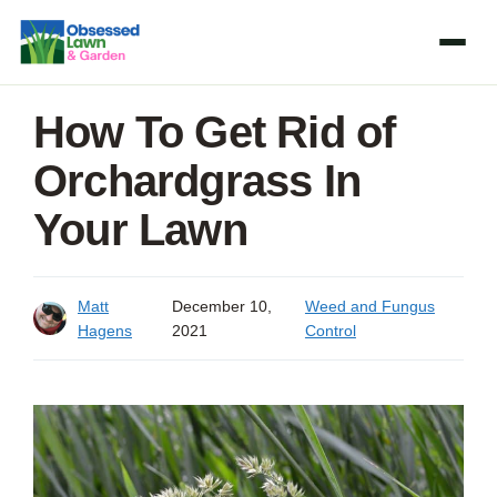
Skip
to
content
How To Get Rid of
Orchardgrass In
Your Lawn
Matt
December 10,
Weed and Fungus
Hagens
2021
Control