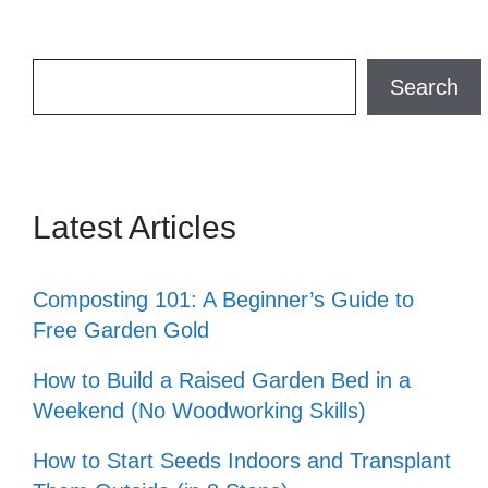
Search
Search
Latest Articles
Composting 101: A Beginner’s Guide to
Free Garden Gold
How to Build a Raised Garden Bed in a
Weekend (No Woodworking Skills)
How to Start Seeds Indoors and Transplant