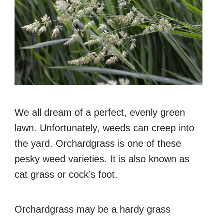
We all dream of a perfect, evenly green
lawn. Unfortunately, weeds can creep into
the yard. Orchardgrass is one of these
pesky weed varieties. It is also known as
cat grass or cock’s foot.
Orchardgrass may be a hardy grass