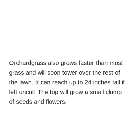
Orchardgrass also grows faster than most
grass and will soon tower over the rest of
the lawn. It can reach up to 24 inches tall if
left uncut! The top will grow a small clump
of seeds and flowers.