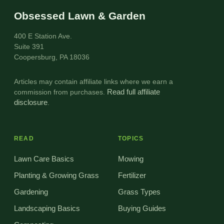
Obsessed Lawn & Garden
400 E Station Ave.
Suite 391
Coopersburg, PA 18036
Articles may contain affiliate links where we earn a
commission from purchases.
Read full affiliate
disclosure
.
READ
TOPICS
Lawn Care Basics
Mowing
Planting & Growing Grass
Fertilizer
Gardening
Grass Types
Landscaping Basics
Buying Guides