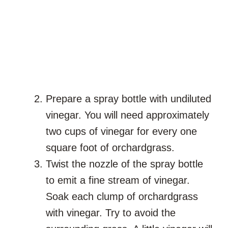
Prepare a spray bottle with undiluted
vinegar. You will need approximately
two cups of vinegar for every one
square foot of orchardgrass.
Twist the nozzle of the spray bottle
to emit a fine stream of vinegar.
Soak each clump of orchardgrass
with vinegar. Try to avoid the