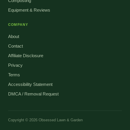
Composting
Equipment & Reviews
COMPANY
About
Contact
Affiliate Disclosure
Privacy
Terms
Accessibility Statement
DMCA / Removal Request
Copyright © 2026 Obsessed Lawn & Garden