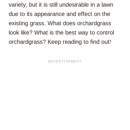
variety, but it is still undesirable in a lawn
due to its appearance and effect on the
existing grass. What does orchardgrass
look like? What is the best way to control
orchardgrass? Keep reading to find out!