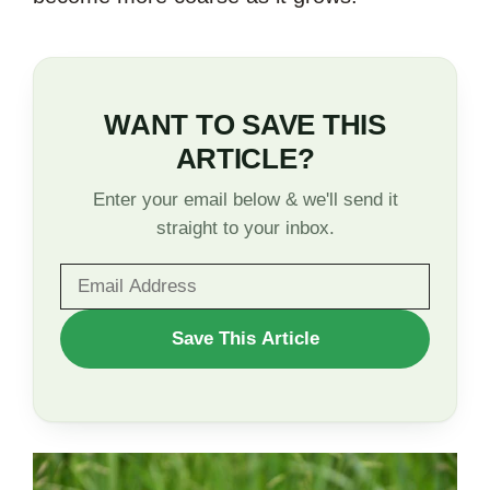
WANT TO SAVE THIS
ARTICLE?
Enter your email below & we'll send it
straight to your inbox.
WANT
Save This Article
TO
SAVE
THIS
ARTICLE?