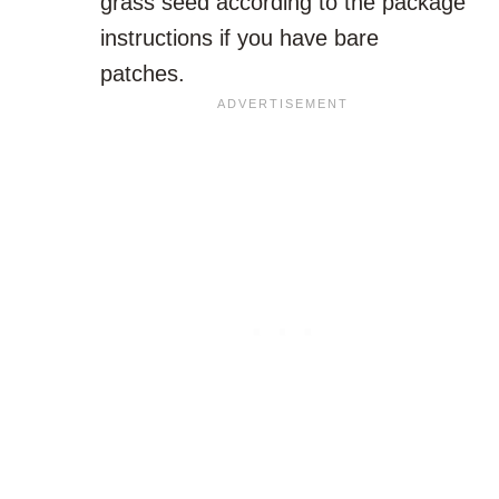
grass seed according to the package
instructions if you have bare
patches.