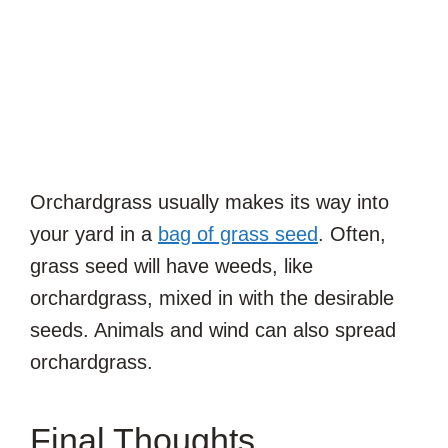
Orchardgrass usually makes its way into
your yard in a
bag of grass seed
. Often,
grass seed will have weeds, like
orchardgrass, mixed in with the desirable
seeds. Animals and wind can also spread
orchardgrass.
Final Thoughts