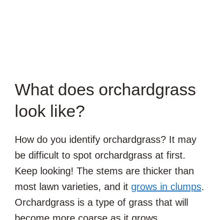
What does orchardgrass
look like?
How do you identify orchardgrass? It may
be difficult to spot orchardgrass at first.
Keep looking! The stems are thicker than
most lawn varieties, and it
grows in clumps
.
Orchardgrass is a type of grass that will
become more coarse as it grows.