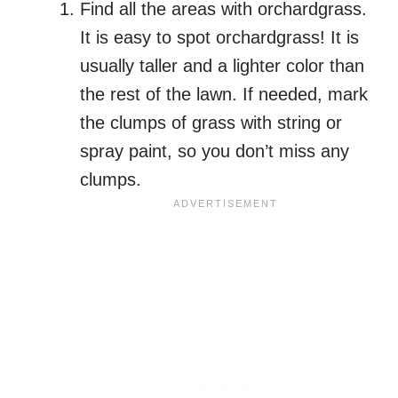
Find all the areas with orchardgrass.
It is easy to spot orchardgrass! It is
usually taller and a lighter color than
the rest of the lawn. If needed, mark
the clumps of grass with string or
spray paint, so you don’t miss any
clumps.