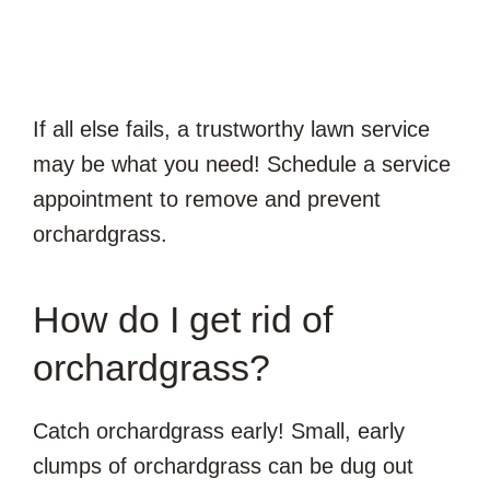
If all else fails, a trustworthy lawn service
may be what you need! Schedule a service
appointment to remove and prevent
orchardgrass.
How do I get rid of
orchardgrass?
Catch orchardgrass early! Small, early
clumps of orchardgrass can be dug out