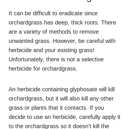
It can be difficult to eradicate since
orchardgrass has deep, thick roots. There
are a variety of methods to remove
unwanted grass. However, be careful with
herbicide and your existing grass!
Unfortunately, there is not a selective
herbicide for orchardgrass.
An herbicide containing glyphosate will kill
orchardgrass, but it will also kill any other
grass or plants that it contacts. If you
decide to use an herbicide, carefully apply it
to the orchardgrass so it doesn’t kill the