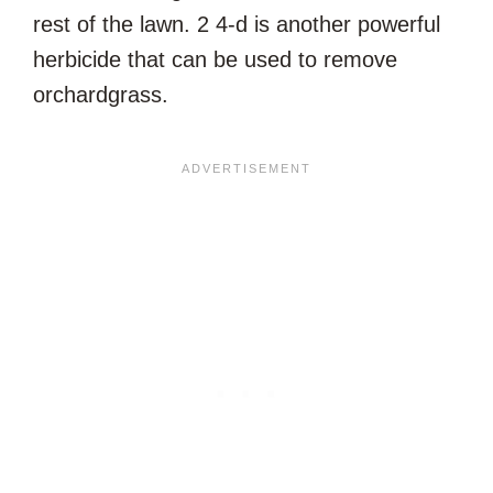
rest of the lawn. 2 4-d is another powerful
herbicide that can be used to remove
orchardgrass.