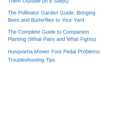
Them Outside (in 8 Steps)
The Pollinator Garden Guide: Bringing
Bees and Butterflies to Your Yard
The Complete Guide to Companion
Planting (What Pairs and What Fights)
Husqvarna Mower Foot Pedal Problems:
Troubleshooting Tips