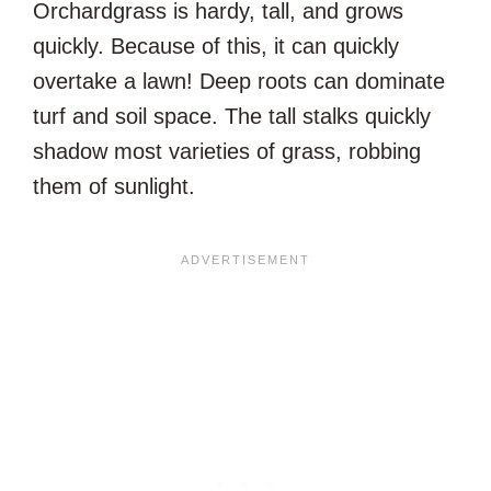
Orchardgrass is hardy, tall, and grows
quickly. Because of this, it can quickly
overtake a lawn! Deep roots can dominate
turf and soil space. The tall stalks quickly
shadow most varieties of grass, robbing
them of sunlight.