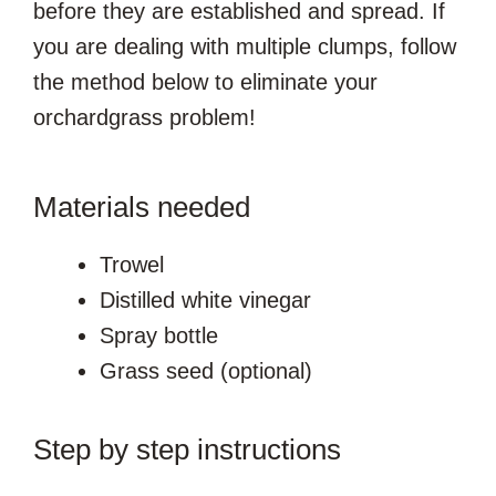
before they are established and spread. If
you are dealing with multiple clumps, follow
the method below to eliminate your
orchardgrass problem!
Materials needed
Trowel
Distilled white vinegar
Spray bottle
Grass seed (optional)
Step by step instructions