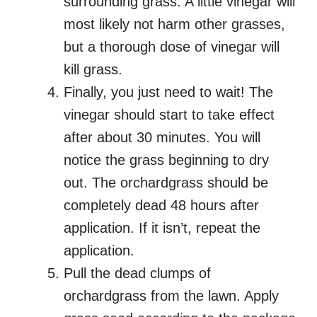
surrounding grass. A little vinegar will
most likely not harm other grasses,
but a thorough dose of vinegar will
kill grass.
Finally, you just need to wait! The
vinegar should start to take effect
after about 30 minutes. You will
notice the grass beginning to dry
out. The orchardgrass should be
completely dead 48 hours after
application. If it isn’t, repeat the
application.
Pull the dead clumps of
orchardgrass from the lawn. Apply