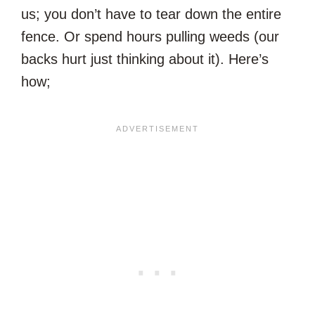
us; you don’t have to tear down the entire
fence. Or spend hours pulling weeds (our
backs hurt just thinking about it). Here’s
how;