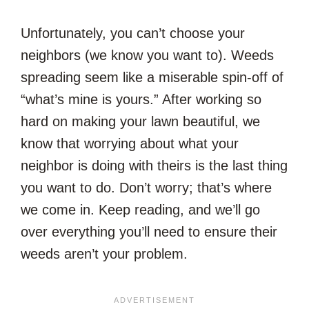
Unfortunately, you can’t choose your
neighbors (we know you want to). Weeds
spreading seem like a miserable spin-off of
“what’s mine is yours.” After working so
hard on making your lawn beautiful, we
know that worrying about what your
neighbor is doing with theirs is the last thing
you want to do. Don’t worry; that’s where
we come in. Keep reading, and we’ll go
over everything you’ll need to ensure their
weeds aren’t your problem.