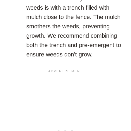
weeds is with a trench filled with
mulch close to the fence. The mulch
smothers the weeds, preventing
growth. We recommend combining
both the trench and pre-emergent to
ensure weeds don’t grow.