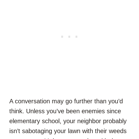
A conversation may go further than you’d
think. Unless you’ve been enemies since
elementary school, your neighbor probably
isn’t sabotaging your lawn with their weeds