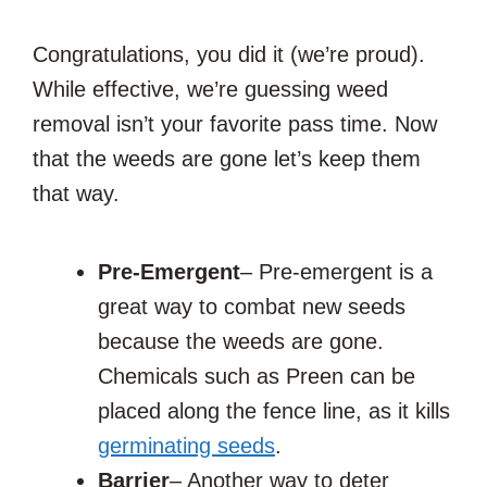
Congratulations, you did it (we’re proud).
While effective, we’re guessing weed
removal isn’t your favorite pass time. Now
that the weeds are gone let’s keep them
that way.
Pre-Emergent
– Pre-emergent is a
great way to combat new seeds
because the weeds are gone.
Chemicals such as Preen can be
placed along the fence line, as it kills
germinating seeds
.
Barrier
– Another way to deter