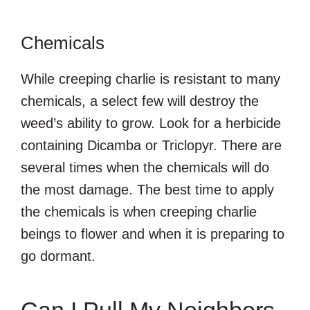
Chemicals
While creeping charlie is resistant to many
chemicals, a select few will destroy the
weed’s ability to grow. Look for a herbicide
containing Dicamba or Triclopyr. There are
several times when the chemicals will do
the most damage. The best time to apply
the chemicals is when creeping charlie
beings to flower and when it is preparing to
go dormant.
Can I Pull My Neighbors