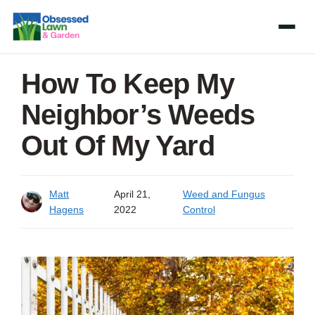
Skip
to
content
How To Keep My
Neighbor’s Weeds
Out Of My Yard
Matt
April 21,
Weed and Fungus
Hagens
2022
Control