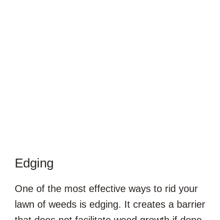
Edging
One of the most effective ways to rid your
lawn of weeds is edging. It creates a barrier
that does not facilitate weed growth if done