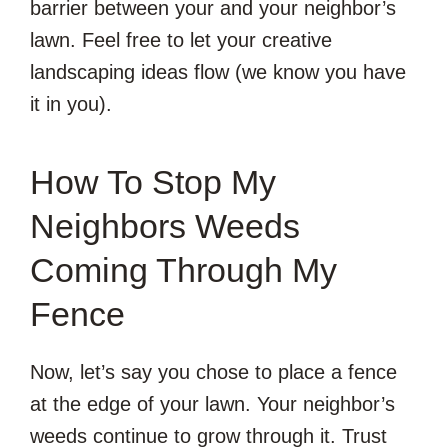
barrier between your and your neighbor’s
lawn. Feel free to let your creative
landscaping ideas flow (we know you have
it in you).
How To Stop My
Neighbors Weeds
Coming Through My
Fence
Now, let’s say you chose to place a fence
at the edge of your lawn. Your neighbor’s
weeds continue to grow through it. Trust