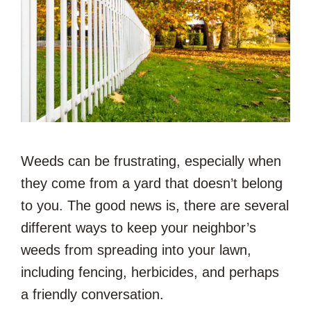
Weeds can be frustrating, especially when
they come from a yard that doesn’t belong
to you. The good news is, there are several
different ways to keep your neighbor’s
weeds from spreading into your lawn,
including fencing, herbicides, and perhaps
a friendly conversation.