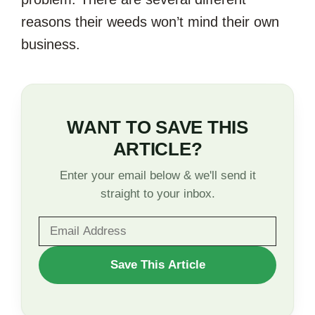
reasons their weeds won’t mind their own
business.
WANT TO SAVE THIS
ARTICLE?
Enter your email below & we'll send it
straight to your inbox.
WANT
Save This Article
TO
SAVE