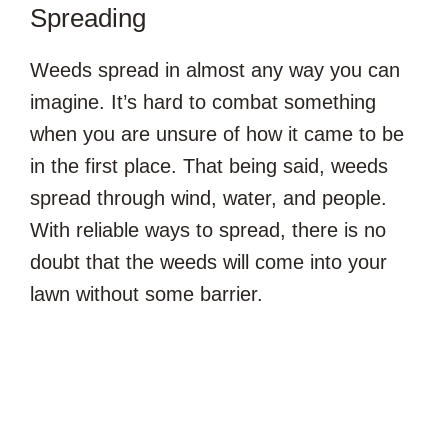
Spreading
Weeds spread in almost any way you can
imagine. It’s hard to combat something
when you are unsure of how it came to be
in the first place. That being said, weeds
spread through wind, water, and people.
With reliable ways to spread, there is no
doubt that the weeds will come into your
lawn without some barrier.
The Changing Seasons: Spring to W