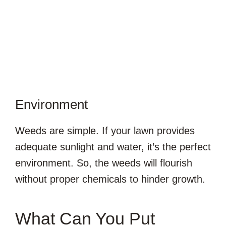
Environment
Weeds are simple. If your lawn provides
adequate sunlight and water, it’s the perfect
environment. So, the weeds will flourish
without proper chemicals to hinder growth.
What Can You Put