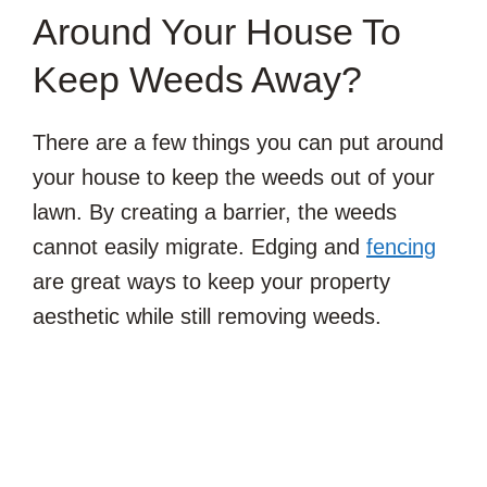
Around Your House To
Keep Weeds Away?
There are a few things you can put around
your house to keep the weeds out of your
lawn. By creating a barrier, the weeds
cannot easily migrate. Edging and
fencing
are great ways to keep your property
aesthetic while still removing weeds.