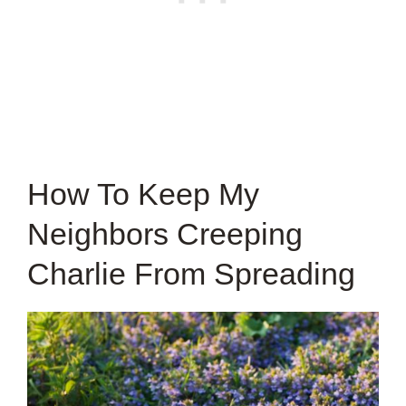
How To Keep My
Neighbors Creeping
Charlie From Spreading