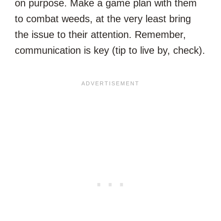
on purpose. Make a game plan with them
to combat weeds, at the very least bring
the issue to their attention. Remember,
communication is key (tip to live by, check).