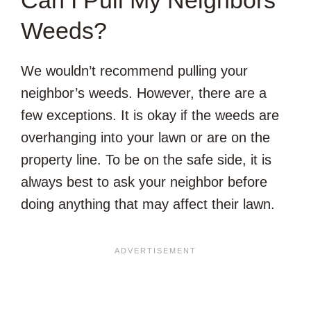
Weeds?
We wouldn’t recommend pulling your
neighbor’s weeds. However, there are a
few exceptions. It is okay if the weeds are
overhanging into your lawn or are on the
property line. To be on the safe side, it is
always best to ask your neighbor before
doing anything that may affect their lawn.