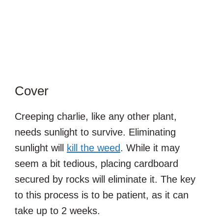
Cover
Creeping charlie, like any other plant,
needs sunlight to survive. Eliminating
sunlight will
kill the weed
. While it may
seem a bit tedious, placing cardboard
secured by rocks will eliminate it. The key
to this process is to be patient, as it can
take up to 2 weeks.