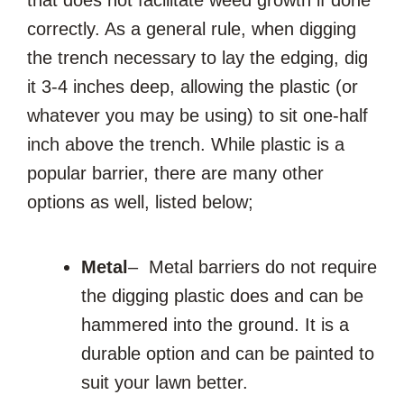
correctly. As a general rule, when digging
the trench necessary to lay the edging, dig
it 3-4 inches deep, allowing the plastic (or
whatever you may be using) to sit one-half
inch above the trench. While plastic is a
popular barrier, there are many other
options as well, listed below;
Metal
– Metal barriers do not require
the digging plastic does and can be
hammered into the ground. It is a
durable option and can be painted to
suit your lawn better.