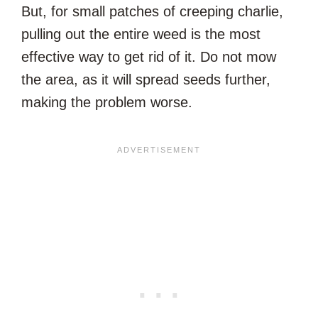
But, for small patches of creeping charlie,
pulling out the entire weed is the most
effective way to get rid of it. Do not mow
the area, as it will spread seeds further,
making the problem worse.