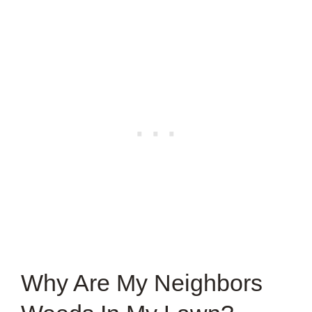
Why Are My Neighbors