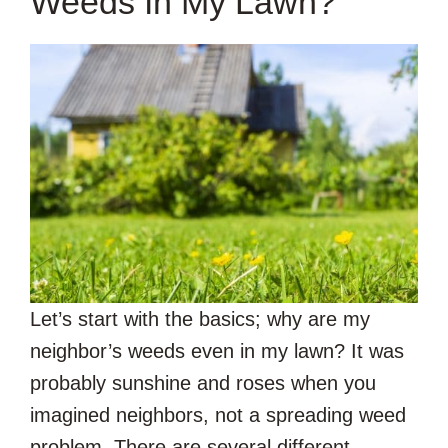
Weeds In My Lawn?
Let’s start with the basics; why are my
neighbor’s weeds even in my lawn? It was
probably sunshine and roses when you
imagined neighbors, not a spreading weed
problem. There are several different