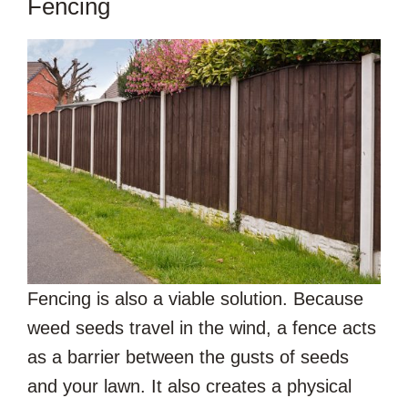
Fencing
Fencing is also a viable solution. Because
weed seeds travel in the wind, a fence acts
as a barrier between the gusts of seeds
and your lawn. It also creates a physical