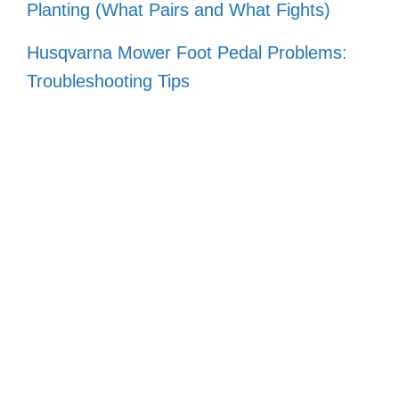
Planting (What Pairs and What Fights)
Husqvarna Mower Foot Pedal Problems:
Troubleshooting Tips