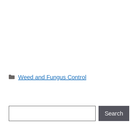
Categories
Weed and Fungus Control
Search
Search