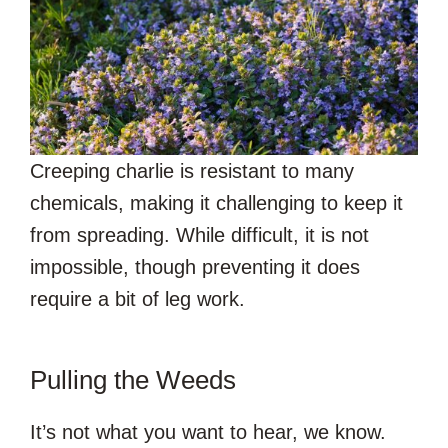
Creeping charlie is resistant to many
chemicals, making it challenging to keep it
from spreading. While difficult, it is not
impossible, though preventing it does
require a bit of leg work.
Pulling the Weeds
It’s not what you want to hear, we know.