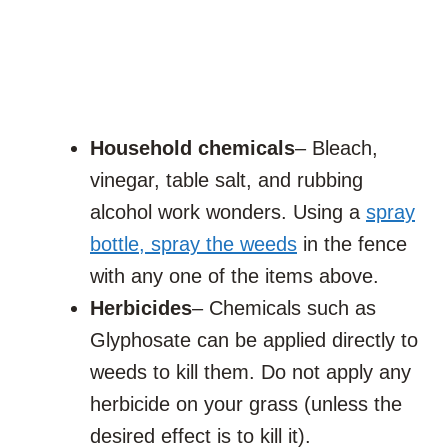
Household chemicals
– Bleach,
vinegar, table salt, and rubbing
alcohol work wonders. Using a
spray
bottle, spray the weeds
in the fence
with any one of the items above.
Herbicides
– Chemicals such as
Glyphosate can be applied directly to
weeds to kill them. Do not apply any
herbicide on your grass (unless the
desired effect is to kill it).