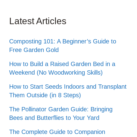
Latest Articles
Composting 101: A Beginner’s Guide to
Free Garden Gold
How to Build a Raised Garden Bed in a
Weekend (No Woodworking Skills)
How to Start Seeds Indoors and Transplant
Them Outside (in 8 Steps)
The Pollinator Garden Guide: Bringing
Bees and Butterflies to Your Yard
The Complete Guide to Companion