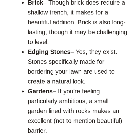
Brick
– Though brick does require a
shallow trench, it makes for a
beautiful addition. Brick is also long-
lasting, though it may be challenging
to level.
Edging
Stones
– Yes, they exist.
Stones specifically made for
bordering your lawn are used to
create a natural look.
Gardens
– If you’re feeling
particularly ambitious, a small
garden lined with rocks makes an
excellent (not to mention beautiful)
barrier.