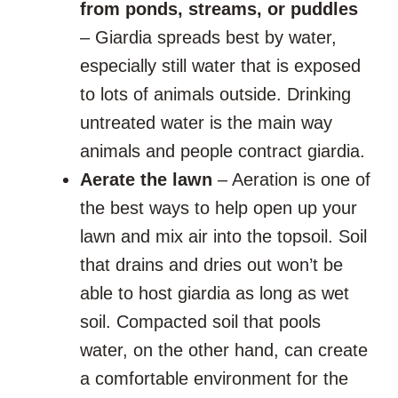
from ponds, streams, or puddles
– Giardia spreads best by water,
especially still water that is exposed
to lots of animals outside. Drinking
untreated water is the main way
animals and people contract giardia.
Aerate the lawn
– Aeration is one of
the best ways to help open up your
lawn and mix air into the topsoil. Soil
that drains and dries out won’t be
able to host giardia as long as wet
soil. Compacted soil that pools
water, on the other hand, can create
a comfortable environment for the