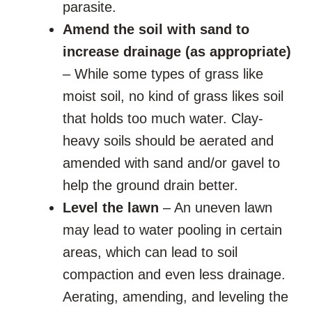
parasite.
Amend the soil with sand to
increase drainage (as appropriate)
– While some types of grass like
moist soil, no kind of grass likes soil
that holds too much water. Clay-
heavy soils should be aerated and
amended with sand and/or gavel to
help the ground drain better.
Level the lawn
– An uneven lawn
may lead to water pooling in certain
areas, which can lead to soil
compaction and even less drainage.
Aerating, amending, and leveling the