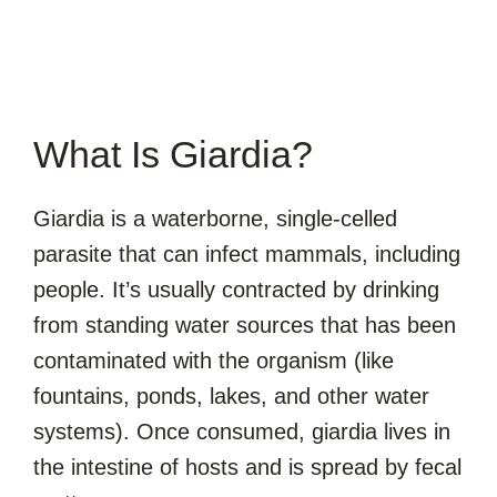
What Is Giardia?
Giardia is a waterborne, single-celled
parasite that can infect mammals, including
people. It’s usually contracted by drinking
from standing water sources that has been
contaminated with the organism (like
fountains, ponds, lakes, and other water
systems). Once consumed, giardia lives in
the intestine of hosts and is spread by fecal