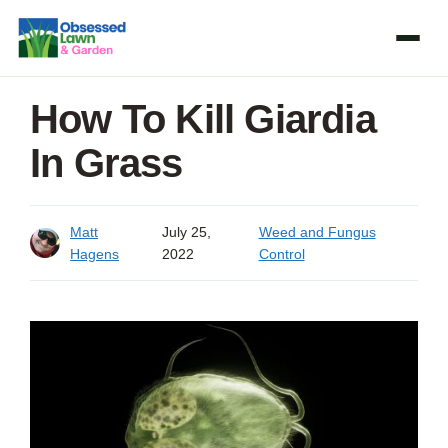
Skip
to
content
How To Kill Giardia
In Grass
Matt
July 25,
Weed and Fungus
Hagens
2022
Control