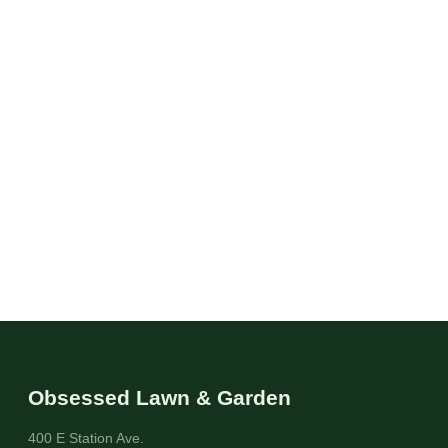
Obsessed Lawn & Garden
400 E Station Ave.