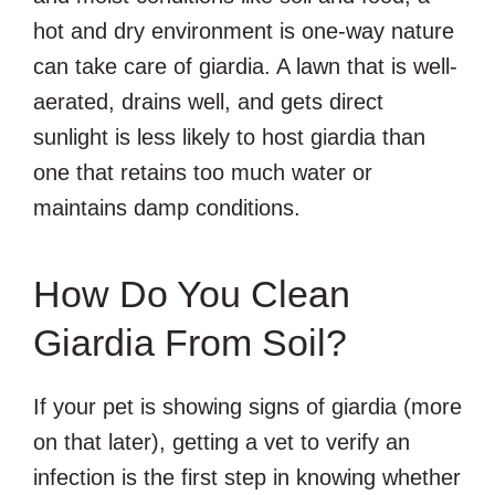
hot and dry environment is one-way nature
can take care of giardia. A lawn that is well-
aerated, drains well, and gets direct
sunlight is less likely to host giardia than
one that retains too much water or
maintains damp conditions.
How Do You Clean
Giardia From Soil?
If your pet is showing signs of giardia (more
on that later), getting a vet to verify an
infection is the first step in knowing whether