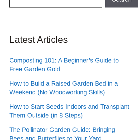
Latest Articles
Composting 101: A Beginner’s Guide to
Free Garden Gold
How to Build a Raised Garden Bed in a
Weekend (No Woodworking Skills)
How to Start Seeds Indoors and Transplant
Them Outside (in 8 Steps)
The Pollinator Garden Guide: Bringing
Bees and Butterflies to Your Yard