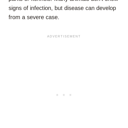
signs of infection, but disease can develop
from a severe case.