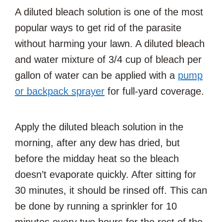
A diluted bleach solution is one of the most
popular ways to get rid of the parasite
without harming your lawn. A diluted bleach
and water mixture of 3/4 cup of bleach per
gallon of water can be applied with a
pump
or backpack sprayer
for full-yard coverage.
Apply the diluted bleach solution in the
morning, after any dew has dried, but
before the midday heat so the bleach
doesn’t evaporate quickly. After sitting for
30 minutes, it should be rinsed off. This can
be done by running a sprinkler for 10
minutes every two hours for the rest of the