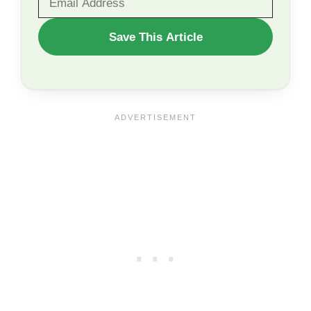
WANT
Save This Article
TO
SAVE
THIS
ARTICLE?