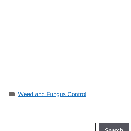
Categories
Weed and Fungus Control
Search
Search