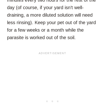
day (of course, if your yard isn’t well-
draining, a more diluted solution will need
less rinsing). Keep your pet out of the yard
for a few weeks or a month while the
parasite is worked out of the soil.