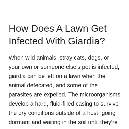
How Does A Lawn Get
Infected With Giardia?
When wild animals, stray cats, dogs, or
your own or someone else’s pet is infected,
giardia can be left on a lawn when the
animal defecated, and some of the
parasites are expelled. The microorganisms
develop a hard, fluid-filled casing to survive
the dry conditions outside of a host, going
dormant and waiting in the soil until they’re