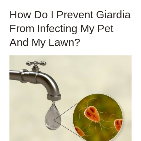
How Do I Prevent Giardia
From Infecting My Pet
And My Lawn?