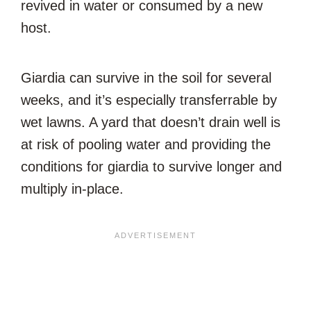
revived in water or consumed by a new
host.
Giardia can survive in the soil for several
weeks, and it’s especially transferrable by
wet lawns. A yard that doesn’t drain well is
at risk of pooling water and providing the
conditions for giardia to survive longer and
multiply in-place.