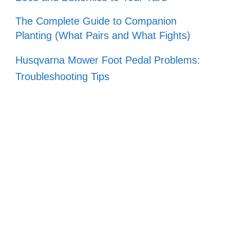
The Complete Guide to Companion
Planting (What Pairs and What Fights)
Husqvarna Mower Foot Pedal Problems:
Troubleshooting Tips