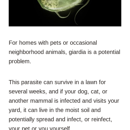
For homes with pets or occasional
neighborhood animals, giardia is a potential
problem.
This parasite can survive in a lawn for
several weeks, and if your dog, cat, or
another mammal is infected and visits your
yard, it can live in the moist soil and
potentially spread and infect, or reinfect,
your pet or you yourself.