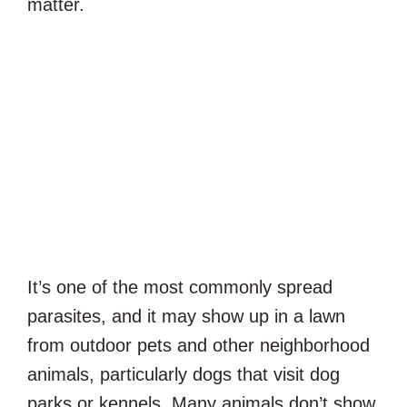
matter.
It’s one of the most commonly spread
parasites, and it may show up in a lawn
from outdoor pets and other neighborhood
animals, particularly dogs that visit dog
parks or kennels. Many animals don’t show