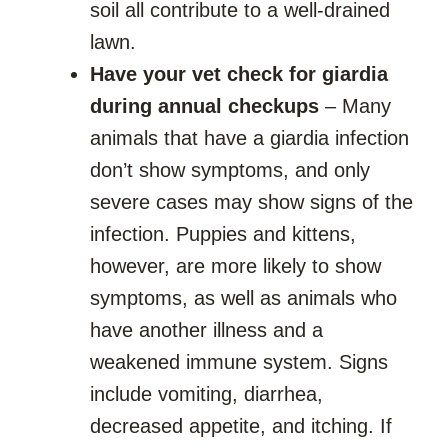
soil all contribute to a well-drained
lawn.
Have your vet check for giardia
during annual checkups
– Many
animals that have a giardia infection
don’t show symptoms, and only
severe cases may show signs of the
infection. Puppies and kittens,
however, are more likely to show
symptoms, as well as animals who
have another illness and a
weakened immune system. Signs
include vomiting, diarrhea,
decreased appetite, and itching. If