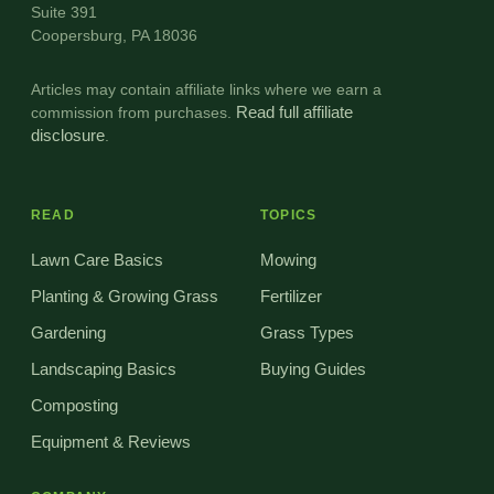
Suite 391
Coopersburg, PA 18036
Articles may contain affiliate links where we earn a
commission from purchases.
Read full affiliate
disclosure
.
READ
TOPICS
Lawn Care Basics
Mowing
Planting & Growing Grass
Fertilizer
Gardening
Grass Types
Landscaping Basics
Buying Guides
Composting
Equipment & Reviews