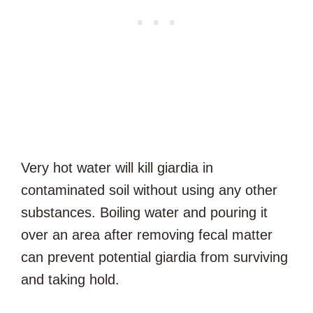
Very hot water will kill giardia in
contaminated soil without using any other
substances. Boiling water and pouring it
over an area after removing fecal matter
can prevent potential giardia from surviving
and taking hold.