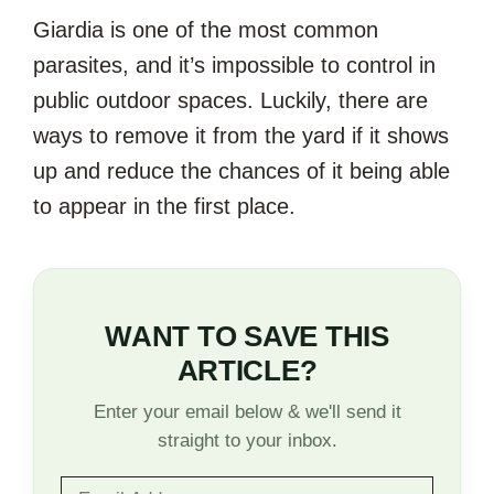
Giardia is one of the most common
parasites, and it’s impossible to control in
public outdoor spaces. Luckily, there are
ways to remove it from the yard if it shows
up and reduce the chances of it being able
to appear in the first place.
WANT TO SAVE THIS
ARTICLE?
Enter your email below & we'll send it
straight to your inbox.