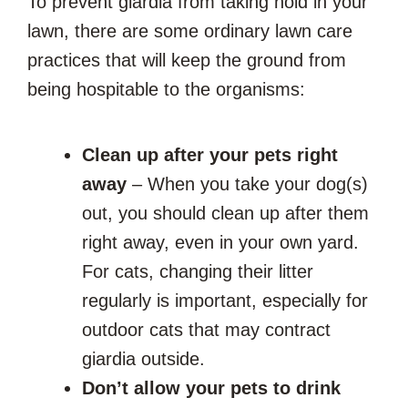
To prevent giardia from taking hold in your
lawn, there are some ordinary lawn care
practices that will keep the ground from
being hospitable to the organisms:
Clean up after your pets right
away
– When you take your dog(s)
out, you should clean up after them
right away, even in your own yard.
For cats, changing their litter
regularly is important, especially for
outdoor cats that may contract
giardia outside.
Don’t allow your pets to drink