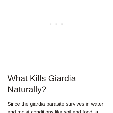
What Kills Giardia
Naturally?
Since the giardia parasite survives in water
and moist conditions like soil and food, a