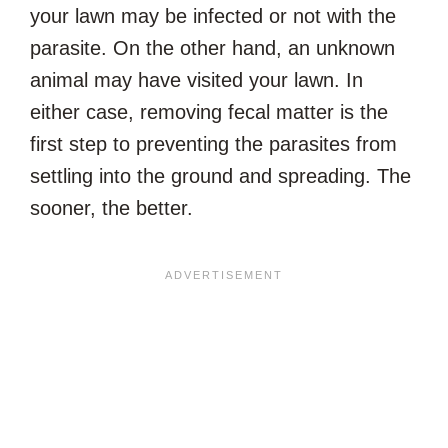
your lawn may be infected or not with the
parasite. On the other hand, an unknown
animal may have visited your lawn. In
either case, removing fecal matter is the
first step to preventing the parasites from
settling into the ground and spreading. The
sooner, the better.