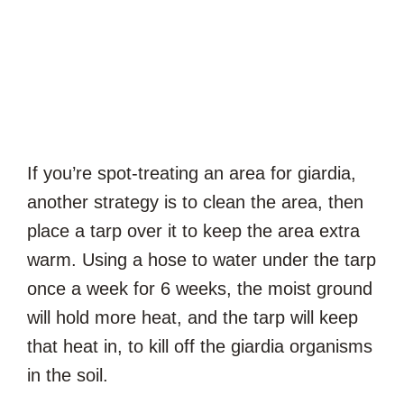
If you’re spot-treating an area for giardia,
another strategy is to clean the area, then
place a tarp over it to keep the area extra
warm. Using a hose to water under the tarp
once a week for 6 weeks, the moist ground
will hold more heat, and the tarp will keep
that heat in, to kill off the giardia organisms
in the soil.