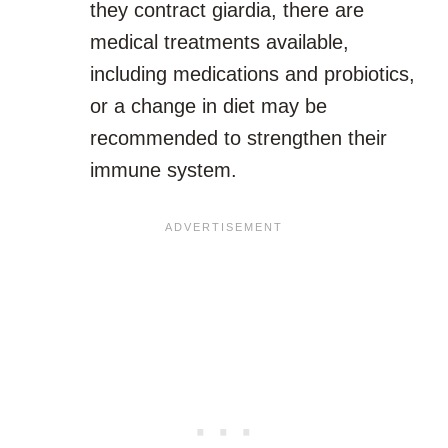
they contract giardia, there are
medical treatments available,
including medications and probiotics,
or a change in diet may be
recommended to strengthen their
immune system.