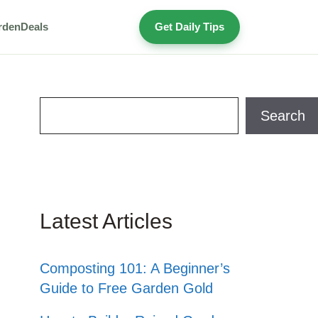
rden
Deals
Get Daily Tips
Search
Search
Latest Articles
Composting 101: A Beginner’s
Guide to Free Garden Gold