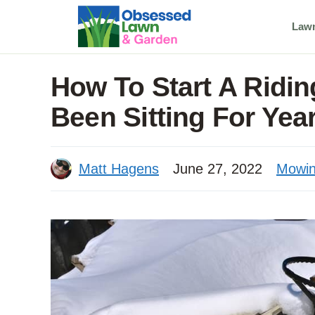
Skip
Law
to
content
How To Start A Ridi
Been Sitting For Yea
Matt Hagens
June 27, 2022
Mowi