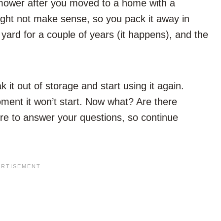
mower after you moved to a home with a
ight not make sense, so you pack it away in
yard for a couple of years (it happens), and the
k it out of storage and start using it again.
ment it won’t start. Now what? Are there
re to answer your questions, so continue