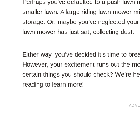
Perhaps you’ve defaulted to a push lawn 
smaller lawn. A large riding lawn mower m
storage. Or, maybe you’ve neglected your 
lawn mower has just sat, collecting dust.
Either way, you’ve decided it’s time to brea
However, your excitement runs out the mo
certain things you should check? We’re he
reading to learn more!