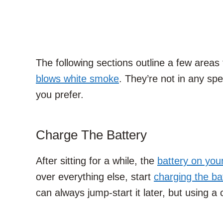
The following sections outline a few areas
blows white smoke
. They’re not in any sp
you prefer.
Charge The Battery
After sitting for a while, the
battery on you
over everything else, start
charging the ba
can always jump-start it later, but using a 