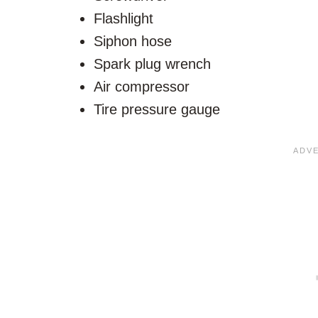
Flashlight
Siphon hose
Spark plug wrench
Air compressor
Tire pressure gauge