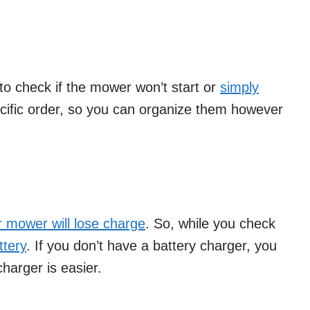
 to check if the mower won’t start or
simply
ecific order, so you can organize them however
r mower will lose charge
. So, while you check
ttery
. If you don’t have a battery charger, you
charger is easier.