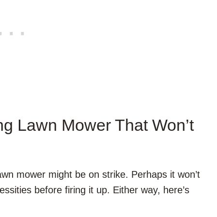
ing Lawn Mower That Won’t
 lawn mower might be on strike. Perhaps it won’t
sities before firing it up. Either way, here’s