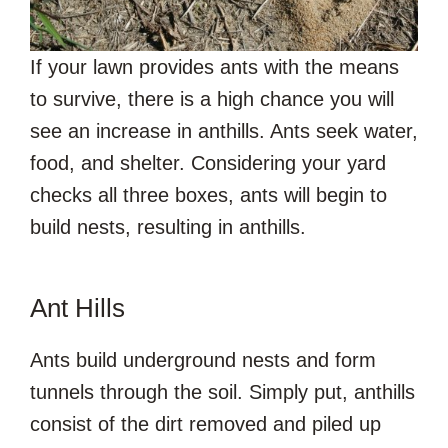
If your lawn provides ants with the means
to survive, there is a high chance you will
see an increase in anthills. Ants seek water,
food, and shelter. Considering your yard
checks all three boxes, ants will begin to
build nests, resulting in anthills.
Ant Hills
Ants build underground nests and form
tunnels through the soil. Simply put, anthills
consist of the dirt removed and piled up