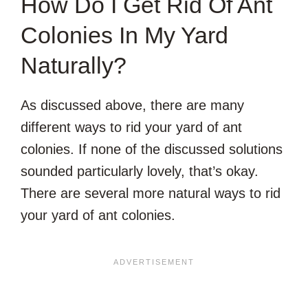
How Do I Get Rid Of Ant
Colonies In My Yard
Naturally?
As discussed above, there are many
different ways to rid your yard of ant
colonies. If none of the discussed solutions
sounded particularly lovely, that’s okay.
There are several more natural ways to rid
your yard of ant colonies.