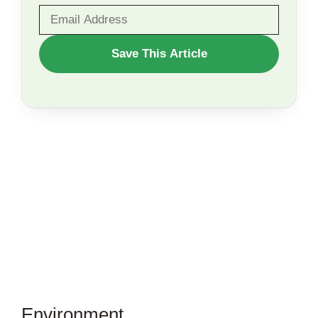
WANT
Save This Article
TO
SAVE
THIS
ARTICLE?
Environment