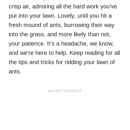
crisp air, admiring all the hard work you’ve
put into your lawn. Lovely, until you hit a
fresh mound of ants, burrowing their way
into the grass, and more likely than not,
your patience. It’s a headache, we know,
and we’re here to help. Keep reading for all
the tips and tricks for ridding your lawn of
ants.