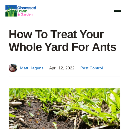
Skip
to
content
How To Treat Your
Whole Yard For Ants
Matt Hagens
April 12, 2022
Pest Control