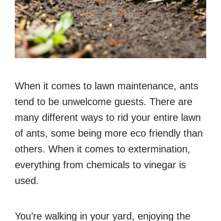
When it comes to lawn maintenance, ants
tend to be unwelcome guests. There are
many different ways to rid your entire lawn
of ants, some being more eco friendly than
others. When it comes to extermination,
everything from chemicals to vinegar is
used.
You’re walking in your yard, enjoying the