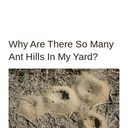
Why Are There So Many
Ant Hills In My Yard?