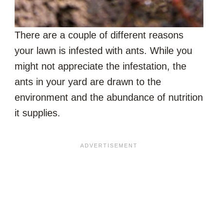
There are a couple of different reasons
your lawn is infested with ants. While you
might not appreciate the infestation, the
ants in your yard are drawn to the
environment and the abundance of nutrition
it supplies.