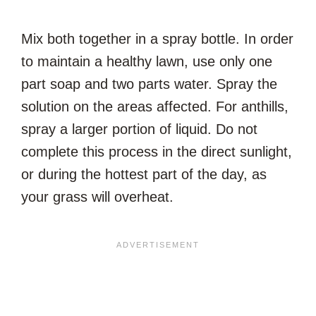
Mix both together in a spray bottle. In order
to maintain a healthy lawn, use only one
part soap and two parts water. Spray the
solution on the areas affected. For anthills,
spray a larger portion of liquid. Do not
complete this process in the direct sunlight,
or during the hottest part of the day, as
your grass will overheat.