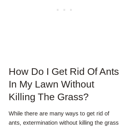
How Do I Get Rid Of Ants
In My Lawn Without
Killing The Grass?
While there are many ways to get rid of
ants, extermination without killing the grass