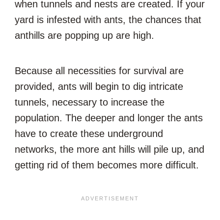
when tunnels and nests are created. If your
yard is infested with ants, the chances that
anthills are popping up are high.
Because all necessities for survival are
provided, ants will begin to dig intricate
tunnels, necessary to increase the
population. The deeper and longer the ants
have to create these underground
networks, the more ant hills will pile up, and
getting rid of them becomes more difficult.