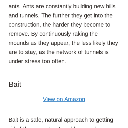
ants. Ants are constantly building new hills
and tunnels. The further they get into the
construction, the harder they become to
remove. By continuously raking the
mounds as they appear, the less likely they
are to stay, as the network of tunnels is
under stress too often.
Bait
View on Amazon
Bait is a safe, natural approach to getting