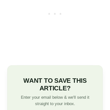
WANT TO SAVE THIS
ARTICLE?
Enter your email below & we'll send it
straight to your inbox.