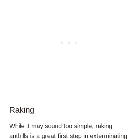
Raking
While it may sound too simple, raking
anthills is a great first step in exterminating