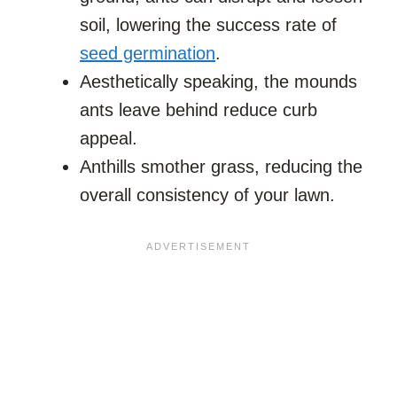
soil, lowering the success rate of
seed germination
.
Aesthetically speaking, the mounds
ants leave behind reduce curb
appeal.
Anthills smother grass, reducing the
overall consistency of your lawn.