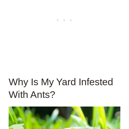
Why Is My Yard Infested
With Ants?