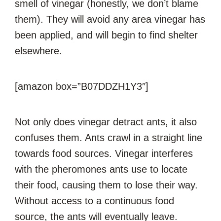
smell of vinegar (honestly, we don’t blame
them). They will avoid any area vinegar has
been applied, and will begin to find shelter
elsewhere.
[amazon box=”B07DDZH1Y3″]
Not only does vinegar detract ants, it also
confuses them. Ants crawl in a straight line
towards food sources. Vinegar interferes
with the pheromones ants use to locate
their food, causing them to lose their way.
Without access to a continuous food
source, the ants will eventually leave.