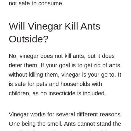
not safe to consume.
Will Vinegar Kill Ants
Outside?
No, vinegar does not kill ants, but it does
deter them. If your goal is to get rid of ants
without killing them, vinegar is your go to. It
is safe for pets and households with
children, as no insecticide is included.
Vinegar works for several different reasons.
One being the smell. Ants cannot stand the