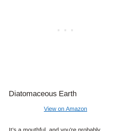
Diatomaceous Earth
View on Amazon
It’s a mouthful, and you’re probably