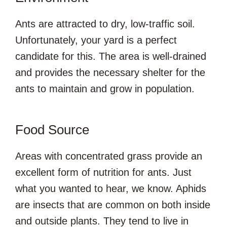
Ants are attracted to dry, low-traffic soil.
Unfortunately, your yard is a perfect
candidate for this. The area is well-drained
and provides the necessary shelter for the
ants to maintain and grow in population.
Food Source
Areas with concentrated grass provide an
excellent form of nutrition for ants. Just
what you wanted to hear, we know. Aphids
are insects that are common on both inside
and outside plants. They tend to live in