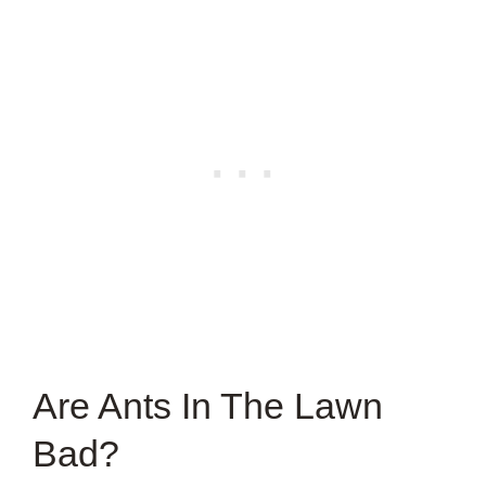
Are Ants In The Lawn
Bad?