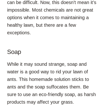
can be difficult. Now, this doesn’t mean it’s
impossible. Most chemicals are not great
options when it comes to maintaining a
healthy lawn, but there are a few
exceptions.
Soap
While it may sound strange, soap and
water is a good way to rid your lawn of
ants. This homemade solution sticks to
ants and the soap suffocates them. Be
sure to use an eco-friendly soap, as harsh
products may affect your grass.