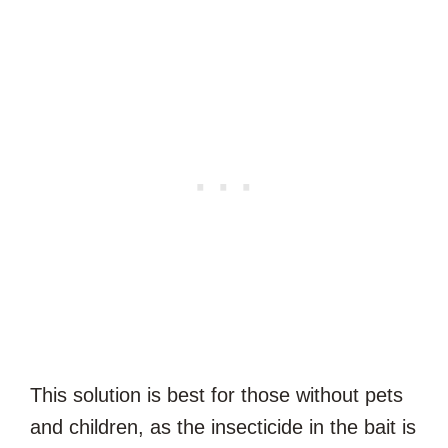
This solution is best for those without pets
and children, as the insecticide in the bait is