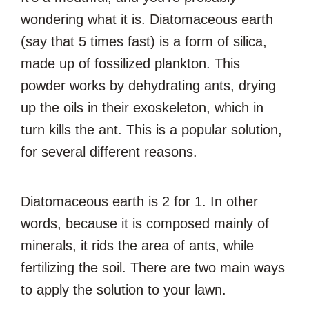
wondering what it is. Diatomaceous earth
(say that 5 times fast) is a form of silica,
made up of fossilized plankton. This
powder works by dehydrating ants, drying
up the oils in their exoskeleton, which in
turn kills the ant. This is a popular solution,
for several different reasons.
Diatomaceous earth is 2 for 1. In other
words, because it is composed mainly of
minerals, it rids the area of ants, while
fertilizing the soil. There are two main ways
to apply the solution to your lawn.