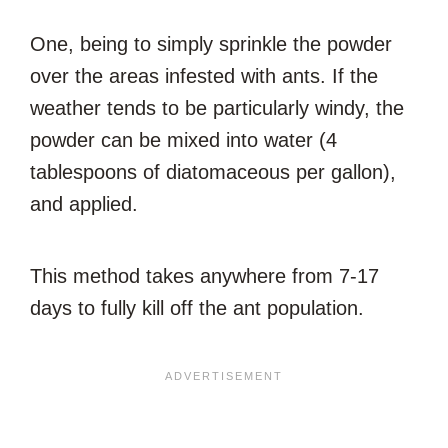
One, being to simply sprinkle the powder
over the areas infested with ants. If the
weather tends to be particularly windy, the
powder can be mixed into water (4
tablespoons of diatomaceous per gallon),
and applied.
This method takes anywhere from 7-17
days to fully kill off the ant population.