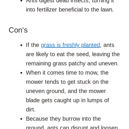
Ants digest dead insects, turning it
into fertilizer beneficial to the lawn.
Con’s
If the
grass is freshly planted
, ants
are likely to eat the seed, leaving the
remaining grass patchy and uneven.
When it comes time to mow, the
mower tends to get stuck on the
uneven ground, and the mower
blade gets caught up in lumps of
dirt.
Because they burrow into the
ground, ants can disrupt and loosen