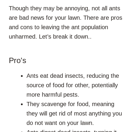
Though they may be annoying, not all ants
are bad news for your lawn. There are pros
and cons to leaving the ant population
unharmed. Let’s break it down..
Pro’s
Ants eat dead insects, reducing the
source of food for other, potentially
more harmful pests.
They scavenge for food, meaning
they will get rid of most anything you
do not want on your lawn.