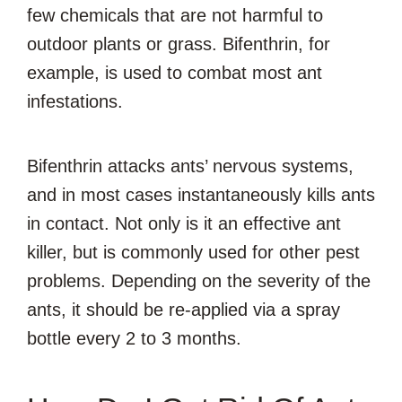
few chemicals that are not harmful to
outdoor plants or grass. Bifenthrin, for
example, is used to combat most ant
infestations.
Bifenthrin attacks ants’ nervous systems,
and in most cases instantaneously kills ants
in contact. Not only is it an effective ant
killer, but is commonly used for other pest
problems. Depending on the severity of the
ants, it should be re-applied via a spray
bottle every 2 to 3 months.