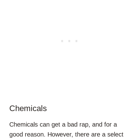
Chemicals
Chemicals can get a bad rap, and for a
good reason. However, there are a select