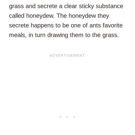
grass and secrete a clear sticky substance
called honeydew. The honeydew they
secrete happens to be one of ants favorite
meals, in turn drawing them to the grass.