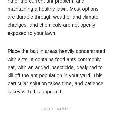
rid of the current ant problem, and
maintaining a healthy lawn. Most options
are durable through weather and climate
changes, and chemicals are not openly
exposed to your lawn.
Place the bait in areas heavily concentrated
with ants. It contains food ants commonly
eat, with an added insecticide, designed to
kill off the ant population in your yard. This
particular solution takes time, and patience
is key with this approach.