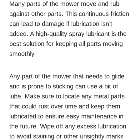
Many parts of the mower move and rub
against other parts. This continuous friction
can lead to damage if lubrication isn’t
added. A high-quality spray lubricant is the
best solution for keeping all parts moving
smoothly.
Any part of the mower that needs to glide
and is prone to sticking can use a bit of
lube. Make sure to locate any metal parts
that could rust over time and keep them
lubricated to ensure easy maintenance in
the future. Wipe off any excess lubrication
to avoid staining or other unsightly marks