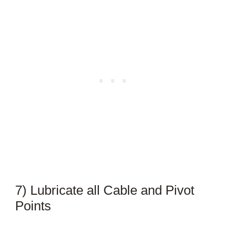
7) Lubricate all Cable and Pivot
Points