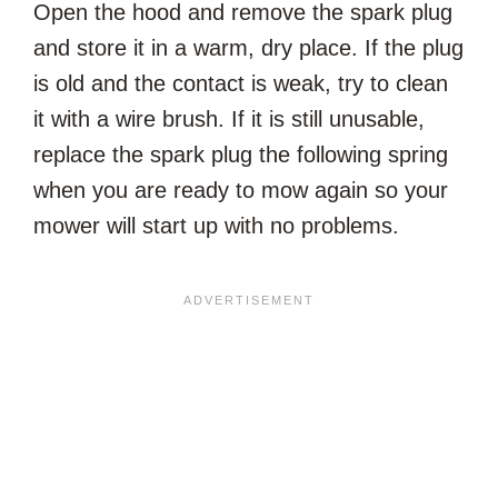
Open the hood and remove the spark plug
and store it in a warm, dry place. If the plug
is old and the contact is weak, try to clean
it with a wire brush. If it is still unusable,
replace the spark plug the following spring
when you are ready to mow again so your
mower will start up with no problems.