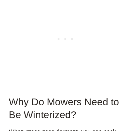
Why Do Mowers Need to
Be Winterized?