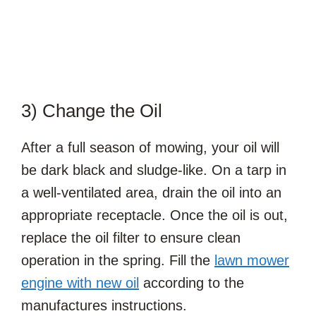
3) Change the Oil
After a full season of mowing, your oil will
be dark black and sludge-like. On a tarp in
a well-ventilated area, drain the oil into an
appropriate receptacle. Once the oil is out,
replace the oil filter to ensure clean
operation in the spring. Fill the
lawn mower
engine with new oil
according to the
manufactures instructions.