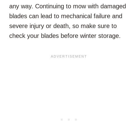
any way. Continuing to mow with damaged
blades can lead to mechanical failure and
severe injury or death, so make sure to
check your blades before winter storage.