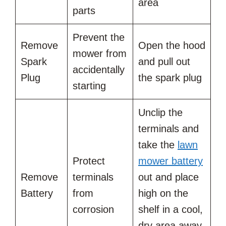
area
parts
Prevent the
Remove
Open the hood
mower from
Spark
and pull out
accidentally
Plug
the spark plug
starting
Unclip the
terminals and
take the
lawn
Protect
mower battery
Remove
terminals
out and place
Battery
from
high on the
corrosion
shelf in a cool,
dry area away