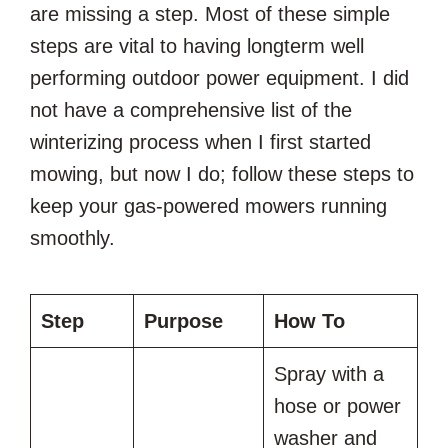
are missing a step. Most of these simple
steps are vital to having longterm well
performing outdoor power equipment. I did
not have a comprehensive list of the
winterizing process when I first started
mowing, but now I do; follow these steps to
keep your gas-powered mowers running
smoothly.
Step
Purpose
How To
Spray with a
hose or power
washer and