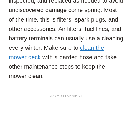
inspected, and replaced as needed to avoid
undiscovered damage come spring. Most
of the time, this is filters, spark plugs, and
other accessories. Air filters, fuel lines, and
battery terminals can usually use a cleaning
every winter. Make sure to
clean the
mower deck
with a garden hose and take
other maintenance steps to keep the
mower clean.