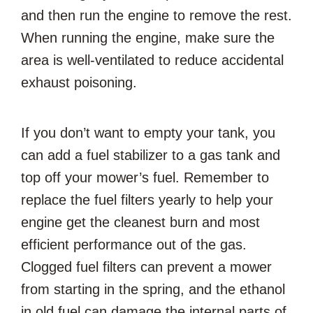
and then run the engine to remove the rest.
When running the engine, make sure the
area is well-ventilated to reduce accidental
exhaust poisoning.
If you don’t want to empty your tank, you
can add a fuel stabilizer to a gas tank and
top off your mower’s fuel. Remember to
replace the fuel filters yearly to help your
engine get the cleanest burn and most
efficient performance out of the gas.
Clogged fuel filters can prevent a mower
from starting in the spring, and the ethanol
in old fuel can damage the internal parts of