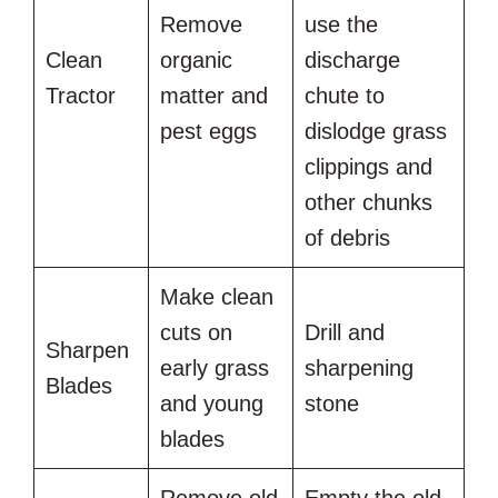
Remove
use the
Clean
organic
discharge
Tractor
matter and
chute to
pest eggs
dislodge grass
clippings and
other chunks
of debris
Make clean
cuts on
Drill and
Sharpen
early grass
sharpening
Blades
and young
stone
blades
Remove old
Empty the old