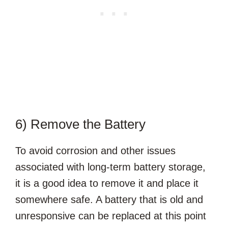
6) Remove the Battery
To avoid corrosion and other issues
associated with long-term battery storage,
it is a good idea to remove it and place it
somewhere safe. A battery that is old and
unresponsive can be replaced at this point