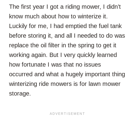
The first year I got a riding mower, I didn’t
know much about how to winterize it.
Luckily for me, I had emptied the fuel tank
before storing it, and all I needed to do was
replace the oil filter in the spring to get it
working again. But I very quickly learned
how fortunate I was that no issues
occurred and what a hugely important thing
winterizing ride mowers is for lawn mower
storage.