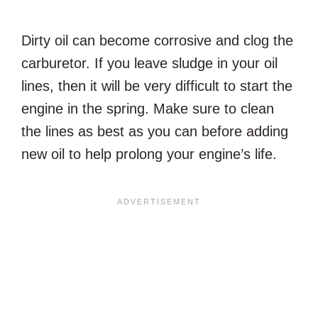
Dirty oil can become corrosive and clog the
carburetor. If you leave sludge in your oil
lines, then it will be very difficult to start the
engine in the spring. Make sure to clean
the lines as best as you can before adding
new oil to help prolong your engine’s life.