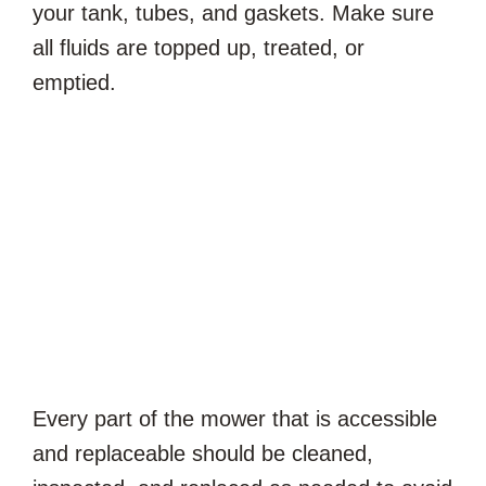
your tank, tubes, and gaskets. Make sure
all fluids are topped up, treated, or
emptied.
Every part of the mower that is accessible
and replaceable should be cleaned,