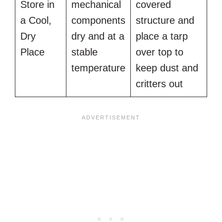
Store in
mechanical
covered
a Cool,
components
structure and
Dry
dry and at a
place a tarp
Place
stable
over top to
temperature
keep dust and
critters out