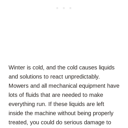
Winter is cold, and the cold causes liquids
and solutions to react unpredictably.
Mowers and all mechanical equipment have
lots of fluids that are needed to make
everything run. If these liquids are left
inside the machine without being properly
treated, you could do serious damage to