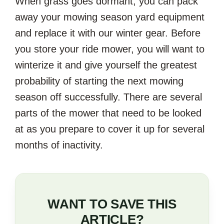
When grass goes dormant, you can pack
away your mowing season yard equipment
and replace it with our winter gear. Before
you store your ride mower, you will want to
winterize it and give yourself the greatest
probability of starting the next mowing
season off successfully. There are several
parts of the mower that need to be looked
at as you prepare to cover it up for several
months of inactivity.
WANT TO SAVE THIS
ARTICLE?