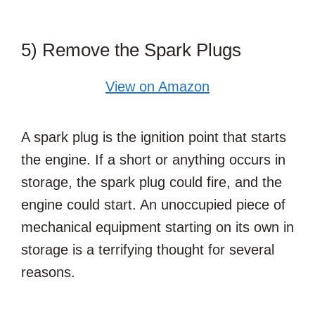
5) Remove the Spark Plugs
View on Amazon
A spark plug is the ignition point that starts
the engine. If a short or anything occurs in
storage, the spark plug could fire, and the
engine could start. An unoccupied piece of
mechanical equipment starting on its own in
storage is a terrifying thought for several
reasons.