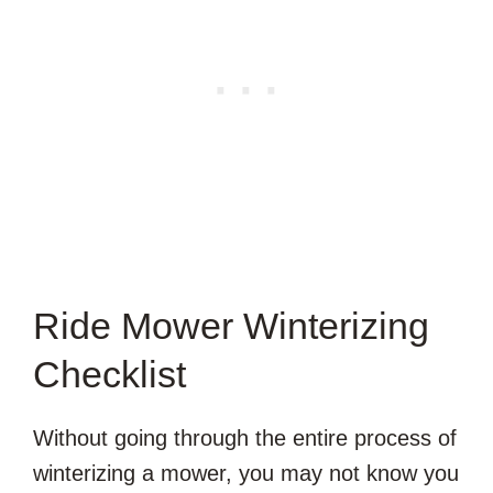
Ride Mower Winterizing
Checklist
Without going through the entire process of
winterizing a mower, you may not know you