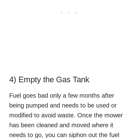
4) Empty the Gas Tank
Fuel goes bad only a few months after
being pumped and needs to be used or
modified to avoid waste. Once the mower
has been cleaned and moved where it
needs to go, you can siphon out the fuel