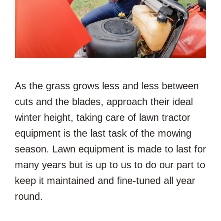
As the grass grows less and less between
cuts and the blades, approach their ideal
winter height, taking care of lawn tractor
equipment is the last task of the mowing
season. Lawn equipment is made to last for
many years but is up to us to do our part to
keep it maintained and fine-tuned all year
round.