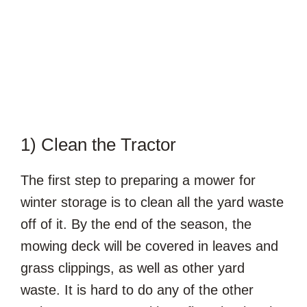
1) Clean the Tractor
The first step to preparing a mower for
winter storage is to clean all the yard waste
off of it. By the end of the season, the
mowing deck will be covered in leaves and
grass clippings, as well as other yard
waste. It is hard to do any of the other