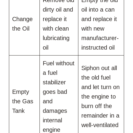
dirty oil and
oil into a can
Change
replace it
and replace it
the Oil
with clean
with new
lubricating
manufacturer-
oil
instructed oil
Fuel without
Siphon out all
a fuel
the old fuel
stabilizer
and let turn on
Empty
goes bad
the engine to
the Gas
and
burn off the
Tank
damages
remainder in a
internal
well-ventilated
engine