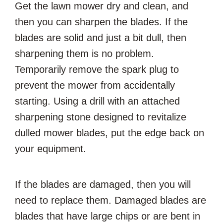
Get the lawn mower dry and clean, and
then you can sharpen the blades. If the
blades are solid and just a bit dull, then
sharpening them is no problem.
Temporarily remove the spark plug to
prevent the mower from accidentally
starting. Using a drill with an attached
sharpening stone designed to revitalize
dulled mower blades, put the edge back on
your equipment.
If the blades are damaged, then you will
need to replace them. Damaged blades are
blades that have large chips or are bent in