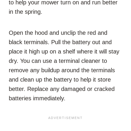
to help your mower turn on and run better
in the spring.
Open the hood and unclip the red and
black terminals. Pull the battery out and
place it high up on a shelf where it will stay
dry. You can use a terminal cleaner to
remove any buildup around the terminals
and clean up the battery to help it store
better. Replace any damaged or cracked
batteries immediately.