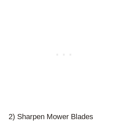
2) Sharpen Mower Blades