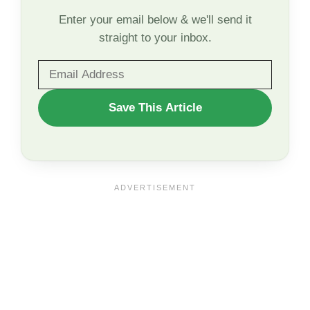
Enter your email below & we'll send it
straight to your inbox.
WANT
Save This Article
TO
SAVE
THIS
ARTICLE?