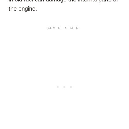
the engine.