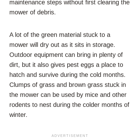
maintenance steps without first clearing the
mower of debris.
A lot of the green material stuck to a
mower will dry out as it sits in storage.
Outdoor equipment can bring in plenty of
dirt, but it also gives pest eggs a place to
hatch and survive during the cold months.
Clumps of grass and brown grass stuck in
the mower can be used by mice and other
rodents to nest during the colder months of
winter.