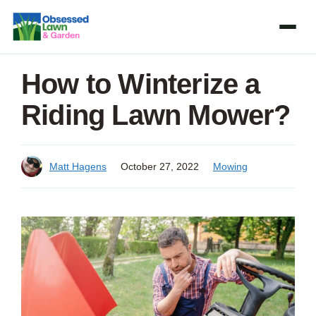
Skip
to
content
How to Winterize a
Riding Lawn Mower?
Matt Hagens
October 27, 2022
Mowing