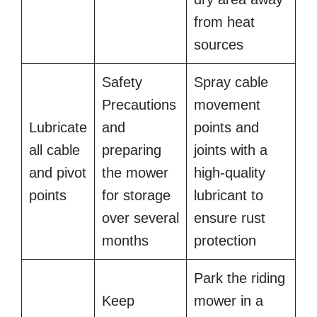
from heat
sources
Safety
Spray cable
Precautions
movement
Lubricate
and
points and
all cable
preparing
joints with a
and pivot
the mower
high-quality
points
for storage
lubricant to
over several
ensure rust
months
protection
Park the riding
Keep
mower in a