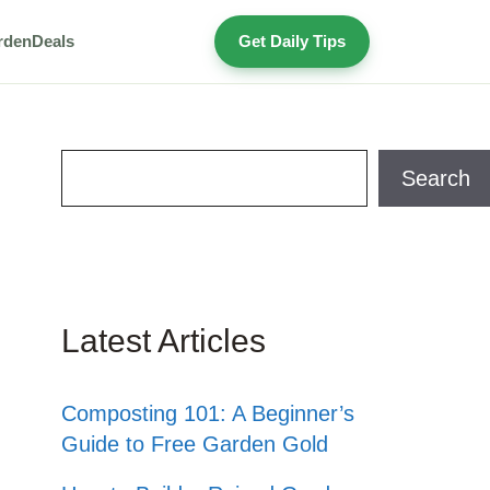
rden
Deals
Get Daily Tips
Search
Search
Latest Articles
Composting 101: A Beginner’s
Guide to Free Garden Gold