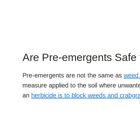
Are Pre-emergents Safe 
Pre-emergents are not the same as
weed k
measure applied to the soil where unwant
an
herbicide is to block weeds and crabgr