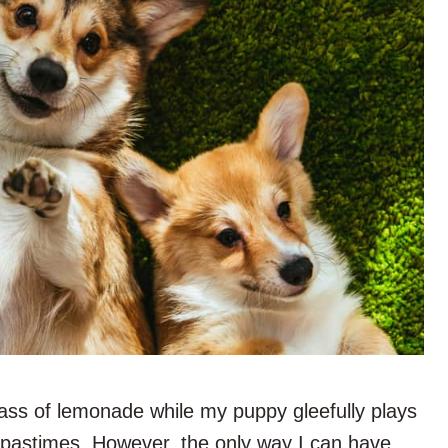
lass of lemonade while my puppy gleefully plays
 pastimes. However, the only way I can have