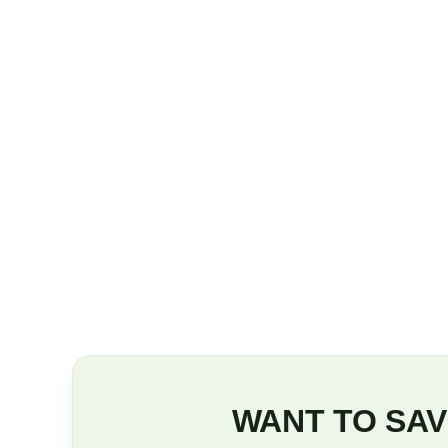
WANT TO SAV