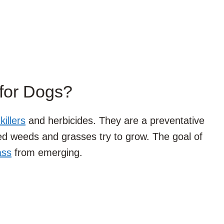
for Dogs?
illers
and herbicides. They are a preventative
ed weeds and grasses try to grow. The goal of
ass
from emerging.