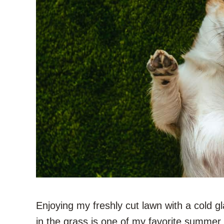
Enjoying my freshly cut lawn with a cold g
in the grass is one of my favorite summer