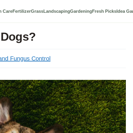
n Care
Fertilizer
Grass
Landscaping
Gardening
Fresh Picks
Idea Ga
r Dogs?
nd Fungus Control