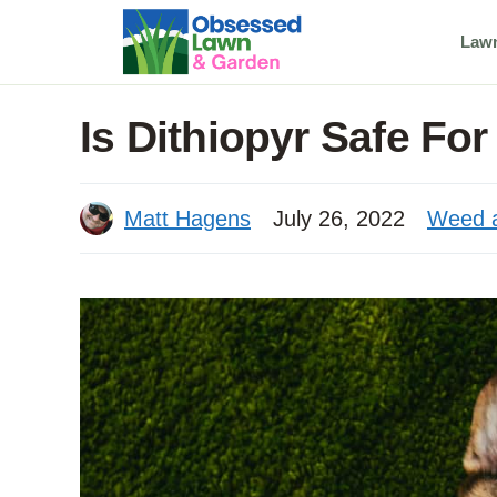
Skip
Law
to
content
Is Dithiopyr Safe Fo
Matt Hagens
July 26, 2022
Weed a