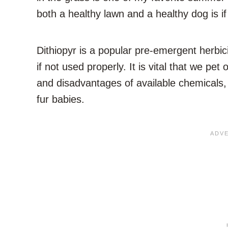
both a healthy lawn and a healthy dog is i
Dithiopyr is a popular pre-emergent herbic
if not used properly. It is vital that we 
and disadvantages of available chemicals,
fur babies.