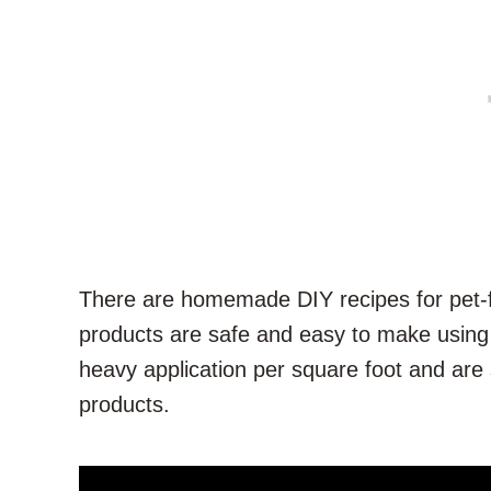
There are homemade DIY recipes for pet-fr
products are safe and easy to make using
heavy application per square foot and are
products.