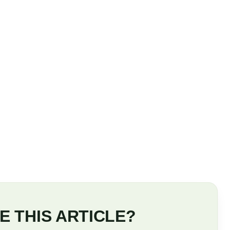
E THIS ARTICLE?