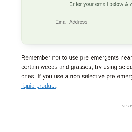
Enter your email below & we
Remember not to use pre-emergents near yo
certain weeds and grasses, try using sele
ones. If you use a non-selective pre-eme
liquid product
.