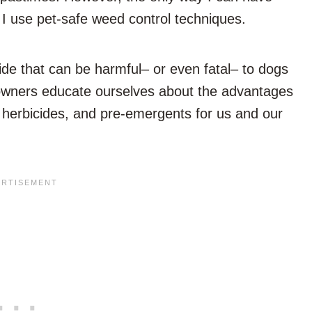
f I use pet-safe weed control techniques.
ide that can be harmful– or even fatal– to dogs
pet owners educate ourselves about the advantages
 herbicides, and pre-emergents for us and our