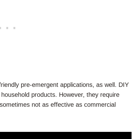
iendly pre-emergent applications, as well. DIY
 household products. However, they require
 sometimes not as effective as commercial