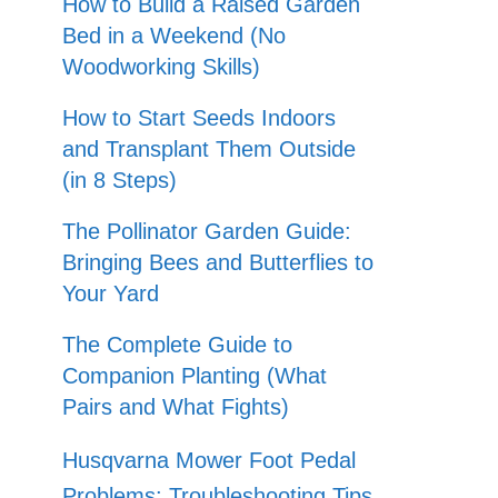
How to Build a Raised Garden
Bed in a Weekend (No
Woodworking Skills)
How to Start Seeds Indoors
and Transplant Them Outside
(in 8 Steps)
The Pollinator Garden Guide:
Bringing Bees and Butterflies to
Your Yard
The Complete Guide to
Companion Planting (What
Pairs and What Fights)
Husqvarna Mower Foot Pedal
Problems: Troubleshooting Tips