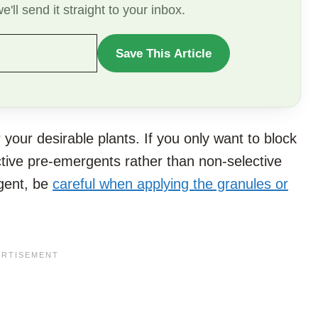
'll send it straight to your inbox.
Save This Article
WANT
TO
SAVE
THIS
ur desirable plants. If you only want to block
ARTICLE?
ctive pre-emergents rather than non-selective
rgent, be
careful when applying the granules or