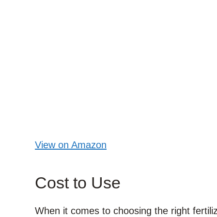
View on Amazon
Cost to Use
When it comes to choosing the right fertili