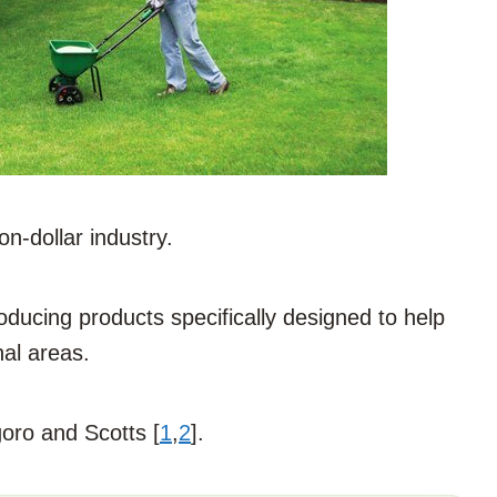
on-dollar industry.
ducing products specifically designed to help
nal areas.
oro and Scotts [
1
,
2
].