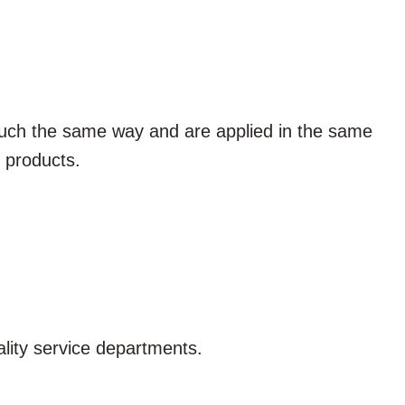
 much the same way and are applied in the same
products.
lity service departments.