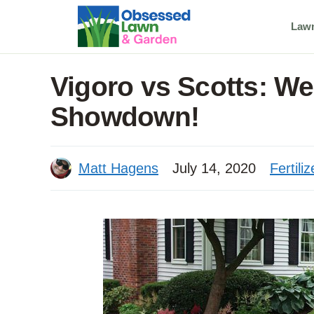
Skip
Law
to
content
Vigoro vs Scotts: We
Showdown!
Matt Hagens
July 14, 2020
Fertiliz