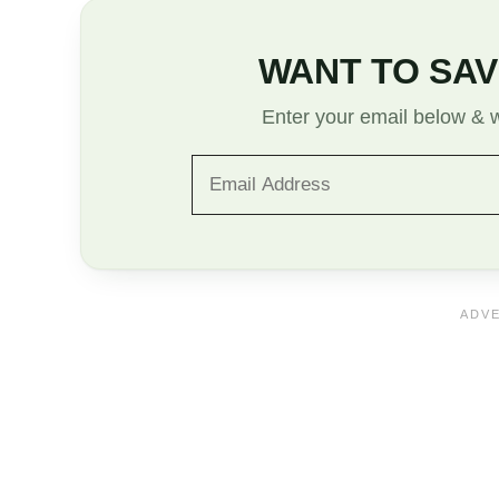
WANT TO SAV
Enter your email below & we