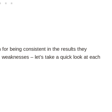
for being consistent in the results they
 weaknesses – let’s take a quick look at each