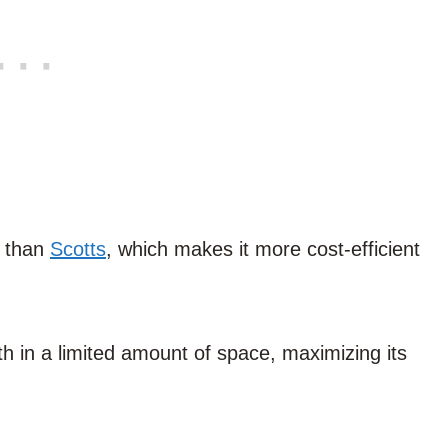
e than
Scotts
, which makes it more cost-efficient
 in a limited amount of space, maximizing its