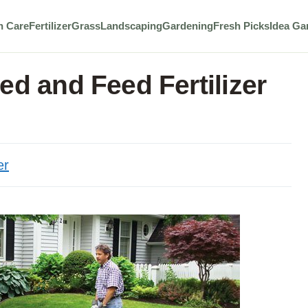
n Care
Fertilizer
Grass
Landscaping
Gardening
Fresh Picks
Idea Ga
ed and Feed Fertilizer
er