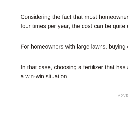
Considering the fact that most homeowners
four times per year, the cost can be quite
For homeowners with large lawns, buying ex
In that case, choosing a fertilizer that has
a win-win situation.