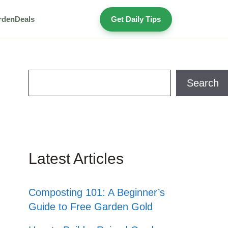
rden
Deals
Get Daily Tips
Search
Search
Latest Articles
Composting 101: A Beginner’s
Guide to Free Garden Gold