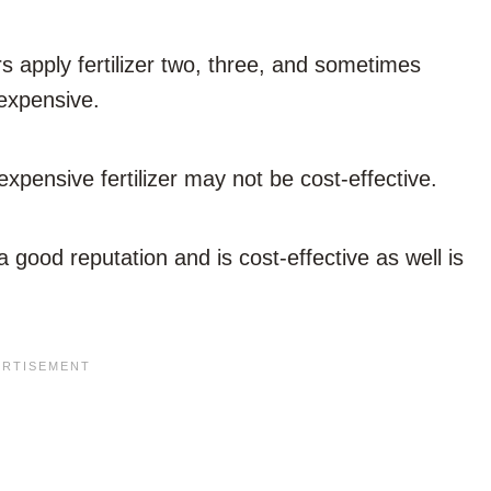
 apply fertilizer two, three, and sometimes
 expensive.
pensive fertilizer may not be cost-effective.
 a good reputation and is cost-effective as well is