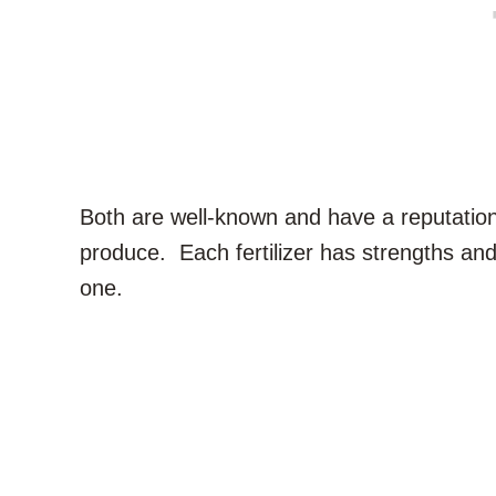
Both are well-known and have a reputation 
produce. Each fertilizer has strengths and
one.