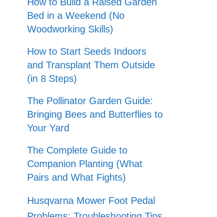
How to Build a Raised Garden
Bed in a Weekend (No
Woodworking Skills)
How to Start Seeds Indoors
and Transplant Them Outside
(in 8 Steps)
The Pollinator Garden Guide:
Bringing Bees and Butterflies to
Your Yard
The Complete Guide to
Companion Planting (What
Pairs and What Fights)
Husqvarna Mower Foot Pedal
Problems: Troubleshooting Tips