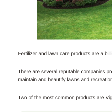
Fertilizer and lawn care products are a billi
There are several reputable companies pro
maintain and beautify lawns and recreatio
Two of the most common products are Vig