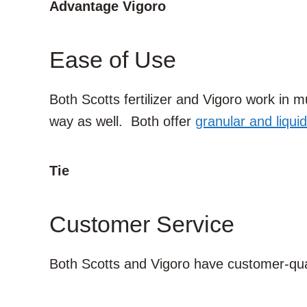
Advantage Vigoro
Ease of Use
Both Scotts fertilizer and Vigoro work in
way as well. Both offer
granular and liquid
Tie
Customer Service
Both Scotts and Vigoro have customer-qua