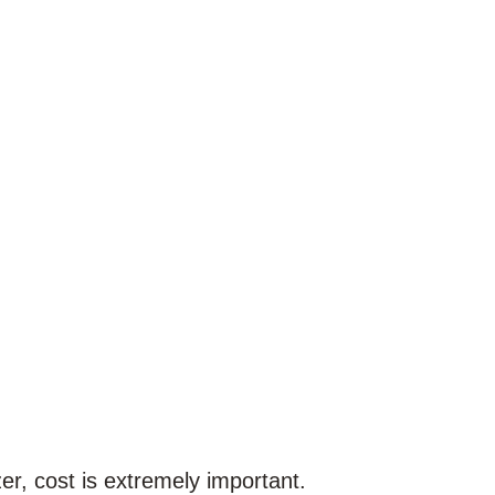
zer, cost is extremely important.