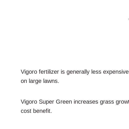
Vigoro fertilizer is generally less expensiv
on large lawns.
Vigoro Super Green increases grass growth
cost benefit.