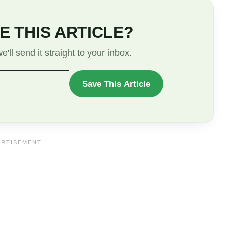
E THIS ARTICLE?
'll send it straight to your inbox.
Save This Article
WANT
TO
SAVE
THIS
ARTICLE?