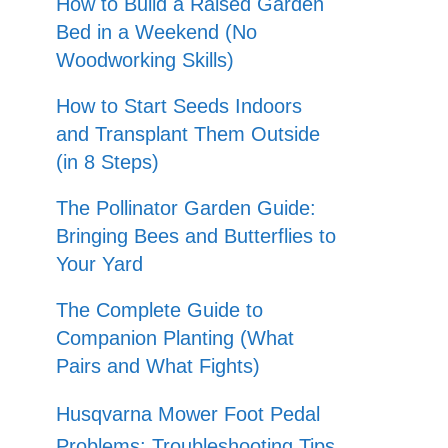
How to Build a Raised Garden
Bed in a Weekend (No
Woodworking Skills)
How to Start Seeds Indoors
and Transplant Them Outside
(in 8 Steps)
The Pollinator Garden Guide:
Bringing Bees and Butterflies to
Your Yard
The Complete Guide to
Companion Planting (What
Pairs and What Fights)
Husqvarna Mower Foot Pedal
Problems: Troubleshooting Tips