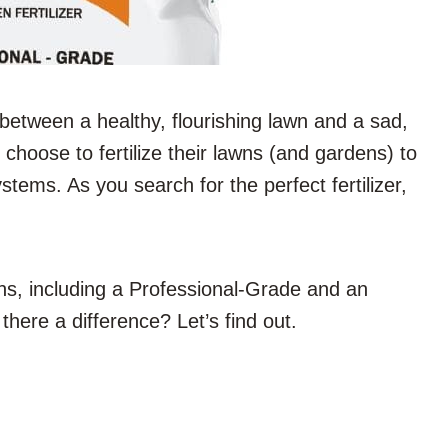
 between a healthy, flourishing lawn and a sad,
choose to fertilize their lawns (and gardens) to
tems. As you search for the perfect fertilizer,
ons, including a Professional-Grade and an
there a difference? Let’s find out.