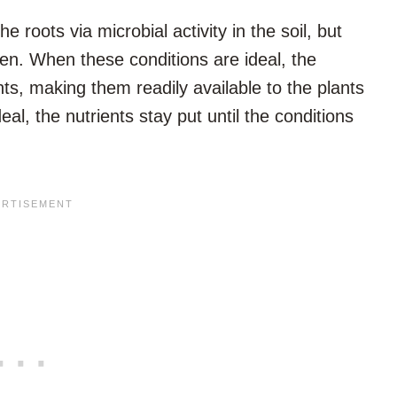
e roots via microbial activity in the soil, but
pen. When these conditions are ideal, the
nts, making them readily available to the plants
eal, the nutrients stay put until the conditions