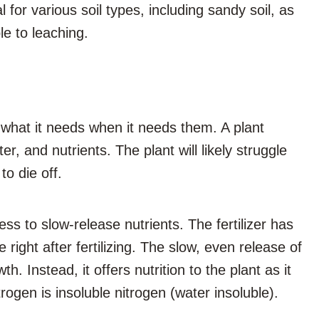
 for various soil types, including sandy soil, as
le to leaching.
s what it needs when it needs them. A plant
er, and nutrients. The plant will likely struggle
to die off.
ss to slow-release nutrients. The fertilizer has
right after fertilizing. The slow, even release of
. Instead, it offers nutrition to the plant as it
trogen is insoluble nitrogen (water insoluble).