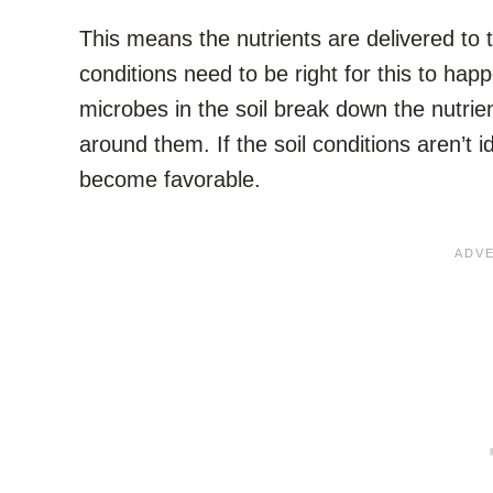
This means the nutrients are delivered to th
conditions need to be right for this to hap
microbes in the soil break down the nutrie
around them. If the soil conditions aren’t id
become favorable.