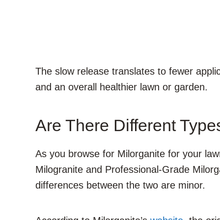
The slow release translates to fewer appli
and an overall healthier lawn or garden.
Are There Different Type
As you browse for Milorganite for your lawn
Milogranite and Professional-Grade Milorga
differences between the two are minor.