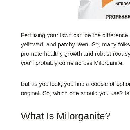
Fertilizing your lawn can be the difference
yellowed, and patchy lawn. So, many folks 
promote healthy growth and robust root sys
you’ll probably come across Milorganite.
But as you look, you find a couple of opti
original. So, which one should you use? Is 
What Is Milorganite?