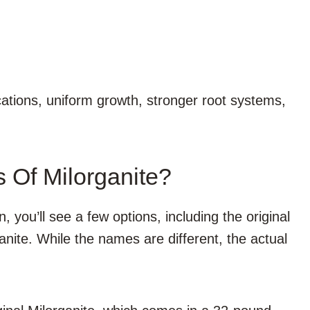
cations, uniform growth, stronger root systems,
s Of Milorganite?
, you’ll see a few options, including the original
nite. While the names are different, the actual