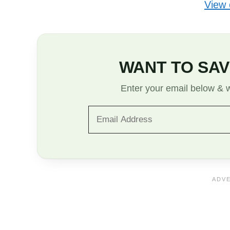
View
WANT TO SAV
Enter your email below & we