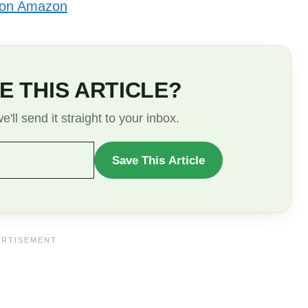
 on Amazon
E THIS ARTICLE?
'll send it straight to your inbox.
Save This Article
WANT
TO
SAVE
THIS
ARTICLE?