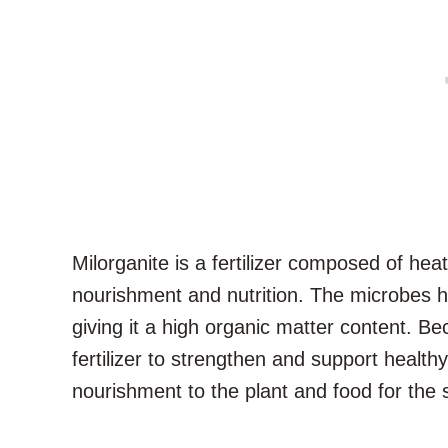
Milorganite is a fertilizer composed of hea
nourishment and nutrition. The microbes 
giving it a high organic matter content. Be
fertilizer to strengthen and support healthy
nourishment to the plant and food for the 