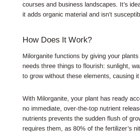
courses and business landscapes. It’s ideal
it adds organic material and isn’t susceptib
How Does It Work?
Milorganite functions by giving your plant
needs three things to flourish: sunlight, wat
to grow without these elements, causing it 
With Milorganite, your plant has ready acce
no immediate, over-the-top nutrient release 
nutrients prevents the sudden flush of growth
requires them, as 80% of the fertilizer’s ni