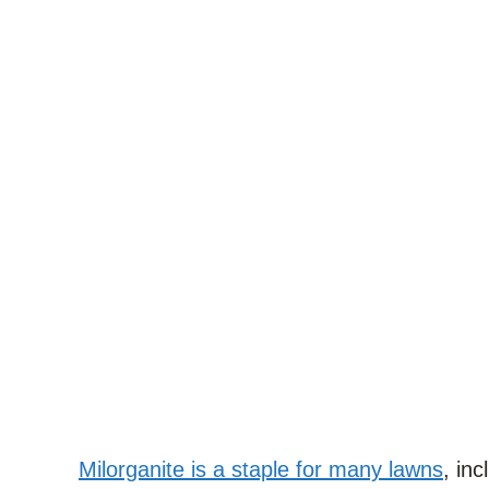
Milorganite is a staple for many lawns
, in