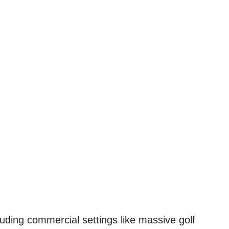
cluding commercial settings like massive golf