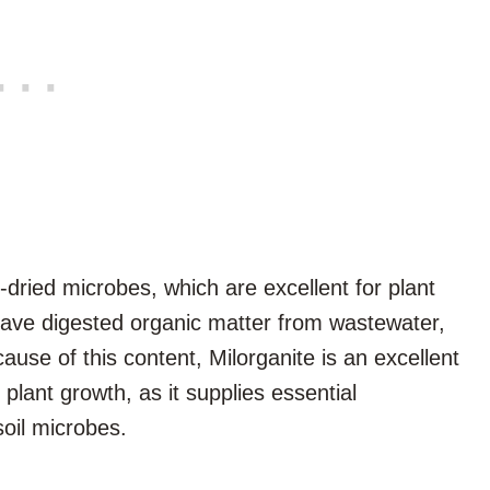
t-dried microbes, which are excellent for plant
have digested organic matter from wastewater,
cause of this content, Milorganite is an excellent
 plant growth, as it supplies essential
soil microbes.