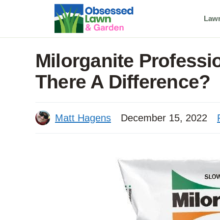
Skip
Law
to
content
Milorganite Professio
There A Difference?
Matt Hagens
December 15, 2022