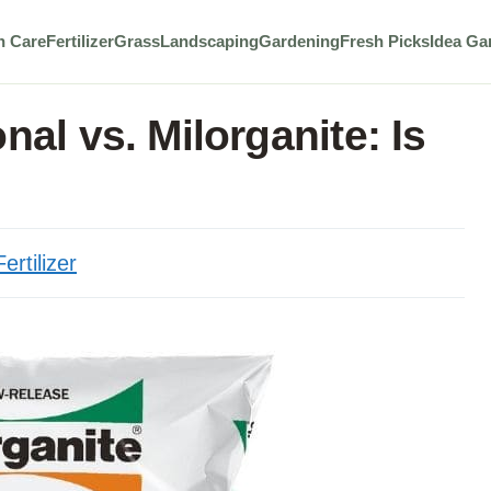
n Care
Fertilizer
Grass
Landscaping
Gardening
Fresh Picks
Idea Ga
nal vs. Milorganite: Is
Fertilizer