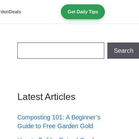
rden
Deals
Get Daily Tips
Search
Search
Latest Articles
Composting 101: A Beginner’s
Guide to Free Garden Gold