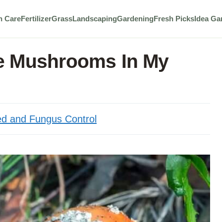
n Care
Fertilizer
Grass
Landscaping
Gardening
Fresh Picks
Idea Ga
e Mushrooms In My
d and Fungus Control