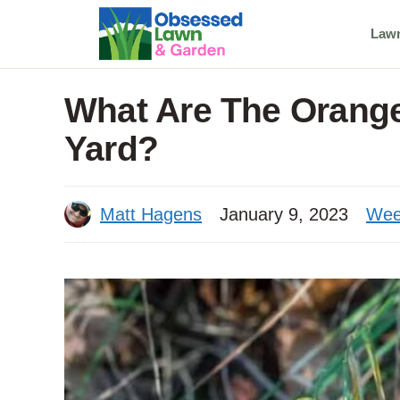
Skip
Law
to
content
What Are The Orang
Yard?
Matt Hagens
January 9, 2023
Wee