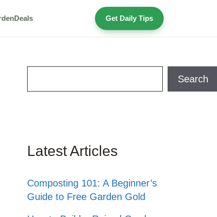
rden
Deals
Get Daily Tips
Search
Search
Latest Articles
Composting 101: A Beginner’s
Guide to Free Garden Gold