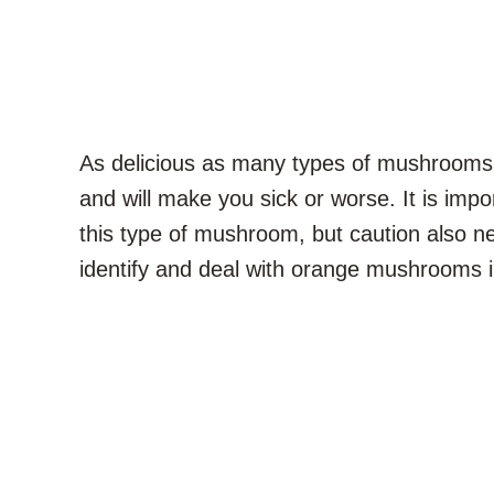
As delicious as many types of mushrooms
and will make you sick or worse. It is impo
this type of mushroom, but caution also n
identify and deal with orange mushrooms 