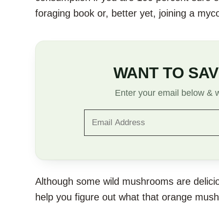
foraging book or, better yet, joining a myc
WANT TO SAV
Enter your email below & we
Although some wild mushrooms are deliciou
help you figure out what that orange mush