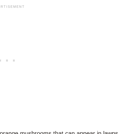
range mushrooms that can appear in lawns,