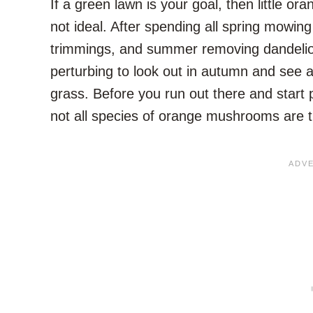
If a green lawn is your goal, then little 
not ideal. After spending all spring mowin
trimmings, and summer removing dandelion
perturbing to look out in autumn and see 
grass. Before you run out there and start p
not all species of orange mushrooms are 