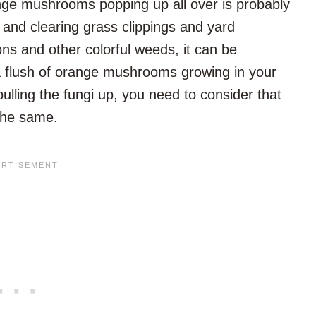
orange mushrooms popping up all over is probably
g and clearing grass clippings and yard
s and other colorful weeds, it can be
a flush of orange mushrooms growing in your
ulling the fungi up, you need to consider that
the same.