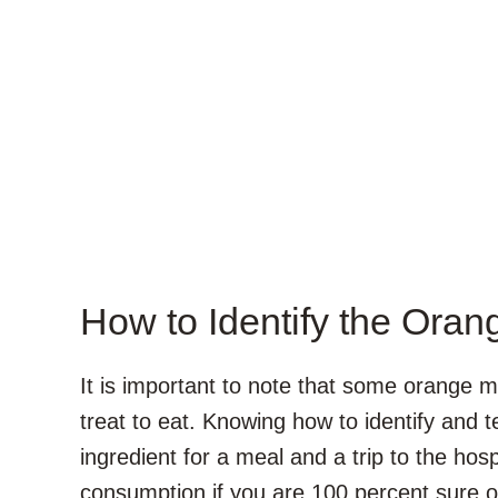
How to Identify the Or
It is important to note that some orange
treat to eat. Knowing how to identify and t
ingredient for a meal and a trip to the ho
consumption if you are 100 percent sure 