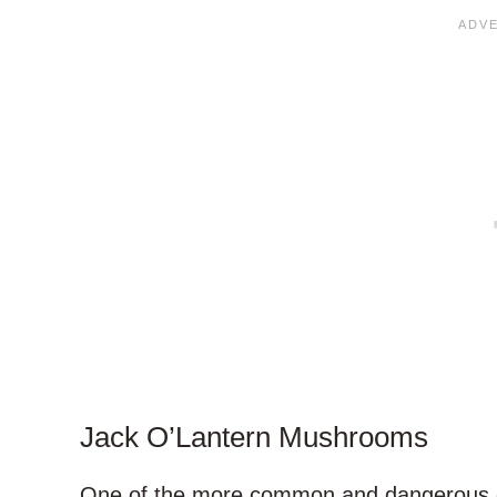
Jack O’Lantern Mushrooms
One of the more common and dangerous o