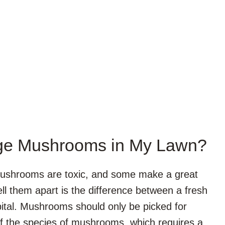
ange Mushrooms in My Lawn?
 mushrooms are toxic, and some make a great
ell them apart is the difference between a fresh
spital. Mushrooms should only be picked for
of the species of mushrooms, which requires a