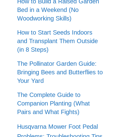
How to Build a Raised Garden
Bed in a Weekend (No
Woodworking Skills)
How to Start Seeds Indoors
and Transplant Them Outside
(in 8 Steps)
The Pollinator Garden Guide:
Bringing Bees and Butterflies to
Your Yard
The Complete Guide to
Companion Planting (What
Pairs and What Fights)
Husqvarna Mower Foot Pedal
Problems: Troubleshooting Tips