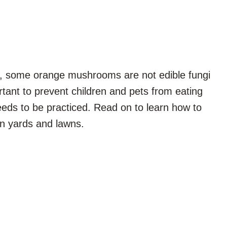
, some orange mushrooms are not edible fungi
rtant to prevent children and pets from eating
eeds to be practiced. Read on to learn how to
in yards and lawns.