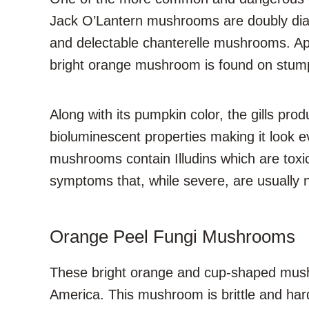
Jack O’Lantern mushrooms are doubly diabol
and delectable chanterelle mushrooms. Apt
bright orange mushroom is found on stump
Along with its pumpkin color, the gills pr
bioluminescent properties making it look 
mushrooms contain Illudins which are tox
symptoms that, while severe, are usually n
Orange Peel Fungi Mushrooms
These bright orange and cup-shaped mushr
America. This mushroom is brittle and hard