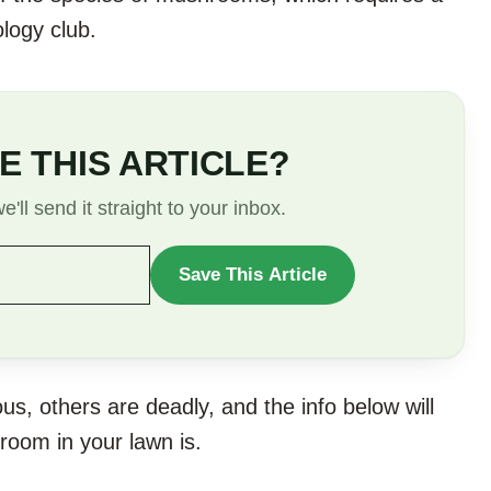
ology club.
E THIS ARTICLE?
'll send it straight to your inbox.
Save This Article
WANT
TO
SAVE
THIS
s, others are deadly, and the info below will
ARTICLE?
room in your lawn is.