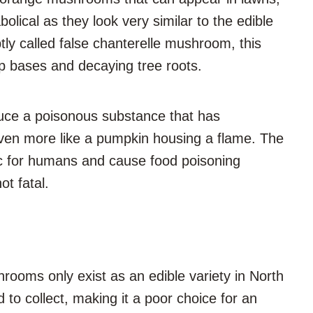
ical as they look very similar to the edible
ly called false chanterelle mushroom, this
 bases and decaying tree roots.
oduce a poisonous substance that has
even more like a pumpkin housing a flame. The
ic for humans and cause food poisoning
ot fatal.
ooms only exist as an edible variety in North
 to collect, making it a poor choice for an