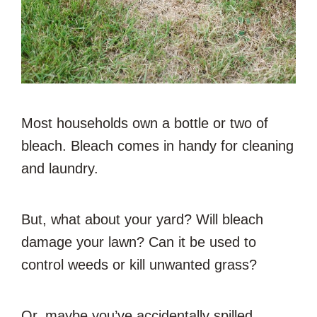
Most households own a bottle or two of
bleach. Bleach comes in handy for cleaning
and laundry.
But, what about your yard? Will bleach
damage your lawn? Can it be used to
control weeds or kill unwanted grass?
Or, maybe you’ve accidentally spilled