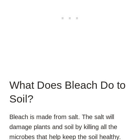
What Does Bleach Do to
Soil?
Bleach is made from salt. The salt will
damage plants and soil by killing all the
microbes that help keep the soil healthy.