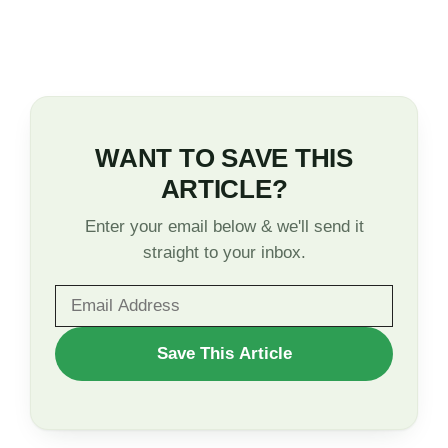
WANT TO SAVE THIS
ARTICLE?
Enter your email below & we'll send it
straight to your inbox.
WANT
Save This Article
TO
SAVE
THIS