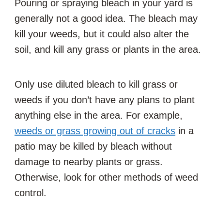
Pouring or spraying bleach in your yard is
generally not a good idea. The bleach may
kill your weeds, but it could also alter the
soil, and kill any grass or plants in the area.
Only use diluted bleach to kill grass or
weeds if you don’t have any plans to plant
anything else in the area. For example,
weeds or grass growing out of cracks
in a
patio may be killed by bleach without
damage to nearby plants or grass.
Otherwise, look for other methods of weed
control.