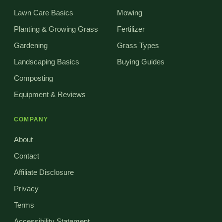
Lawn Care Basics
Mowing
Planting & Growing Grass
Fertilizer
Gardening
Grass Types
Landscaping Basics
Buying Guides
Composting
Equipment & Reviews
COMPANY
About
Contact
Affiliate Disclosure
Privacy
Terms
Accessibility Statement