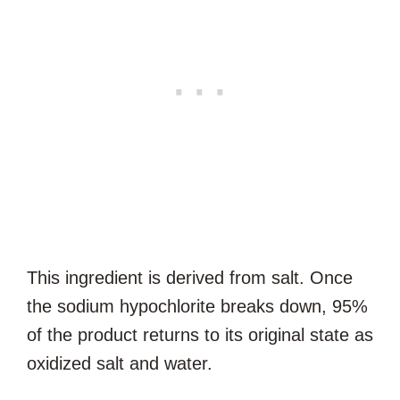
This ingredient is derived from salt. Once
the sodium hypochlorite breaks down, 95%
of the product returns to its original state as
oxidized salt and water.