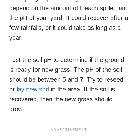
depend on the amount of bleach spilled and
the pH of your yard. It could recover after a
few rainfalls, or it could take as long as a
year.
Test the soil pH to determine if the ground
is ready for new grass. The pH of the soil
should be between 5 and 7. Try to reseed
or
lay new sod
in the area. If the soil is
recovered, then the new grass should
grow.