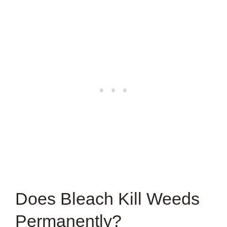
Does Bleach Kill Weeds
Permanently?