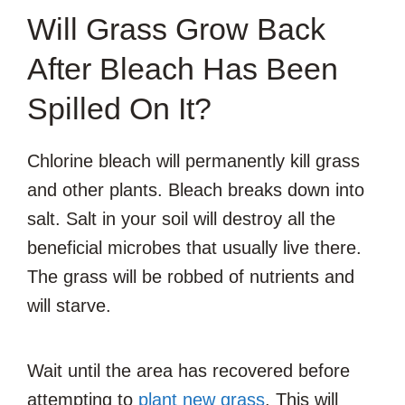
Will Grass Grow Back
After Bleach Has Been
Spilled On It?
Chlorine bleach will permanently kill grass
and other plants. Bleach breaks down into
salt. Salt in your soil will destroy all the
beneficial microbes that usually live there.
The grass will be robbed of nutrients and
will starve.
Wait until the area has recovered before
attempting to
plant new grass
. This will