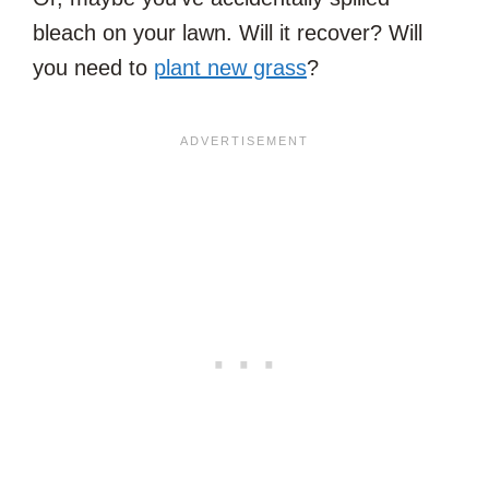
bleach on your lawn. Will it recover? Will
you need to
plant new grass
?