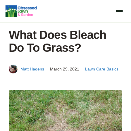
Skip
to
content
What Does Bleach
Do To Grass?
Matt Hagens
March 29, 2021
Lawn Care Basics