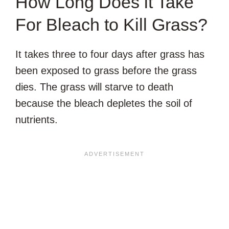
How Long Does it Take
For Bleach to Kill Grass?
It takes three to four days after grass has
been exposed to grass before the grass
dies. The grass will starve to death
because the bleach depletes the soil of
nutrients.