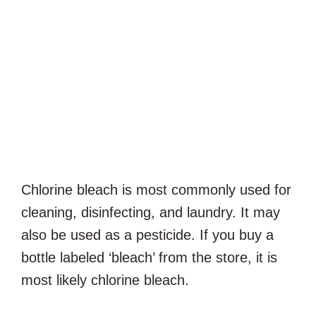
Chlorine bleach is most commonly used for
cleaning, disinfecting, and laundry. It may
also be used as a pesticide. If you buy a
bottle labeled ‘bleach’ from the store, it is
most likely chlorine bleach.