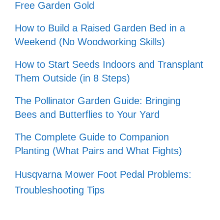
Free Garden Gold
How to Build a Raised Garden Bed in a
Weekend (No Woodworking Skills)
How to Start Seeds Indoors and Transplant
Them Outside (in 8 Steps)
The Pollinator Garden Guide: Bringing
Bees and Butterflies to Your Yard
The Complete Guide to Companion
Planting (What Pairs and What Fights)
Husqvarna Mower Foot Pedal Problems:
Troubleshooting Tips