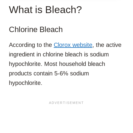
What is Bleach?
ARTICLE?
Chlorine Bleach
According to the
Clorox website
, the active
ingredient in chlorine bleach is sodium
hypochlorite. Most household bleach
products contain 5-6% sodium
hypochlorite.