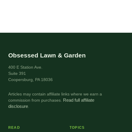
Obsessed Lawn & Garden
400 E Station Ave.
Suite 391
Coopersburg, PA 18036
Articles may contain affiliate links where we earn a
commission from purchases.
Read full affiliate
disclosure
.
READ
TOPICS