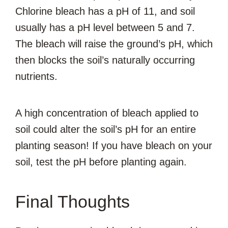
Chlorine bleach has a pH of 11, and soil
usually has a pH level between 5 and 7.
The bleach will raise the ground’s pH, which
then blocks the soil’s naturally occurring
nutrients.
A high concentration of bleach applied to
soil could alter the soil’s pH for an entire
planting season! If you have bleach on your
soil, test the pH before planting again.
Final Thoughts