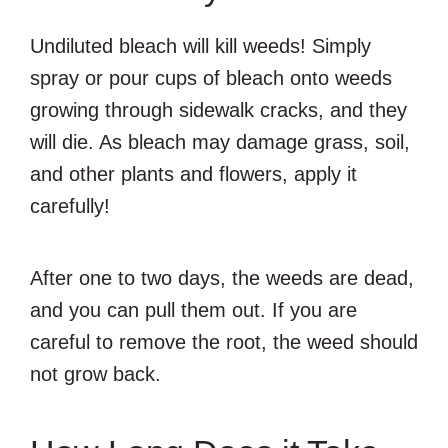
Undiluted bleach will kill weeds! Simply
spray or pour cups of bleach onto weeds
growing through sidewalk cracks, and they
will die. As bleach may damage grass, soil,
and other plants and flowers, apply it
carefully!
After one to two days, the weeds are dead,
and you can pull them out. If you are
careful to remove the root, the weed should
not grow back.