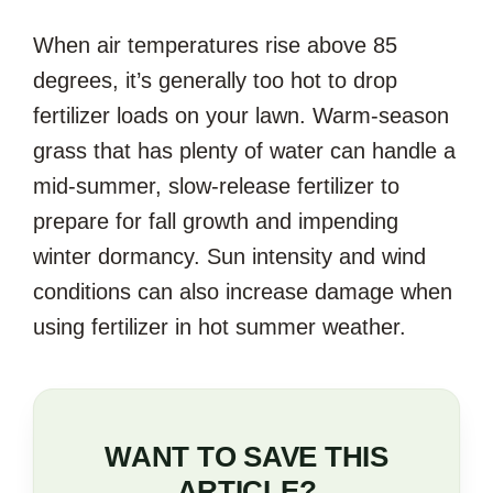
When air temperatures rise above 85
degrees, it’s generally too hot to drop
fertilizer loads on your lawn. Warm-season
grass that has plenty of water can handle a
mid-summer, slow-release fertilizer to
prepare for fall growth and impending
winter dormancy. Sun intensity and wind
conditions can also increase damage when
using fertilizer in hot summer weather.
WANT TO SAVE THIS
ARTICLE?