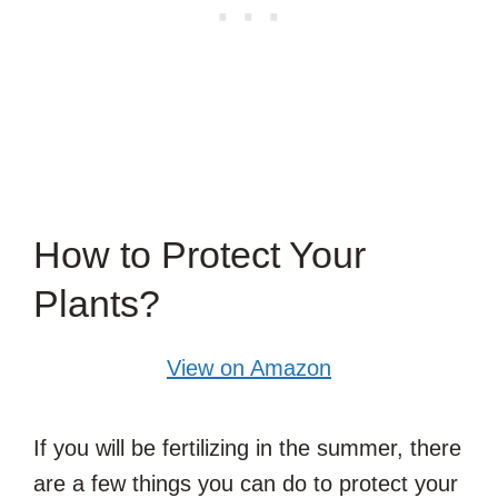
How to Protect Your
Plants?
View on Amazon
If you will be fertilizing in the summer, there
are a few things you can do to protect your