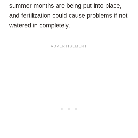
summer months are being put into place,
and fertilization could cause problems if not
watered in completely.