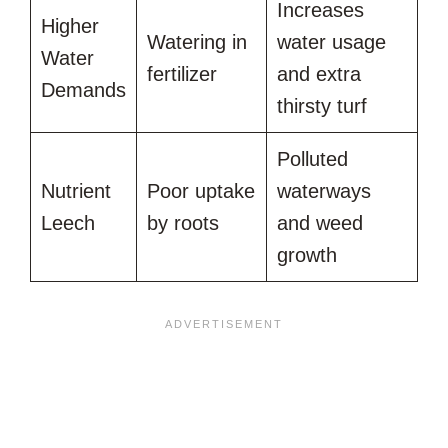
Increases
Higher
Watering in
water usage
Water
fertilizer
and extra
Demands
thirsty turf
Polluted
Nutrient
Poor uptake
waterways
Leech
by roots
and weed
growth