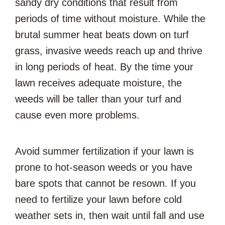
sandy dry conditions that result from
periods of time without moisture. While the
brutal summer heat beats down on turf
grass, invasive weeds reach up and thrive
in long periods of heat. By the time your
lawn receives adequate moisture, the
weeds will be taller than your turf and
cause even more problems.
Avoid summer fertilization if your lawn is
prone to hot-season weeds or you have
bare spots that cannot be resown. If you
need to fertilize your lawn before cold
weather sets in, then wait until fall and use