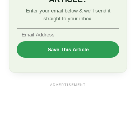
Enter your email below & we'll send it
straight to your inbox.
WANT
Save This Article
TO
SAVE
THIS
ARTICLE?