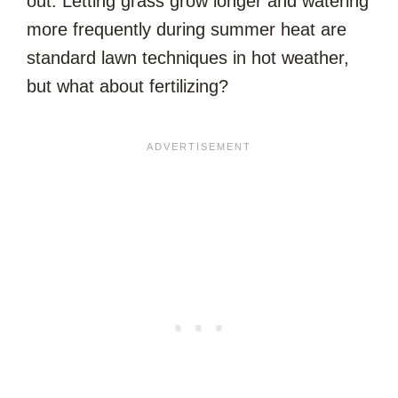
out. Letting grass grow longer and watering
more frequently during summer heat are
standard lawn techniques in hot weather,
but what about fertilizing?