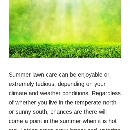
Summer lawn care can be enjoyable or
extremely tedious, depending on your
climate and weather conditions. Regardless
of whether you live in the temperate north
or sunny south, chances are there will
come a point in the summer when it is hot