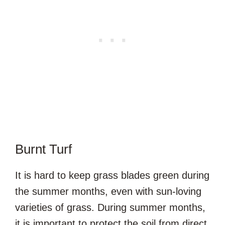
Burnt Turf
It is hard to keep grass blades green during
the summer months, even with sun-loving
varieties of grass. During summer months,
it is important to protect the soil from direct