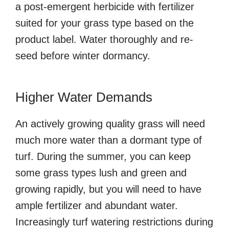
a post-emergent herbicide with fertilizer
suited for your grass type based on the
product label. Water thoroughly and re-
seed before winter dormancy.
Higher Water Demands
An actively growing quality grass will need
much more water than a dormant type of
turf. During the summer, you can keep
some grass types lush and green and
growing rapidly, but you will need to have
ample fertilizer and abundant water.
Increasingly turf watering restrictions during