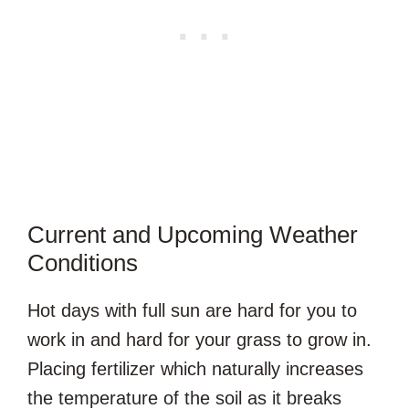
Current and Upcoming Weather
Conditions
Hot days with full sun are hard for you to
work in and hard for your grass to grow in.
Placing fertilizer which naturally increases
the temperature of the soil as it breaks