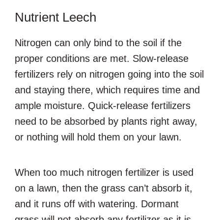
Nutrient Leech
Nitrogen can only bind to the soil if the
proper conditions are met. Slow-release
fertilizers rely on nitrogen going into the soil
and staying there, which requires time and
ample moisture. Quick-release fertilizers
need to be absorbed by plants right away,
or nothing will hold them on your lawn.
When too much nitrogen fertilizer is used
on a lawn, then the grass can’t absorb it,
and it runs off with watering. Dormant
grass will not absorb any fertilizer as it is