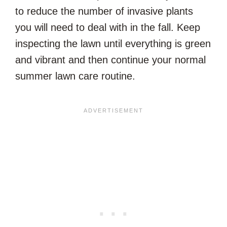
to reduce the number of invasive plants
you will need to deal with in the fall. Keep
inspecting the lawn until everything is green
and vibrant and then continue your normal
summer lawn care routine.