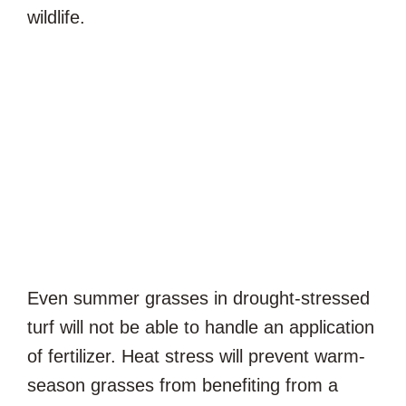
wildlife.
Even summer grasses in drought-stressed
turf will not be able to handle an application
of fertilizer. Heat stress will prevent warm-
season grasses from benefiting from a