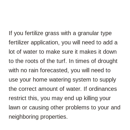
If you fertilize grass with a granular type
fertilizer application, you will need to add a
lot of water to make sure it makes it down
to the roots of the turf. In times of drought
with no rain forecasted, you will need to
use your home watering system to supply
the correct amount of water. If ordinances
restrict this, you may end up killing your
lawn or causing other problems to your and
neighboring properties.