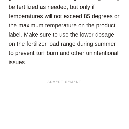
be fertilized as needed, but only if
temperatures will not exceed 85 degrees or
the maximum temperature on the product
label. Make sure to use the lower dosage
on the fertilizer load range during summer
to prevent turf burn and other unintentional
issues.