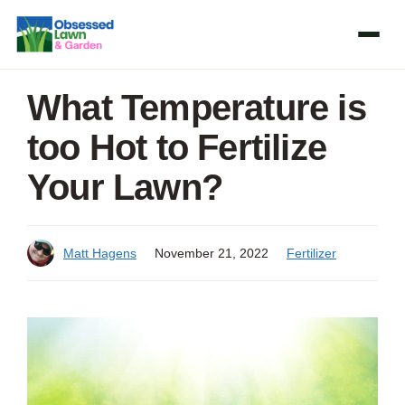
Skip
to
content
What Temperature is
too Hot to Fertilize
Your Lawn?
Matt Hagens
November 21, 2022
Fertilizer