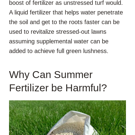
boost of fertilizer as unstressed turf would.
A liquid fertilizer that helps water penetrate
the soil and get to the roots faster can be
used to revitalize stressed-out lawns
assuming supplemental water can be
added to achieve full green lushness.
Why Can Summer
Fertilizer be Harmful?