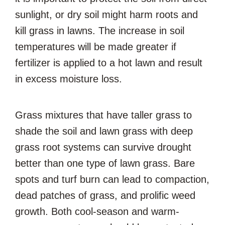
sunlight, or dry soil might harm roots and
kill grass in lawns. The increase in soil
temperatures will be made greater if
fertilizer is applied to a hot lawn and result
in excess moisture loss.
Grass mixtures that have taller grass to
shade the soil and lawn grass with deep
grass root systems can survive drought
better than one type of lawn grass. Bare
spots and turf burn can lead to compaction,
dead patches of grass, and prolific weed
growth. Both cool-season and warm-