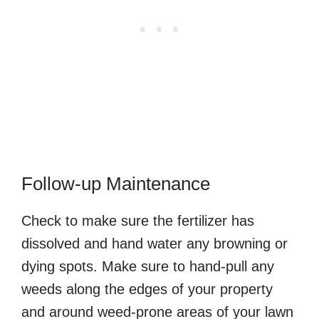
Follow-up Maintenance
Check to make sure the fertilizer has
dissolved and hand water any browning or
dying spots. Make sure to hand-pull any
weeds along the edges of your property
and around weed-prone areas of your lawn