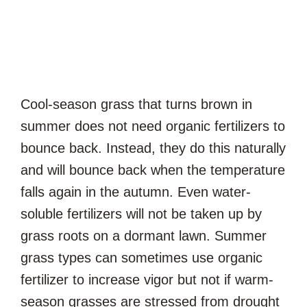
Cool-season grass that turns brown in
summer does not need organic fertilizers to
bounce back. Instead, they do this naturally
and will bounce back when the temperature
falls again in the autumn. Even water-
soluble fertilizers will not be taken up by
grass roots on a dormant lawn. Summer
grass types can sometimes use organic
fertilizer to increase vigor but not if warm-
season grasses are stressed from drought