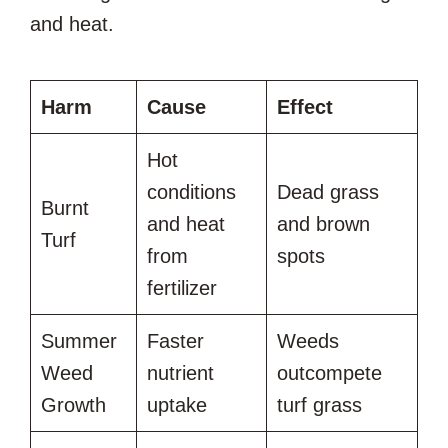
and heat.
Harm
Cause
Effect
Hot
conditions
Dead grass
Burnt
and heat
and brown
Turf
from
spots
fertilizer
Summer
Faster
Weeds
Weed
nutrient
outcompete
Growth
uptake
turf grass