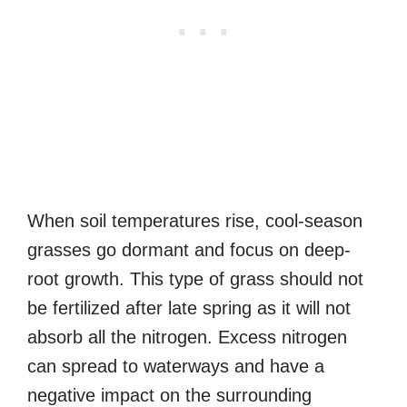
When soil temperatures rise, cool-season
grasses go dormant and focus on deep-
root growth. This type of grass should not
be fertilized after late spring as it will not
absorb all the nitrogen. Excess nitrogen
can spread to waterways and have a
negative impact on the surrounding