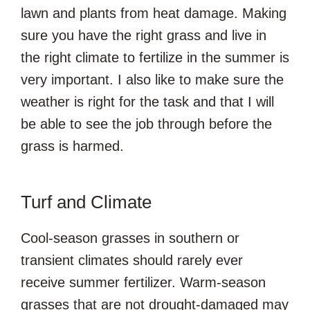
lawn and plants from heat damage. Making
sure you have the right grass and live in
the right climate to fertilize in the summer is
very important. I also like to make sure the
weather is right for the task and that I will
be able to see the job through before the
grass is harmed.
Turf and Climate
Cool-season grasses in southern or
transient climates should rarely ever
receive summer fertilizer. Warm-season
grasses that are not drought-damaged may