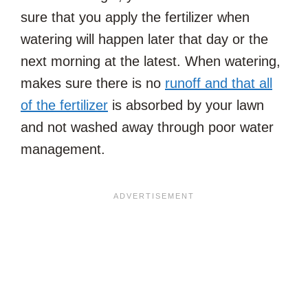
sure that you apply the fertilizer when
watering will happen later that day or the
next morning at the latest. When watering,
makes sure there is no
runoff and that all
of the fertilizer
is absorbed by your lawn
and not washed away through poor water
management.