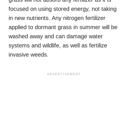
focused on using stored energy, not taking
in new nutrients. Any nitrogen fertilizer
applied to dormant grass in summer will be
washed away and can damage water
systems and wildlife, as well as fertilize
invasive weeds.