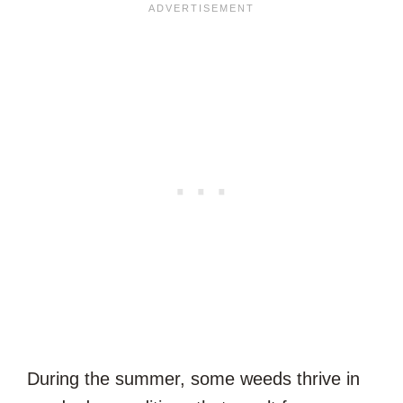
During the summer, some weeds thrive in