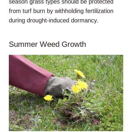
season grass types should be protected
from turf burn by withholding fertilization
during drought-induced dormancy.
Summer Weed Growth