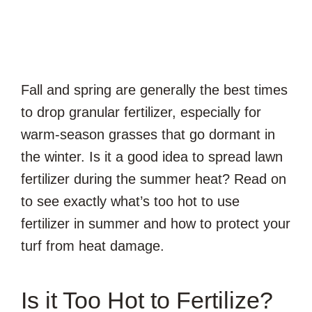
Fall and spring are generally the best times
to drop granular fertilizer, especially for
warm-season grasses that go dormant in
the winter. Is it a good idea to spread lawn
fertilizer during the summer heat? Read on
to see exactly what’s too hot to use
fertilizer in summer and how to protect your
turf from heat damage.
Is it Too Hot to Fertilize?