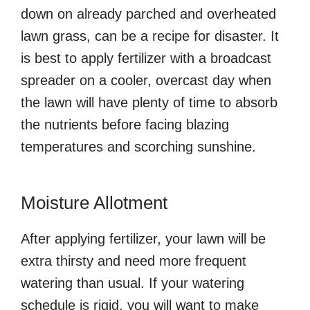
down on already parched and overheated
lawn grass, can be a recipe for disaster. It
is best to apply fertilizer with a broadcast
spreader on a cooler, overcast day when
the lawn will have plenty of time to absorb
the nutrients before facing blazing
temperatures and scorching sunshine.
Moisture Allotment
After applying fertilizer, your lawn will be
extra thirsty and need more frequent
watering than usual. If your watering
schedule is rigid, you will want to make