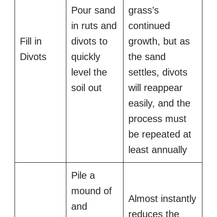
Pour sand
grass’s
in ruts and
continued
Fill in
divots to
growth, but as
Divots
quickly
the sand
level the
settles, divots
soil out
will reappear
easily, and the
process must
be repeated at
least annually
Pile a
mound of
Almost instantly
and
reduces the