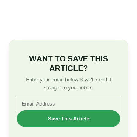
WANT TO SAVE THIS
ARTICLE?
Enter your email below & we'll send it
straight to your inbox.
WANT
Save This Article
TO
SAVE