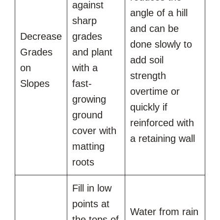
against
angle of a hill
sharp
and can be
Decrease
grades
done slowly to
Grades
and plant
add soil
on
with a
strength
Slopes
fast-
overtime or
growing
quickly if
ground
reinforced with
cover with
a retaining wall
matting
roots
Fill in low
points at
Water from rain
the tops of