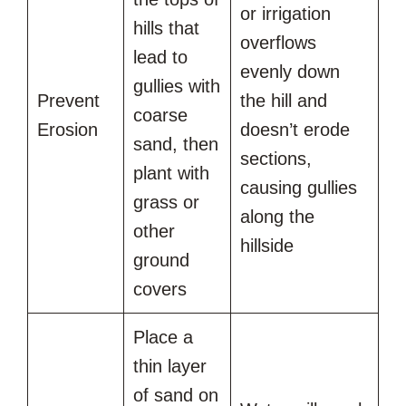
or irrigation
hills that
overflows
lead to
evenly down
gullies with
Prevent
the hill and
coarse
Erosion
doesn’t erode
sand, then
sections,
plant with
causing gullies
grass or
along the
other
hillside
ground
covers
Place a
thin layer
of sand on