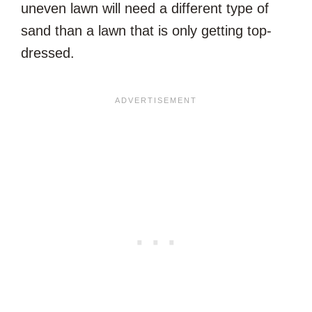
uneven lawn will need a different type of
sand than a lawn that is only getting top-
dressed.