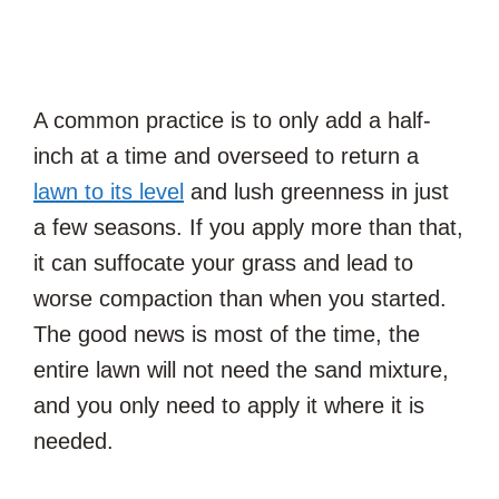
A common practice is to only add a half-
inch at a time and overseed to return a
lawn to its level
and lush greenness in just
a few seasons. If you apply more than that,
it can suffocate your grass and lead to
worse compaction than when you started.
The good news is most of the time, the
entire lawn will not need the sand mixture,
and you only need to apply it where it is
needed.