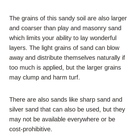
The grains of this sandy soil are also larger
and coarser than play and masonry sand
which limits your ability to lay wonderful
layers. The light grains of sand can blow
away and distribute themselves naturally if
too much is applied, but the larger grains
may clump and harm turf.
There are also sands like sharp sand and
silver sand that can also be used, but they
may not be available everywhere or be
cost-prohibitive.