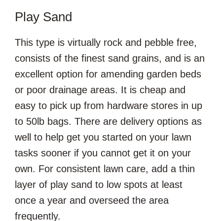
Play Sand
This type is virtually rock and pebble free,
consists of the finest sand grains, and is an
excellent option for amending garden beds
or poor drainage areas. It is cheap and
easy to pick up from hardware stores in up
to 50lb bags. There are delivery options as
well to help get you started on your lawn
tasks sooner if you cannot get it on your
own. For consistent lawn care, add a thin
layer of play sand to low spots at least
once a year and overseed the area
frequently.