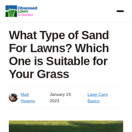
Skip
to
content
What Type of Sand
For Lawns? Which
One is Suitable for
Your Grass
Matt
January 19,
Lawn Care
Hagens
2023
Basics