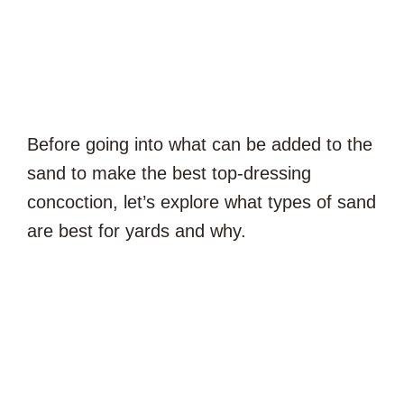
Before going into what can be added to the
sand to make the best top-dressing
concoction, let’s explore what types of sand
are best for yards and why.