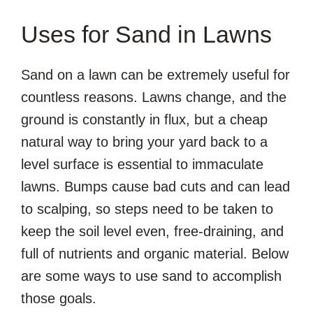
Uses for Sand in Lawns
Sand on a lawn can be extremely useful for
countless reasons. Lawns change, and the
ground is constantly in flux, but a cheap
natural way to bring your yard back to a
level surface is essential to immaculate
lawns. Bumps cause bad cuts and can lead
to scalping, so steps need to be taken to
keep the soil level even, free-draining, and
full of nutrients and organic material. Below
are some ways to use sand to accomplish
those goals.