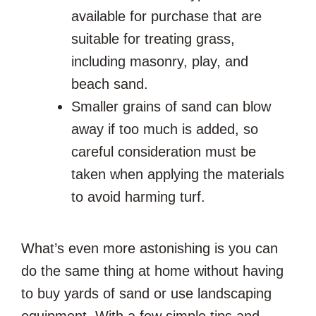
available for purchase that are
suitable for treating grass,
including masonry, play, and
beach sand.
Smaller grains of sand can blow
away if too much is added, so
careful consideration must be
taken when applying the materials
to avoid harming turf.
What’s even more astonishing is you can
do the same thing at home without having
to buy yards of sand or use landscaping