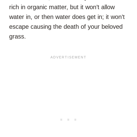
rich in organic matter, but it won’t allow
water in, or then water does get in; it won’t
escape causing the death of your beloved
grass.