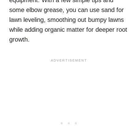
equipment. With a few simple tips and
some elbow grease, you can use sand for
lawn leveling, smoothing out bumpy lawns
while adding organic matter for deeper root
growth.