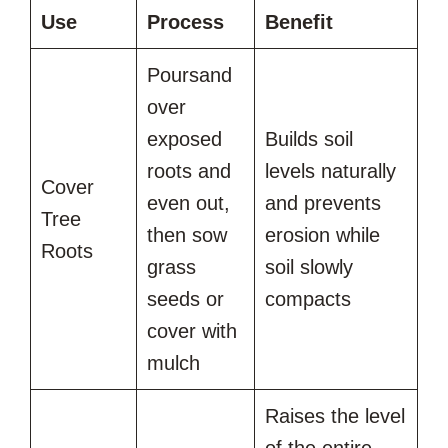
Use
Process
Benefit
Poursand
over
exposed
Builds soil
roots and
levels naturally
Cover
even out,
and prevents
Tree
then sow
erosion while
Roots
grass
soil slowly
seeds or
compacts
cover with
mulch
Raises the level