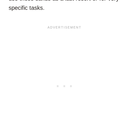
specific tasks.