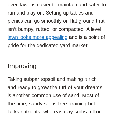
even lawn is easier to maintain and safer to
run and play on. Setting up tables and
picnics can go smoothly on flat ground that
isn’t bumpy, rutted, or compacted. A level
lawn looks more appealing
and is a point of
pride for the dedicated yard marker.
Improving
Taking subpar topsoil and making it rich
and ready to grow the turf of your dreams
is another common use of sand. Most of
the time, sandy soil is free-draining but
lacks nutrients, whereas clay soil is full or