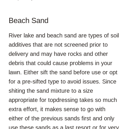
Beach Sand
River lake and beach sand are types of soil
additives that are not screened prior to
delivery and may have rocks and other
debris that could cause problems in your
lawn. Either sift the sand before use or opt
for a pre-sifted type to avoid issues. Since
shiting the sand mixture to a size
appropriate for topdressing takes so much
extra effort, it makes sense to go with
either of the previous sands first and only
use these sands as a last resort or for very