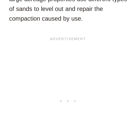
of sands to level out and repair the
compaction caused by use.