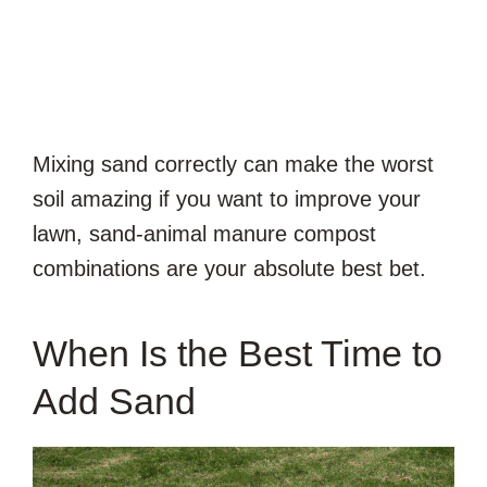
Mixing sand correctly can make the worst
soil amazing if you want to improve your
lawn, sand-animal manure compost
combinations are your absolute best bet.
When Is the Best Time to
Add Sand