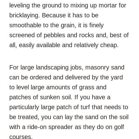
leveling the ground to mixing up mortar for
bricklaying. Because it has to be
smoothable to the grain, it is finely
screened of pebbles and rocks and, best of
all, easily available and relatively cheap.
For large landscaping jobs, masonry sand
can be ordered and delivered by the yard
to level large amounts of grass and
patches of sunken soil. If you have a
particularly large patch of turf that needs to
be treated, you can lay the sand on the soil
with a ride-on spreader as they do on golf
courses.