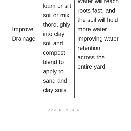
Water will reach
loam or silt
roots fast, and
soil or mix
the soil will hold
thoroughly
Improve
more water
into clay
Drainage
improving water
soil and
retention
compost
across the
blend to
entire yard
apply to
sand and
clay soils