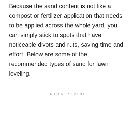
Because the sand content is not like a
compost or fertilizer application that needs
to be applied across the whole yard, you
can simply stick to spots that have
noticeable divots and ruts, saving time and
effort. Below are some of the
recommended types of sand for lawn
leveling.