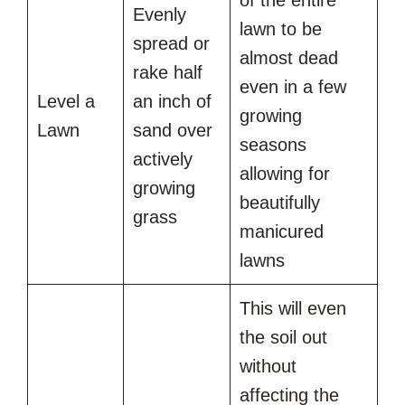
of the entire
Evenly
lawn to be
spread or
almost dead
rake half
even in a few
Level a
an inch of
growing
Lawn
sand over
seasons
actively
allowing for
growing
beautifully
grass
manicured
lawns
This will even
the soil out
without
affecting the