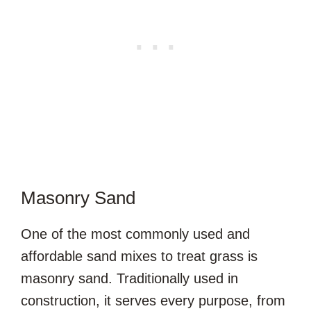
Masonry Sand
One of the most commonly used and
affordable sand mixes to treat grass is
masonry sand. Traditionally used in
construction, it serves every purpose, from