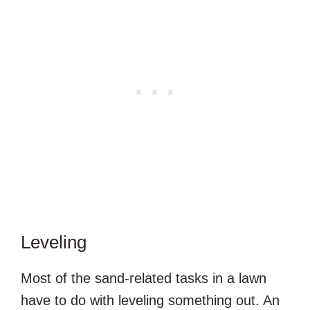
Leveling
Most of the sand-related tasks in a lawn
have to do with leveling something out. An