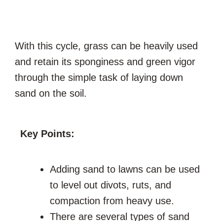
With this cycle, grass can be heavily used
and retain its sponginess and green vigor
through the simple task of laying down
sand on the soil.
Key Points:
Adding sand to lawns can be used
to level out divots, ruts, and
compaction from heavy use.
There are several types of sand