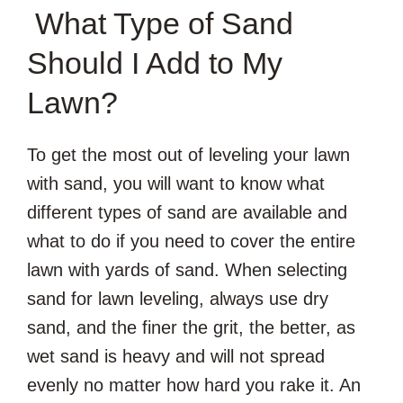
What Type of Sand
Should I Add to My
Lawn?
To get the most out of leveling your lawn
with sand, you will want to know what
different types of sand are available and
what to do if you need to cover the entire
lawn with yards of sand. When selecting
sand for lawn leveling, always use dry
sand, and the finer the grit, the better, as
wet sand is heavy and will not spread
evenly no matter how hard you rake it. An