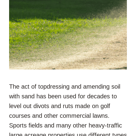
The act of topdressing and amending soil
with sand has been used for decades to
level out divots and ruts made on golf
courses and other commercial lawns.
Sports fields and many other heavy-traffic
large acreage properties use different types