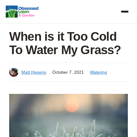
Skip
to
content
When is it Too Cold
To Water My Grass?
Matt Hagens
October 7, 2021
Watering