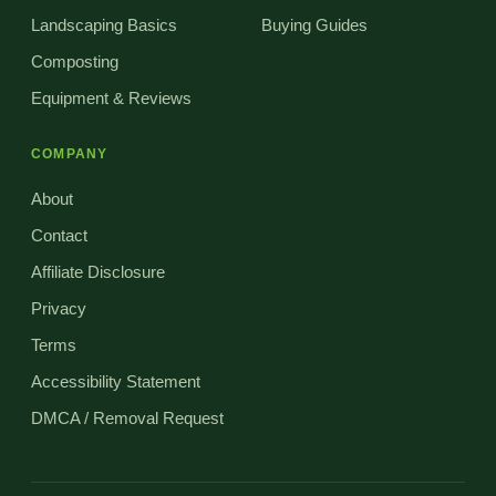
Landscaping Basics
Buying Guides
Composting
Equipment & Reviews
COMPANY
About
Contact
Affiliate Disclosure
Privacy
Terms
Accessibility Statement
DMCA / Removal Request