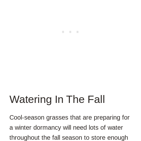
Watering In The Fall
Cool-season grasses that are preparing for
a winter dormancy will need lots of water
throughout the fall season to store enough