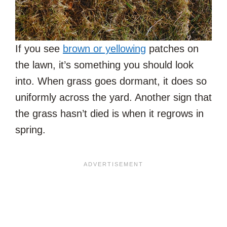
If you see
brown or yellowing
patches on
the lawn, it’s something you should look
into. When grass goes dormant, it does so
uniformly across the yard. Another sign that
the grass hasn’t died is when it regrows in
spring.