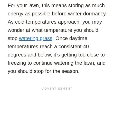
For your lawn, this means storing as much
energy as possible before winter dormancy.
As cold temperatures approach, you may
wonder at what temperature you should
stop
watering grass
. Once daytime
temperatures reach a consistent 40
degrees and below, it’s getting too close to
freezing to continue watering the lawn, and
you should stop for the season.