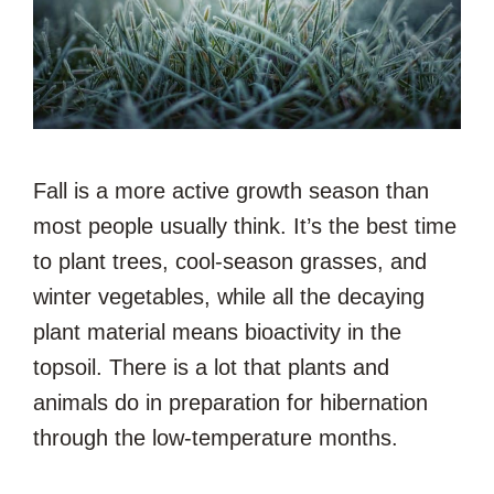
Fall is a more active growth season than
most people usually think. It’s the best time
to plant trees, cool-season grasses, and
winter vegetables, while all the decaying
plant material means bioactivity in the
topsoil. There is a lot that plants and
animals do in preparation for hibernation
through the low-temperature months.