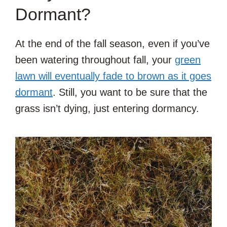
Dormant?
At the end of the fall season, even if you’ve
been watering throughout fall, your
green
lawn will eventually fade to brown as it goes
dormant
. Still, you want to be sure that the
grass isn’t dying, just entering dormancy.