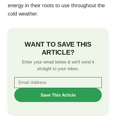
energy in their roots to use throughout the
cold weather.
WANT TO SAVE THIS
ARTICLE?
Enter your email below & we'll send it
straight to your inbox.
WANT
Save This Article
TO
SAVE