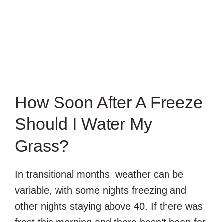
How Soon After A Freeze
Should I Water My
Grass?
In transitional months, weather can be
variable, with some nights freezing and
other nights staying above 40. If there was