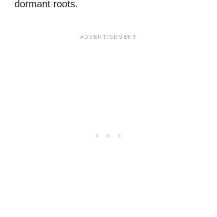
dormant roots.