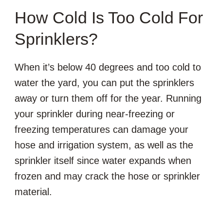
How Cold Is Too Cold For
Sprinklers?
When it’s below 40 degrees and too cold to
water the yard, you can put the sprinklers
away or turn them off for the year. Running
your sprinkler during near-freezing or
freezing temperatures can damage your
hose and irrigation system, as well as the
sprinkler itself since water expands when
frozen and may crack the hose or sprinkler
material.