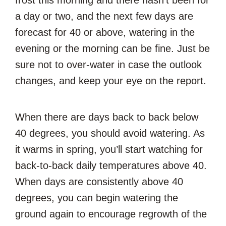
frost this morning and there hasn’t been for
a day or two, and the next few days are
forecast for 40 or above, watering in the
evening or the morning can be fine. Just be
sure not to over-water in case the outlook
changes, and keep your eye on the report.
When there are days back to back below
40 degrees, you should avoid watering. As
it warms in spring, you’ll start watching for
back-to-back daily temperatures above 40.
When days are consistently above 40
degrees, you can begin watering the
ground again to encourage regrowth of the