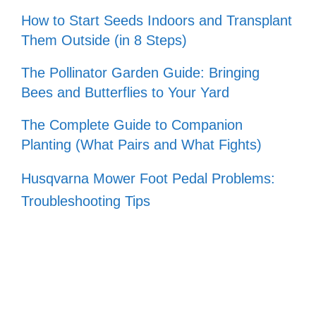
How to Start Seeds Indoors and Transplant
Them Outside (in 8 Steps)
The Pollinator Garden Guide: Bringing
Bees and Butterflies to Your Yard
The Complete Guide to Companion
Planting (What Pairs and What Fights)
Husqvarna Mower Foot Pedal Problems:
Troubleshooting Tips