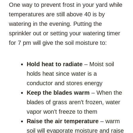
One way to prevent frost in your yard while
temperatures are still above 40 is by
watering in the evening. Putting the
sprinkler out or setting your watering timer
for 7 pm will give the soil moisture to:
Hold heat to radiate
– Moist soil
holds heat since water is a
conductor and stores energy
Keep the blades warm
– When the
blades of grass aren’t frozen, water
vapor won’t freeze to them
Raise the air temperature
– warm
soil will evaporate moisture and raise