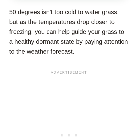
THIS
50 degrees isn’t too cold to water grass,
ARTICLE?
but as the temperatures drop closer to
freezing, you can help guide your grass to
a healthy dormant state by paying attention
to the weather forecast.