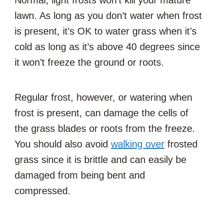
Normal, light frosts won’t kill your mature
lawn. As long as you don’t water when frost
is present, it’s OK to water grass when it’s
cold as long as it’s above 40 degrees since
it won’t freeze the ground or roots.
Regular frost, however, or watering when
frost is present, can damage the cells of
the grass blades or roots from the freeze.
You should also avoid
walking over
frosted
grass since it is brittle and can easily be
damaged from being bent and
compressed.