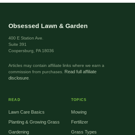
Obsessed Lawn & Garden
400 E Station Ave.
Suite 391
Coopersburg, PA 18036
Articles may contain affiliate links where we earn a
commission from purchases.
Read full affiliate
disclosure
.
READ
TOPICS
Lawn Care Basics
Mowing
Planting & Growing Grass
Fertilizer
Gardening
Grass Types