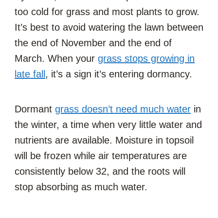
too cold for grass and most plants to grow.
It’s best to avoid watering the lawn between
the end of November and the end of
March. When your
grass stops growing in
late fall
, it’s a sign it’s entering dormancy.
Dormant
grass doesn’t need much water
in
the winter, a time when very little water and
nutrients are available. Moisture in topsoil
will be frozen while air temperatures are
consistently below 32, and the roots will
stop absorbing as much water.