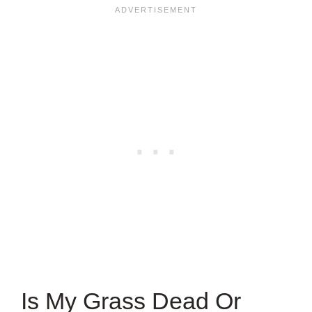
Is My Grass Dead Or