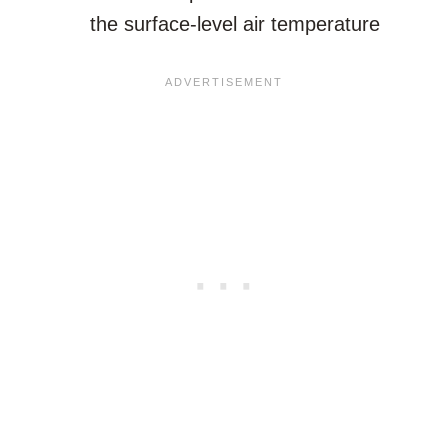
the surface-level air temperature