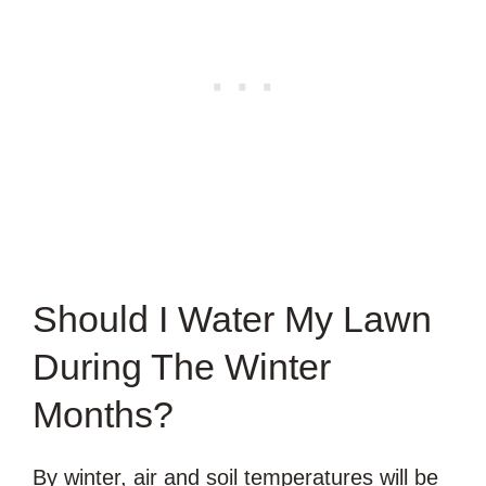
Should I Water My Lawn
During The Winter
Months?
By winter, air and soil temperatures will be