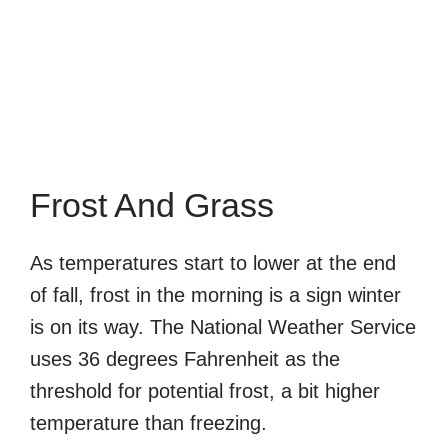
Frost And Grass
As temperatures start to lower at the end
of fall, frost in the morning is a sign winter
is on its way. The National Weather Service
uses 36 degrees Fahrenheit as the
threshold for potential frost, a bit higher
temperature than freezing.