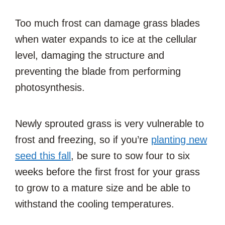
Too much frost can damage grass blades
when water expands to ice at the cellular
level, damaging the structure and
preventing the blade from performing
photosynthesis.
Newly sprouted grass is very vulnerable to
frost and freezing, so if you’re
planting new
seed this fall
, be sure to sow four to six
weeks before the first frost for your grass
to grow to a mature size and be able to
withstand the cooling temperatures.