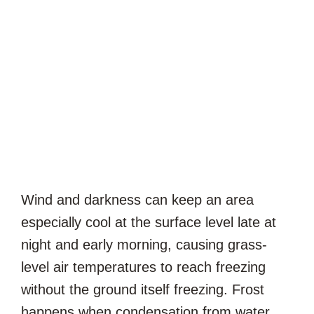
Wind and darkness can keep an area
especially cool at the surface level late at
night and early morning, causing grass-
level air temperatures to reach freezing
without the ground itself freezing. Frost
happens when condensation from water