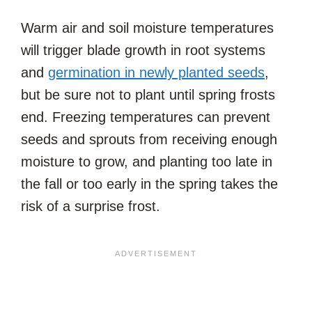
Warm air and soil moisture temperatures
will trigger blade growth in root systems
and
germination in newly planted seeds
,
but be sure not to plant until spring frosts
end. Freezing temperatures can prevent
seeds and sprouts from receiving enough
moisture to grow, and planting too late in
the fall or too early in the spring takes the
risk of a surprise frost.