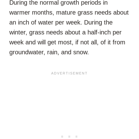
During the normal growth periods in
warmer months, mature grass needs about
an inch of water per week. During the
winter, grass needs about a half-inch per
week and will get most, if not all, of it from
groundwater, rain, and snow.