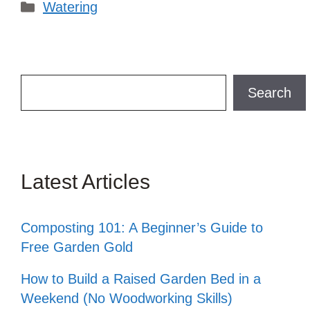
Categories
Watering
Search
Search
Latest Articles
Composting 101: A Beginner’s Guide to
Free Garden Gold
How to Build a Raised Garden Bed in a
Weekend (No Woodworking Skills)