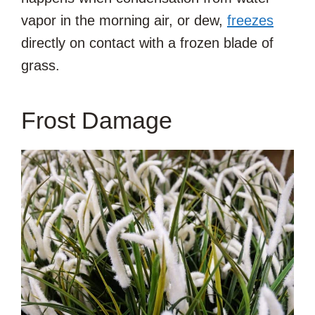
vapor in the morning air, or dew,
freezes
directly on contact with a frozen blade of
grass.
Frost Damage