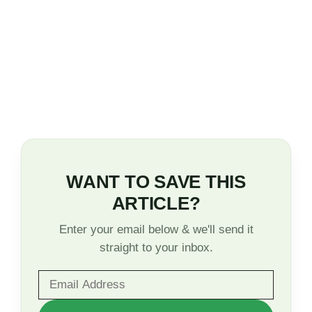
WANT TO SAVE THIS
ARTICLE?
Enter your email below & we'll send it
straight to your inbox.