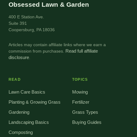
Obsessed Lawn & Garden
400 E Station Ave.
Suite 391
Coopersburg, PA 18036
Articles may contain affiliate links where we earn a
commission from purchases.
Read full affiliate
disclosure
.
READ
TOPICS
Lawn Care Basics
Mowing
Planting & Growing Grass
Fertilizer
Gardening
Grass Types
Landscaping Basics
Buying Guides
Composting