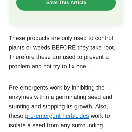
WANT
Save This Article
TO
SAVE
THIS
These products are only used to control
ARTICLE?
plants or weeds BEFORE they take root.
Therefore these are used to prevent a
problem and not try to fix one.
Pre-emergents work by inhibiting the
enzymes within a germinating seed and
stunting and stopping its growth. Also,
these
pre-emergent herbicides
work to
isolate a seed from any surrounding