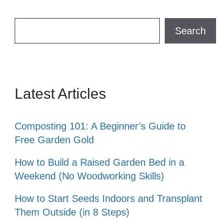
Search
Search
Latest Articles
Composting 101: A Beginner’s Guide to
Free Garden Gold
How to Build a Raised Garden Bed in a
Weekend (No Woodworking Skills)
How to Start Seeds Indoors and Transplant
Them Outside (in 8 Steps)