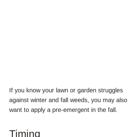
If you know your lawn or garden struggles
against winter and fall weeds, you may also
want to apply a pre-emergent in the fall.
Timing