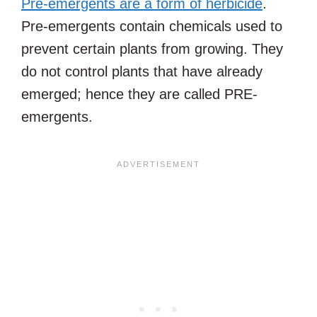
Pre-emergents are a form of herbicide
.
Pre-emergents contain chemicals used to
prevent certain plants from growing. They
do not control plants that have already
emerged; hence they are called PRE-
emergents.