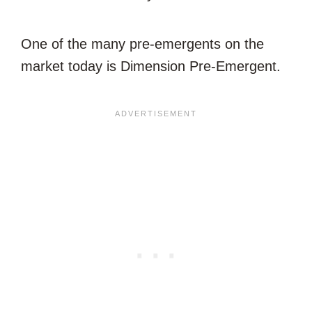
One of the many pre-emergents on the
market today is Dimension Pre-Emergent.