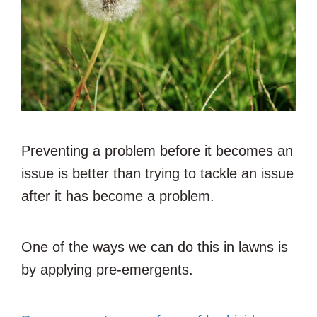
Preventing a problem before it becomes an
issue is better than trying to tackle an issue
after it has become a problem.
One of the ways we can do this in lawns is
by applying pre-emergents.