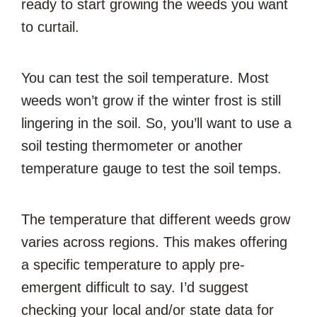
ready to start growing the weeds you want
to curtail.
You can test the soil temperature. Most
weeds won’t grow if the winter frost is still
lingering in the soil. So, you’ll want to use a
soil testing thermometer or another
temperature gauge to test the soil temps.
The temperature that different weeds grow
varies across regions. This makes offering
a specific temperature to apply pre-
emergent difficult to say. I’d suggest
checking your local and/or state data for