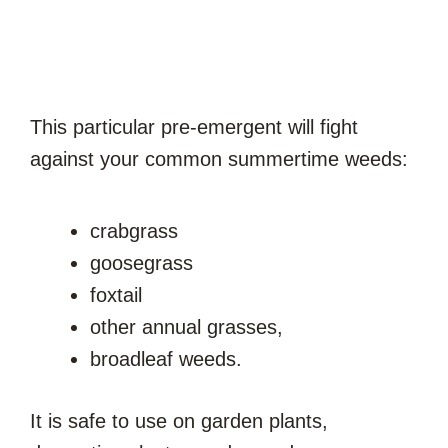
This particular pre-emergent will fight
against your common summertime weeds:
crabgrass
goosegrass
foxtail
other annual grasses,
broadleaf weeds.
It is safe to use on garden plants,