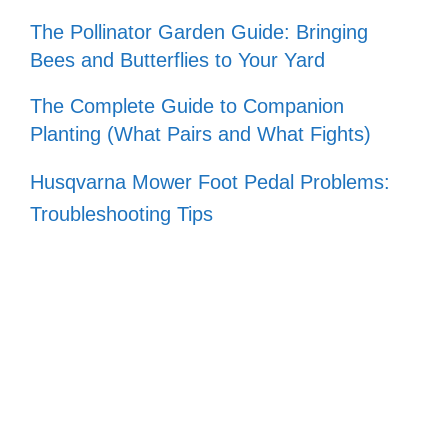
The Pollinator Garden Guide: Bringing
Bees and Butterflies to Your Yard
The Complete Guide to Companion
Planting (What Pairs and What Fights)
Husqvarna Mower Foot Pedal Problems:
Troubleshooting Tips