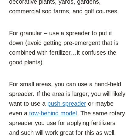
decorative plants, yards, gardens,
commercial sod farms, and golf courses.
For granular – use a spreader to put it
down (avoid getting pre-emergent that is
combined with fertilizer…it confuses the
good plants).
For small areas, you can use a hand-held
spreader. If the area is larger, you will likely
want to use a
push spreader
or maybe
even a
tow-behind model
. The same rotary
spreader you use for applying fertilizers
and such will work great for this as well.