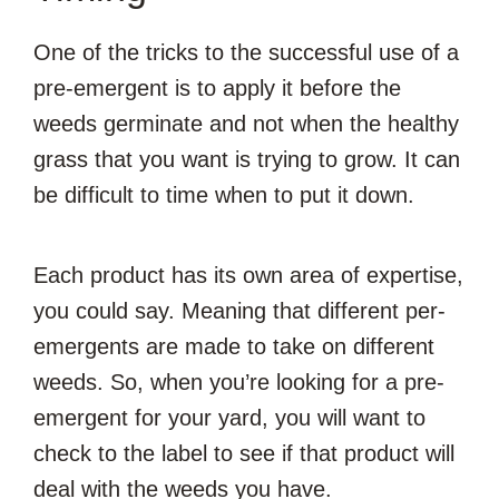
One of the tricks to the successful use of a
pre-emergent is to apply it before the
weeds germinate and not when the healthy
grass that you want is trying to grow. It can
be difficult to time when to put it down.
Each product has its own area of expertise,
you could say. Meaning that different per-
emergents are made to take on different
weeds. So, when you’re looking for a pre-
emergent for your yard, you will want to
check to the label to see if that product will
deal with the weeds you have.