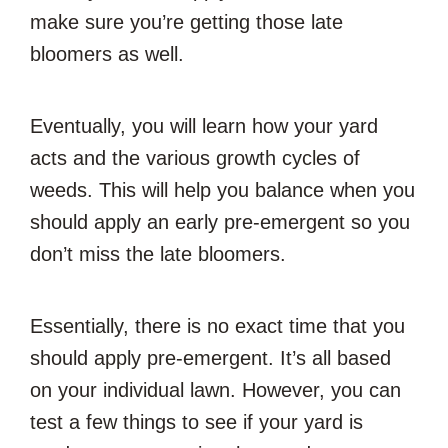
make sure you’re getting those late
bloomers as well.
Eventually, you will learn how your yard
acts and the various growth cycles of
weeds. This will help you balance when you
should apply an early pre-emergent so you
don’t miss the late bloomers.
Essentially, there is no exact time that you
should apply pre-emergent. It’s all based
on your individual lawn. However, you can
test a few things to see if your yard is