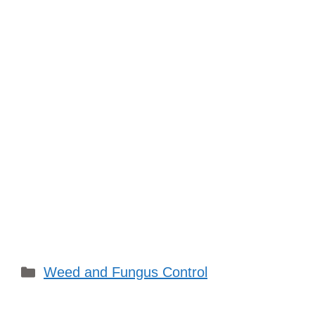
Categories
Weed and Fungus Control