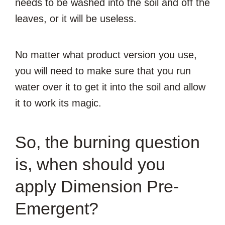
needs to be washed into the soil and off the
leaves, or it will be useless.
No matter what product version you use,
you will need to make sure that you run
water over it to get it into the soil and allow
it to work its magic.
So, the burning question
is, when should you
apply Dimension Pre-
Emergent?