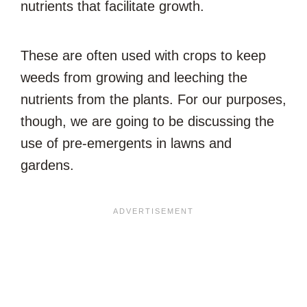
nutrients that facilitate growth.
These are often used with crops to keep
weeds from growing and leeching the
nutrients from the plants. For our purposes,
though, we are going to be discussing the
use of pre-emergents in lawns and
gardens.