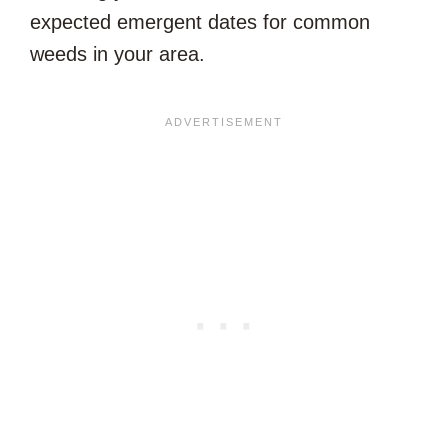
expected emergent dates for common
weeds in your area.