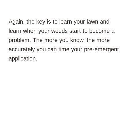
Again, the key is to learn your lawn and
learn when your weeds start to become a
problem. The more you know, the more
accurately you can time your pre-emergent
application.