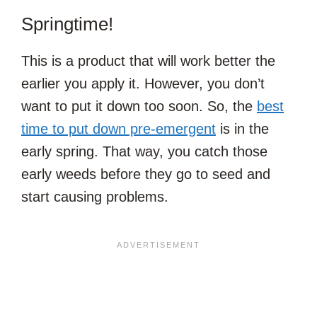
Springtime!
This is a product that will work better the
earlier you apply it. However, you don’t
want to put it down too soon. So, the
best
time to put down pre-emergent
is in the
early spring. That way, you catch those
early weeds before they go to seed and
start causing problems.