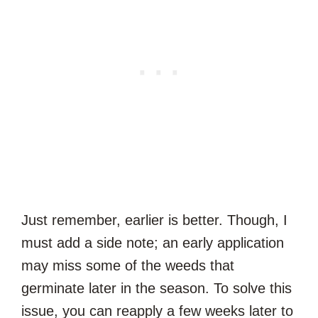
Just remember, earlier is better. Though, I
must add a side note; an early application
may miss some of the weeds that
germinate later in the season. To solve this
issue, you can reapply a few weeks later to