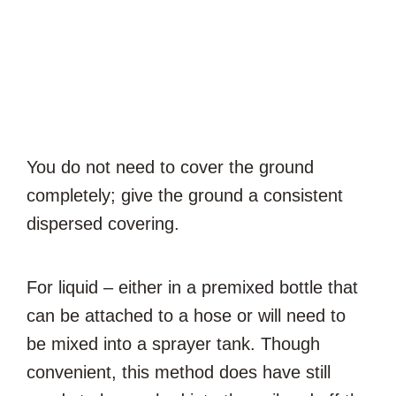
You do not need to cover the ground
completely; give the ground a consistent
dispersed covering.
For liquid – either in a premixed bottle that
can be attached to a hose or will need to
be mixed into a sprayer tank. Though
convenient, this method does have still