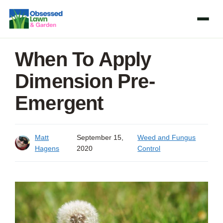
Skip
to
content
When To Apply
Dimension Pre-
Emergent
Matt
September 15,
Weed and Fungus
Hagens
2020
Control