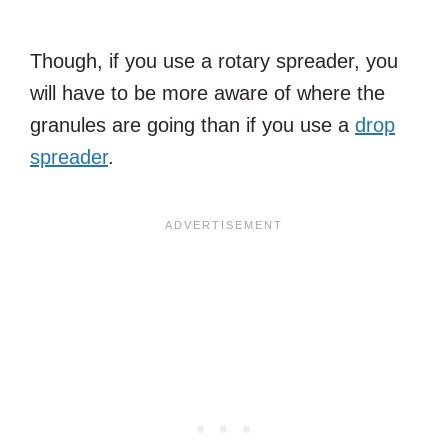
Though, if you use a rotary spreader, you
will have to be more aware of where the
granules are going than if you use a
drop
spreader
.