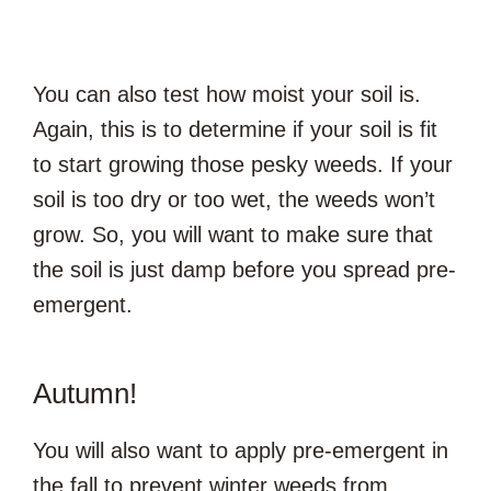
You can also test how moist your soil is.
Again, this is to determine if your soil is fit
to start growing those pesky weeds. If your
soil is too dry or too wet, the weeds won’t
grow. So, you will want to make sure that
the soil is just damp before you spread pre-
emergent.
Autumn!
You will also want to apply pre-emergent in
the fall to prevent winter weeds from