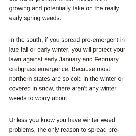
growing and potentially take on the really
early spring weeds.
In the south, if you spread pre-emergent in
late fall or early winter, you will protect your
lawn against early January and February
crabgrass emergence. Because most
northern states are so cold in the winter or
covered in snow, there aren’t any winter
weeds to worry about.
Unless you know you have winter weed
problems, the only reason to spread pre-