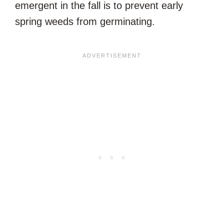
emergent in the fall is to prevent early
spring weeds from germinating.