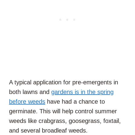
A typical application for pre-emergents in
both lawns and
gardens is in the spring
before weeds
have had a chance to
germinate. This will help control summer
weeds like crabgrass, goosegrass, foxtail,
and several broadleaf weeds.