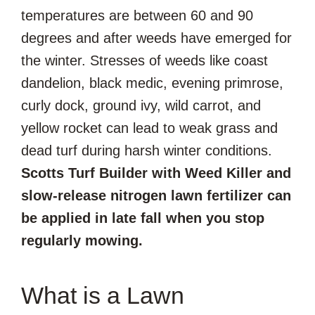
temperatures are between 60 and 90
degrees and after weeds have emerged for
the winter. Stresses of weeds like coast
dandelion, black medic, evening primrose,
curly dock, ground ivy, wild carrot, and
yellow rocket can lead to weak grass and
dead turf during harsh winter conditions.
Scotts Turf Builder with Weed Killer and
slow-release nitrogen lawn fertilizer can
be applied in late fall when you stop
regularly mowing.
What is a Lawn