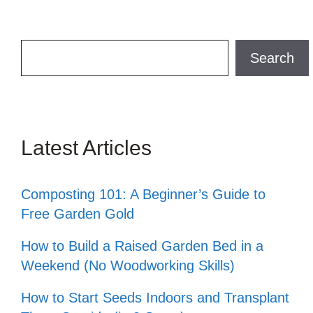
Search
Search
Latest Articles
Composting 101: A Beginner’s Guide to
Free Garden Gold
How to Build a Raised Garden Bed in a
Weekend (No Woodworking Skills)
How to Start Seeds Indoors and Transplant