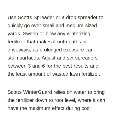
Use Scotts Spreader or a drop spreader to
quickly go over small and medium-sized
yards. Sweep or blow any winterizing
fertilizer that makes it onto paths or
driveways, as prolonged exposure can
stain surfaces. Adjust and set spreaders
between 3 and 6 for the best results and
the least amount of wasted lawn fertilizer.
Scotts WinterGuard relies on water to bring
the fertilizer down to root level, where it can
have the maximum effect during cool