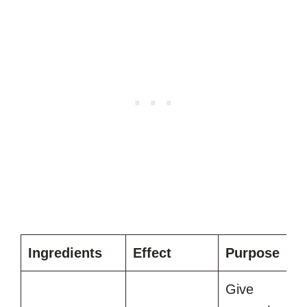
Ingredients
Effect
Purpose
Give