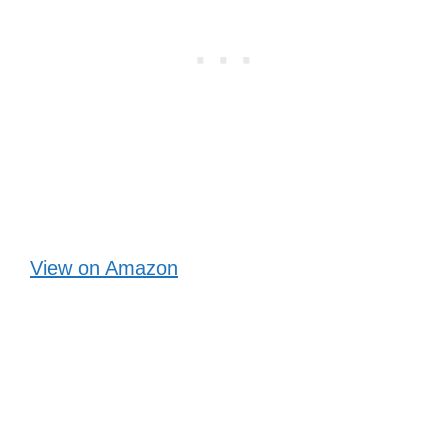
View on Amazon