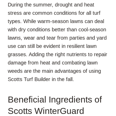
During the summer, drought and heat
stress are common conditions for all turf
types. While warm-season lawns can deal
with dry conditions better than cool-season
lawns, wear and tear from parties and yard
use can still be evident in resilient lawn
grasses. Adding the right nutrients to repair
damage from heat and combating lawn
weeds are the main advantages of using
Scotts Turf Builder in the fall.
Beneficial Ingredients of
Scotts WinterGuard