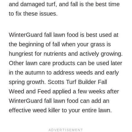
and damaged turf, and fall is the best time
to fix these issues.
WinterGuard fall lawn food is best used at
the beginning of fall when your grass is
hungriest for nutrients and actively growing.
Other lawn care products can be used later
in the autumn to address weeds and early
spring growth. Scotts Turf Builder Fall
Weed and Feed applied a few weeks after
WinterGuard fall lawn food can add an
effective weed killer to your entire lawn.