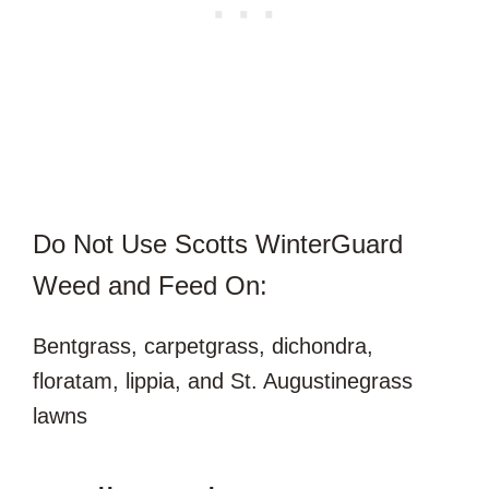
Do Not Use Scotts WinterGuard
Weed and Feed On:
Bentgrass, carpetgrass, dichondra,
floratam, lippia, and St. Augustinegrass
lawns