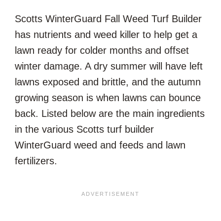
Scotts WinterGuard Fall Weed Turf Builder
has nutrients and weed killer to help get a
lawn ready for colder months and offset
winter damage. A dry summer will have left
lawns exposed and brittle, and the autumn
growing season is when lawns can bounce
back. Listed below are the main ingredients
in the various Scotts turf builder
WinterGuard weed and feeds and lawn
fertilizers.