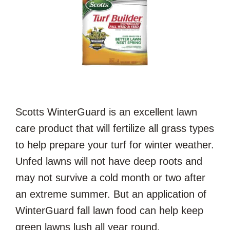
Scotts WinterGuard is an excellent lawn
care product that will fertilize all grass types
to help prepare your turf for winter weather.
Unfed lawns will not have deep roots and
may not survive a cold month or two after
an extreme summer. But an application of
WinterGuard fall lawn food can help keep
green lawns lush all year round.