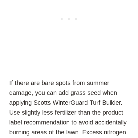
If there are bare spots from summer
damage, you can add grass seed when
applying Scotts WinterGuard Turf Builder.
Use slightly less fertilizer than the product
label recommendation to avoid accidentally
burning areas of the lawn. Excess nitrogen