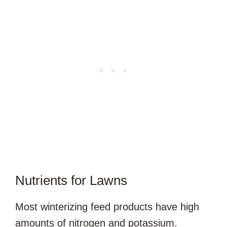
Nutrients for Lawns
Most winterizing feed products have high
amounts of nitrogen and potassium.