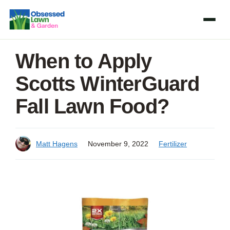
Skip
to
content
When to Apply
Scotts WinterGuard
Fall Lawn Food?
Matt Hagens
November 9, 2022
Fertilizer