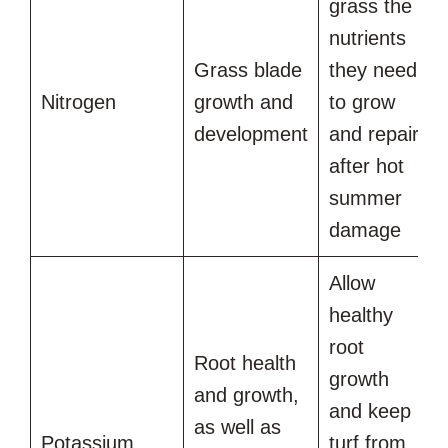
grass the
nutrients
Grass blade
they need
Nitrogen
growth and
to grow
development
and repair
after hot
summer
damage
Allow
healthy
root
Root health
growth
and growth,
and keep
as well as
Potassium
turf from