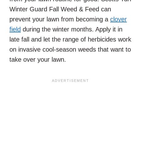
Winter Guard Fall Weed & Feed can
prevent your lawn from becoming a
clover
field
during the winter months. Apply it in
late fall and let the range of herbicides work
on invasive cool-season weeds that want to
take over your lawn.