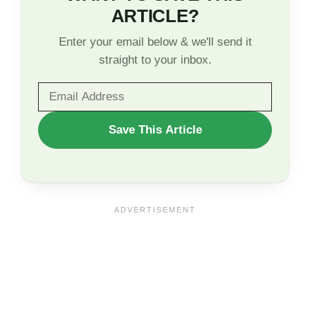
ARTICLE?
Enter your email below & we'll send it
straight to your inbox.
WANT
Save This Article
TO
SAVE
THIS
ARTICLE?