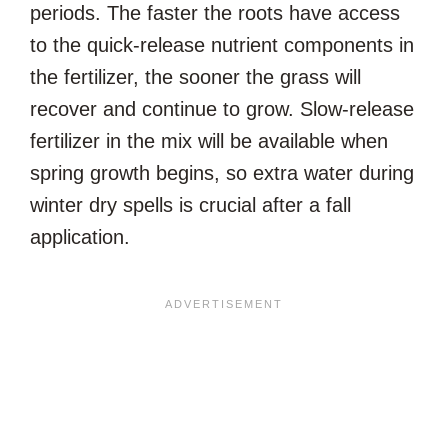
periods. The faster the roots have access
to the quick-release nutrient components in
the fertilizer, the sooner the grass will
recover and continue to grow. Slow-release
fertilizer in the mix will be available when
spring growth begins, so extra water during
winter dry spells is crucial after a fall
application.