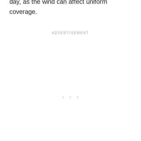
day, as the wind can affect uniform
coverage.