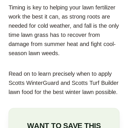
Timing is key to helping your lawn fertilizer
work the best it can, as strong roots are
needed for cold weather, and fall is the only
time lawn grass has to recover from
damage from summer heat and fight cool-
season lawn weeds.
Read on to learn precisely when to apply
Scotts WinterGuard and Scotts Turf Builder
lawn food for the best winter lawn possible.
WANT TO SAVE THIS