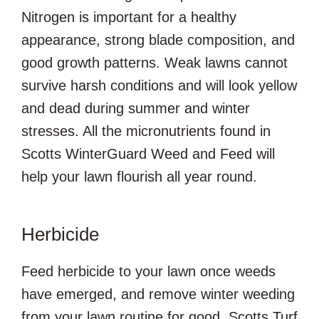
Nitrogen is important for a healthy
appearance, strong blade composition, and
good growth patterns. Weak lawns cannot
survive harsh conditions and will look yellow
and dead during summer and winter
stresses. All the micronutrients found in
Scotts WinterGuard Weed and Feed will
help your lawn flourish all year round.
Herbicide
Feed herbicide to your lawn once weeds
have emerged, and remove winter weeding
from your lawn routine for good. Scotts Turf