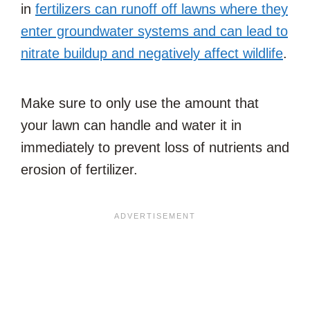
in
fertilizers can runoff off lawns where they
enter groundwater systems and can lead to
nitrate buildup and negatively affect wildlife
.
Make sure to only use the amount that
your lawn can handle and water it in
immediately to prevent loss of nutrients and
erosion of fertilizer.