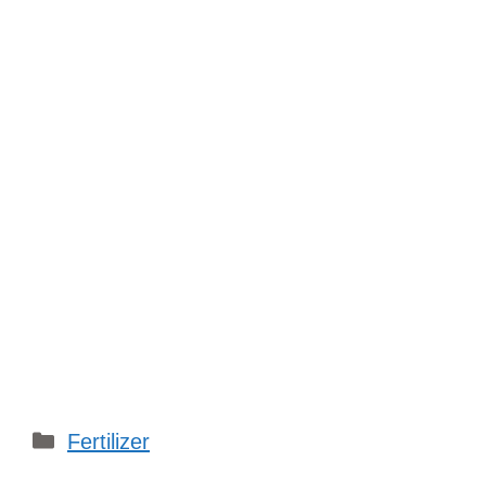
Categories
Fertilizer