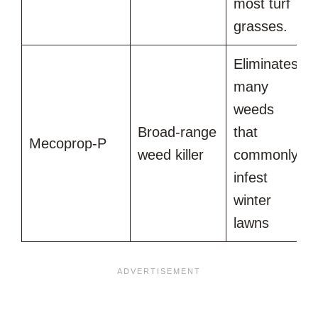
most turf
grasses.
Eliminates
many
weeds
Broad-range
that
Mecoprop-P
weed killer
commonly
infest
winter
lawns