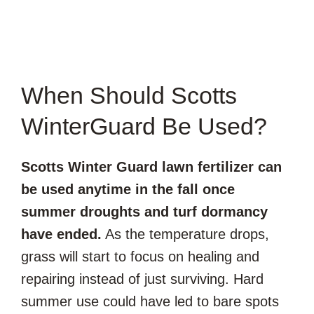
When Should Scotts
WinterGuard Be Used?
Scotts Winter Guard lawn fertilizer can
be used anytime in the fall once
summer droughts and turf dormancy
have ended.
As the temperature drops,
grass will start to focus on healing and
repairing instead of just surviving. Hard
summer use could have led to bare spots