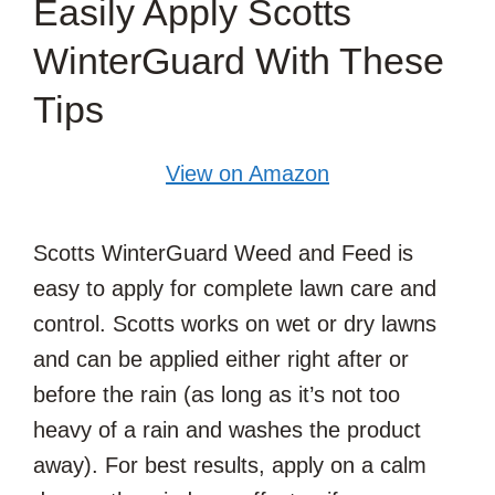
Easily Apply Scotts
WinterGuard With These
Tips
View on Amazon
Scotts WinterGuard Weed and Feed is
easy to apply for complete lawn care and
control. Scotts works on wet or dry lawns
and can be applied either right after or
before the rain (as long as it’s not too
heavy of a rain and washes the product
away). For best results, apply on a calm