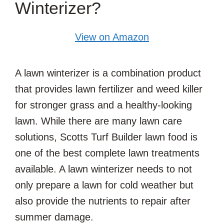
Winterizer?
View on Amazon
A lawn winterizer is a combination product
that provides lawn fertilizer and weed killer
for stronger grass and a healthy-looking
lawn. While there are many lawn care
solutions, Scotts Turf Builder lawn food is
one of the best complete lawn treatments
available. A lawn winterizer needs to not
only prepare a lawn for cold weather but
also provide the nutrients to repair after
summer damage.