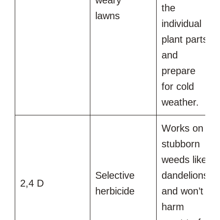
the
lawns
individual
plant parts
and
prepare
for cold
weather.
Works on
stubborn
weeds like
Selective
dandelions
2,4 D
herbicide
and won’t
harm