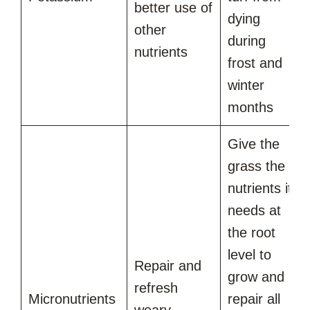
better use of
dying
other
during
nutrients
frost and
winter
months
Give the
grass the
nutrients it
needs at
the root
level to
Repair and
grow and
refresh
Micronutrients
repair all
weary