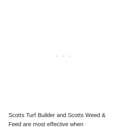
Scotts Turf Builder and Scotts Weed &
Feed are most effective when