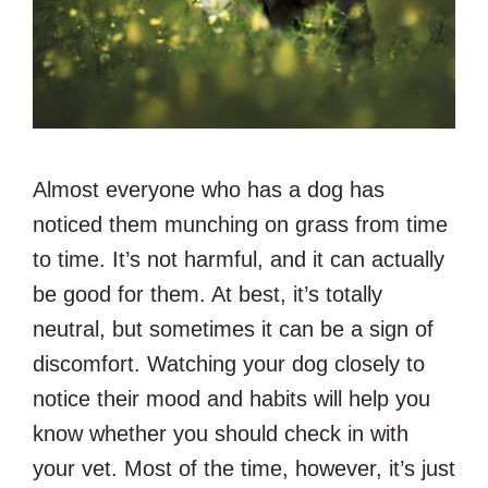
Almost everyone who has a dog has
noticed them munching on grass from time
to time. It’s not harmful, and it can actually
be good for them. At best, it’s totally
neutral, but sometimes it can be a sign of
discomfort. Watching your dog closely to
notice their mood and habits will help you
know whether you should check in with
your vet. Most of the time, however, it’s just