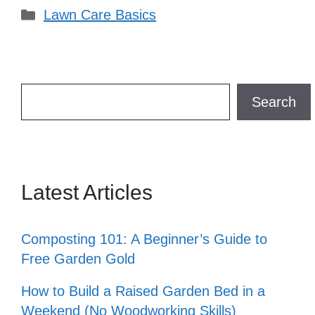
Categories
Lawn Care Basics
Search
Search
Latest Articles
Composting 101: A Beginner’s Guide to
Free Garden Gold
How to Build a Raised Garden Bed in a
Weekend (No Woodworking Skills)