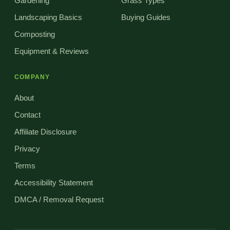
Gardening
Grass Types
Landscaping Basics
Buying Guides
Composting
Equipment & Reviews
COMPANY
About
Contact
Affiliate Disclosure
Privacy
Terms
Accessibility Statement
DMCA / Removal Request