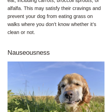
eat, including carrots, broccoli sprouts, or
alfalfa. This may satisfy their cravings and
prevent your dog from eating grass on
walks where you don’t know whether it’s
clean or not.
Nauseousness