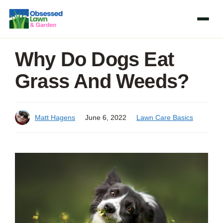
Skip
to
content
Why Do Dogs Eat
Grass And Weeds?
Matt Hagens
June 6, 2022
Lawn Care Basics