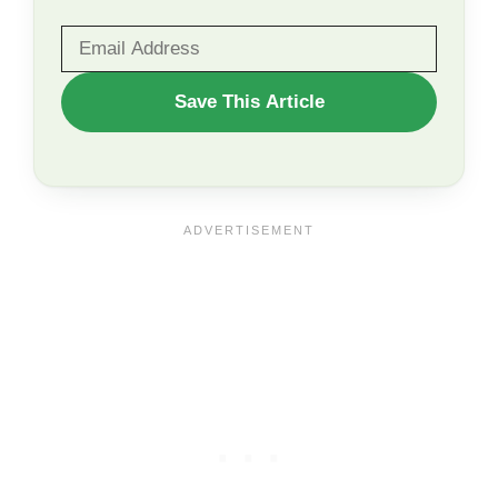
WANT
Save This Article
TO
SAVE
THIS
ARTICLE?