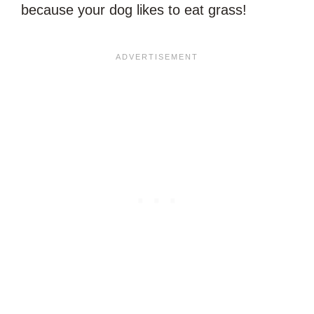
because your dog likes to eat grass!