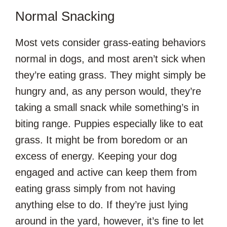
Normal Snacking
Most vets consider grass-eating behaviors
normal in dogs, and most aren’t sick when
they’re eating grass. They might simply be
hungry and, as any person would, they’re
taking a small snack while something’s in
biting range. Puppies especially like to eat
grass. It might be from boredom or an
excess of energy. Keeping your dog
engaged and active can keep them from
eating grass simply from not having
anything else to do. If they’re just lying
around in the yard, however, it’s fine to let