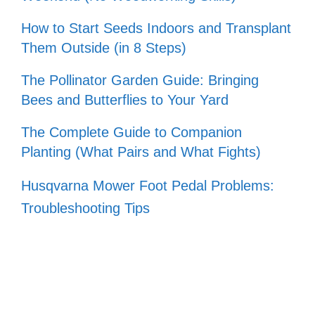
How to Start Seeds Indoors and Transplant
Them Outside (in 8 Steps)
The Pollinator Garden Guide: Bringing
Bees and Butterflies to Your Yard
The Complete Guide to Companion
Planting (What Pairs and What Fights)
Husqvarna Mower Foot Pedal Problems:
Troubleshooting Tips