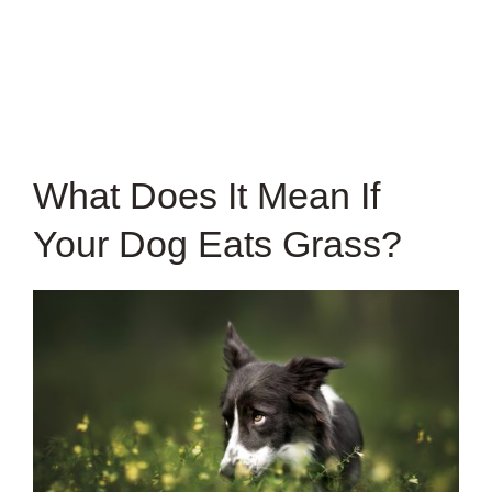
What Does It Mean If
Your Dog Eats Grass?