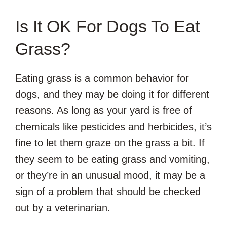
Is It OK For Dogs To Eat
Grass?
Eating grass is a common behavior for
dogs, and they may be doing it for different
reasons. As long as your yard is free of
chemicals like pesticides and herbicides, it’s
fine to let them graze on the grass a bit. If
they seem to be eating grass and vomiting,
or they’re in an unusual mood, it may be a
sign of a problem that should be checked
out by a veterinarian.