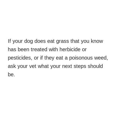
If your dog does eat grass that you know
has been treated with herbicide or
pesticides, or if they eat a poisonous weed,
ask your vet what your next steps should
be.