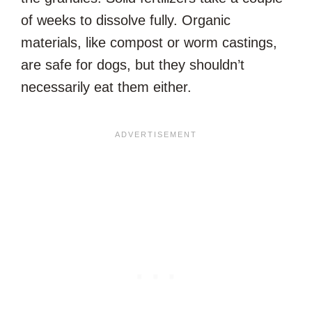
of weeks to dissolve fully. Organic
materials, like compost or worm castings,
are safe for dogs, but they shouldn’t
necessarily eat them either.