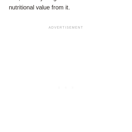
nutritional value from it.