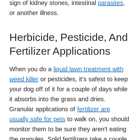
sign of kidney stones, intestinal
parasites
,
or another illness.
Herbicide, Pesticide, And
Fertilizer Applications
When you do a
liquid lawn treatment with
weed killer
or pesticides, it’s safest to keep
your dog off of it for a couple of days while
it absorbs into the grass and dries.
Granular applications of
fertilizer are
usually safe for pets
to walk on, you should
monitor them to be sure they aren’t eating
the granules. Solid fertilizers take a couple