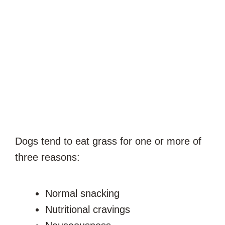
Dogs tend to eat grass for one or more of
three reasons:
Normal snacking
Nutritional cravings