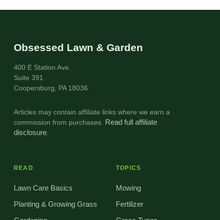
Obsessed Lawn & Garden
400 E Station Ave.
Suite 391
Coopersburg, PA 18036
Articles may contain affiliate links where we earn a
commission from purchases.
Read full affiliate
disclosure
.
READ
TOPICS
Lawn Care Basics
Mowing
Planting & Growing Grass
Fertilizer