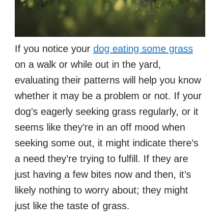
If you notice your
dog eating some grass
on a walk or while out in the yard,
evaluating their patterns will help you know
whether it may be a problem or not. If your
dog’s eagerly seeking grass regularly, or it
seems like they’re in an off mood when
seeking some out, it might indicate there’s
a need they’re trying to fulfill. If they are
just having a few bites now and then, it’s
likely nothing to worry about; they might
just like the taste of grass.