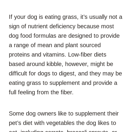
If your dog is eating grass, it’s usually not a
sign of nutrient deficiency because most
dog food formulas are designed to provide
a range of mean and plant sourced
proteins and vitamins. Low-fiber diets
based around kibble, however, might be
difficult for dogs to digest, and they may be
eating grass to supplement and provide a
full feeling from the fiber.
Some dog owners like to supplement their
pet’s diet with vegetables the dog likes to