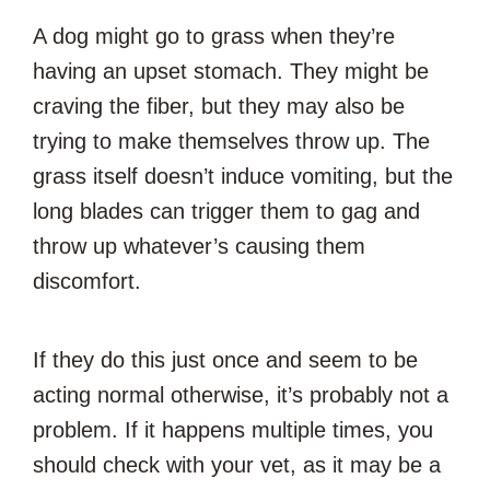
A dog might go to grass when they’re
having an upset stomach. They might be
craving the fiber, but they may also be
trying to make themselves throw up. The
grass itself doesn’t induce vomiting, but the
long blades can trigger them to gag and
throw up whatever’s causing them
discomfort.
If they do this just once and seem to be
acting normal otherwise, it’s probably not a
problem. If it happens multiple times, you
should check with your vet, as it may be a