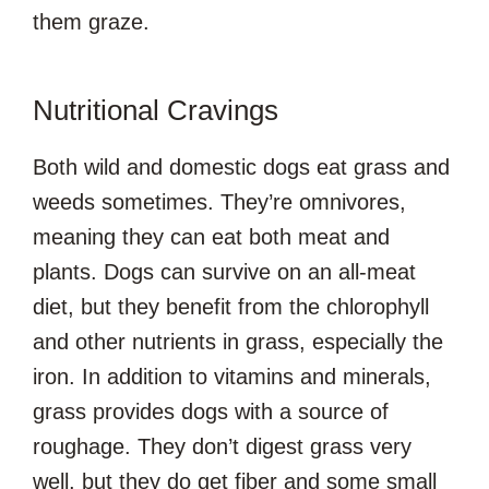
them graze.
Nutritional Cravings
Both wild and domestic dogs eat grass and
weeds sometimes. They’re omnivores,
meaning they can eat both meat and
plants. Dogs can survive on an all-meat
diet, but they benefit from the chlorophyll
and other nutrients in grass, especially the
iron. In addition to vitamins and minerals,
grass provides dogs with a source of
roughage. They don’t digest grass very
well, but they do get fiber and some small