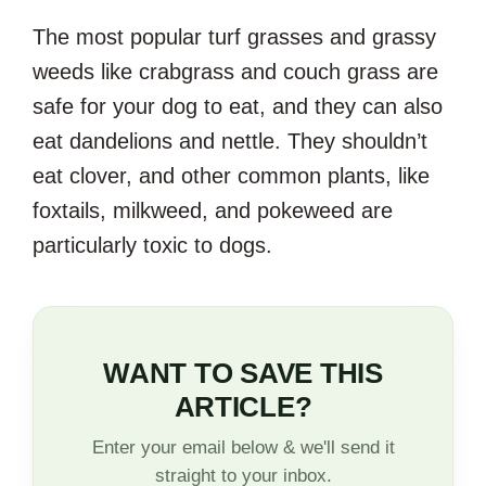
The most popular turf grasses and grassy
weeds like crabgrass and couch grass are
safe for your dog to eat, and they can also
eat dandelions and nettle. They shouldn’t
eat clover, and other common plants, like
foxtails, milkweed, and pokeweed are
particularly toxic to dogs.
WANT TO SAVE THIS
ARTICLE?
Enter your email below & we'll send it
straight to your inbox.