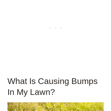
What Is Causing Bumps
In My Lawn?