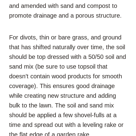
and amended with sand and compost to
promote drainage and a porous structure.
For divots, thin or bare grass, and ground
that has shifted naturally over time, the soil
should be top dressed with a 50/50 soil and
sand mix (be sure to use topsoil that
doesn’t contain wood products for smooth
coverage). This ensures good drainage
while creating new structure and adding
bulk to the lawn. The soil and sand mix
should be applied a few shovel-fulls at a
time and spread out with a leveling rake or
the flat edge of a garden rake.