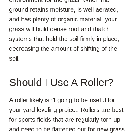
ground retains moisture, is well-aerated,
and has plenty of organic material, your
grass will build dense root and thatch
systems that hold the soil firmly in place,
decreasing the amount of shifting of the
soil.
Should I Use A Roller?
A roller likely isn’t going to be useful for
your yard leveling project. Rollers are best
for sports fields that are regularly torn up
and need to be flattened out for new grass