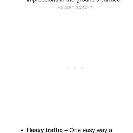
Heavy traffic
– One easy way a