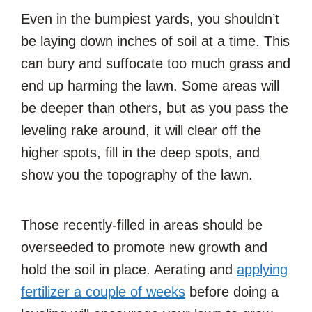
Even in the bumpiest yards, you shouldn’t
be laying down inches of soil at a time. This
can bury and suffocate too much grass and
end up harming the lawn. Some areas will
be deeper than others, but as you pass the
leveling rake around, it will clear off the
higher spots, fill in the deep spots, and
show you the topography of the lawn.
Those recently-filled in areas should be
overseeded to promote new growth and
hold the soil in place. Aerating and
applying
fertilizer a couple of weeks
before doing a