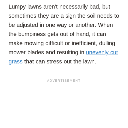
Lumpy lawns aren’t necessarily bad, but
sometimes they are a sign the soil needs to
be adjusted in one way or another. When
the bumpiness gets out of hand, it can
make mowing difficult or inefficient, dulling
mower blades and resulting in
unevenly cut
grass
that can stress out the lawn.