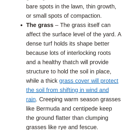
bare spots in the lawn, thin growth,
or small spots of compaction.
The grass
– The grass itself can
affect the surface level of the yard. A
dense turf holds its shape better
because lots of interlocking roots
and a healthy thatch will provide
structure to hold the soil in place,
while a thick
grass cover will protect
the soil from shifting in wind and
rain
. Creeping warm season grasses
like Bermuda and centipede keep
the ground flatter than clumping
grasses like rye and fescue.