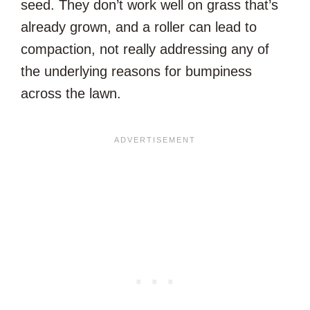
seed. They don’t work well on grass that’s
already grown, and a roller can lead to
compaction, not really addressing any of
the underlying reasons for bumpiness
across the lawn.