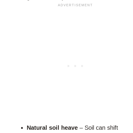
Natural soil heave
– Soil can shift