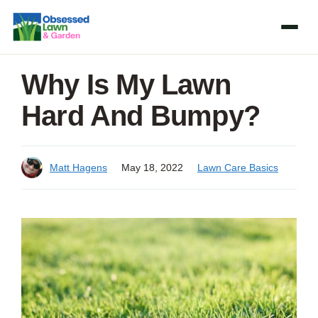
Skip
to
content
Why Is My Lawn
Hard And Bumpy?
Matt Hagens
May 18, 2022
Lawn Care Basics