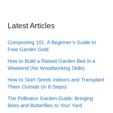
Latest Articles
Composting 101: A Beginner’s Guide to
Free Garden Gold
How to Build a Raised Garden Bed in a
Weekend (No Woodworking Skills)
How to Start Seeds Indoors and Transplant
Them Outside (in 8 Steps)
The Pollinator Garden Guide: Bringing
Bees and Butterflies to Your Yard