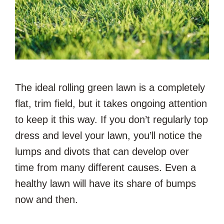
The ideal rolling green lawn is a completely
flat, trim field, but it takes ongoing attention
to keep it this way. If you don’t regularly top
dress and level your lawn, you’ll notice the
lumps and divots that can develop over
time from many different causes. Even a
healthy lawn will have its share of bumps
now and then.