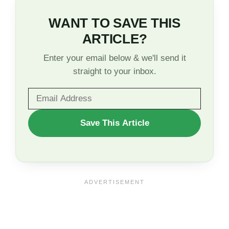
WANT TO SAVE THIS
ARTICLE?
Enter your email below & we'll send it
straight to your inbox.
WANT
Save This Article
TO
SAVE
THIS
ARTICLE?