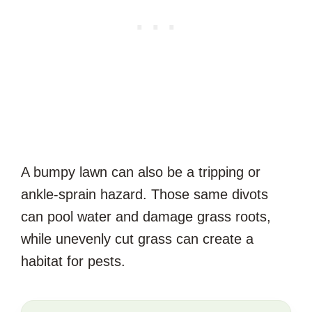
A bumpy lawn can also be a tripping or
ankle-sprain hazard. Those same divots
can pool water and damage grass roots,
while unevenly cut grass can create a
habitat for pests.