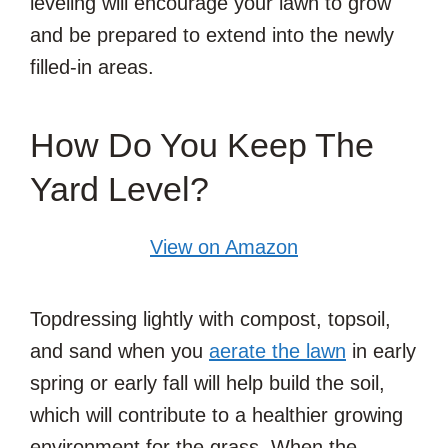
leveling will encourage your lawn to grow
and be prepared to extend into the newly
filled-in areas.
How Do You Keep The
Yard Level?
View on Amazon
Topdressing lightly with compost, topsoil,
and sand when you
aerate the lawn
in early
spring or early fall will help build the soil,
which will contribute to a healthier growing
environment for the grass. When the