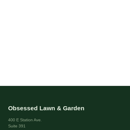
Obsessed Lawn & Garden
400 E Station Ave.
Suite 391