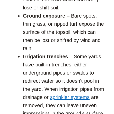
lose or shift soil.
Ground exposure
– Bare spots,
thin grass, or ripped turf expose the
surface of the topsoil, which can
then be lost or shifted by wind and
rain.
Irrigation trenches
– Some yards
have built-in trenches, either
underground pipes or swales to
redirect water so it doesn’t pool in
the yard. When irrigation pipes from
drainage or
sprinkler systems
are
removed, they can leave uneven
impressions in the ground’s surface.