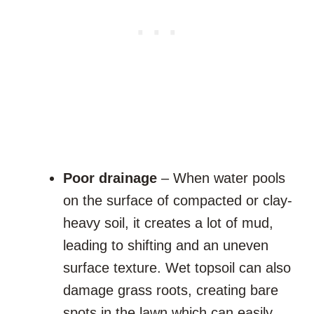
Poor drainage
– When water pools
on the surface of compacted or clay-
heavy soil, it creates a lot of mud,
leading to shifting and an uneven
surface texture. Wet topsoil can also
damage grass roots, creating bare
spots in the lawn which can easily