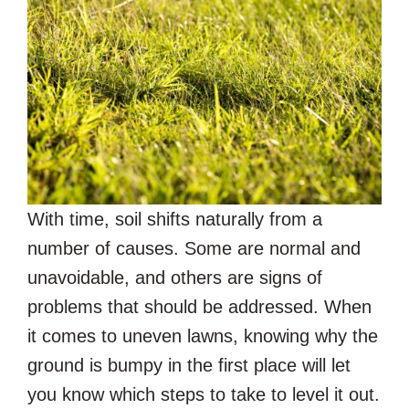
With time, soil shifts naturally from a
number of causes. Some are normal and
unavoidable, and others are signs of
problems that should be addressed. When
it comes to uneven lawns, knowing why the
ground is bumpy in the first place will let
you know which steps to take to level it out.