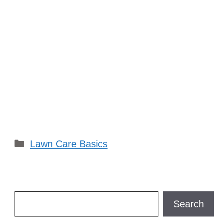
Categories
Lawn Care Basics
Search
Search