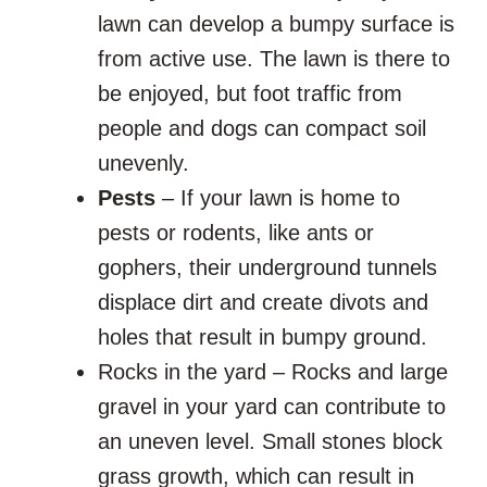
lawn can develop a bumpy surface is
from active use. The lawn is there to
be enjoyed, but foot traffic from
people and dogs can compact soil
unevenly.
Pests
– If your lawn is home to
pests or rodents, like ants or
gophers, their underground tunnels
displace dirt and create divots and
holes that result in bumpy ground.
Rocks in the yard – Rocks and large
gravel in your yard can contribute to
an uneven level. Small stones block
grass growth, which can result in