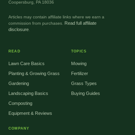
Coopersburg, PA 18036
Articles may contain affiliate links where we earn a
commission from purchases.
Read full affiliate
disclosure
.
READ
TOPICS
Lawn Care Basics
Mowing
Planting & Growing Grass
Fertilizer
Gardening
Grass Types
Landscaping Basics
Buying Guides
Composting
Equipment & Reviews
COMPANY