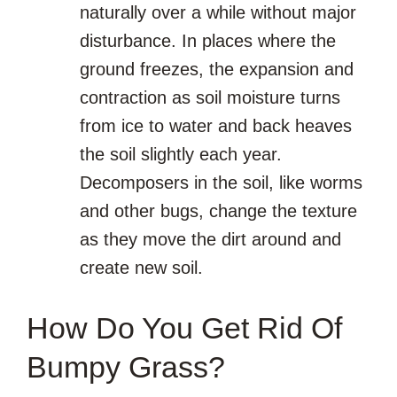
naturally over a while without major
disturbance. In places where the
ground freezes, the expansion and
contraction as soil moisture turns
from ice to water and back heaves
the soil slightly each year.
Decomposers in the soil, like worms
and other bugs, change the texture
as they move the dirt around and
create new soil.
How Do You Get Rid Of
Bumpy Grass?