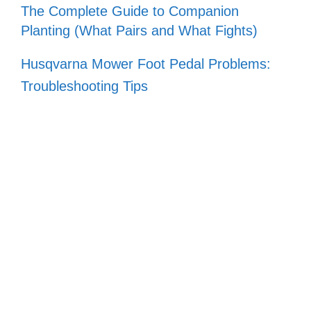
The Complete Guide to Companion
Planting (What Pairs and What Fights)
Husqvarna Mower Foot Pedal Problems:
Troubleshooting Tips