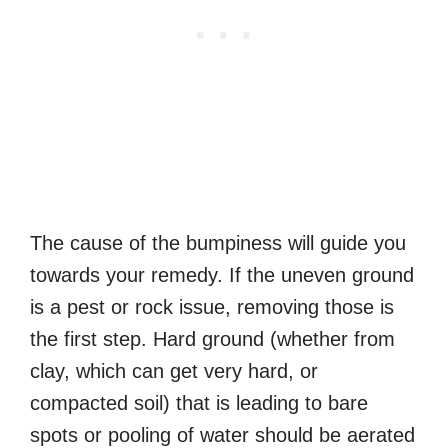
The cause of the bumpiness will guide you
towards your remedy. If the uneven ground
is a pest or rock issue, removing those is
the first step. Hard ground (whether from
clay, which can get very hard, or
compacted soil) that is leading to bare
spots or pooling of water should be aerated