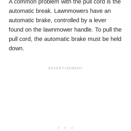
A common problem with the pull cord is the
automatic break. Lawnmowers have an
automatic brake, controlled by a lever
found on the lawnmower handle. To pull the
pull cord, the automatic brake must be held
down.