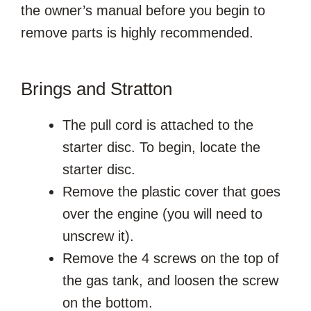
the owner’s manual before you begin to
remove parts is highly recommended.
Brings and Stratton
The pull cord is attached to the
starter disc. To begin, locate the
starter disc.
Remove the plastic cover that goes
over the engine (you will need to
unscrew it).
Remove the 4 screws on the top of
the gas tank, and loosen the screw
on the bottom.