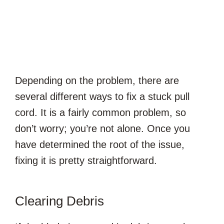
Depending on the problem, there are
several different ways to fix a stuck pull
cord. It is a fairly common problem, so
don’t worry; you’re not alone. Once you
have determined the root of the issue,
fixing it is pretty straightforward.
Clearing Debris