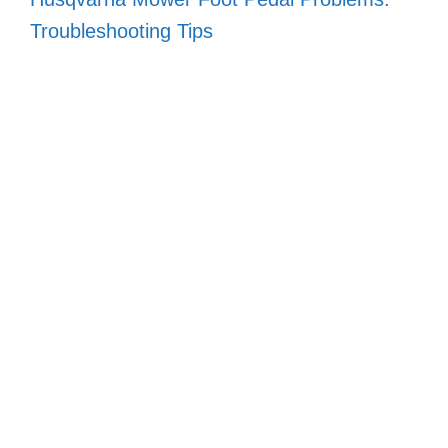
Troubleshooting Tips