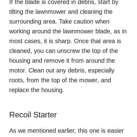
If the blade is covered in debris, start by
tilting the lawnmower and cleaning the
surrounding area. Take caution when
working around the lawnmower blade, as in
most cases, it is sharp. Once that area is
cleaned, you can unscrew the top of the
housing and remove it from around the
motor. Clean out any debris, especially
roots, from the top of the mower, and
replace the housing.
Recoil Starter
As we mentioned earlier, this one is easier