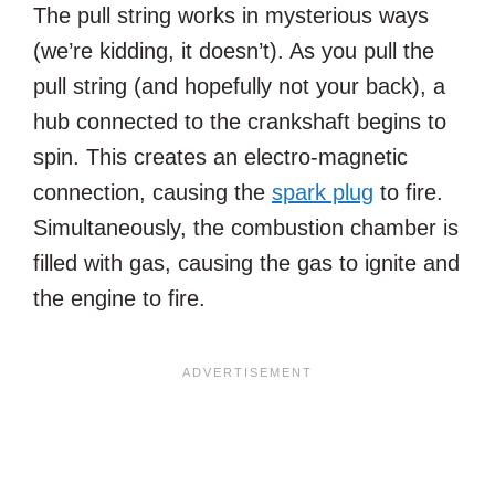
The pull string works in mysterious ways
(we’re kidding, it doesn’t). As you pull the
pull string (and hopefully not your back), a
hub connected to the crankshaft begins to
spin. This creates an electro-magnetic
connection, causing the
spark plug
to fire.
Simultaneously, the combustion chamber is
filled with gas, causing the gas to ignite and
the engine to fire.