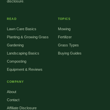
disclosure
.
READ
TOPICS
Lawn Care Basics
Mowing
Planting & Growing Grass
Fertilizer
Gardening
Grass Types
Landscaping Basics
Buying Guides
Composting
Equipment & Reviews
COMPANY
About
Contact
Affiliate Disclosure