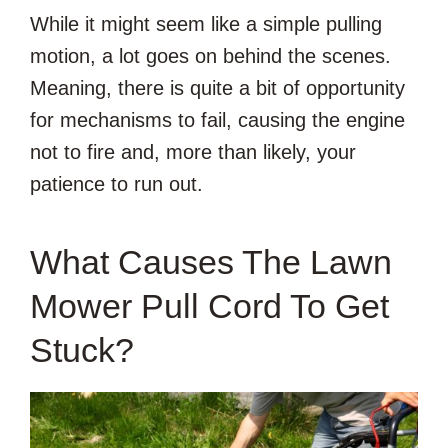
While it might seem like a simple pulling
motion, a lot goes on behind the scenes.
Meaning, there is quite a bit of opportunity
for mechanisms to fail, causing the engine
not to fire and, more than likely, your
patience to run out.
What Causes The Lawn
Mower Pull Cord To Get
Stuck?