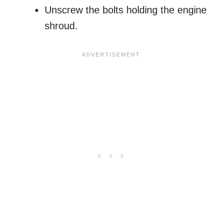
Unscrew the bolts holding the engine
shroud.