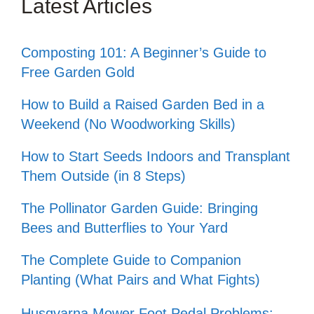
Latest Articles
Composting 101: A Beginner’s Guide to
Free Garden Gold
How to Build a Raised Garden Bed in a
Weekend (No Woodworking Skills)
How to Start Seeds Indoors and Transplant
Them Outside (in 8 Steps)
The Pollinator Garden Guide: Bringing
Bees and Butterflies to Your Yard
The Complete Guide to Companion
Planting (What Pairs and What Fights)
Husqvarna Mower Foot Pedal Problems: