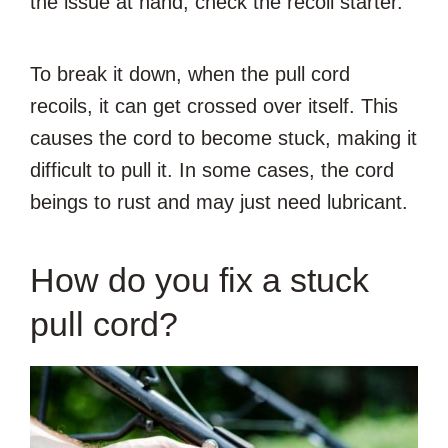
the issue at hand, check the recoil starter.
To break it down, when the pull cord
recoils, it can get crossed over itself. This
causes the cord to become stuck, making it
difficult to pull it. In some cases, the cord
beings to rust and may just need lubricant.
How do you fix a stuck
pull cord?