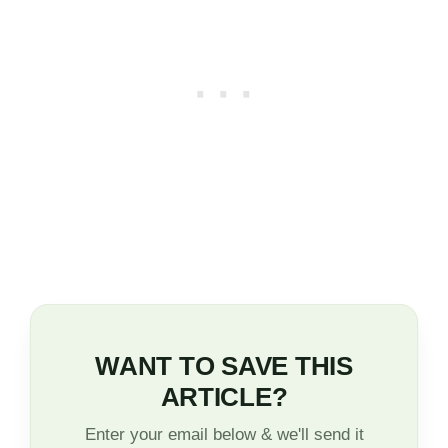
WANT TO SAVE THIS
ARTICLE?
Enter your email below & we'll send it