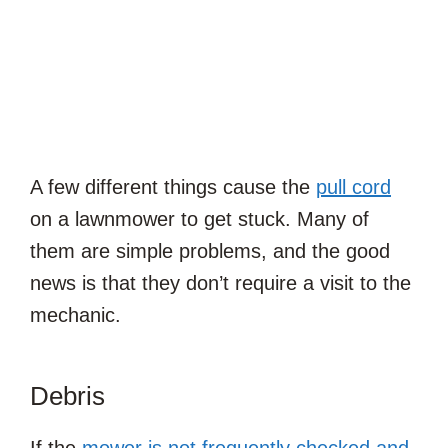
A few different things cause the
pull cord
on a lawnmower to get stuck. Many of
them are simple problems, and the good
news is that they don’t require a visit to the
mechanic.
Debris