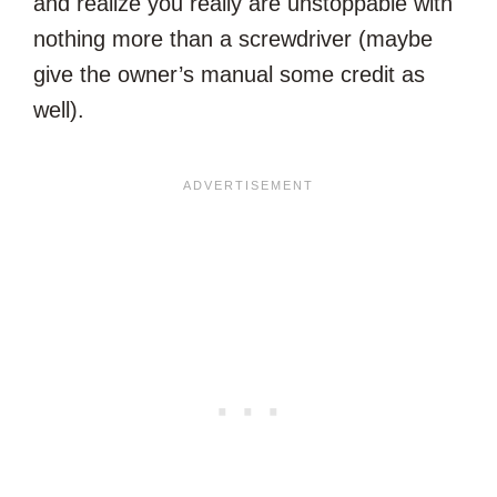
and realize you really are unstoppable with
nothing more than a screwdriver (maybe
give the owner’s manual some credit as
well).