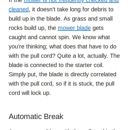
If the
mower is not frequently checked and
cleaned
, it doesn’t take long for debris to
build up in the blade. As grass and small
rocks build up, the
mower blade
gets
caught and cannot spin. We know what
you’re thinking; what does that have to do
with the pull cord? Quite a lot, actually. The
blade is connected to the starter coil.
Simply put, the blade is directly correlated
with the pull cord, so if it is stuck, the pull
cord will lock up.
Automatic Break