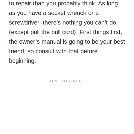
to repair than you probably think. As long
as you have a socket wrench or a
screwdriver, there’s nothing you can’t do
(except pull the pull cord). First things first,
the owner’s manual is going to be your best
friend, so consult with that before
beginning.