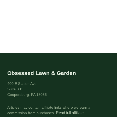
Obsessed Lawn & Garden
400 E Station Ave.
Suite 391
Coopersburg, PA 18036
Articles may contain affiliate links where we earn a
commission from purchases.
Read full affiliate