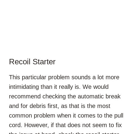
Recoil Starter
This particular problem sounds a lot more
intimidating than it really is. We would
recommend checking the automatic break
and for debris first, as that is the most
common problem when it comes to the pull
cord. However, if that does not seem to fix