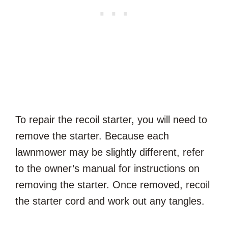
To repair the recoil starter, you will need to
remove the starter. Because each
lawnmower may be slightly different, refer
to the owner’s manual for instructions on
removing the starter. Once removed, recoil
the starter cord and work out any tangles.