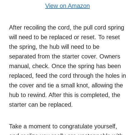
View on Amazon
After recoiling the cord, the pull cord spring
will need to be replaced or reset. To reset
the spring, the hub will need to be
separated from the starter cover. Owners
manual, check. Once the spring has been
replaced, feed the cord through the holes in
the cover and tie a small knot, allowing the
hub to rewind. After this is completed, the
starter can be replaced.
Take a moment to congratulate yourself,