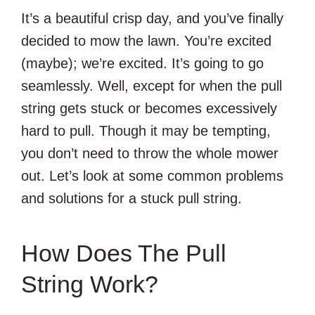
It’s a beautiful crisp day, and you’ve finally
decided to mow the lawn. You’re excited
(maybe); we’re excited. It’s going to go
seamlessly. Well, except for when the pull
string gets stuck or becomes excessively
hard to pull. Though it may be tempting,
you don’t need to throw the whole mower
out. Let’s look at some common problems
and solutions for a stuck pull string.
How Does The Pull
String Work?