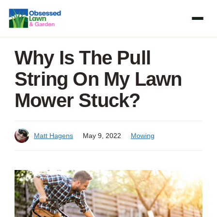
Skip
to
content
Why Is The Pull
String On My Lawn
Mower Stuck?
Matt Hagens
May 9, 2022
Mowing