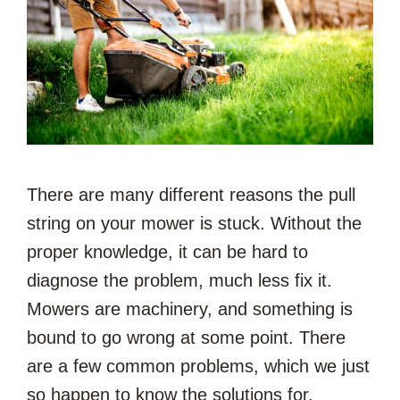
There are many different reasons the pull
string on your mower is stuck. Without the
proper knowledge, it can be hard to
diagnose the problem, much less fix it.
Mowers are machinery, and something is
bound to go wrong at some point. There
are a few common problems, which we just
so happen to know the solutions for.