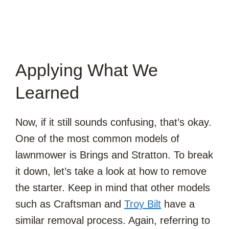
Applying What We
Learned
Now, if it still sounds confusing, that’s okay.
One of the most common models of
lawnmower is Brings and Stratton. To break
it down, let’s take a look at how to remove
the starter. Keep in mind that other models
such as Craftsman and
Troy Bilt
have a
similar removal process. Again, referring to