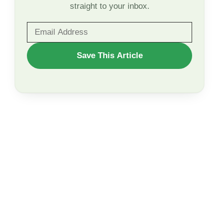
straight to your inbox.
WANT
Save This Article
TO
SAVE
THIS
ARTICLE?