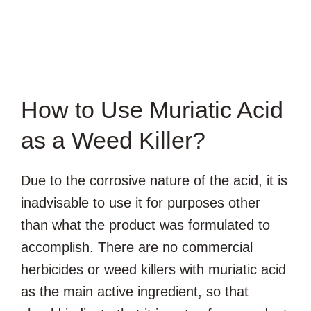
How to Use Muriatic Acid
as a Weed Killer?
Due to the corrosive nature of the acid, it is
inadvisable to use it for purposes other
than what the product was formulated to
accomplish. There are no commercial
herbicides or weed killers with muriatic acid
as the main active ingredient, so that