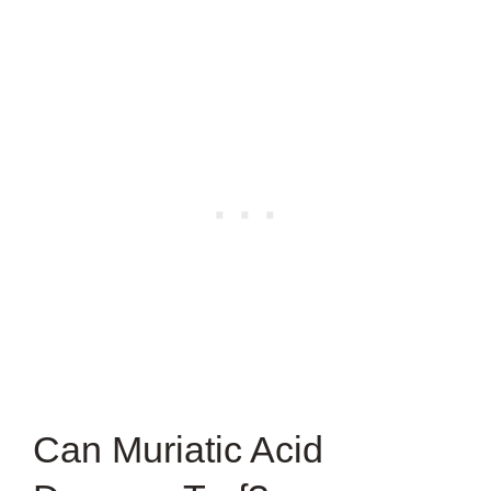
Can Muriatic Acid