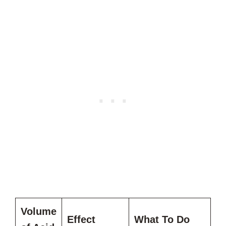
Volume
Effect
What To Do