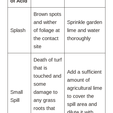
of Acid
Brown spots
and wither
Sprinkle garden
Splash
of foliage at
lime and water
the contact
thoroughly
site
Death of turf
that is
Add a sufficient
touched and
amount of
some
agricultural lime
Small
damage to
to cover the
Spill
any grass
spill area and
roots that
dilute it with