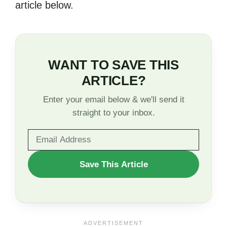
article below.
WANT TO SAVE THIS
ARTICLE?
Enter your email below & we'll send it
straight to your inbox.
WANT
Save This Article
TO
SAVE
THIS
ARTICLE?