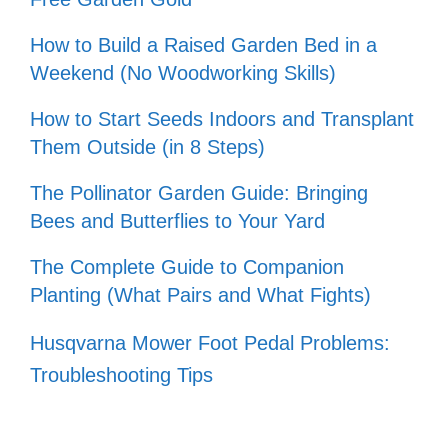
How to Build a Raised Garden Bed in a
Weekend (No Woodworking Skills)
How to Start Seeds Indoors and Transplant
Them Outside (in 8 Steps)
The Pollinator Garden Guide: Bringing
Bees and Butterflies to Your Yard
The Complete Guide to Companion
Planting (What Pairs and What Fights)
Husqvarna Mower Foot Pedal Problems:
Troubleshooting Tips