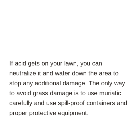
If acid gets on your lawn, you can
neutralize it and water down the area to
stop any additional damage. The only way
to avoid grass damage is to use muriatic
carefully and use spill-proof containers and
proper protective equipment.