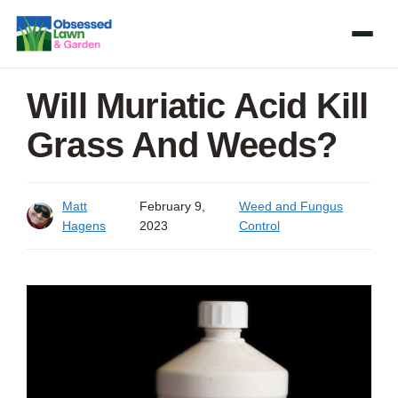
Skip
to
content
Will Muriatic Acid Kill
Grass And Weeds?
Matt
February 9,
Weed and Fungus
Hagens
2023
Control