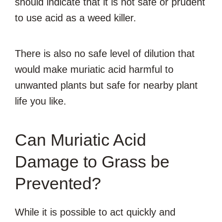
should indicate that it is not safe or prudent
to use acid as a weed killer.
There is also no safe level of dilution that
would make muriatic acid harmful to
unwanted plants but safe for nearby plant
life you like.
Can Muriatic Acid
Damage to Grass be
Prevented?
While it is possible to act quickly and