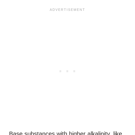
Base substances with higher alkalinity, like