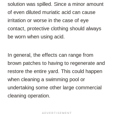
solution was spilled. Since a minor amount
of even diluted muriatic acid can cause
irritation or worse in the case of eye
contact, protective clothing should always
be worn when using acid.
In general, the effects can range from
brown patches to having to regenerate and
restore the entire yard. This could happen
when cleaning a swimming pool or
undertaking some other large commercial
cleaning operation.