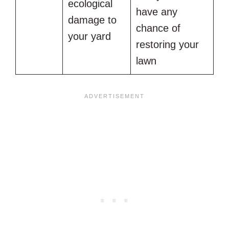
ecological
have any
damage to
chance of
your yard
restoring your
lawn