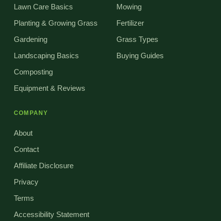
Lawn Care Basics
Mowing
Planting & Growing Grass
Fertilizer
Gardening
Grass Types
Landscaping Basics
Buying Guides
Composting
Equipment & Reviews
COMPANY
About
Contact
Affiliate Disclosure
Privacy
Terms
Accessibility Statement