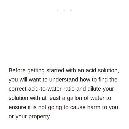
Before getting started with an acid solution,
you will want to understand how to find the
correct acid-to-water ratio and dilute your
solution with at least a gallon of water to
ensure it is not going to cause harm to you
or your property.