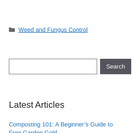
Categories
Weed and Fungus Control
Search
Search
Latest Articles
Composting 101: A Beginner’s Guide to
Free Garden Gold