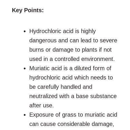
Key Points:
Hydrochloric acid is highly
dangerous and can lead to severe
burns or damage to plants if not
used in a controlled environment.
Muriatic acid is a diluted form of
hydrochloric acid which needs to
be carefully handled and
neutralized with a base substance
after use.
Exposure of grass to muriatic acid
can cause considerable damage,