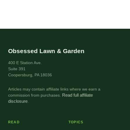
Obsessed Lawn & Garden
400 E Station Ave.
Suite 391
Coopersburg, PA 18036
Articles may contain affiliate links where we earn a
commission from purchases.
Read full affiliate
disclosure
.
READ
TOPICS