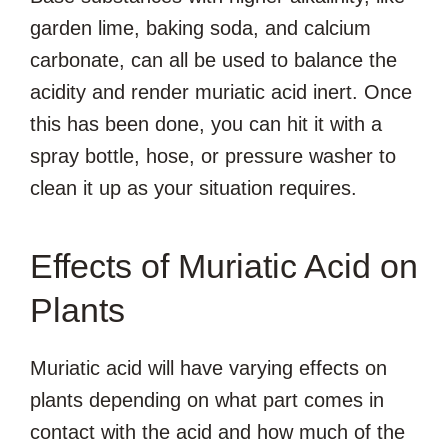
garden lime, baking soda, and calcium
carbonate, can all be used to balance the
acidity and render muriatic acid inert. Once
this has been done, you can hit it with a
spray bottle, hose, or pressure washer to
clean it up as your situation requires.
Effects of Muriatic Acid on
Plants
Muriatic acid will have varying effects on
plants depending on what part comes in
contact with the acid and how much of the