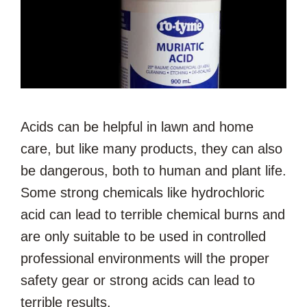
Acids can be helpful in lawn and home
care, but like many products, they can also
be dangerous, both to human and plant life.
Some strong chemicals like hydrochloric
acid can lead to terrible chemical burns and
are only suitable to be used in controlled
professional environments will the proper
safety gear or strong acids can lead to
terrible results.