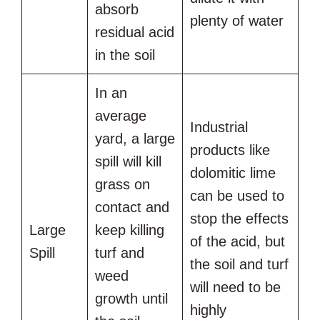
absorb
plenty of water
residual acid
in the soil
In an
average
Industrial
yard, a large
products like
spill will kill
dolomitic lime
grass on
can be used to
contact and
stop the effects
Large
keep killing
of the acid, but
Spill
turf and
the soil and turf
weed
will need to be
growth until
highly