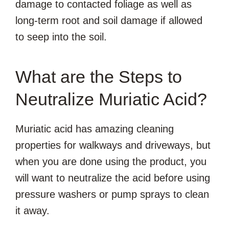
damage to contacted foliage as well as
long-term root and soil damage if allowed
to seep into the soil.
What are the Steps to
Neutralize Muriatic Acid?
Muriatic acid has amazing cleaning
properties for walkways and driveways, but
when you are done using the product, you
will want to neutralize the acid before using
pressure washers or pump sprays to clean
it away.