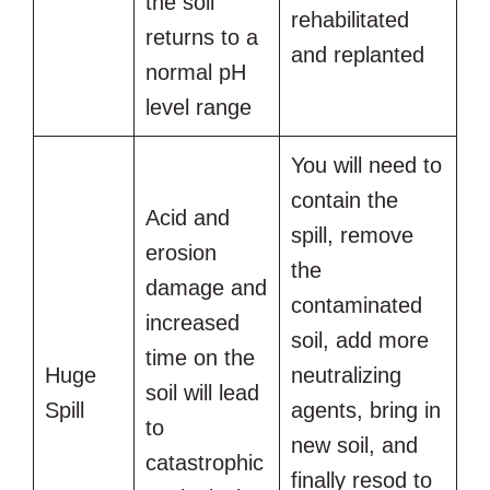
the soil
rehabilitated
returns to a
and replanted
normal pH
level range
You will need to
contain the
Acid and
spill, remove
erosion
the
damage and
contaminated
increased
soil, add more
time on the
Huge
neutralizing
soil will lead
Spill
agents, bring in
to
new soil, and
catastrophic
finally resod to