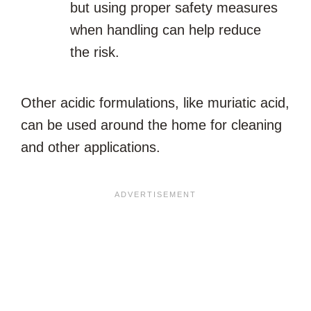
but using proper safety measures
when handling can help reduce
the risk.
Other acidic formulations, like muriatic acid,
can be used around the home for cleaning
and other applications.