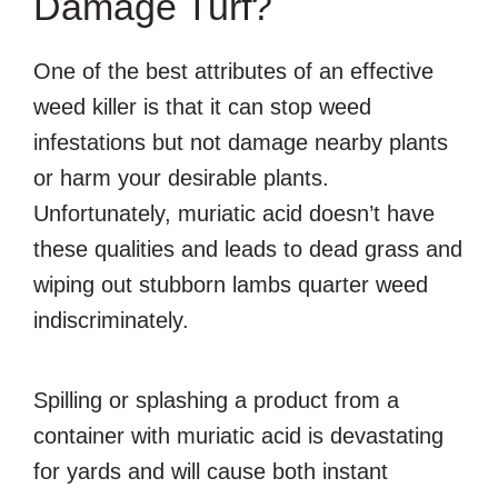
Damage Turf?
One of the best attributes of an effective
weed killer is that it can stop weed
infestations but not damage nearby plants
or harm your desirable plants.
Unfortunately, muriatic acid doesn’t have
these qualities and leads to dead grass and
wiping out stubborn lambs quarter weed
indiscriminately.
Spilling or splashing a product from a
container with muriatic acid is devastating
for yards and will cause both instant