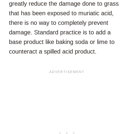
greatly reduce the damage done to grass
that has been exposed to muriatic acid,
there is no way to completely prevent
damage. Standard practice is to add a
base product like baking soda or lime to
counteract a spilled acid product.