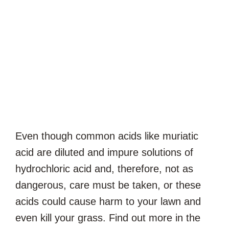
Even though common acids like muriatic
acid are diluted and impure solutions of
hydrochloric acid and, therefore, not as
dangerous, care must be taken, or these
acids could cause harm to your lawn and
even kill your grass. Find out more in the