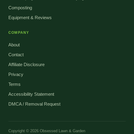
Composting
Equipment & Reviews
COMPANY
About
Contact
Affiliate Disclosure
Privacy
Terms
Accessibility Statement
DMCA / Removal Request
Copyright © 2026 Obsessed Lawn & Garden