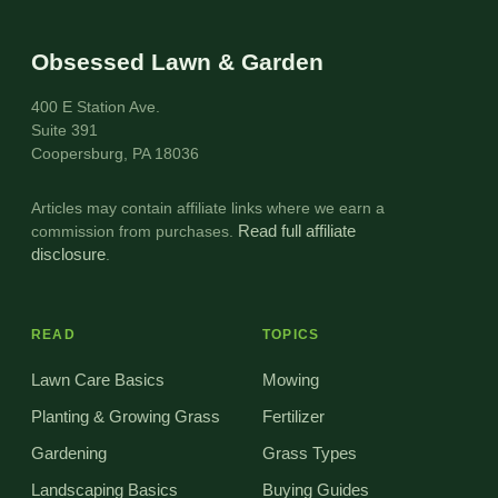
Obsessed Lawn & Garden
400 E Station Ave.
Suite 391
Coopersburg, PA 18036
Articles may contain affiliate links where we earn a
commission from purchases.
Read full affiliate
disclosure
.
READ
TOPICS
Lawn Care Basics
Mowing
Planting & Growing Grass
Fertilizer
Gardening
Grass Types
Landscaping Basics
Buying Guides