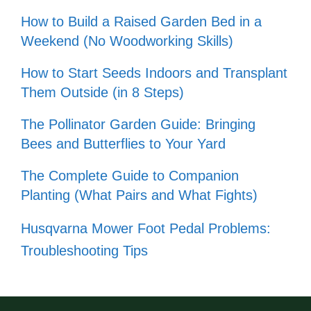
How to Build a Raised Garden Bed in a
Weekend (No Woodworking Skills)
How to Start Seeds Indoors and Transplant
Them Outside (in 8 Steps)
The Pollinator Garden Guide: Bringing
Bees and Butterflies to Your Yard
The Complete Guide to Companion
Planting (What Pairs and What Fights)
Husqvarna Mower Foot Pedal Problems:
Troubleshooting Tips