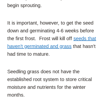
begin sprouting.
It is important, however, to get the seed
down and germinating 4-6 weeks before
the first frost. Frost will kill off
seeds that
haven’t germinated and grass
that hasn’t
had time to mature.
Seedling grass does not have the
established root system to store critical
moisture and nutrients for the winter
months.