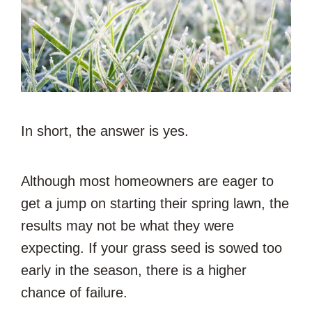
In short, the answer is yes.
Although most homeowners are eager to
get a jump on starting their spring lawn, the
results may not be what they were
expecting. If your grass seed is sowed too
early in the season, there is a higher
chance of failure.