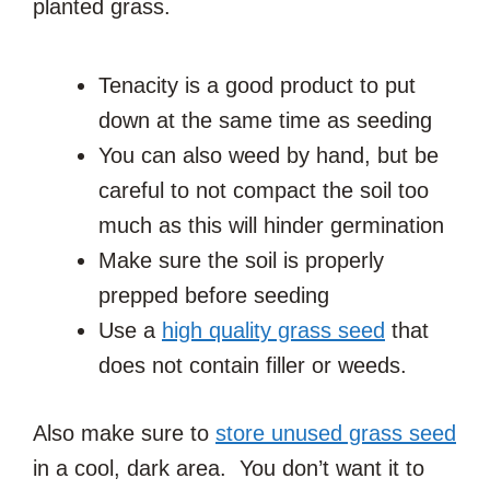
planted grass.
Tenacity is a good product to put
down at the same time as seeding
You can also weed by hand, but be
careful to not compact the soil too
much as this will hinder germination
Make sure the soil is properly
prepped before seeding
Use a
high quality grass seed
that
does not contain filler or weeds.
Also make sure to
store unused grass seed
in a cool, dark area. You don’t want it to