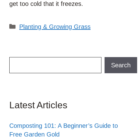
get too cold that it freezes.
Categories
Planting & Growing Grass
Search
Search
Latest Articles
Composting 101: A Beginner’s Guide to
Free Garden Gold