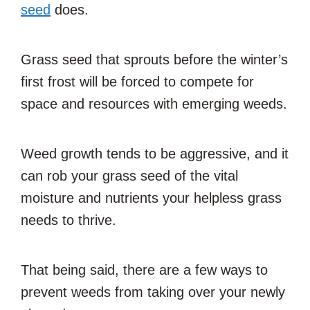
seed
does.
Grass seed that sprouts before the winter’s
first frost will be forced to compete for
space and resources with emerging weeds.
Weed growth tends to be aggressive, and it
can rob your grass seed of the vital
moisture and nutrients your helpless grass
needs to thrive.
That being said, there are a few ways to
prevent weeds from taking over your newly