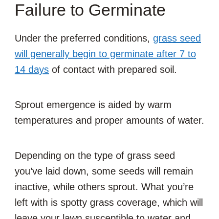
Failure to Germinate
Under the preferred conditions,
grass seed
will generally begin to germinate after 7 to
14 days
of contact with prepared soil.
Sprout emergence is aided by warm
temperatures and proper amounts of water.
Depending on the type of grass seed
you’ve laid down, some seeds will remain
inactive, while others sprout. What you’re
left with is spotty grass coverage, which will
leave your lawn susceptible to water and