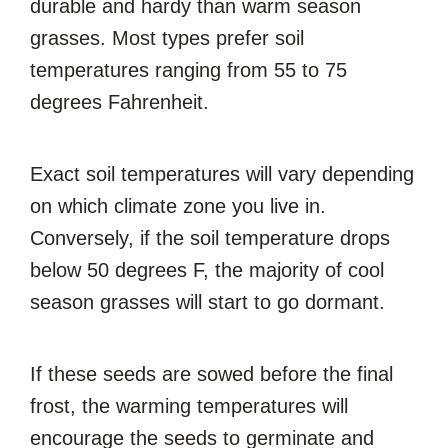
durable and hardy than warm season
grasses. Most types prefer soil
temperatures ranging from 55 to 75
degrees Fahrenheit.
Exact soil temperatures will vary depending
on which climate zone you live in.
Conversely, if the soil temperature drops
below 50 degrees F, the majority of cool
season grasses will start to go dormant.
If these seeds are sowed before the final
frost, the warming temperatures will
encourage the seeds to germinate and