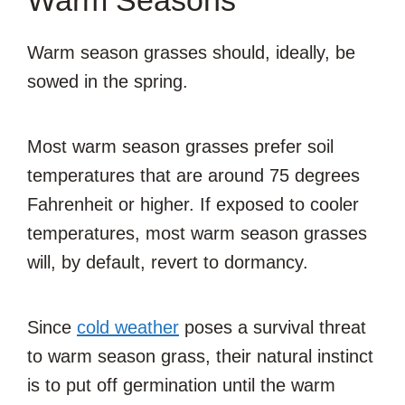
Warm season grasses should, ideally, be
sowed in the spring.
Most warm season grasses prefer soil
temperatures that are around 75 degrees
Fahrenheit or higher. If exposed to cooler
temperatures, most warm season grasses
will, by default, revert to dormancy.
Since
cold weather
poses a survival threat
to warm season grass, their natural instinct
is to put off germination until the warm