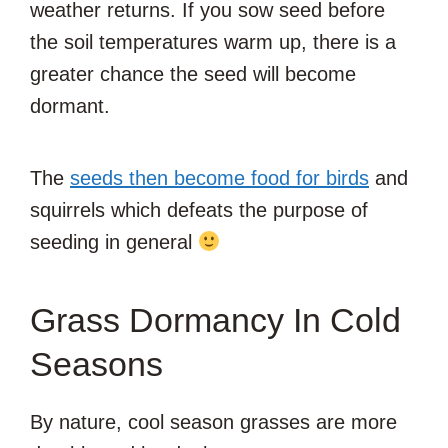
weather returns. If you sow seed before
the soil temperatures warm up, there is a
greater chance the seed will become
dormant.
The
seeds then become food for birds
and
squirrels which defeats the purpose of
seeding in general
Grass Dormancy In Cold
Seasons
By nature, cool season grasses are more