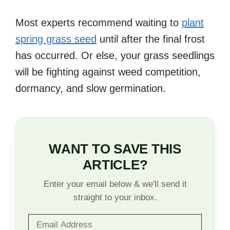
Most experts recommend waiting to
plant
spring grass seed
until after the final frost
has occurred. Or else, your grass seedlings
will be fighting against weed competition,
dormancy, and slow germination.
WANT TO SAVE THIS
ARTICLE?
Enter your email below & we'll send it
straight to your inbox.