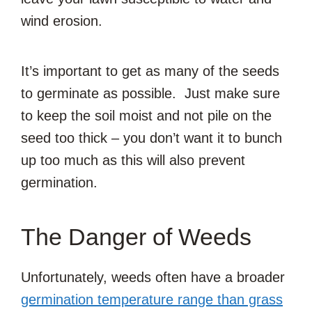
wind erosion.
It’s important to get as many of the seeds
to germinate as possible. Just make sure
to keep the soil moist and not pile on the
seed too thick – you don’t want it to bunch
up too much as this will also prevent
germination.
The Danger of Weeds
Unfortunately, weeds often have a broader
germination temperature range than grass