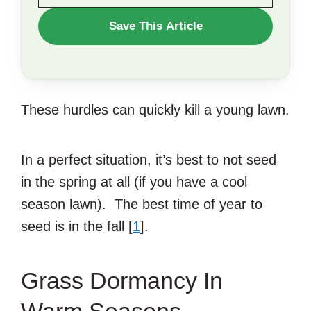
WANT
Save This Article
TO
SAVE
THIS
These hurdles can quickly kill a young lawn.
ARTICLE?
In a perfect situation, it’s best to not seed
in the spring at all (if you have a cool
season lawn). The best time of year to
seed is in the fall [
1
].
Grass Dormancy In
Warm Seasons