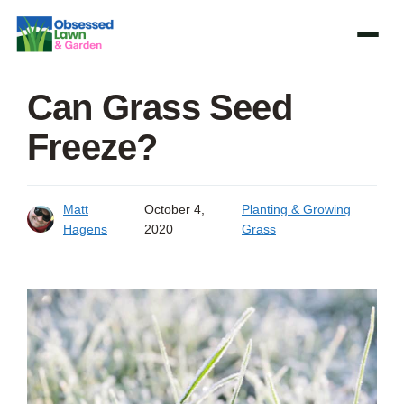
Skip
to
content
Can Grass Seed
Freeze?
Matt
October 4,
Planting & Growing
Hagens
2020
Grass