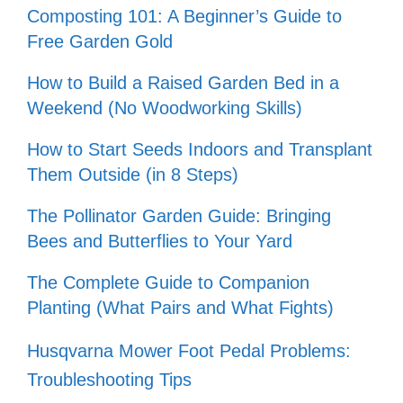
Composting 101: A Beginner’s Guide to
Free Garden Gold
How to Build a Raised Garden Bed in a
Weekend (No Woodworking Skills)
How to Start Seeds Indoors and Transplant
Them Outside (in 8 Steps)
The Pollinator Garden Guide: Bringing
Bees and Butterflies to Your Yard
The Complete Guide to Companion
Planting (What Pairs and What Fights)
Husqvarna Mower Foot Pedal Problems:
Troubleshooting Tips