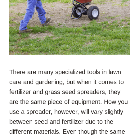
There are many specialized tools in lawn
care and gardening, but when it comes to
fertilizer and grass seed spreaders, they
are the same piece of equipment. How you
use a spreader, however, will vary slightly
between seed and fertilizer due to the
different materials. Even though the same