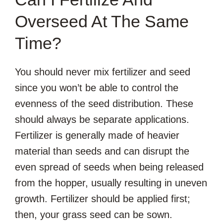
Overseed At The Same
Time?
You should never mix fertilizer and seed
since you won’t be able to control the
evenness of the seed distribution. These
should always be separate applications.
Fertilizer is generally made of heavier
material than seeds and can disrupt the
even spread of seeds when being released
from the hopper, usually resulting in uneven
growth. Fertilizer should be applied first;
then, your grass seed can be sown.