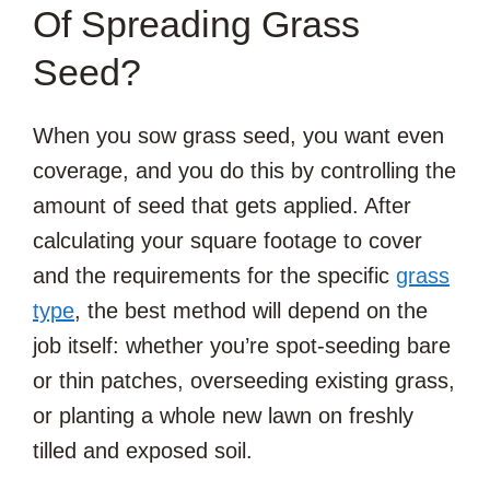
Of Spreading Grass
Seed?
When you sow grass seed, you want even
coverage, and you do this by controlling the
amount of seed that gets applied. After
calculating your square footage to cover
and the requirements for the specific
grass
type
, the best method will depend on the
job itself: whether you’re spot-seeding bare
or thin patches, overseeding existing grass,
or planting a whole new lawn on freshly
tilled and exposed soil.