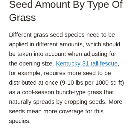
Seed Amount By Type Of
Grass
Different grass seed species need to be
applied in different amounts, which should
be taken into account when adjusting for
the opening size.
Kentucky 31 tall fescue
,
for example, requires more seed to be
distributed at once (9-10 lbs per 1000 sq ft)
as a cool-season bunch-type grass that
naturally spreads by dropping seeds. More
seeds mean more coverage for this
species.