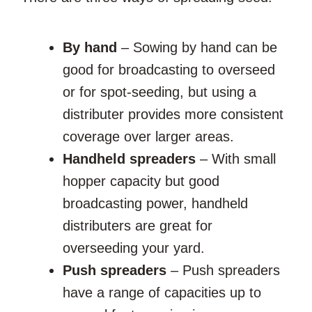
By hand
– Sowing by hand can be
good for broadcasting to overseed
or for spot-seeding, but using a
distributer provides more consistent
coverage over larger areas.
Handheld spreaders
– With small
hopper capacity but good
broadcasting power, handheld
distributers are great for
overseeding your yard.
Push spreaders
– Push spreaders
have a range of capacities up to