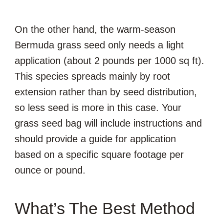
On the other hand, the warm-season
Bermuda grass seed only needs a light
application (about 2 pounds per 1000 sq ft).
This species spreads mainly by root
extension rather than by seed distribution,
so less seed is more in this case. Your
grass seed bag will include instructions and
should provide a guide for application
based on a specific square footage per
ounce or pound.
What’s The Best Method