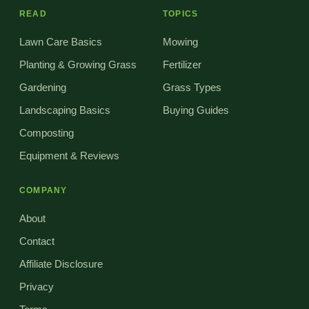
READ
TOPICS
Lawn Care Basics
Mowing
Planting & Growing Grass
Fertilizer
Gardening
Grass Types
Landscaping Basics
Buying Guides
Composting
Equipment & Reviews
COMPANY
About
Contact
Affiliate Disclosure
Privacy