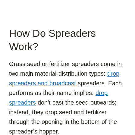
How Do Spreaders
Work?
Grass seed or fertilizer spreaders come in
two main material-distribution types:
drop
spreaders and broadcast
spreaders. Each
performs as their name implies:
drop
spreaders
don’t cast the seed outwards;
instead, they drop seed and fertilizer
through the opening in the bottom of the
spreader’s hopper.