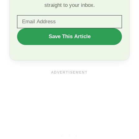
straight to your inbox.
WANT
Save This Article
TO
SAVE
THIS
ARTICLE?