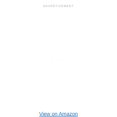
View on Amazon