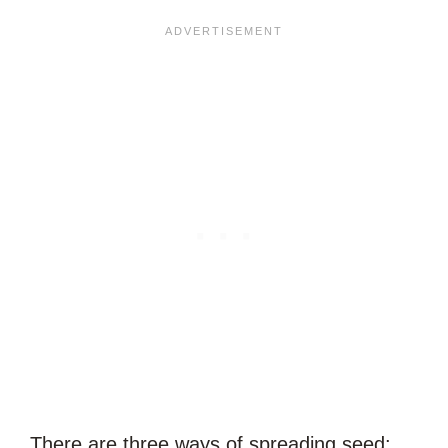
There are three ways of spreading seed: