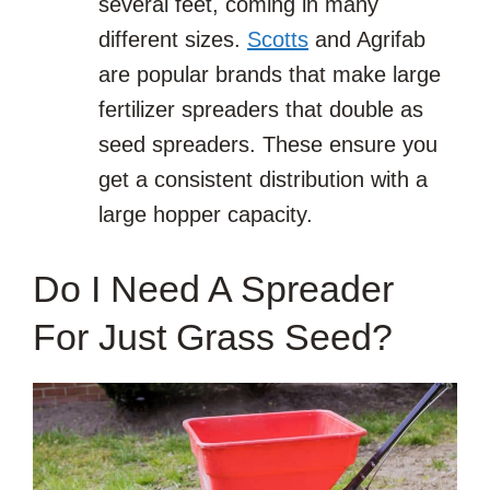
several feet, coming in many
different sizes.
Scotts
and Agrifab
are popular brands that make large
fertilizer spreaders that double as
seed spreaders. These ensure you
get a consistent distribution with a
large hopper capacity.
Do I Need A Spreader
For Just Grass Seed?