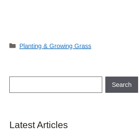
Categories
Planting & Growing Grass
Search
Search
Latest Articles