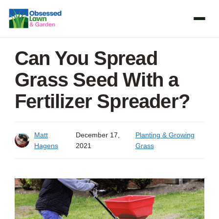
Skip
to
content
Can You Spread
Grass Seed With a
Fertilizer Spreader?
Matt
December 17,
Planting & Growing
Hagens
2021
Grass