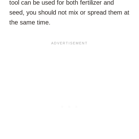
tool can be used for both fertilizer and
seed, you should not mix or spread them at
the same time.