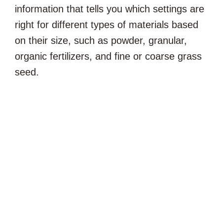
information that tells you which settings are
right for different types of materials based
on their size, such as powder, granular,
organic fertilizers, and fine or coarse grass
seed.