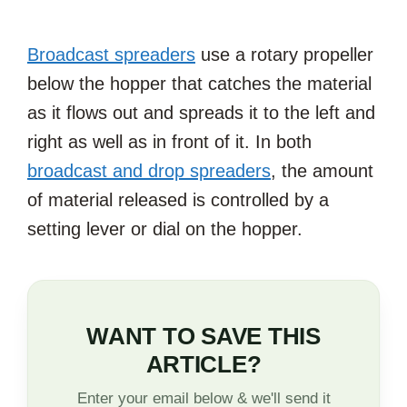
Broadcast spreaders
use a rotary propeller
below the hopper that catches the material
as it flows out and spreads it to the left and
right as well as in front of it. In both
broadcast and drop spreaders
, the amount
of material released is controlled by a
setting lever or dial on the hopper.
WANT TO SAVE THIS
ARTICLE?
Enter your email below & we'll send it