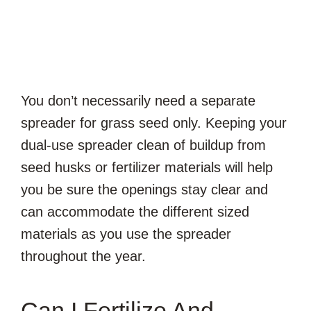
You don’t necessarily need a separate
spreader for grass seed only. Keeping your
dual-use spreader clean of buildup from
seed husks or fertilizer materials will help
you be sure the openings stay clear and
can accommodate the different sized
materials as you use the spreader
throughout the year.
Can I Fertilize And