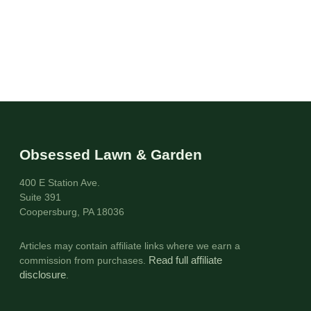
Obsessed Lawn & Garden
400 E Station Ave.
Suite 391
Coopersburg, PA 18036
Articles may contain affiliate links where we earn a
commission from purchases.
Read full affiliate
disclosure
.