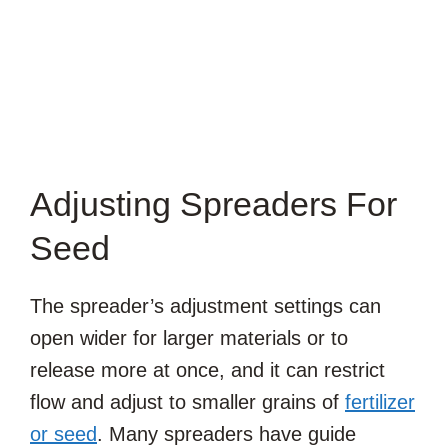
Adjusting Spreaders For
Seed
The spreader’s adjustment settings can
open wider for larger materials or to
release more at once, and it can restrict
flow and adjust to smaller grains of
fertilizer
or seed
. Many spreaders have guide