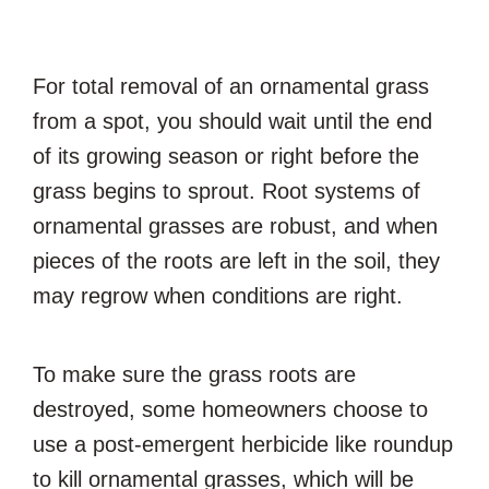
For total removal of an ornamental grass
from a spot, you should wait until the end
of its growing season or right before the
grass begins to sprout. Root systems of
ornamental grasses are robust, and when
pieces of the roots are left in the soil, they
may regrow when conditions are right.
To make sure the grass roots are
destroyed, some homeowners choose to
use a post-emergent herbicide like roundup
to kill ornamental grasses, which will be