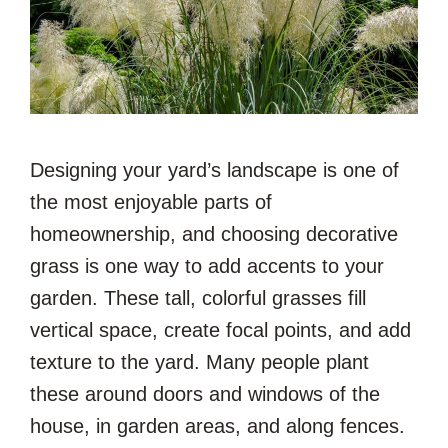
Designing your yard’s landscape is one of
the most enjoyable parts of
homeownership, and choosing decorative
grass is one way to add accents to your
garden. These tall, colorful grasses fill
vertical space, create focal points, and add
texture to the yard. Many people plant
these around doors and windows of the
house, in garden areas, and along fences.