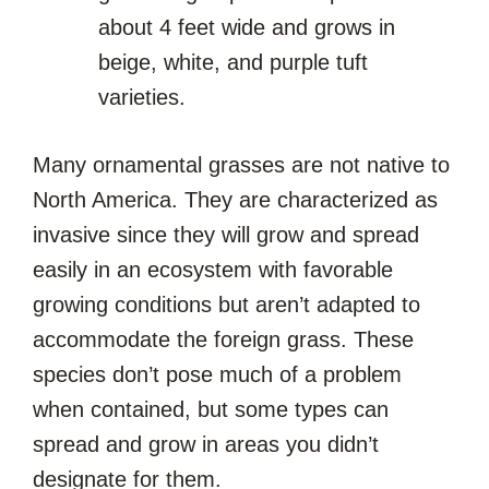
about 4 feet wide and grows in
beige, white, and purple tuft
varieties.
Many ornamental grasses are not native to
North America. They are characterized as
invasive since they will grow and spread
easily in an ecosystem with favorable
growing conditions but aren’t adapted to
accommodate the foreign grass. These
species don’t pose much of a problem
when contained, but some types can
spread and grow in areas you didn’t
designate for them.