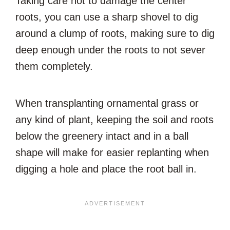
Taking care not to damage the center
roots, you can use a sharp shovel to dig
around a clump of roots, making sure to dig
deep enough under the roots to not sever
them completely.
When transplanting ornamental grass or
any kind of plant, keeping the soil and roots
below the greenery intact and in a ball
shape will make for easier replanting when
digging a hole and place the root ball in.