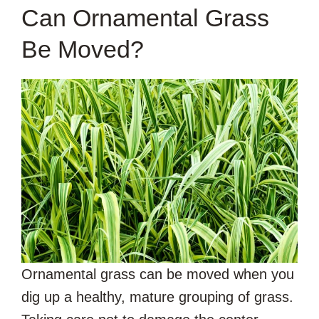
Can Ornamental Grass
Be Moved?
Ornamental grass can be moved when you
dig up a healthy, mature grouping of grass.