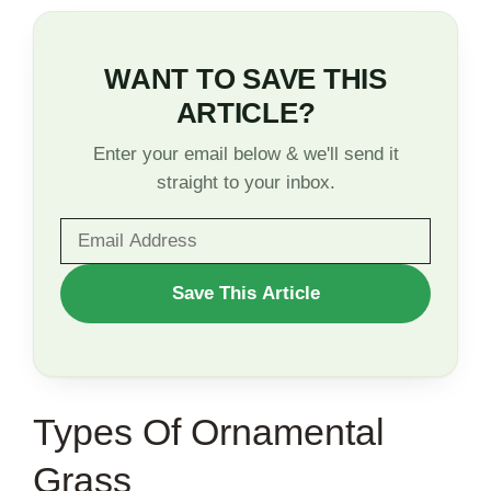
WANT TO SAVE THIS
ARTICLE?
Enter your email below & we'll send it
straight to your inbox.
WANT
Save This Article
TO
SAVE
THIS
Types Of Ornamental
ARTICLE?
Grass