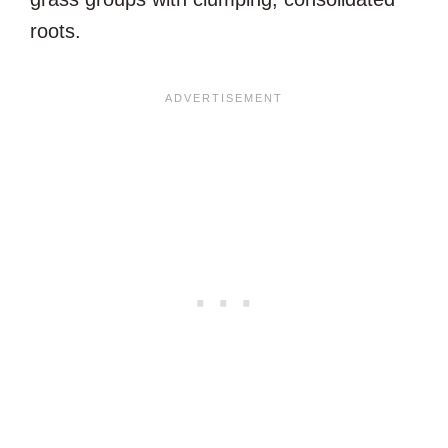
roots.