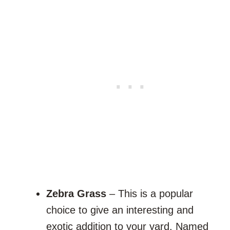
Zebra Grass
– This is a popular
choice to give an interesting and
exotic addition to your yard. Named