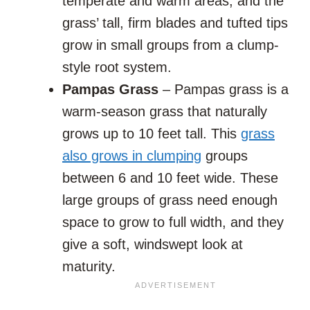
temperate and warm areas, and the
grass’ tall, firm blades and tufted tips
grow in small groups from a clump-
style root system.
Pampas Grass
– Pampas grass is a
warm-season grass that naturally
grows up to 10 feet tall. This
grass
also grows in clumping
groups
between 6 and 10 feet wide. These
large groups of grass need enough
space to grow to full width, and they
give a soft, windswept look at
maturity.