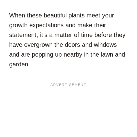
When these beautiful plants meet your
growth expectations and make their
statement, it’s a matter of time before they
have overgrown the doors and windows
and are popping up nearby in the lawn and
garden.