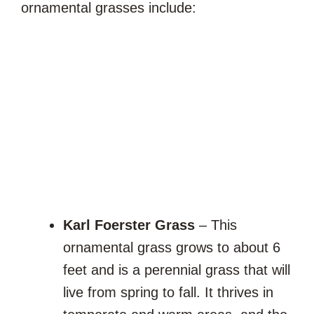
ornamental grasses include:
Karl Foerster Grass
– This
ornamental grass grows to about 6
feet and is a perennial grass that will
live from spring to fall. It thrives in