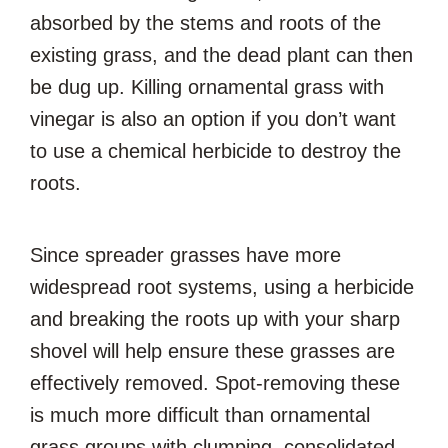
absorbed by the stems and roots of the
existing grass, and the dead plant can then
be dug up. Killing ornamental grass with
vinegar is also an option if you don’t want
to use a chemical herbicide to destroy the
roots.
Since spreader grasses have more
widespread root systems, using a herbicide
and breaking the roots up with your sharp
shovel will help ensure these grasses are
effectively removed. Spot-removing these
is much more difficult than ornamental
grass groups with clumping, consolidated