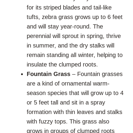
for its striped blades and tail-like
tufts, zebra grass grows up to 6 feet
and will stay year-round. The
perennial will sprout in spring, thrive
in summer, and the dry stalks will
remain standing all winter, helping to
insulate the clumped roots.
Fountain Grass
– Fountain grasses
are a kind of ornamental warm-
season species that will grow up to 4
or 5 feet tall and sit in a spray
formation with thin leaves and stalks
with fuzzy tops. This grass also
grows in groups of clumped roots