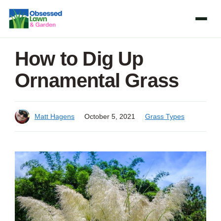
Skip
to
content
How to Dig Up
Ornamental Grass
Matt Hagens
October 5, 2021
Grass Types