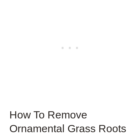
How To Remove
Ornamental Grass Roots