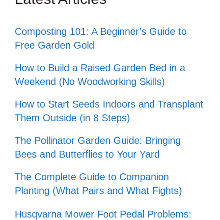
Composting 101: A Beginner’s Guide to
Free Garden Gold
How to Build a Raised Garden Bed in a
Weekend (No Woodworking Skills)
How to Start Seeds Indoors and Transplant
Them Outside (in 8 Steps)
The Pollinator Garden Guide: Bringing
Bees and Butterflies to Your Yard
The Complete Guide to Companion
Planting (What Pairs and What Fights)
Husqvarna Mower Foot Pedal Problems: