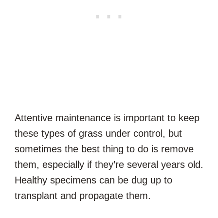
Attentive maintenance is important to keep
these types of grass under control, but
sometimes the best thing to do is remove
them, especially if they’re several years old.
Healthy specimens can be dug up to
transplant and propagate them.