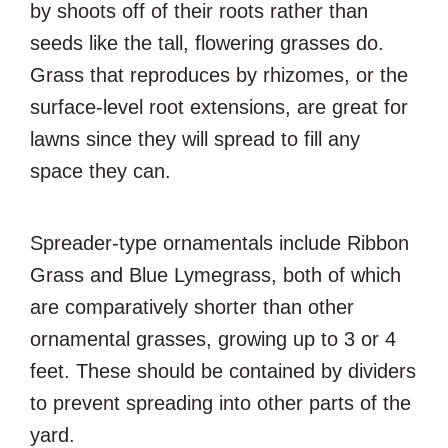
by shoots off of their roots rather than
seeds like the tall, flowering grasses do.
Grass that reproduces by rhizomes, or the
surface-level root extensions, are great for
lawns since they will spread to fill any
space they can.
Spreader-type ornamentals include Ribbon
Grass and Blue Lymegrass, both of which
are comparatively shorter than other
ornamental grasses, growing up to 3 or 4
feet. These should be contained by dividers
to prevent spreading into other parts of the
yard.