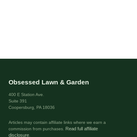
Obsessed Lawn & Garden
400 E Station Ave.
Suite 391
Coopersburg, PA 18036
Articles may contain affiliate links where we earn a
commission from purchases.
Read full affiliate
disclosure
.