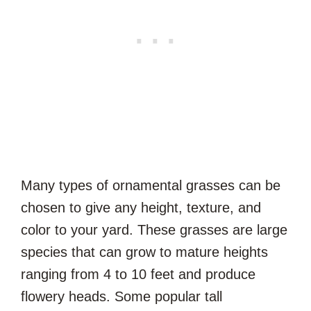
Many types of ornamental grasses can be
chosen to give any height, texture, and
color to your yard. These grasses are large
species that can grow to mature heights
ranging from 4 to 10 feet and produce
flowery heads. Some popular tall