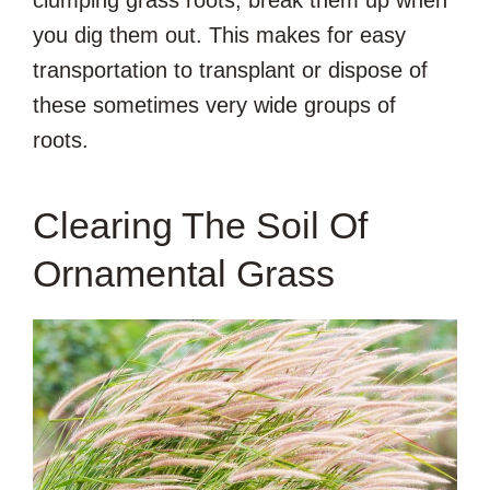
you dig them out. This makes for easy
transportation to transplant or dispose of
these sometimes very wide groups of
roots.
Clearing The Soil Of
Ornamental Grass