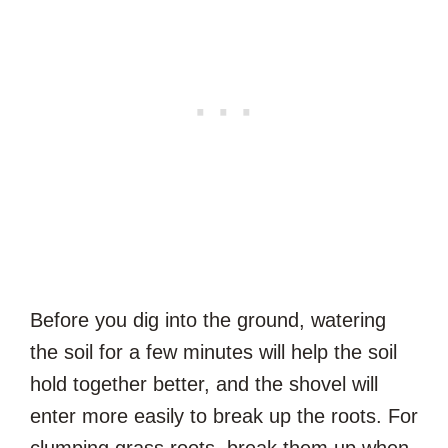
Before you dig into the ground, watering
the soil for a few minutes will help the soil
hold together better, and the shovel will
enter more easily to break up the roots. For
clumping grass roots, break them up when