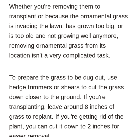
Whether you’re removing them to
transplant or because the ornamental grass
is invading the lawn, has grown too big, or
is too old and not growing well anymore,
removing ornamental grass from its
location isn’t a very complicated task.
To prepare the grass to be dug out, use
hedge trimmers or shears to cut the grass
down closer to the ground. If you’re
transplanting, leave around 8 inches of
grass to replant. If you’re getting rid of the
plant, you can cut it down to 2 inches for
easier removal.