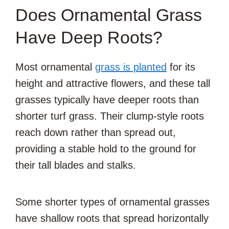
Does Ornamental Grass
Have Deep Roots?
Most ornamental
grass is planted
for its
height and attractive flowers, and these tall
grasses typically have deeper roots than
shorter turf grass. Their clump-style roots
reach down rather than spread out,
providing a stable hold to the ground for
their tall blades and stalks.
Some shorter types of ornamental grasses
have shallow roots that spread horizontally