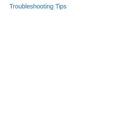
Troubleshooting Tips