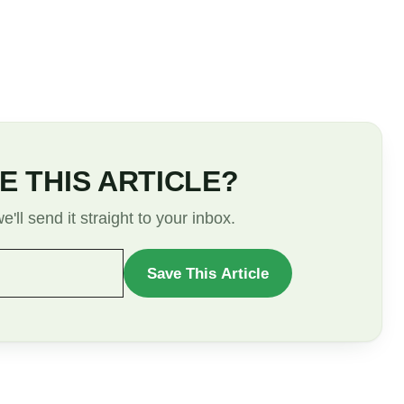
E THIS ARTICLE?
'll send it straight to your inbox.
Save This Article
WANT
TO
SAVE
THIS
ARTICLE?