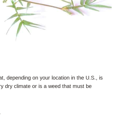
, depending on your location in the U.S., is
ry dry climate or is a weed that must be
?