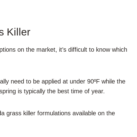
 Killer
ions on the market, it’s difficult to know which
lly need to be applied at under 90ºF while the
spring is typically the best time of year.
grass killer formulations available on the