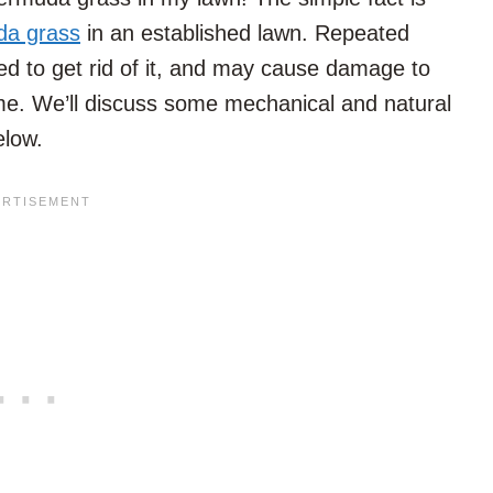
da grass
in an established lawn. Repeated
ed to get rid of it, and may cause damage to
ime. We’ll discuss some mechanical and natural
elow.