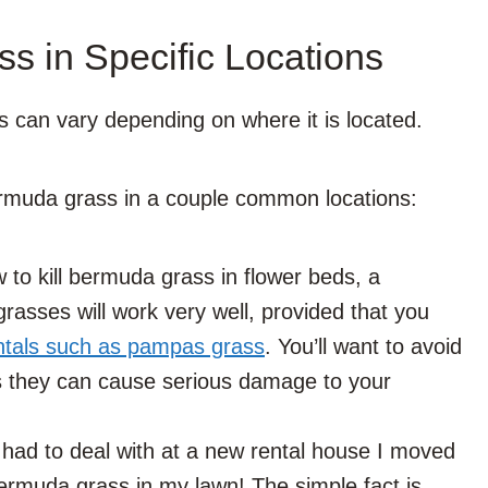
s in Specific Locations
 can vary depending on where it is located.
ermuda grass in a couple common locations:
 to kill bermuda grass in flower beds, a
y grasses will work very well, provided that you
tals such as pampas grass
. You’ll want to avoid
s they can cause serious damage to your
I had to deal with at a new rental house I moved
ermuda grass in my lawn! The simple fact is