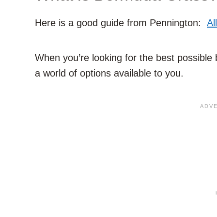
Here is a good guide from Pennington:
Al
When you’re looking for the best possible 
a world of options available to you.