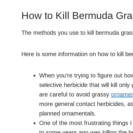
How to Kill Bermuda Gras
The methods you use to kill bermuda grass
Here is some information on how to kill b
When you’re trying to figure out how
selective herbicide that will kill onl
are careful to avoid grassy
ornamen
more general contact herbicides, a
planned ornamentals.
One of the most frustrating things 
to some years ago was killing the b