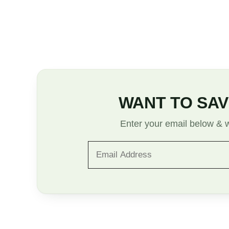
WANT TO SAV
Enter your email below & we