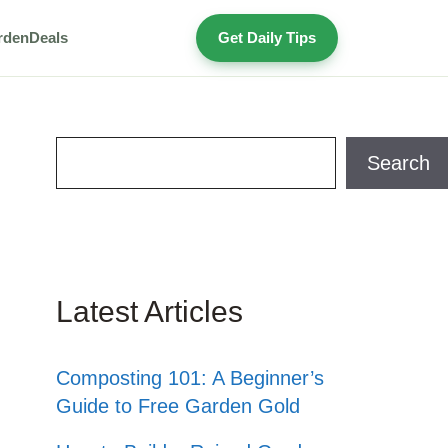
rden
Deals
Get Daily Tips
Search
Search
Latest Articles
Composting 101: A Beginner’s
Guide to Free Garden Gold