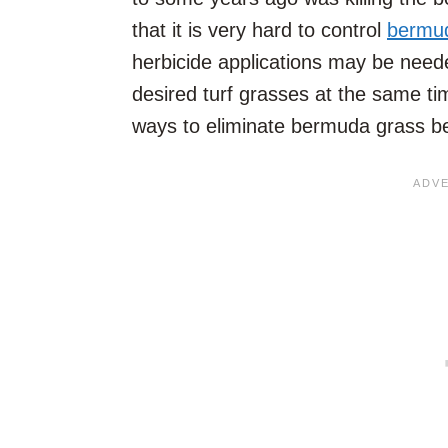
that it is very hard to control
bermu
herbicide applications may be need
desired turf grasses at the same t
ways to eliminate bermuda grass b