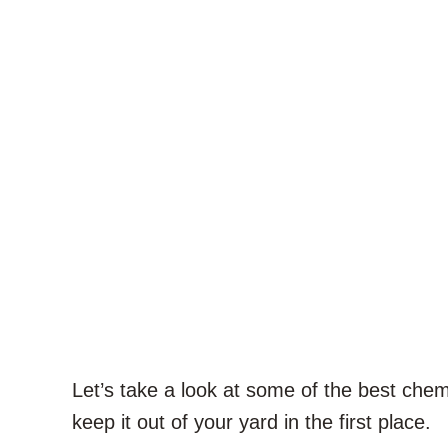
Let’s take a look at some of the best chemi
keep it out of your yard in the first place.