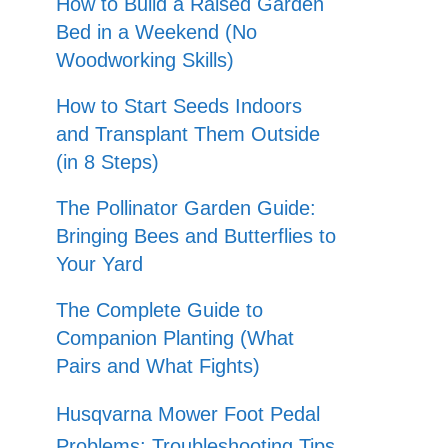
How to Build a Raised Garden
Bed in a Weekend (No
Woodworking Skills)
How to Start Seeds Indoors
and Transplant Them Outside
(in 8 Steps)
The Pollinator Garden Guide:
Bringing Bees and Butterflies to
Your Yard
The Complete Guide to
Companion Planting (What
Pairs and What Fights)
Husqvarna Mower Foot Pedal
Problems: Troubleshooting Tips