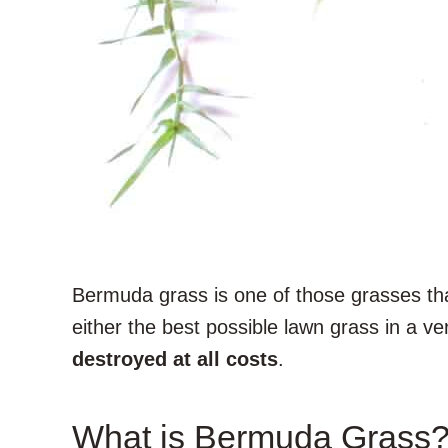
Bermuda grass is one of those grasses that
either the best possible lawn grass in a ve
destroyed at all costs
.
What is Bermuda Grass