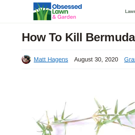
Skip
Law
to
content
How To Kill Bermuda
Matt Hagens
August 30, 2020
Gra