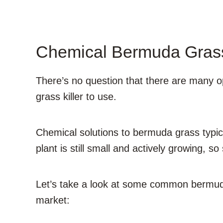
Chemical Bermuda Grass
There’s no question that there are many opt
grass killer to use.
Chemical solutions to bermuda grass typica
plant is still small and actively growing, so 
Let’s take a look at some common bermuda 
market: