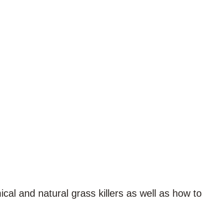
cal and natural grass killers as well as how to