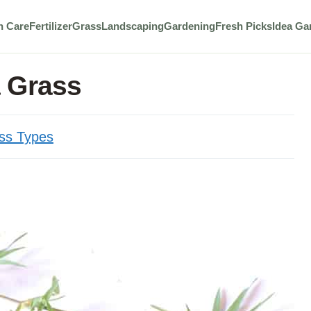
n Care
Fertilizer
Grass
Landscaping
Gardening
Fresh Picks
Idea Ga
 Grass
ss Types