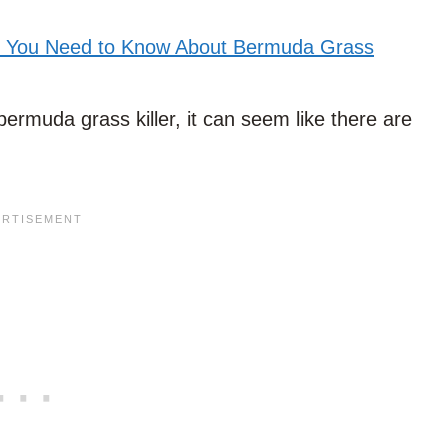
l You Need to Know About Bermuda Grass
bermuda grass killer, it can seem like there are