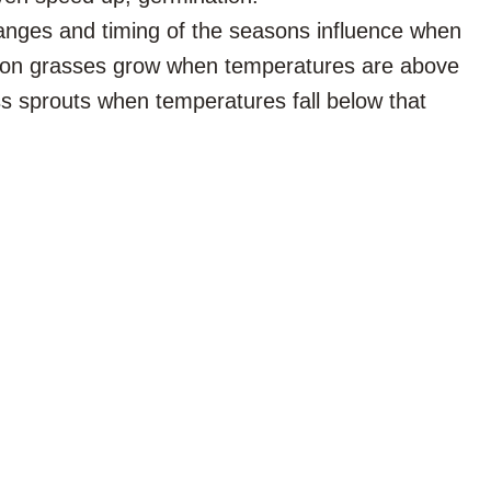
nges and timing of the seasons influence when
on grasses grow when temperatures are above
ss sprouts when temperatures fall below that