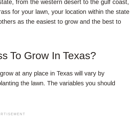
tate, from the western desert to the gulf coast,
ass for your lawn, your location within the state
thers as the easiest to grow and the best to
ss To Grow In Texas?
grow at any place in Texas will vary by
lanting the lawn. The variables you should