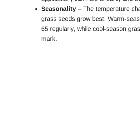
Seasonality
– The temperature cha
grass seeds grow best. Warm-seas
65 regularly, while cool-season gra
mark.