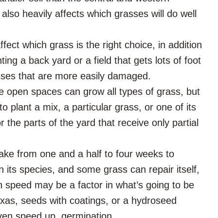
 also heavily affects which grasses will do well
ffect which grass is the right choice, in addition
nting a back yard or a field that gets lots of foot
grasses that are more easily damaged.
de open spaces can grow all types of grass, but
plant a mix, a particular grass, or one of its
 the parts of the yard that receive only partial
ke from one and a half to four weeks to
its species, and some grass can repair itself,
h speed may be a factor in what’s going to be
Texas, seeds with coatings, or a hydroseed
even speed up, germination.