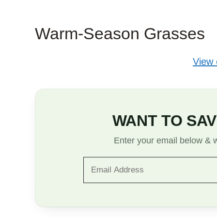
Warm-Season Grasses
View
WANT TO SAV
Enter your email below & we