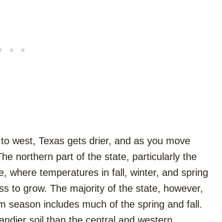
to west, Texas gets drier, and as you move
The northern part of the state, particularly the
ne, where temperatures in fall, winter, and spring
s to grow. The majority of the state, however,
m season includes much of the spring and fall.
andier soil than the central and western