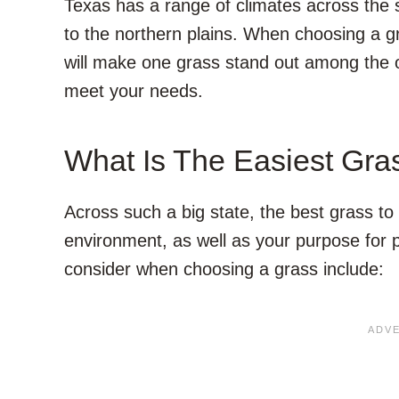
Texas has a range of climates across the s
to the northern plains. When choosing a gr
will make one grass stand out among the o
meet your needs.
What Is The Easiest Gra
Across such a big state, the best grass to 
environment, as well as your purpose for p
consider when choosing a grass include: