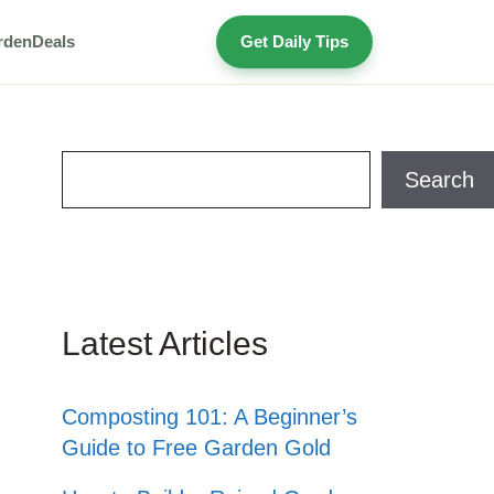
rden
Deals
Get Daily Tips
Search
Search
Latest Articles
Composting 101: A Beginner’s
Guide to Free Garden Gold