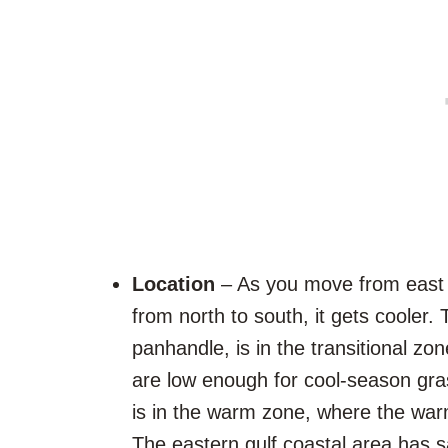
Location
– As you move from east 
from north to south, it gets cooler. 
panhandle, is in the transitional zo
are low enough for cool-season gras
is in the warm zone, where the war
The eastern gulf coastal area has s