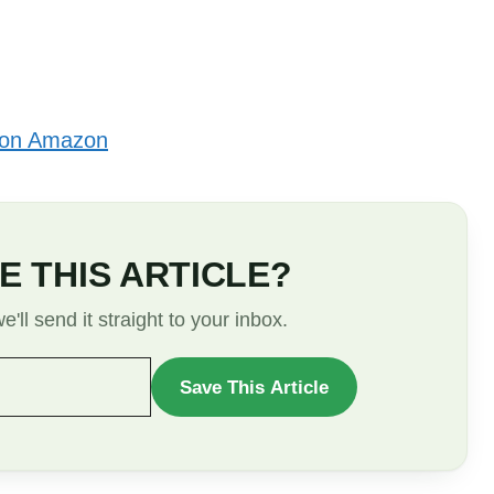
 on Amazon
E THIS ARTICLE?
'll send it straight to your inbox.
Save This Article
WANT
TO
SAVE