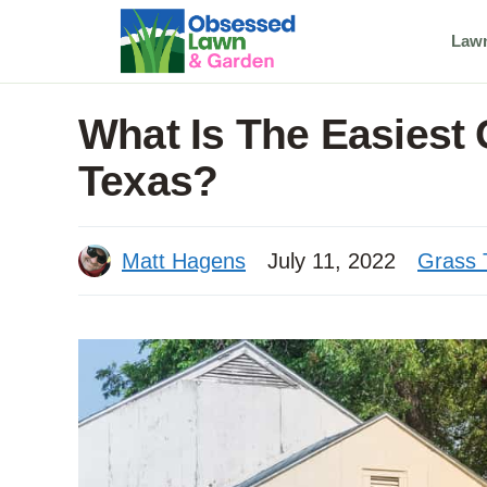
Skip
Law
to
content
What Is The Easiest
Texas?
Matt Hagens
July 11, 2022
Grass 