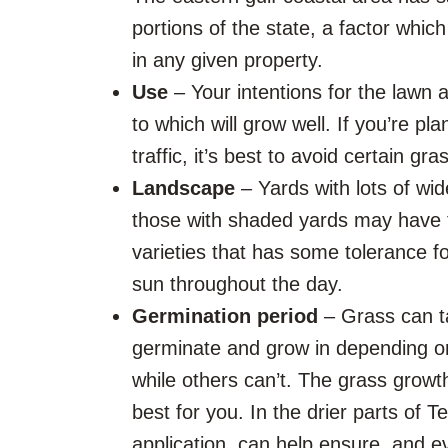
portions of the state, a factor which
in any given property.
Use
– Your intentions for the lawn a
to which will grow well. If you’re pla
traffic, it’s best to avoid certain 
Landscape
– Yards with lots of wi
those with shaded yards may have to 
varieties that has some tolerance for
sun throughout the day.
Germination period
– Grass can ta
germinate and grow in depending on 
while others can’t. The grass growt
best for you. In the drier parts of 
application, can help ensure, and 