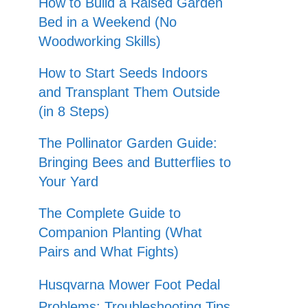
How to Build a Raised Garden
Bed in a Weekend (No
Woodworking Skills)
How to Start Seeds Indoors
and Transplant Them Outside
(in 8 Steps)
The Pollinator Garden Guide:
Bringing Bees and Butterflies to
Your Yard
The Complete Guide to
Companion Planting (What
Pairs and What Fights)
Husqvarna Mower Foot Pedal
Problems: Troubleshooting Tips