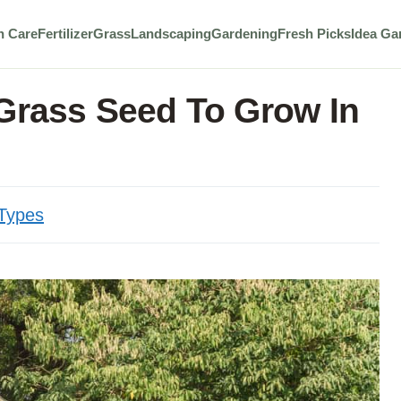
n Care
Fertilizer
Grass
Landscaping
Gardening
Fresh Picks
Idea Ga
 Grass Seed To Grow In
Types