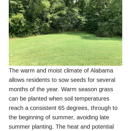
The warm and moist climate of Alabama
allows residents to sow seeds for several
months of the year. Warm season grass
can be planted when soil temperatures
reach a consistent 65 degrees, through to
the beginning of summer, avoiding late
summer planting. The heat and potential