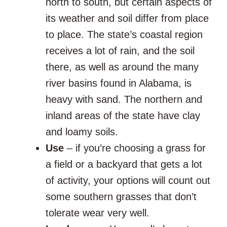
north to south, but certain aspects of
its weather and soil differ from place
to place. The state’s coastal region
receives a lot of rain, and the soil
there, as well as around the many
river basins found in Alabama, is
heavy with sand. The northern and
inland areas of the state have clay
and loamy soils.
Use
– if you’re choosing a grass for
a field or a backyard that gets a lot
of activity, your options will count out
some southern grasses that don’t
tolerate wear very well.