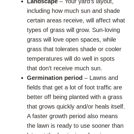
Landscape
– Your yard’s layout,
including how much sun and shade
certain areas receive, will affect what
types of grass will grow. Sun-loving
grass will love open spaces, while
grass that tolerates shade or cooler
temperatures will do well in spots
that don’t receive much sun.
Germination period
– Lawns and
fields that get a lot of foot traffic are
better off being planted with a grass
that grows quickly and/or heals itself.
A faster growth period also means
the lawn is ready to use sooner than