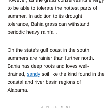
however, as the grass conserves its energy
to be able to tolerate the hottest parts of
summer. In addition to its drought
tolerance, Bahia grass can withstand
periodic heavy rainfall.
On the state’s gulf coast in the south,
summers are rainier than further north.
Bahia has deep roots and loves well-
drained,
sandy
soil like the kind found in the
coastal and river basin regions of
Alabama.