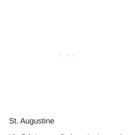
St. Augustine