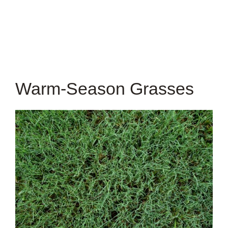
Warm-Season Grasses