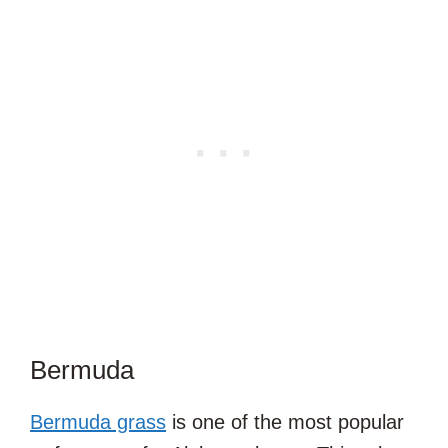
Bermuda
Bermuda grass
is one of the most popular