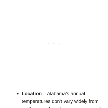
Location
– Alabama’s annual
temperatures don’t vary widely from