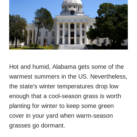
Hot and humid, Alabama gets some of the
warmest summers in the US. Nevertheless,
the state’s winter temperatures drop low
enough that a cool-season grass is worth
planting for winter to keep some green
cover in your yard when warm-season
grasses go dormant.