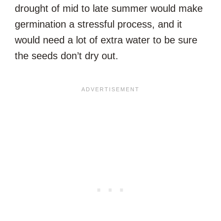
drought of mid to late summer would make
germination a stressful process, and it
would need a lot of extra water to be sure
the seeds don’t dry out.