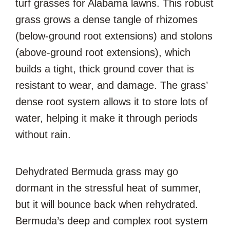
turf grasses for Alabama lawns. This robust
grass grows a dense tangle of rhizomes
(below-ground root extensions) and stolons
(above-ground root extensions), which
builds a tight, thick ground cover that is
resistant to wear, and damage. The grass’
dense root system allows it to store lots of
water, helping it make it through periods
without rain.
Dehydrated Bermuda grass may go
dormant in the stressful heat of summer,
but it will bounce back when rehydrated.
Bermuda’s deep and complex root system