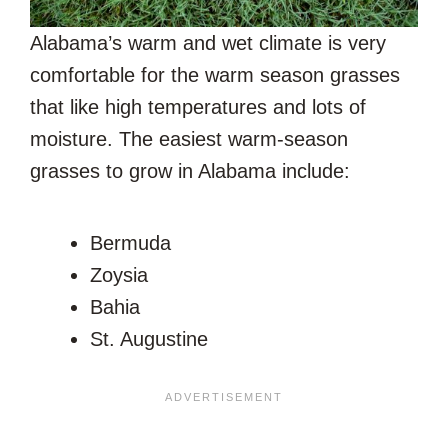
Alabama’s warm and wet climate is very
comfortable for the warm season grasses
that like high temperatures and lots of
moisture. The easiest warm-season
grasses to grow in Alabama include:
Bermuda
Zoysia
Bahia
St. Augustine