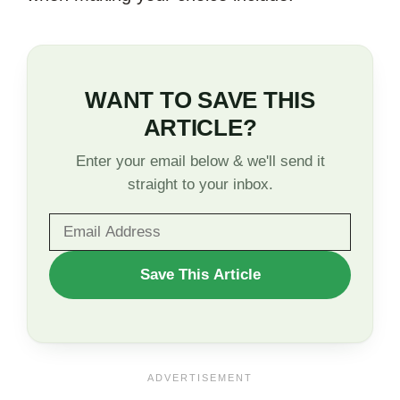
WANT TO SAVE THIS
ARTICLE?
Enter your email below & we'll send it
straight to your inbox.
WANT
Save This Article
TO
SAVE
THIS
ARTICLE?