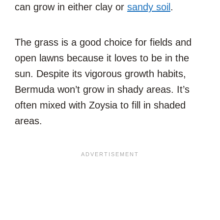
can grow in either clay or
sandy soil
.
The grass is a good choice for fields and
open lawns because it loves to be in the
sun. Despite its vigorous growth habits,
Bermuda won’t grow in shady areas. It’s
often mixed with Zoysia to fill in shaded
areas.