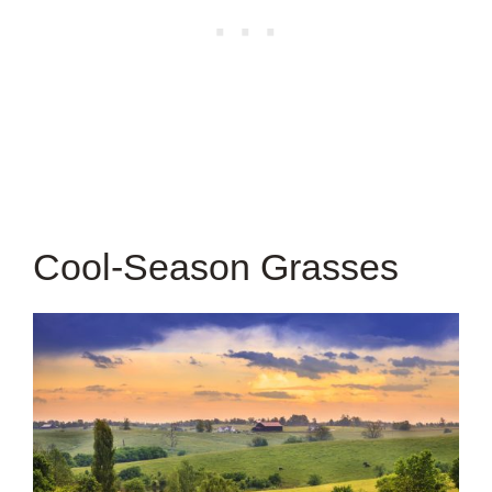
Cool-Season Grasses