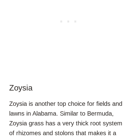
Zoysia
Zoysia is another top choice for fields and
lawns in Alabama. Similar to Bermuda,
Zoysia grass has a very thick root system
of rhizomes and stolons that makes it a