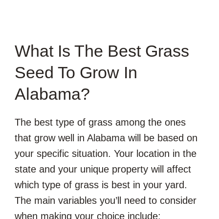
What Is The Best Grass
Seed To Grow In
Alabama?
The best type of grass among the ones
that grow well in Alabama will be based on
your specific situation. Your location in the
state and your unique property will affect
which type of grass is best in your yard.
The main variables you’ll need to consider
when making your choice include: