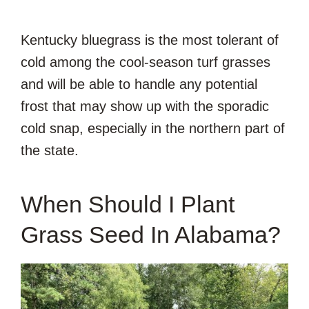
Kentucky bluegrass is the most tolerant of
cold among the cool-season turf grasses
and will be able to handle any potential
frost that may show up with the sporadic
cold snap, especially in the northern part of
the state.
When Should I Plant
Grass Seed In Alabama?