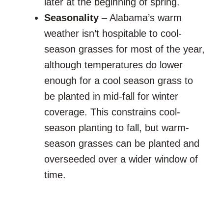
later at the beginning of spring.
Seasonality
– Alabama’s warm
weather isn’t hospitable to cool-
season grasses for most of the year,
although temperatures do lower
enough for a cool season grass to
be planted in mid-fall for winter
coverage. This constrains cool-
season planting to fall, but warm-
season grasses can be planted and
overseeded over a wider window of
time.