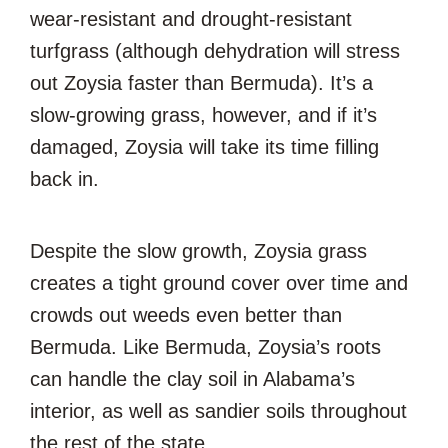
wear-resistant and drought-resistant
turfgrass (although dehydration will stress
out Zoysia faster than Bermuda). It’s a
slow-growing grass, however, and if it’s
damaged, Zoysia will take its time filling
back in.
Despite the slow growth, Zoysia grass
creates a tight ground cover over time and
crowds out weeds even better than
Bermuda. Like Bermuda, Zoysia’s roots
can handle the clay soil in Alabama’s
interior, as well as sandier soils throughout
the rest of the state.