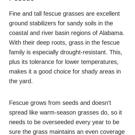
Fine and tall fescue grasses are excellent
ground stabilizers for sandy soils in the
coastal and river basin regions of Alabama.
With their deep roots, grass in the fescue
family is especially drought-resistant. This,
plus its tolerance for lower temperatures,
makes it a good choice for shady areas in
the yard.
Fescue grows from seeds and doesn’t
spread like warm-season grasses do, so it
needs to be overseeded every year to be
sure the grass maintains an even coverage