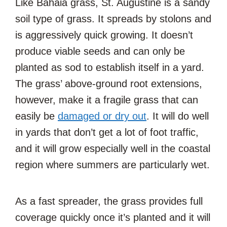
Like Bahaia grass, St. Augustine is a sandy
soil type of grass. It spreads by stolons and
is aggressively quick growing. It doesn’t
produce viable seeds and can only be
planted as sod to establish itself in a yard.
The grass’ above-ground root extensions,
however, make it a fragile grass that can
easily be
damaged or dry out
. It will do well
in yards that don’t get a lot of foot traffic,
and it will grow especially well in the coastal
region where summers are particularly wet.
As a fast spreader, the grass provides full
coverage quickly once it’s planted and it will