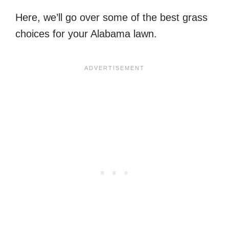
Here, we’ll go over some of the best grass
choices for your Alabama lawn.