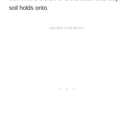
soil holds onto.