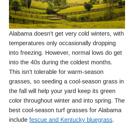
Alabama doesn’t get very cold winters, with
temperatures only occasionally dropping
into freezing. However, normal lows do get
into the 40s during the coldest months.
This isn’t tolerable for warm-season
grasses, so seeding a cool-season grass in
the fall will help your yard keep its green
color throughout winter and into spring. The
best cool-season turf grasses for Alabama
include
fescue and Kentucky bluegrass
.