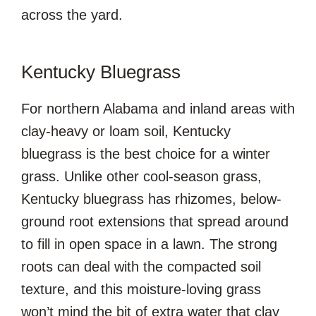
across the yard.
Kentucky Bluegrass
For northern Alabama and inland areas with
clay-heavy or loam soil, Kentucky
bluegrass is the best choice for a winter
grass. Unlike other cool-season grass,
Kentucky bluegrass has rhizomes, below-
ground root extensions that spread around
to fill in open space in a lawn. The strong
roots can deal with the compacted soil
texture, and this moisture-loving grass
won’t mind the bit of extra water that clay