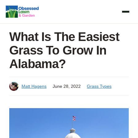
Skip
to
content
What Is The Easiest
Grass To Grow In
Alabama?
Matt Hagens
June 28, 2022
Grass Types