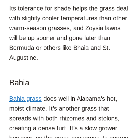
Its tolerance for shade helps the grass deal
with slightly cooler temperatures than other
warm-season grasses, and Zoysia lawns
will be up sooner and gone later than
Bermuda or others like Bhaia and St.
Augustine.
Bahia
Bahia grass
does well in Alabama’s hot,
moist climate. It’s another grass that
spreads with both rhizomes and stolons,
creating a dense turf. It’s a slow grower,