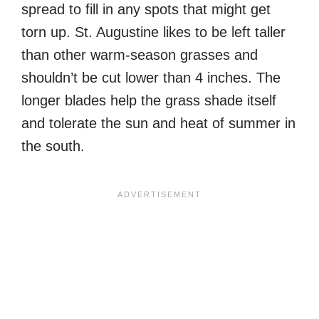
spread to fill in any spots that might get
torn up. St. Augustine likes to be left taller
than other warm-season grasses and
shouldn’t be cut lower than 4 inches. The
longer blades help the grass shade itself
and tolerate the sun and heat of summer in
the south.