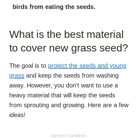
birds from eating the seeds.
What is the best material
to cover new grass seed?
The goal is to
protect the seeds and young
grass
and keep the seeds from washing
away. However, you don’t want to use a
heavy material that will keep the seeds
from sprouting and growing. Here are a few
ideas!