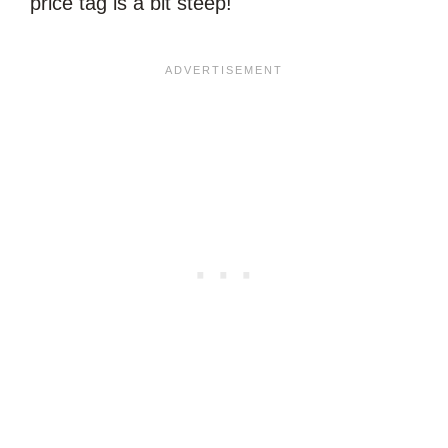
price tag is a bit steep!