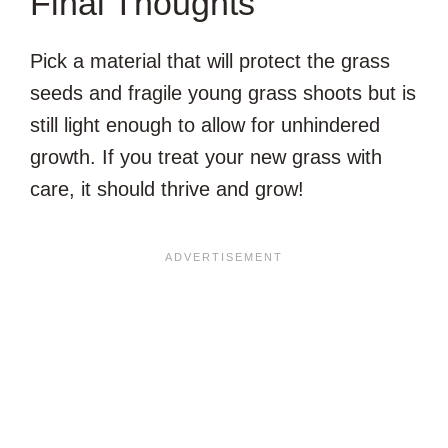
Final Thoughts
Pick a material that will protect the grass
seeds and fragile young grass shoots but is
still light enough to allow for unhindered
growth. If you treat your new grass with
care, it should thrive and grow!