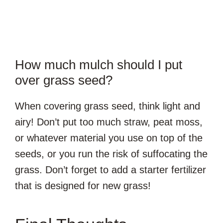
How much mulch should I put
over grass seed?
When covering grass seed, think light and
airy! Don’t put too much straw, peat moss,
or whatever material you use on top of the
seeds, or you run the risk of suffocating the
grass. Don’t forget to add a starter fertilizer
that is designed for new grass!