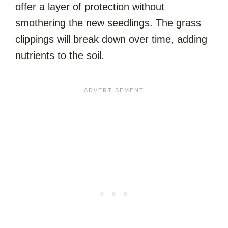
offer a layer of protection without
smothering the new seedlings. The grass
clippings will break down over time, adding
nutrients to the soil.