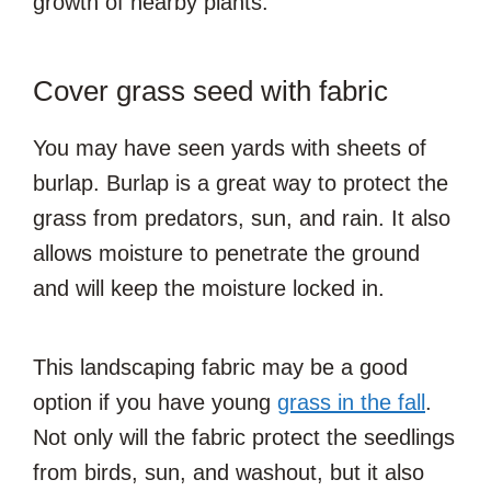
growth of nearby plants.
Cover grass seed with fabric
You may have seen yards with sheets of
burlap. Burlap is a great way to protect the
grass from predators, sun, and rain. It also
allows moisture to penetrate the ground
and will keep the moisture locked in.
This landscaping fabric may be a good
option if you have young
grass in the fall
.
Not only will the fabric protect the seedlings
from birds, sun, and washout, but it also