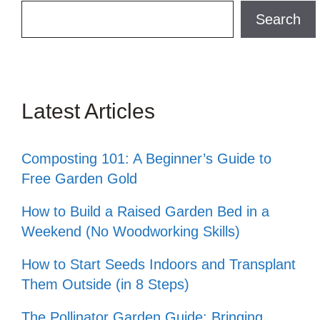
Search
Search
Latest Articles
Composting 101: A Beginner’s Guide to
Free Garden Gold
How to Build a Raised Garden Bed in a
Weekend (No Woodworking Skills)
How to Start Seeds Indoors and Transplant
Them Outside (in 8 Steps)
The Pollinator Garden Guide: Bringing