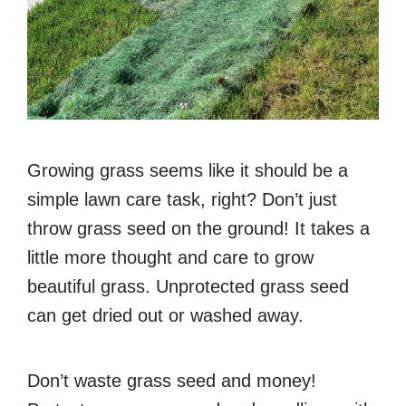
Growing grass seems like it should be a
simple lawn care task, right? Don’t just
throw grass seed on the ground! It takes a
little more thought and care to grow
beautiful grass. Unprotected grass seed
can get dried out or washed away.
Don’t waste grass seed and money!