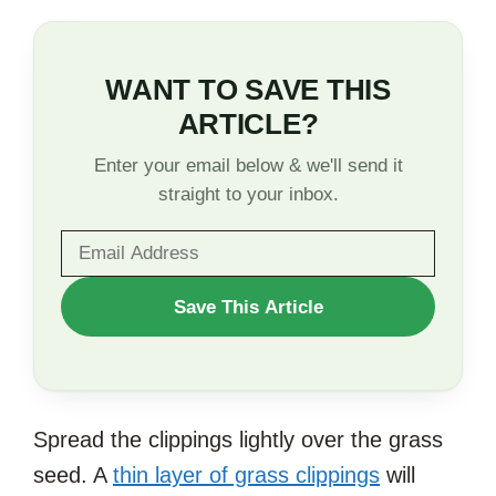
WANT TO SAVE THIS
ARTICLE?
Enter your email below & we'll send it
straight to your inbox.
WANT
Save This Article
TO
SAVE
THIS
Spread the clippings lightly over the grass
ARTICLE?
seed. A
thin layer of grass clippings
will