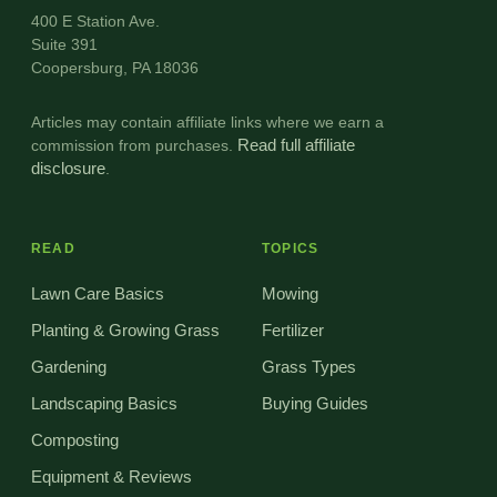
400 E Station Ave.
Suite 391
Coopersburg, PA 18036
Articles may contain affiliate links where we earn a
commission from purchases.
Read full affiliate
disclosure
.
READ
TOPICS
Lawn Care Basics
Mowing
Planting & Growing Grass
Fertilizer
Gardening
Grass Types
Landscaping Basics
Buying Guides
Composting
Equipment & Reviews