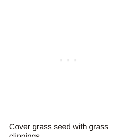
Cover grass seed with grass
clippings