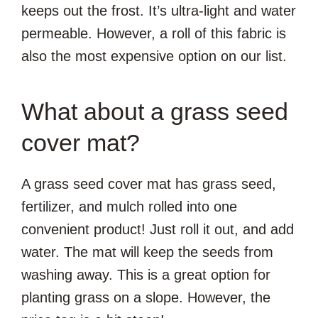
keeps out the frost. It’s ultra-light and water
permeable. However, a roll of this fabric is
also the most expensive option on our list.
What about a grass seed
cover mat?
A grass seed cover mat has grass seed,
fertilizer, and mulch rolled into one
convenient product! Just roll it out, and add
water. The mat will keep the seeds from
washing away. This is a great option for
planting grass on a slope. However, the