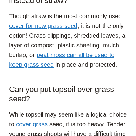
instead of straw?
Though straw is the most commonly used
cover for new grass seed
, it is not the only
option! Grass clippings, shredded leaves, a
layer of compost, plastic sheeting, mulch,
burlap, or
peat moss can all be used to
keep grass seed
in place and protected.
Can you put topsoil over grass
seed?
While topsoil may seem like a logical choice
to
cover grass
seed, it is too heavy. Tender
young grass shoots will have a difficult time