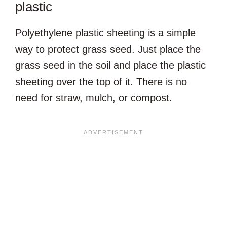
plastic
Polyethylene plastic sheeting is a simple
way to protect grass seed. Just place the
grass seed in the soil and place the plastic
sheeting over the top of it. There is no
need for straw, mulch, or compost.