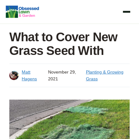
Skip
to
content
What to Cover New
Grass Seed With
Matt
November 29,
Planting & Growing
Hagens
2021
Grass