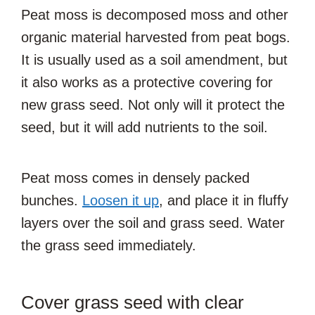
Peat moss is decomposed moss and other
organic material harvested from peat bogs.
It is usually used as a soil amendment, but
it also works as a protective covering for
new grass seed. Not only will it protect the
seed, but it will add nutrients to the soil.
Peat moss comes in densely packed
bunches.
Loosen it up
, and place it in fluffy
layers over the soil and grass seed. Water
the grass seed immediately.
Cover grass seed with clear