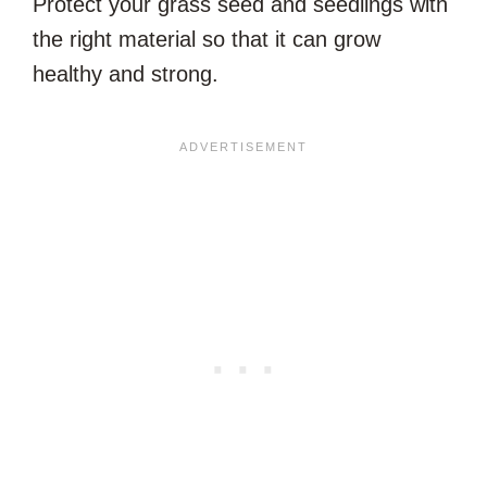
Protect your grass seed and seedlings with
the right material so that it can grow
healthy and strong.