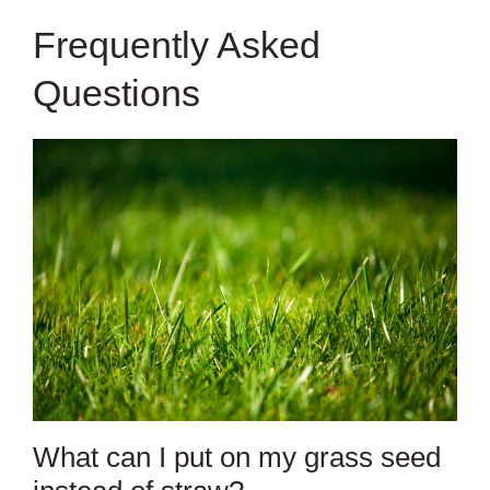
Frequently Asked
Questions
What can I put on my grass seed