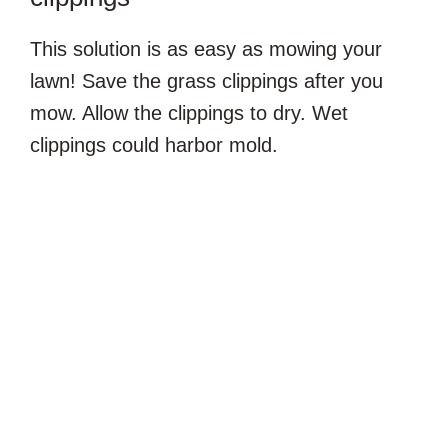
This solution is as easy as mowing your
lawn! Save the grass clippings after you
mow. Allow the clippings to dry. Wet
clippings could harbor mold.