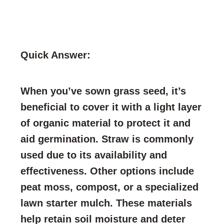
Quick Answer:
When you’ve sown grass seed, it’s
beneficial to cover it with a light layer
of organic material to protect it and
aid germination. Straw is commonly
used due to its availability and
effectiveness. Other options include
peat moss, compost, or a specialized
lawn starter mulch. These materials
help retain soil moisture and deter