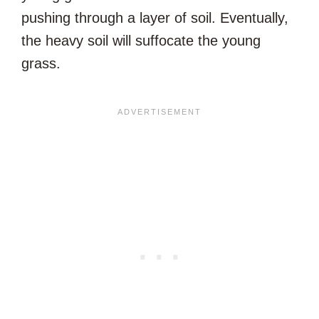
pushing through a layer of soil. Eventually,
the heavy soil will suffocate the young
grass.