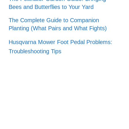
Bees and Butterflies to Your Yard
The Complete Guide to Companion
Planting (What Pairs and What Fights)
Husqvarna Mower Foot Pedal Problems:
Troubleshooting Tips