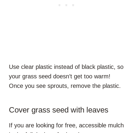
Use clear plastic instead of black plastic, so
your grass seed doesn’t get too warm!
Once you see sprouts, remove the plastic.
Cover grass seed with leaves
If you are looking for free, accessible mulch