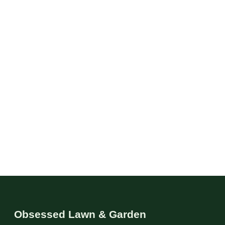
Obsessed Lawn & Garden