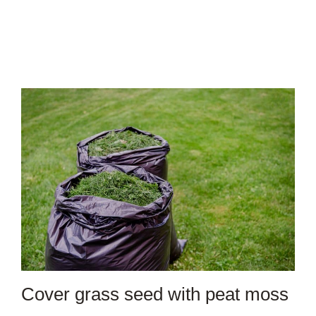
Cover grass seed with peat moss