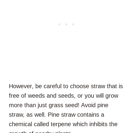
However, be careful to choose straw that is
free of weeds and seeds, or you will grow
more than just grass seed! Avoid pine
straw, as well. Pine straw contains a
chemical called terpene which inhibits the