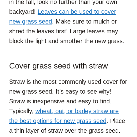
in the fall, look no further than your own
backyard!
Leaves can be used to cover
new grass seed
. Make sure to mulch or
shred the leaves first! Large leaves may
block the light and smother the new grass.
Cover grass seed with straw
Straw is the most commonly used cover for
new grass seed. It’s easy to see why!
Straw is inexpensive and easy to find.
Typically,
wheat, oat, or barley straw are
the best options for new grass seed
. Place
a thin layer of straw over the grass seed.