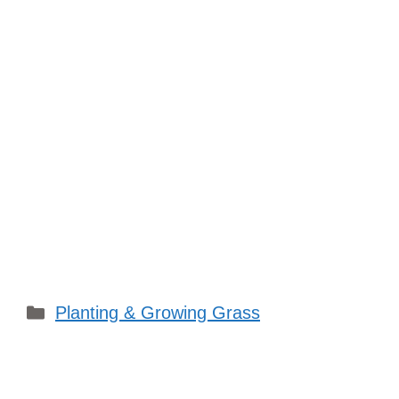
Categories
Planting & Growing Grass