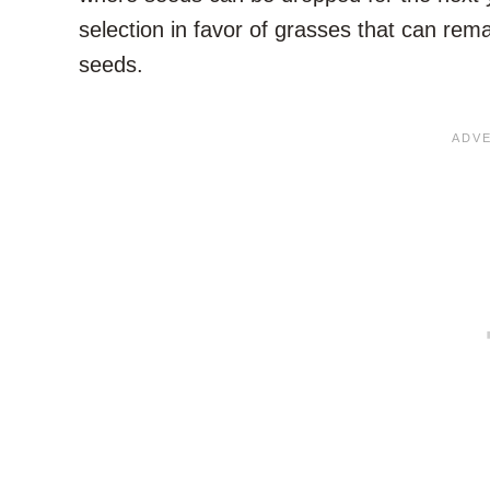
selection in favor of grasses that can rema
seeds.