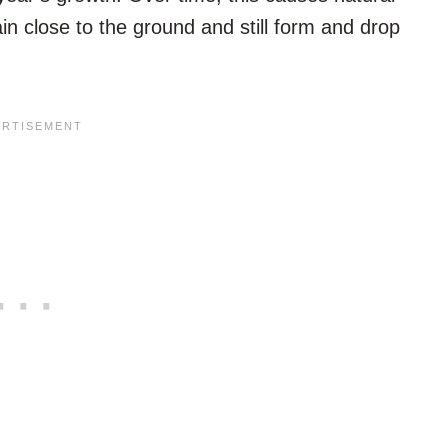
in close to the ground and still form and drop