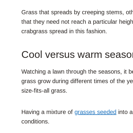
Grass that spreads by creeping stems, oth
that they need not reach a particular hei
crabgrass spread in this fashion.
Cool versus warm seaso
Watching a lawn through the seasons, it be
grass grow during different times of the ye
size-fits-all grass.
Having a mixture of
grasses seeded
into a
conditions.