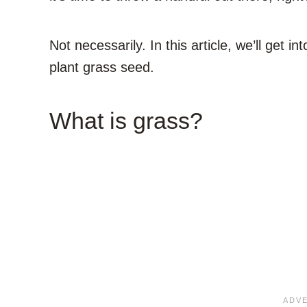
Not necessarily. In this article, we’ll get 
plant grass seed.
What is grass?