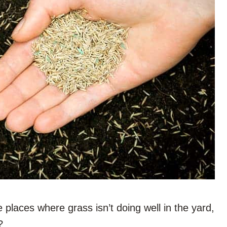
e places where grass isn’t doing well in the yard,
?