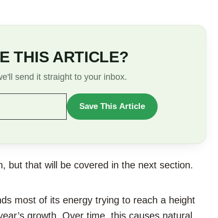
E THIS ARTICLE?
'll send it straight to your inbox.
Save This Article
WANT
TO
SAVE
THIS
 but that will be covered in the next section.
ARTICLE?
s most of its energy trying to reach a height
ear’s growth. Over time, this causes natural