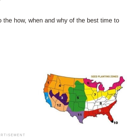
into the how, when and why of the best time to