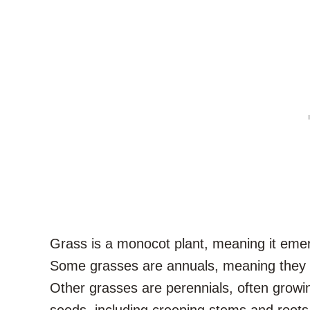
Grass is a monocot plant, meaning it emerg
Some grasses are annuals, meaning they g
Other grasses are perennials, often growi