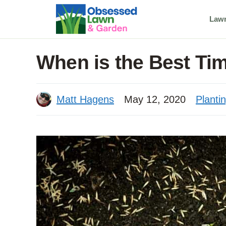
Skip
Law
to
content
When is the Best Ti
Matt Hagens
May 12, 2020
Planti