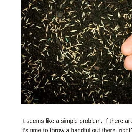
It seems like a simple problem. If there ar
it’s time to throw a handful out there, right