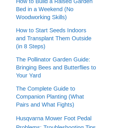
How to Build a Raised Garden
Bed in a Weekend (No
Woodworking Skills)
How to Start Seeds Indoors
and Transplant Them Outside
(in 8 Steps)
The Pollinator Garden Guide:
Bringing Bees and Butterflies to
Your Yard
The Complete Guide to
Companion Planting (What
Pairs and What Fights)
Husqvarna Mower Foot Pedal
Problems: Troubleshooting Tips