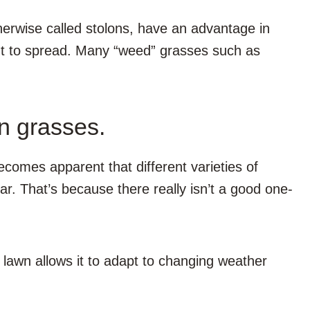
erwise called stolons, have an advantage in
ght to spread. Many “weed” grasses such as
n grasses.
comes apparent that different varieties of
ar. That’s because there really isn’t a good one-
 lawn allows it to adapt to changing weather