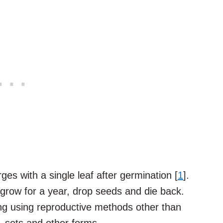
es with a single leaf after germination [
1
].
row for a year, drop seeds and die back.
ng using reproductive methods other than