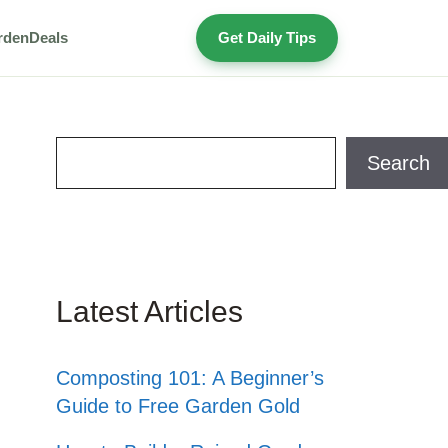
rden
Deals
Get Daily Tips
Search
Search
Latest Articles
Composting 101: A Beginner’s
Guide to Free Garden Gold