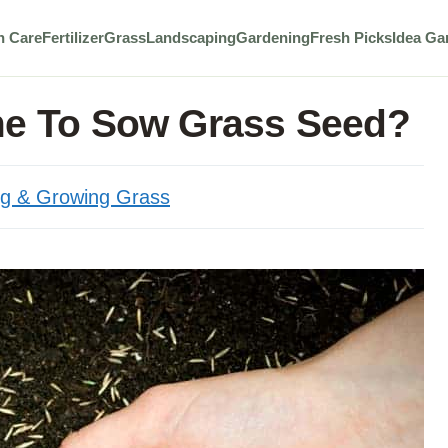
n Care
Fertilizer
Grass
Landscaping
Gardening
Fresh Picks
Idea Ga
me To Sow Grass Seed?
ng & Growing Grass