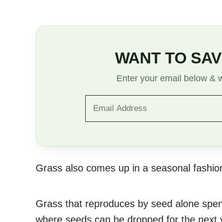
WANT TO SAV
Enter your email below & we
Grass also comes up in a seasonal fashion,
Grass that reproduces by seed alone spend
where seeds can be dropped for the next y