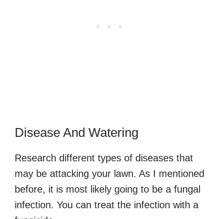
Disease And Watering
Research different types of diseases that
may be attacking your lawn. As I mentioned
before, it is most likely going to be a fungal
infection. You can treat the infection with a