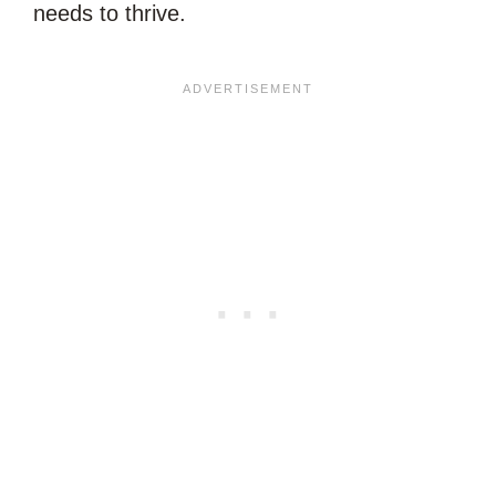
needs to thrive.