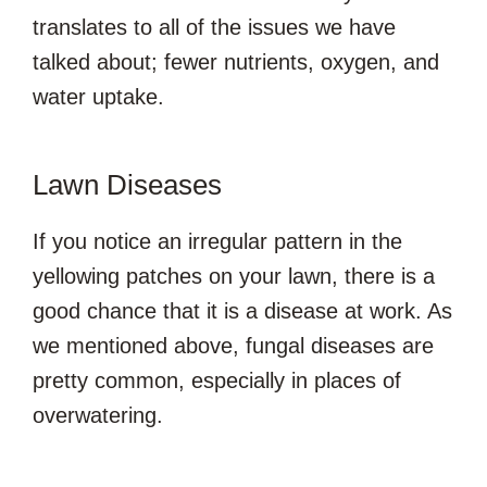
translates to all of the issues we have
talked about; fewer nutrients, oxygen, and
water uptake.
Lawn Diseases
If you notice an irregular pattern in the
yellowing patches on your lawn, there is a
good chance that it is a disease at work. As
we mentioned above, fungal diseases are
pretty common, especially in places of
overwatering.