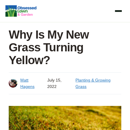
Skip
to
content
Why Is My New
Grass Turning
Yellow?
Matt
July 15,
Planting & Growing
Hagens
2022
Grass