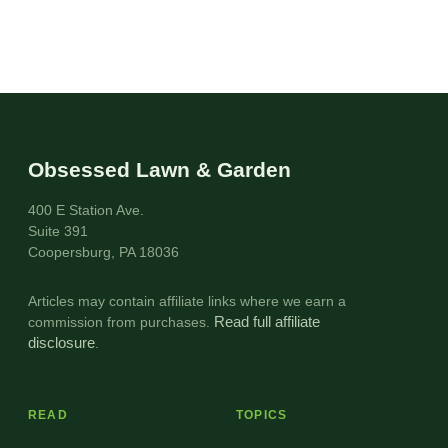
Obsessed Lawn & Garden
400 E Station Ave.
Suite 391
Coopersburg, PA 18036
Articles may contain affiliate links where we earn a
commission from purchases.
Read full affiliate
disclosure
.
READ
TOPICS