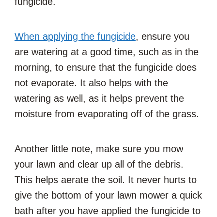
fungicide.
When applying the fungicide
, ensure you
are watering at a good time, such as in the
morning, to ensure that the fungicide does
not evaporate. It also helps with the
watering as well, as it helps prevent the
moisture from evaporating off of the grass.
Another little note, make sure you mow
your lawn and clear up all of the debris.
This helps aerate the soil. It never hurts to
give the bottom of your lawn mower a quick
bath after you have applied the fungicide to