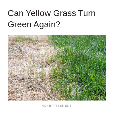
Can Yellow Grass Turn
Green Again?