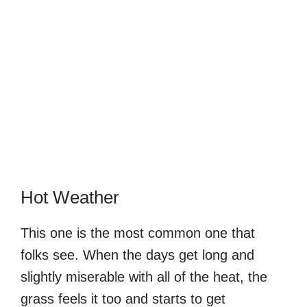
Hot Weather
This one is the most common one that
folks see. When the days get long and
slightly miserable with all of the heat, the
grass feels it too and starts to get