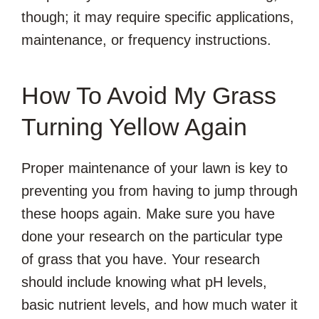
though; it may require specific applications,
maintenance, or frequency instructions.
How To Avoid My Grass
Turning Yellow Again
Proper maintenance of your lawn is key to
preventing you from having to jump through
these hoops again. Make sure you have
done your research on the particular type
of grass that you have. Your research
should include knowing what pH levels,
basic nutrient levels, and how much water it