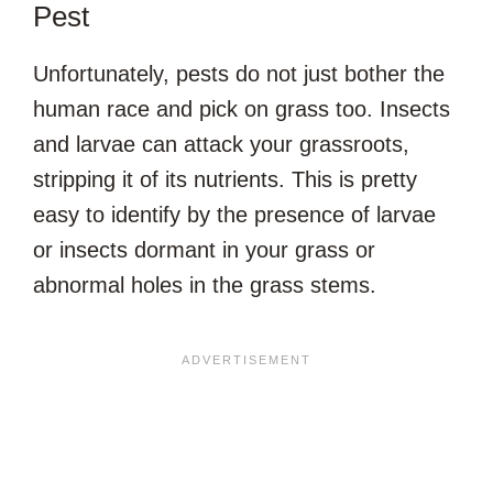
Pest
Unfortunately, pests do not just bother the
human race and pick on grass too. Insects
and larvae can attack your grassroots,
stripping it of its nutrients. This is pretty
easy to identify by the presence of larvae
or insects dormant in your grass or
abnormal holes in the grass stems.