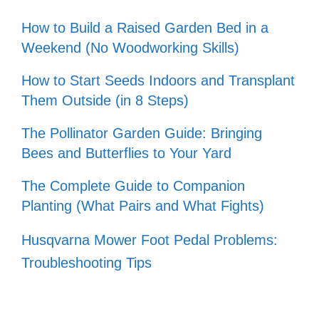
How to Build a Raised Garden Bed in a
Weekend (No Woodworking Skills)
How to Start Seeds Indoors and Transplant
Them Outside (in 8 Steps)
The Pollinator Garden Guide: Bringing
Bees and Butterflies to Your Yard
The Complete Guide to Companion
Planting (What Pairs and What Fights)
Husqvarna Mower Foot Pedal Problems:
Troubleshooting Tips