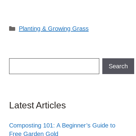
Categories
Planting & Growing Grass
Search
Search
Latest Articles
Composting 101: A Beginner’s Guide to
Free Garden Gold