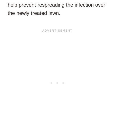
help prevent respreading the infection over
the newly treated lawn.