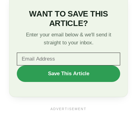
WANT TO SAVE THIS
ARTICLE?
Enter your email below & we'll send it
straight to your inbox.
WANT
Save This Article
TO
SAVE
THIS
ARTICLE?