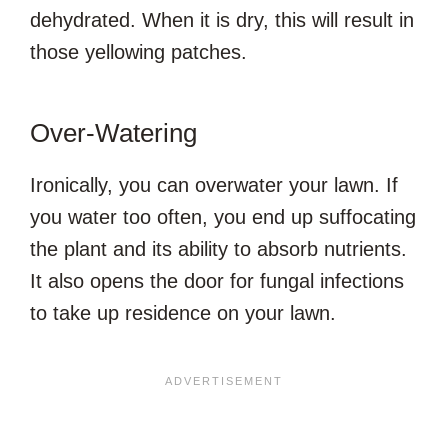
dehydrated. When it is dry, this will result in
those yellowing patches.
Over-Watering
Ironically, you can overwater your lawn. If
you water too often, you end up suffocating
the plant and its ability to absorb nutrients.
It also opens the door for fungal infections
to take up residence on your lawn.