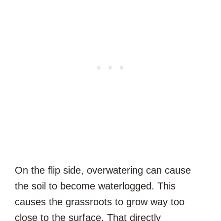
On the flip side, overwatering can cause
the soil to become waterlogged. This
causes the grassroots to grow way too
close to the surface. That directly