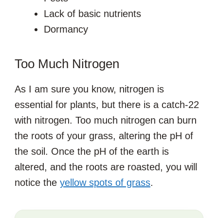
Lack of basic nutrients
Dormancy
Too Much Nitrogen
As I am sure you know, nitrogen is
essential for plants, but there is a catch-22
with nitrogen. Too much nitrogen can burn
the roots of your grass, altering the pH of
the soil. Once the pH of the earth is
altered, and the roots are roasted, you will
notice the
yellow spots of grass
.