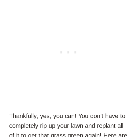
Thankfully, yes, you can! You don’t have to
completely rip up your lawn and replant all
of it to get that grass green again! Here are