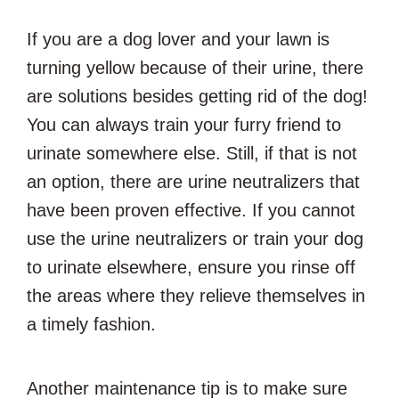
If you are a dog lover and your lawn is
turning yellow because of their urine, there
are solutions besides getting rid of the dog!
You can always train your furry friend to
urinate somewhere else. Still, if that is not
an option, there are urine neutralizers that
have been proven effective. If you cannot
use the urine neutralizers or train your dog
to urinate elsewhere, ensure you rinse off
the areas where they relieve themselves in
a timely fashion.
Another maintenance tip is to make sure