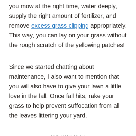
you mow at the right time, water deeply,
supply the right amount of fertilizer, and
remove
excess grass clipping
appropriately.
This way, you can lay on your grass without
the rough scratch of the yellowing patches!
Since we started chatting about
maintenance, I also want to mention that
you will also have to give your lawn a little
love in the fall. Once fall hits, rake your
grass to help prevent suffocation from all
the leaves littering your yard.