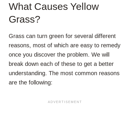
What Causes Yellow
Grass?
Grass can turn green for several different
reasons, most of which are easy to remedy
once you discover the problem. We will
break down each of these to get a better
understanding. The most common reasons
are the following: