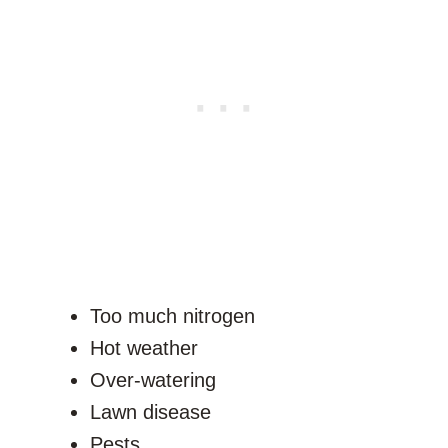
Too much nitrogen
Hot weather
Over-watering
Lawn disease
Pests