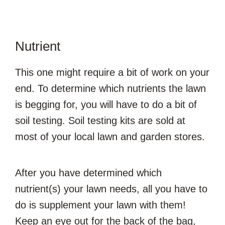
Nutrient
This one might require a bit of work on your
end. To determine which nutrients the lawn
is begging for, you will have to do a bit of
soil testing. Soil testing kits are sold at
most of your local lawn and garden stores.
After you have determined which
nutrient(s) your lawn needs, all you have to
do is supplement your lawn with them!
Keep an eye out for the back of the bag,