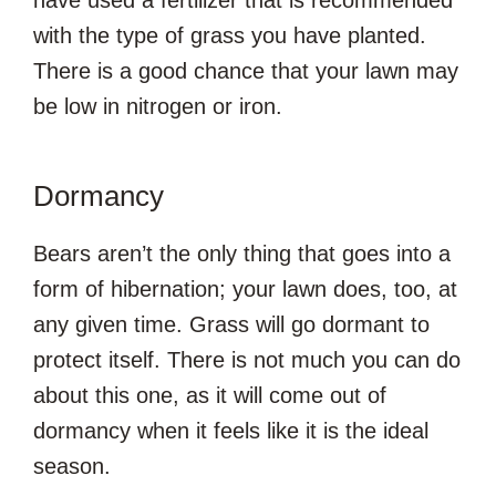
have used a fertilizer that is recommended
with the type of grass you have planted.
There is a good chance that your lawn may
be low in nitrogen or iron.
Dormancy
Bears aren’t the only thing that goes into a
form of hibernation; your lawn does, too, at
any given time. Grass will go dormant to
protect itself. There is not much you can do
about this one, as it will come out of
dormancy when it feels like it is the ideal
season.