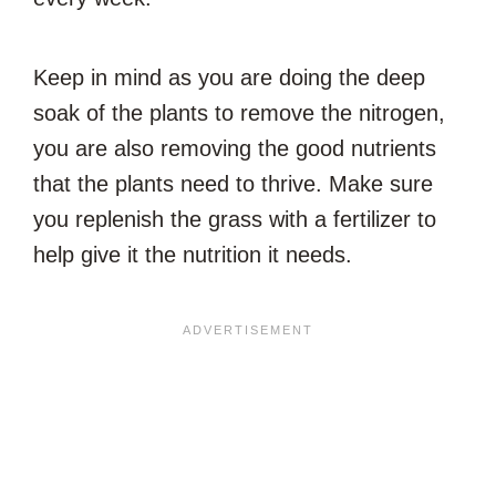
Keep in mind as you are doing the deep
soak of the plants to remove the nitrogen,
you are also removing the good nutrients
that the plants need to thrive. Make sure
you replenish the grass with a fertilizer to
help give it the nutrition it needs.