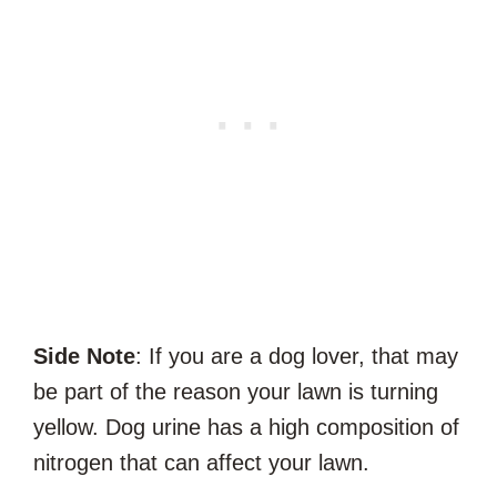
Side Note
: If you are a dog lover, that may
be part of the reason your lawn is turning
yellow. Dog urine has a high composition of
nitrogen that can affect your lawn.