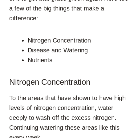
a few of the big things that make a
difference:
Nitrogen Concentration
Disease and Watering
Nutrients
Nitrogen Concentration
To the areas that have shown to have high
levels of nitrogen concentration, water
deeply to wash off the excess nitrogen.
Continuing watering these areas like this
every week.