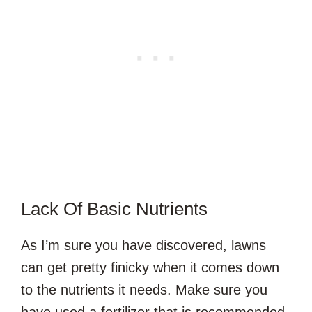
Lack Of Basic Nutrients
As I’m sure you have discovered, lawns
can get pretty finicky when it comes down
to the nutrients it needs. Make sure you