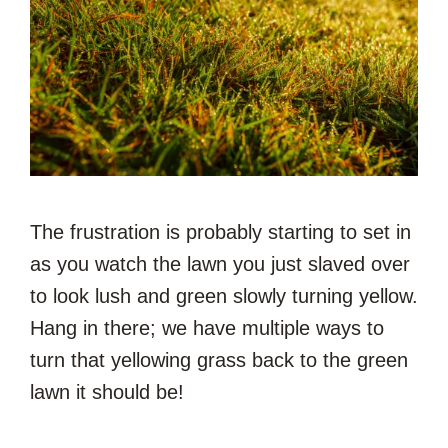
The frustration is probably starting to set in
as you watch the lawn you just slaved over
to look lush and green slowly turning yellow.
Hang in there; we have multiple ways to
turn that yellowing grass back to the green
lawn it should be!