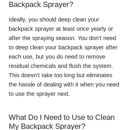
Backpack Sprayer?
Ideally, you should deep clean your
backpack sprayer at least once yearly or
after the spraying season. You don’t need
to deep clean your backpack sprayer after
each use, but you do need to remove
residual chemicals and flush the system.
This doesn’t take too long but eliminates
the hassle of dealing with it when you need
to use the sprayer next.
What Do I Need to Use to Clean
My Backpack Sprayer?