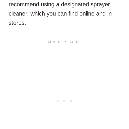
recommend using a designated sprayer
cleaner, which you can find online and in
stores.