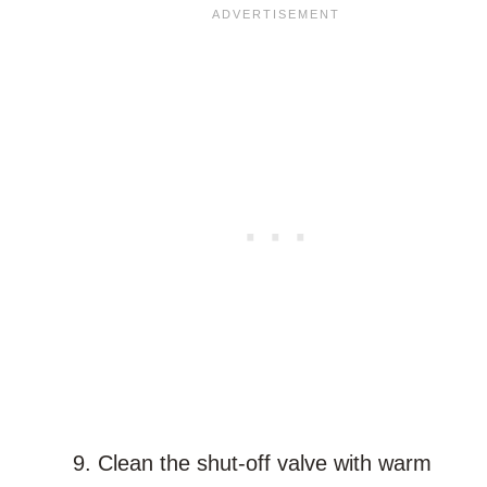
Clean the shut-off valve with warm