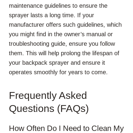
maintenance guidelines to ensure the
sprayer lasts a long time. If your
manufacturer offers such guidelines, which
you might find in the owner’s manual or
troubleshooting guide, ensure you follow
them. This will help prolong the lifespan of
your backpack sprayer and ensure it
operates smoothly for years to come.
Frequently Asked
Questions (FAQs)
How Often Do I Need to Clean My