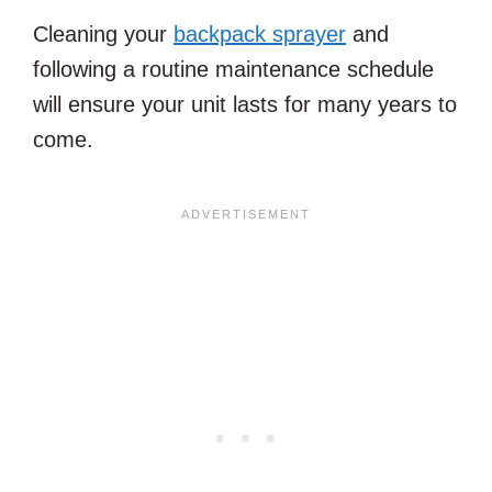
Cleaning your
backpack sprayer
and
following a routine maintenance schedule
will ensure your unit lasts for many years to
come.