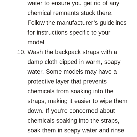
water to ensure you get rid of any
chemical remnants stuck there.
Follow the manufacturer’s guidelines
for instructions specific to your
model.
Wash the backpack straps with a
damp cloth dipped in warm, soapy
water. Some models may have a
protective layer that prevents
chemicals from soaking into the
straps, making it easier to wipe them
down. If you’re concerned about
chemicals soaking into the straps,
soak them in soapy water and rinse