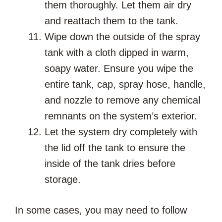
them thoroughly. Let them air dry
and reattach them to the tank.
Wipe down the outside of the spray
tank with a cloth dipped in warm,
soapy water. Ensure you wipe the
entire tank, cap, spray hose, handle,
and nozzle to remove any chemical
remnants on the system’s exterior.
Let the system dry completely with
the lid off the tank to ensure the
inside of the tank dries before
storage.
In some cases, you may need to follow