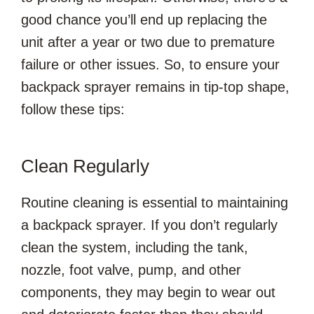
good chance you’ll end up replacing the
unit after a year or two due to premature
failure or other issues. So, to ensure your
backpack sprayer remains in tip-top shape,
follow these tips:
Clean Regularly
Routine cleaning is essential to maintaining
a backpack sprayer. If you don’t regularly
clean the system, including the tank,
nozzle, foot valve, pump, and other
components, they may begin to wear out