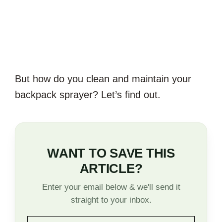
But how do you clean and maintain your
backpack sprayer? Let’s find out.
WANT TO SAVE THIS
ARTICLE?
Enter your email below & we'll send it
straight to your inbox.