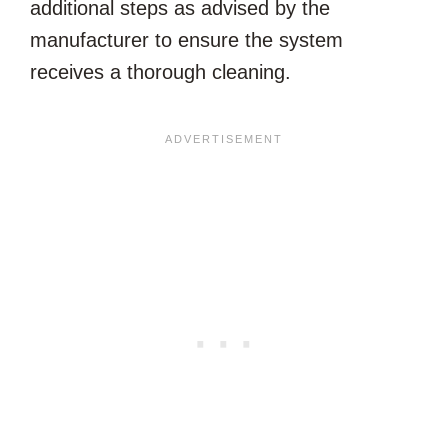
additional steps as advised by the
manufacturer to ensure the system
receives a thorough cleaning.