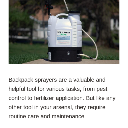
Backpack sprayers are a valuable and
helpful tool for various tasks, from pest
control to fertilizer application. But like any
other tool in your arsenal, they require
routine care and maintenance.