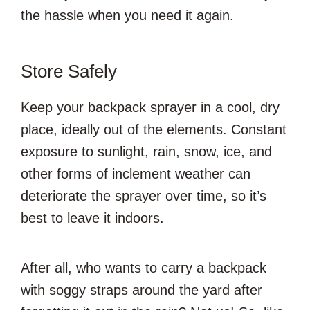
the hassle when you need it again.
Store Safely
Keep your backpack sprayer in a cool, dry
place, ideally out of the elements. Constant
exposure to sunlight, rain, snow, ice, and
other forms of inclement weather can
deteriorate the sprayer over time, so it’s
best to leave it indoors.
After all, who wants to carry a backpack
with soggy straps around the yard after