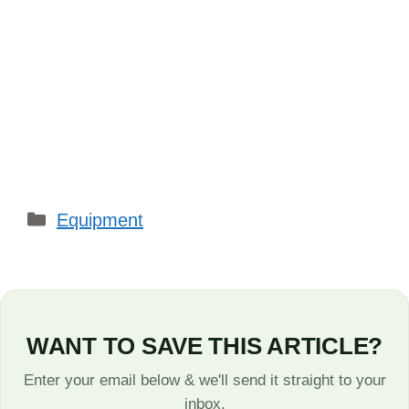
Categories
Equipment
WANT TO SAVE THIS ARTICLE?
Enter your email below & we'll send it straight to your
inbox.