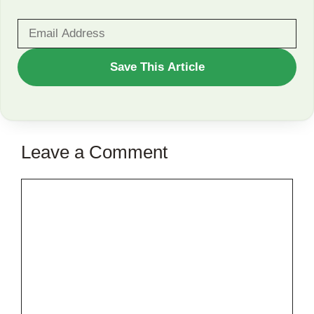
WANT
Save This Article
TO
SAVE
THIS
Leave a Comment
ARTICLE?
Comment