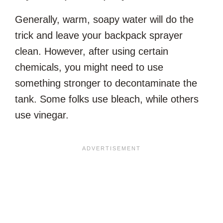
Generally, warm, soapy water will do the
trick and leave your backpack sprayer
clean. However, after using certain
chemicals, you might need to use
something stronger to decontaminate the
tank. Some folks use bleach, while others
use vinegar.