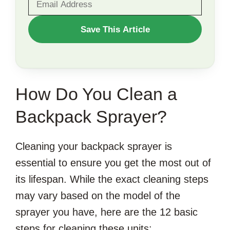
WANT
Save This Article
TO
SAVE
THIS
How Do You Clean a
ARTICLE?
Backpack Sprayer?
Cleaning your backpack sprayer is
essential to ensure you get the most out of
its lifespan. While the exact cleaning steps
may vary based on the model of the
sprayer you have, here are the 12 basic
steps for cleaning these units: