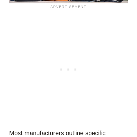
Most manufacturers outline specific