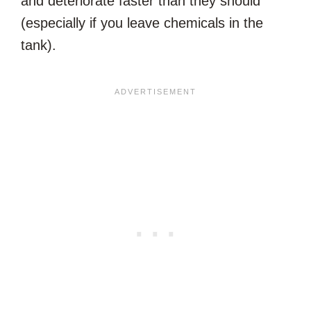
and deteriorate faster than they should
(especially if you leave chemicals in the
tank).