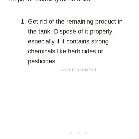
Get rid of the remaining product in
the tank. Dispose of it properly,
especially if it contains strong
chemicals like herbicides or
pesticides.