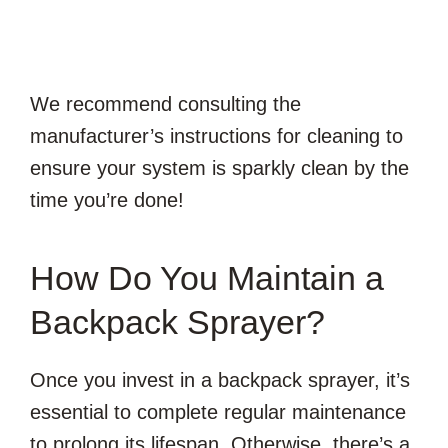
We recommend consulting the
manufacturer’s instructions for cleaning to
ensure your system is sparkly clean by the
time you’re done!
How Do You Maintain a
Backpack Sprayer?
Once you invest in a backpack sprayer, it’s
essential to complete regular maintenance
to prolong its lifespan. Otherwise, there’s a