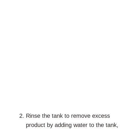
Rinse the tank to remove excess
product by adding water to the tank,