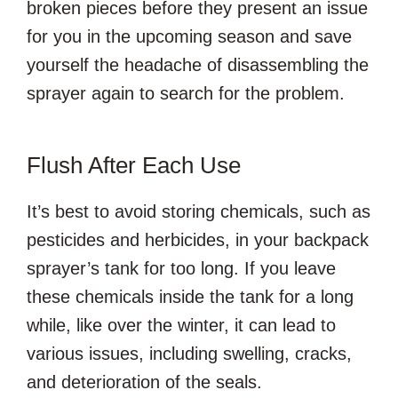
broken pieces before they present an issue
for you in the upcoming season and save
yourself the headache of disassembling the
sprayer again to search for the problem.
Flush After Each Use
It’s best to avoid storing chemicals, such as
pesticides and herbicides, in your backpack
sprayer’s tank for too long. If you leave
these chemicals inside the tank for a long
while, like over the winter, it can lead to
various issues, including swelling, cracks,
and deterioration of the seals.