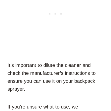
It’s important to dilute the cleaner and
check the manufacturer’s instructions to
ensure you can use it on your backpack
sprayer.
If you’re unsure what to use, we