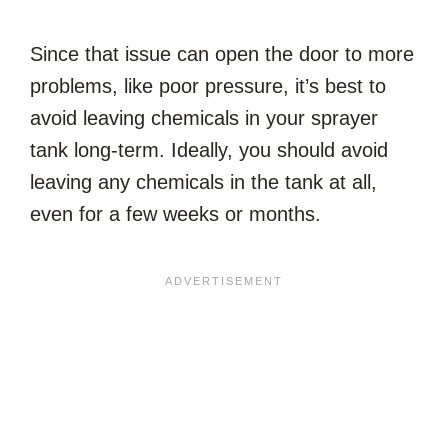
Since that issue can open the door to more
problems, like poor pressure, it’s best to
avoid leaving chemicals in your sprayer
tank long-term. Ideally, you should avoid
leaving any chemicals in the tank at all,
even for a few weeks or months.