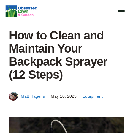
Skip
to
content
How to Clean and
Maintain Your
Backpack Sprayer
(12 Steps)
Matt Hagens
May 10, 2023
Equipment