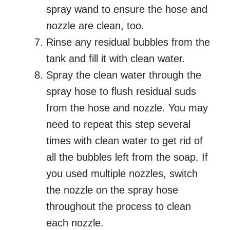
spray wand to ensure the hose and
nozzle are clean, too.
Rinse any residual bubbles from the
tank and fill it with clean water.
Spray the clean water through the
spray hose to flush residual suds
from the hose and nozzle. You may
need to repeat this step several
times with clean water to get rid of
all the bubbles left from the soap. If
you used multiple nozzles, switch
the nozzle on the spray hose
throughout the process to clean
each nozzle.