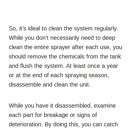
So, it’s ideal to clean the system regularly.
While you don’t necessarily need to deep
clean the entire sprayer after each use, you
should remove the chemicals from the tank
and flush the system. At least once a year
or at the end of each spraying season,
disassemble and clean the unit.
While you have it disassembled, examine
each part for breakage or signs of
deterioration. By doing this, you can catch