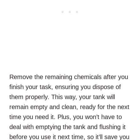
Remove the remaining chemicals after you
finish your task, ensuring you dispose of
them properly. This way, your tank will
remain empty and clean, ready for the next
time you need it. Plus, you won’t have to
deal with emptying the tank and flushing it
before you use it next time, so it’ll save you