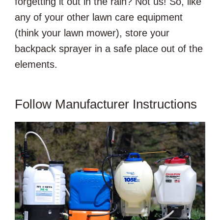
forgetting it out in the rain? Not us! So, like
any of your other lawn care equipment
(think your lawn mower), store your
backpack sprayer in a safe place out of the
elements.
Follow Manufacturer Instructions