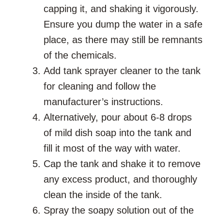
capping it, and shaking it vigorously.
Ensure you dump the water in a safe
place, as there may still be remnants
of the chemicals.
Add tank sprayer cleaner to the tank
for cleaning and follow the
manufacturer’s instructions.
Alternatively, pour about 6-8 drops
of mild dish soap into the tank and
fill it most of the way with water.
Cap the tank and shake it to remove
any excess product, and thoroughly
clean the inside of the tank.
Spray the soapy solution out of the