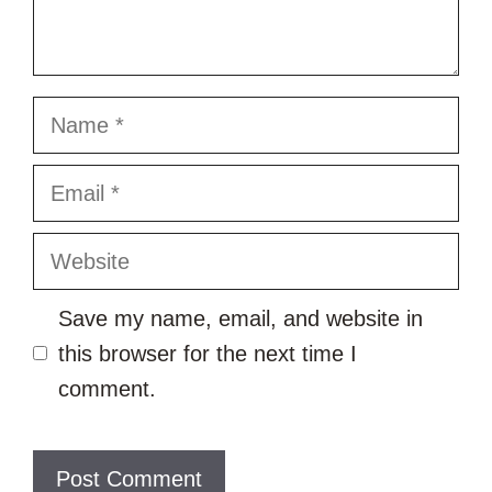
Name
Email
Website
Save my name, email, and website in
this browser for the next time I
comment.